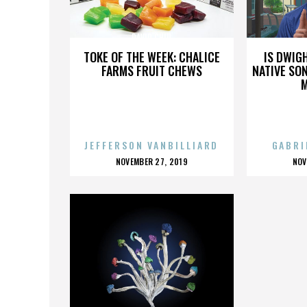
DAVID CHIU
TOKE OF THE WEEK: CHALICE
IS DWIG
FARMS FRUIT CHEWS
NATIVE SON
JEFFERSON VANBILLIARD
GABRI
POSTED
P
NOVEMBER 27, 2019
NOV
ON
O