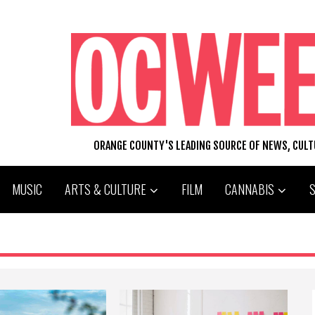
ORANGE COUNTY'S LEADING SOURCE OF NEWS, CUL
MUSIC
ARTS & CULTURE
FILM
CANNABIS