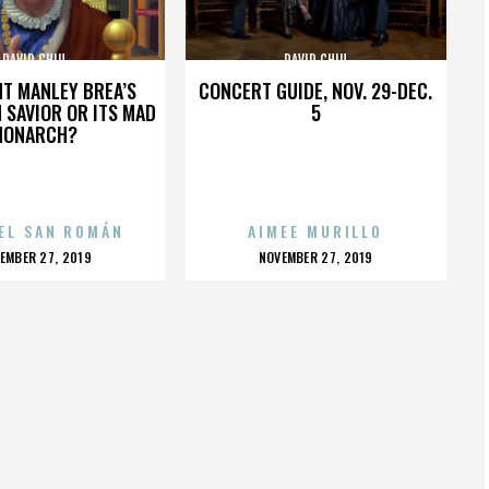
DAVID CHIU
DAVID CHIU
HT MANLEY BREA’S
CONCERT GUIDE, NOV. 29-DEC.
 SAVIOR OR ITS MAD
5
MONARCH?
EL SAN ROMÁN
AIMEE MURILLO
OSTED
POSTED
EMBER 27, 2019
NOVEMBER 27, 2019
N
ON