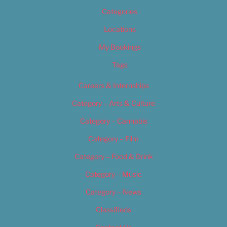
Categories
Locations
My Bookings
Tags
Careers & Internships
Category – Arts & Culture
Category – Cannabis
Category – Film
Category – Food & Drink
Category – Music
Category – News
Classifieds