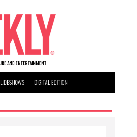
TURE AND ENTERTAINMENT
SLIDESHOWS
DIGITAL EDITION