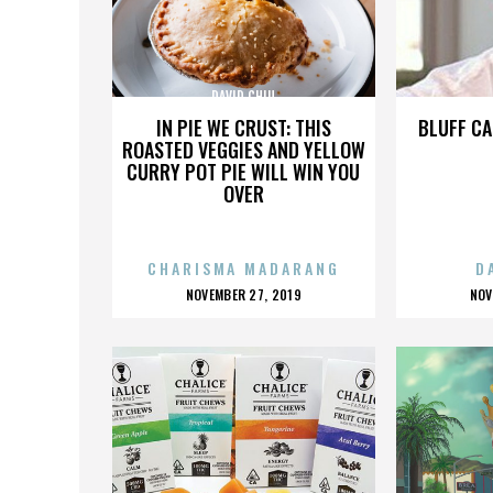
DAVID CHIU
IN PIE WE CRUST: THIS
BLUFF CA
ROASTED VEGGIES AND YELLOW
CURRY POT PIE WILL WIN YOU
OVER
CHARISMA MADARANG
D
POSTED
P
NOVEMBER 27, 2019
NOV
ON
O