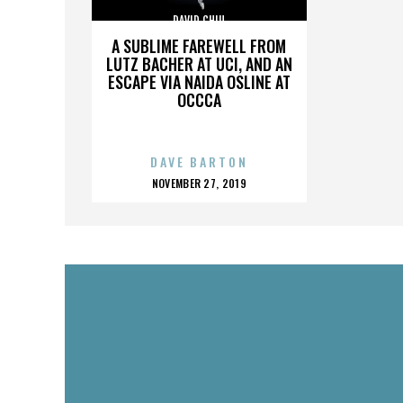
DAVID CHIU
A SUBLIME FAREWELL FROM
LUTZ BACHER AT UCI, AND AN
ESCAPE VIA NAIDA OSLINE AT
OCCCA
DAVE BARTON
POSTED
NOVEMBER 27, 2019
ON