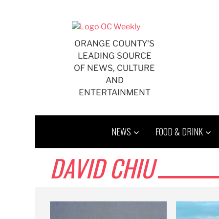
Skip
to
content
ORANGE COUNTY'S
LEADING SOURCE
OF NEWS, CULTURE
AND
ENTERTAINMENT
NEWS
FOOD & DRINK
DAVID CHIU