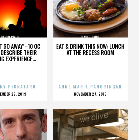
DAVID CHIU
DAVID CHIU
’T GO AWAY’–10 OC
EAT & DRINK THIS NOW: LUNCH
DESCRIBE THEIR
AT THE RECESS ROOM
NG EXPERIENCE...
NY PIGNATARO
ANNE MARIE PANORINGAN
OSTED
POSTED
EMBER 27, 2019
NOVEMBER 27, 2019
N
ON