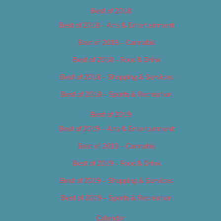
Best of 2018
Best of 2018 – Arts & Entertainment
Best of 2018 – Cannabis
Best of 2018 – Food & Drink
Best of 2018 – Shopping & Services
Best of 2018 – Sports & Recreation
Best of 2019
Best of 2019 – Arts & Entertainment
Best of 2019 – Cannabis
Best of 2019 – Food & Drink
Best of 2019 – Shopping & Services
Best of 2019 – Sports & Recreation
Calendar