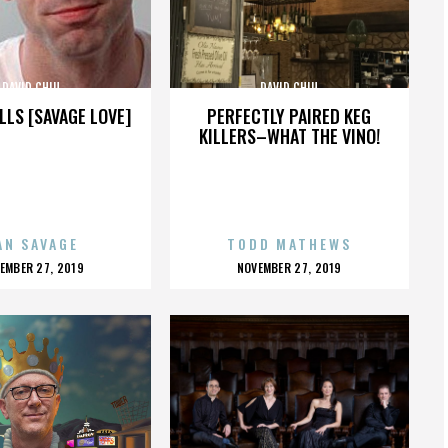
DAVID CHIU
DAVID CHIU
LLS [SAVAGE LOVE]
PERFECTLY PAIRED KEG
KILLERS–WHAT THE VINO!
AN SAVAGE
TODD MATHEWS
OSTED
POSTED
EMBER 27, 2019
NOVEMBER 27, 2019
N
ON