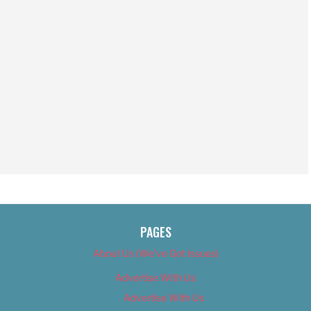
PAGES
About Us (We’ve Got Issues)
Advertise With Us
Advertise With Us