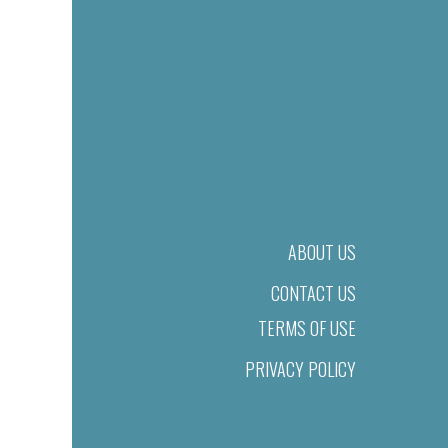
ABOUT US
CONTACT US
TERMS OF USE
PRIVACY POLICY