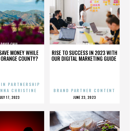
DAVID CHIU
DAVID CHIU
SAVE MONEY WHILE
RISE TO SUCCESS IN 2023 WITH
N ORANGE COUNTY?
OUR DIGITAL MARKETING GUIDE
 IN PARTNERSHIP
ENNA CHRISTINE
BRAND PARTNER CONTENT
POSTED
POSTED
JULY 17, 2023
JUNE 23, 2023
ON
ON