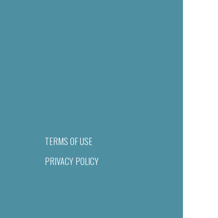
TERMS OF USE
PRIVACY POLICY