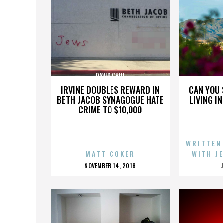
DAVID CHIU
IRVINE DOUBLES REWARD IN
CAN YOU 
BETH JACOB SYNAGOGUE HATE
LIVING I
CRIME TO $10,000
WRITTEN
MATT COKER
WITH J
POSTED
NOVEMBER 14, 2018
ON