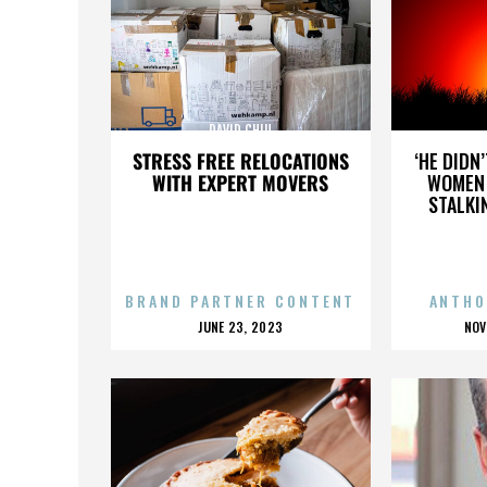
DAVID CHIU
STRESS FREE RELOCATIONS
‘HE DIDN
WITH EXPERT MOVERS
WOMEN 
STALKI
BRAND PARTNER CONTENT
ANTHO
POSTED
P
JUNE 23, 2023
NOV
ON
O