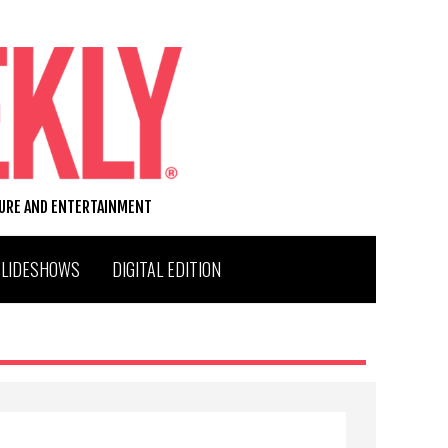
TURE AND ENTERTAINMENT
SLIDESHOWS
DIGITAL EDITION