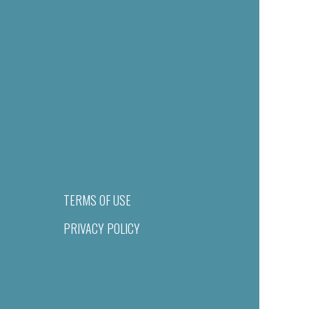
TERMS OF USE
PRIVACY POLICY