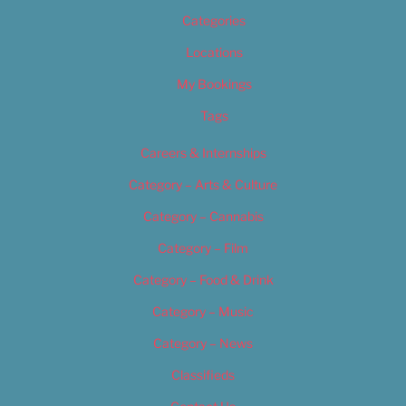
Categories
Locations
My Bookings
Tags
Careers & Internships
Category – Arts & Culture
Category – Cannabis
Category – Film
Category – Food & Drink
Category – Music
Category – News
Classifieds