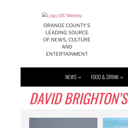
Skip
to
content
ORANGE COUNTY'S
LEADING SOURCE
OF NEWS, CULTURE
AND
ENTERTAINMENT
NEWS
FOOD & DRINK
DAVID BRIGHTON’S