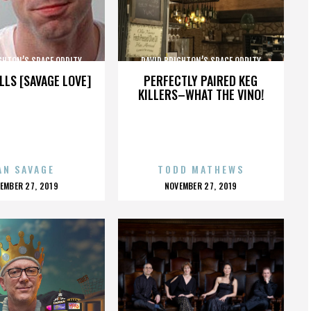
GHTON’S SPACE ODDITY
DAVID BRIGHTON’S SPACE ODDITY
LLS [SAVAGE LOVE]
PERFECTLY PAIRED KEG
KILLERS–WHAT THE VINO!
AN SAVAGE
TODD MATHEWS
OSTED
POSTED
EMBER 27, 2019
NOVEMBER 27, 2019
N
ON