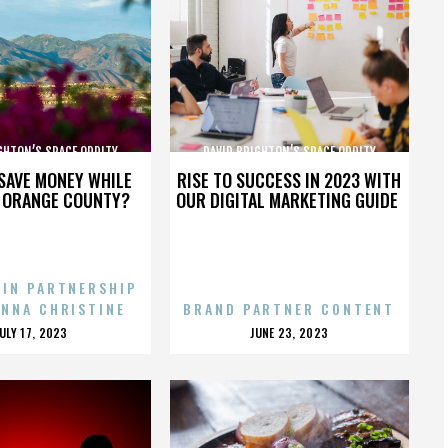
GHTON’S SPACE ODDITY
DAVID BRIGHTON’S SPACE ODDITY
SAVE MONEY WHILE
RISE TO SUCCESS IN 2023 WITH
N ORANGE COUNTY?
OUR DIGITAL MARKETING GUIDE
 IN PARTNERSHIP
ENNA CHRISTINE
BRAND PARTNER CONTENT
POSTED
POSTED
JULY 17, 2023
JUNE 23, 2023
ON
ON