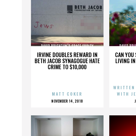
DAVID BRIGHTON’S SPACE ODDITY
DAVID BRI
IRVINE DOUBLES REWARD IN
CAN YOU 
BETH JACOB SYNAGOGUE HATE
LIVING I
CRIME TO $10,000
WRITTEN
MATT COKER
WITH J
POSTED
NOVEMBER 14, 2018
ON