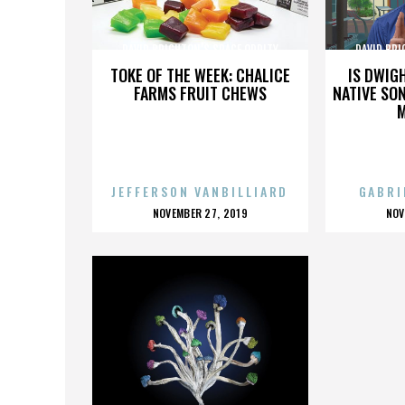
DAVID BRIGHTON’S SPACE ODDITY
DAVID BRI
TOKE OF THE WEEK: CHALICE
IS DWIG
FARMS FRUIT CHEWS
NATIVE SON
JEFFERSON VANBILLIARD
GABRI
POSTED
P
NOVEMBER 27, 2019
NOV
ON
O