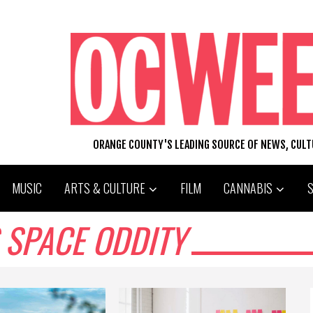
ORANGE COUNTY'S LEADING SOURCE OF NEWS, CUL
MUSIC
ARTS & CULTURE
FILM
CANNABIS
 SPACE ODDITY