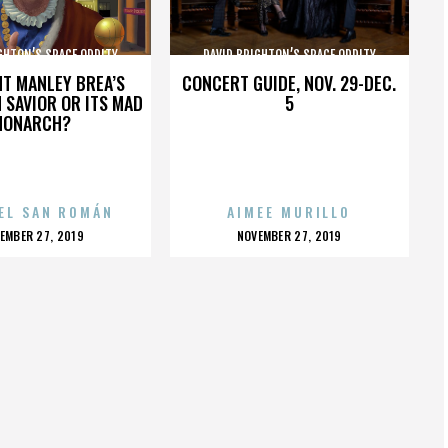
GHTON’S SPACE ODDITY
DAVID BRIGHTON’S SPACE ODDITY
HT MANLEY BREA’S
CONCERT GUIDE, NOV. 29-DEC.
 SAVIOR OR ITS MAD
5
MONARCH?
EL SAN ROMÁN
AIMEE MURILLO
OSTED
POSTED
EMBER 27, 2019
NOVEMBER 27, 2019
N
ON