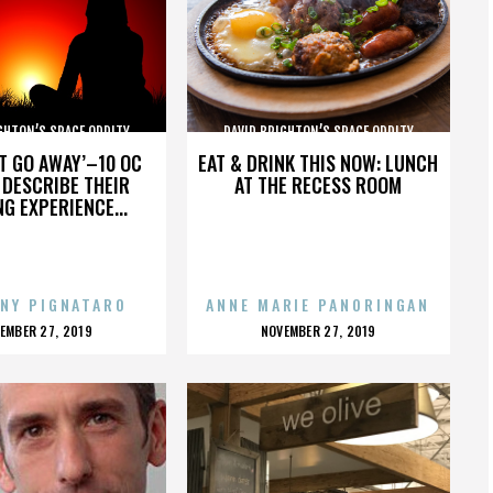
GHTON’S SPACE ODDITY
DAVID BRIGHTON’S SPACE ODDITY
’T GO AWAY’–10 OC
EAT & DRINK THIS NOW: LUNCH
DESCRIBE THEIR
AT THE RECESS ROOM
NG EXPERIENCE...
NY PIGNATARO
ANNE MARIE PANORINGAN
OSTED
POSTED
EMBER 27, 2019
NOVEMBER 27, 2019
N
ON