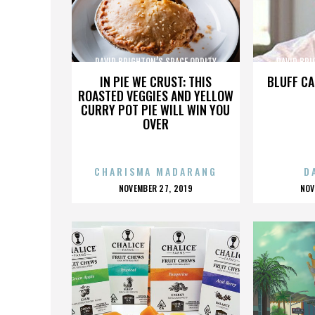
DAVID BRIGHTON’S SPACE ODDITY
DAVID BRI
IN PIE WE CRUST: THIS
BLUFF CA
ROASTED VEGGIES AND YELLOW
CURRY POT PIE WILL WIN YOU
OVER
CHARISMA MADARANG
D
POSTED
P
NOVEMBER 27, 2019
NOV
ON
O