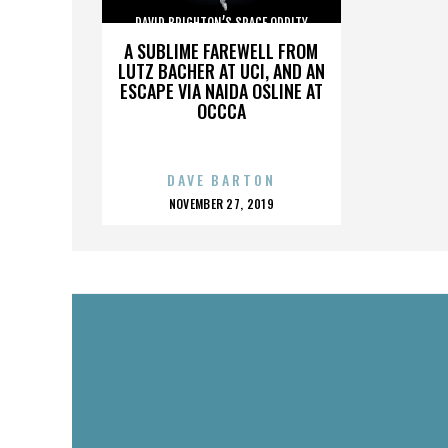
DAVID BRIGHTON’S SPACE ODDITY
A SUBLIME FAREWELL FROM
LUTZ BACHER AT UCI, AND AN
ESCAPE VIA NAIDA OSLINE AT
OCCCA
DAVE BARTON
POSTED
NOVEMBER 27, 2019
ON