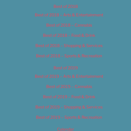
Best of 2018
Best of 2018 – Arts & Entertainment
Best of 2018 – Cannabis
Best of 2018 – Food & Drink
Best of 2018 – Shopping & Services
Best of 2018 – Sports & Recreation
Best of 2019
Best of 2019 – Arts & Entertainment
Best of 2019 – Cannabis
Best of 2019 – Food & Drink
Best of 2019 – Shopping & Services
Best of 2019 – Sports & Recreation
Calendar