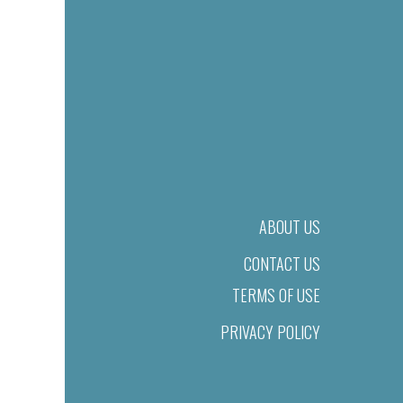
ABOUT US
CONTACT US
TERMS OF USE
PRIVACY POLICY