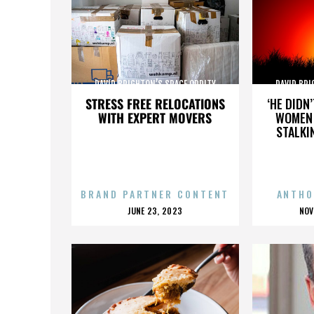
DAVID BRIGHTON’S SPACE ODDITY
DAVID BRI
STRESS FREE RELOCATIONS
‘HE DIDN
WITH EXPERT MOVERS
WOMEN 
STALKI
BRAND PARTNER CONTENT
ANTHO
POSTED
P
JUNE 23, 2023
NOV
ON
O