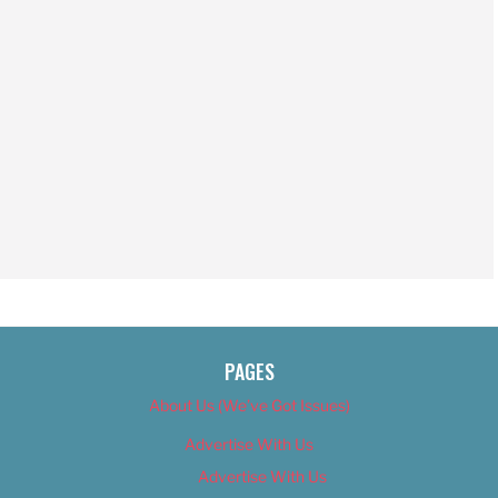
PAGES
About Us (We’ve Got Issues)
Advertise With Us
Advertise With Us