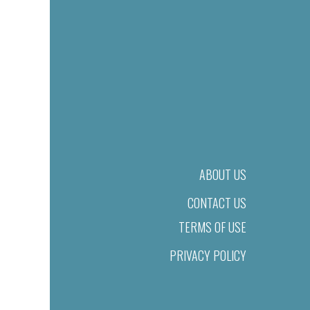
ABOUT US
CONTACT US
TERMS OF USE
PRIVACY POLICY