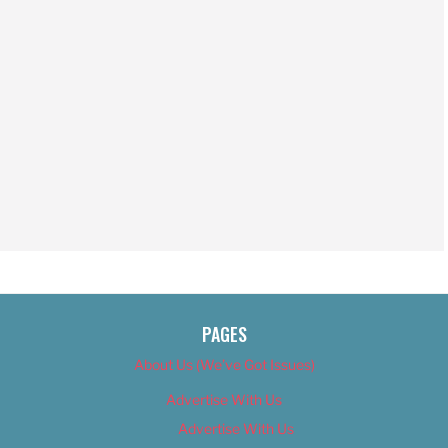
PAGES
About Us (We’ve Got Issues)
Advertise With Us
Advertise With Us