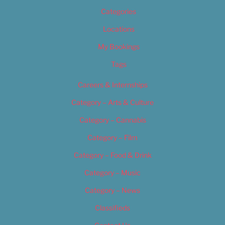
Categories
Locations
My Bookings
Tags
Careers & Internships
Category – Arts & Culture
Category – Cannabis
Category – Film
Category – Food & Drink
Category – Music
Category – News
Classifieds