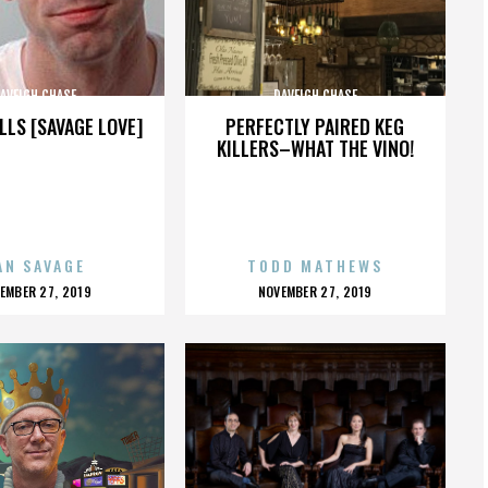
AVEIGH CHASE
DAVEIGH CHASE
LLS [SAVAGE LOVE]
PERFECTLY PAIRED KEG
KILLERS–WHAT THE VINO!
AN SAVAGE
TODD MATHEWS
OSTED
POSTED
EMBER 27, 2019
NOVEMBER 27, 2019
N
ON