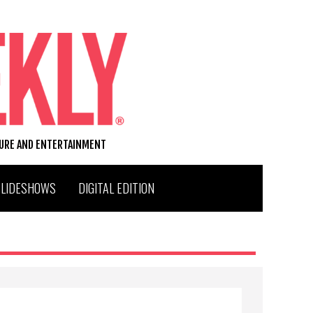
TURE AND ENTERTAINMENT
SLIDESHOWS
DIGITAL EDITION