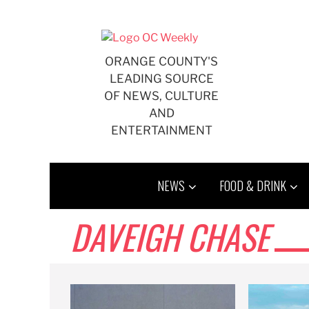
Skip
to
content
ORANGE COUNTY'S
LEADING SOURCE
OF NEWS, CULTURE
AND
ENTERTAINMENT
NEWS
FOOD & DRINK
DAVEIGH CHASE