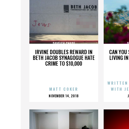
DAVEIGH CHASE
D
IRVINE DOUBLES REWARD IN
CAN YOU 
BETH JACOB SYNAGOGUE HATE
LIVING I
CRIME TO $10,000
WRITTEN
MATT COKER
WITH J
POSTED
NOVEMBER 14, 2018
ON