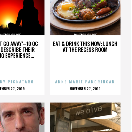
AVEIGH CHASE
DAVEIGH CHASE
’T GO AWAY’–10 OC
EAT & DRINK THIS NOW: LUNCH
DESCRIBE THEIR
AT THE RECESS ROOM
NG EXPERIENCE...
NY PIGNATARO
ANNE MARIE PANORINGAN
OSTED
POSTED
EMBER 27, 2019
NOVEMBER 27, 2019
N
ON