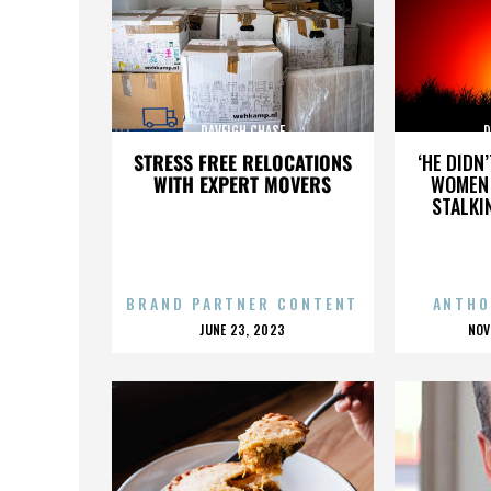
DAVEIGH CHASE
D
STRESS FREE RELOCATIONS
‘HE DIDN
WITH EXPERT MOVERS
WOMEN 
STALKI
BRAND PARTNER CONTENT
ANTHO
POSTED
P
JUNE 23, 2023
NOV
ON
O