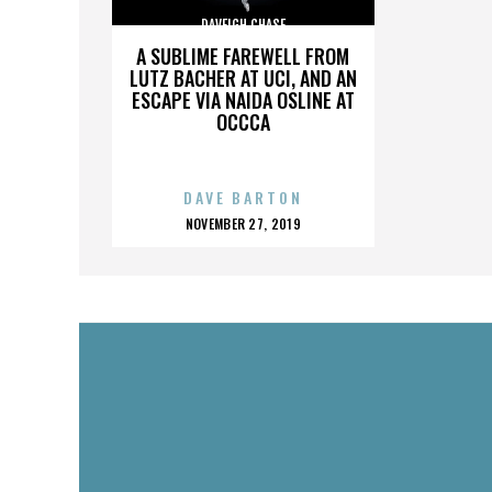
DAVEIGH CHASE
A SUBLIME FAREWELL FROM
LUTZ BACHER AT UCI, AND AN
ESCAPE VIA NAIDA OSLINE AT
OCCCA
DAVE BARTON
POSTED
NOVEMBER 27, 2019
ON