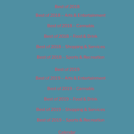
Best of 2018
Best of 2018 – Arts & Entertainment
Best of 2018 – Cannabis
Best of 2018 – Food & Drink
Best of 2018 – Shopping & Services
Best of 2018 – Sports & Recreation
Best of 2019
Best of 2019 – Arts & Entertainment
Best of 2019 – Cannabis
Best of 2019 – Food & Drink
Best of 2019 – Shopping & Services
Best of 2019 – Sports & Recreation
Calendar