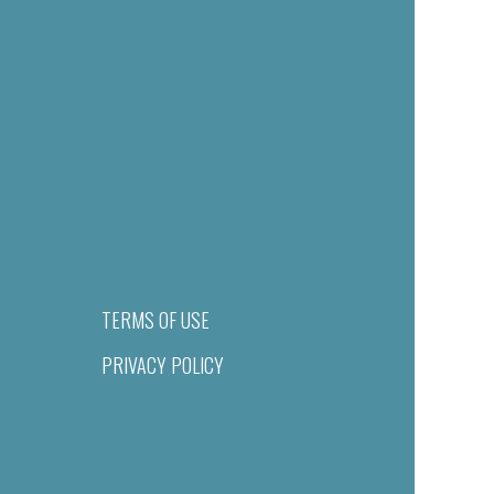
TERMS OF USE
PRIVACY POLICY