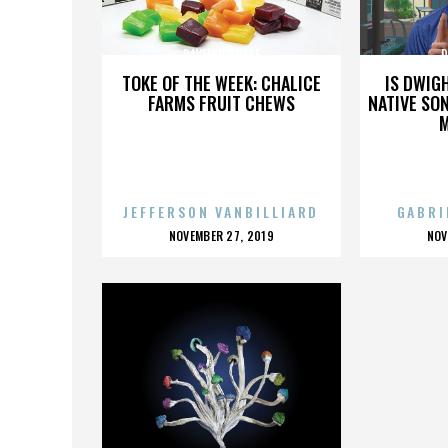
DAVEIGH CHASE
D
TOKE OF THE WEEK: CHALICE
IS DWIG
FARMS FRUIT CHEWS
NATIVE SON
JEFFERSON VANBILLIARD
GABRI
POSTED
P
NOVEMBER 27, 2019
NOV
ON
O