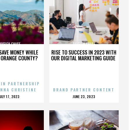
AVEIGH CHASE
DAVEIGH CHASE
SAVE MONEY WHILE
RISE TO SUCCESS IN 2023 WITH
N ORANGE COUNTY?
OUR DIGITAL MARKETING GUIDE
 IN PARTNERSHIP
ENNA CHRISTINE
BRAND PARTNER CONTENT
POSTED
POSTED
JULY 17, 2023
JUNE 23, 2023
ON
ON