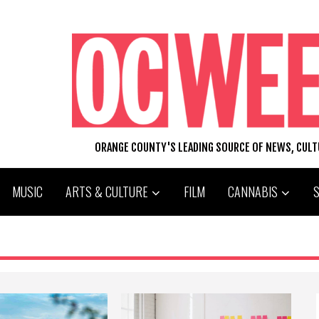
ORANGE COUNTY'S LEADING SOURCE OF NEWS, CUL
MUSIC
ARTS & CULTURE
FILM
CANNABIS