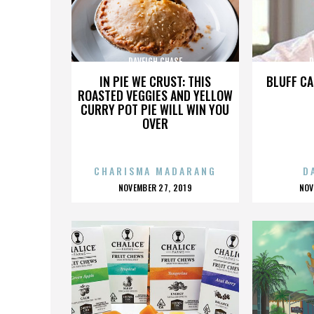
DAVEIGH CHASE
D
IN PIE WE CRUST: THIS
BLUFF CA
ROASTED VEGGIES AND YELLOW
CURRY POT PIE WILL WIN YOU
OVER
CHARISMA MADARANG
D
POSTED
P
NOVEMBER 27, 2019
NOV
ON
O