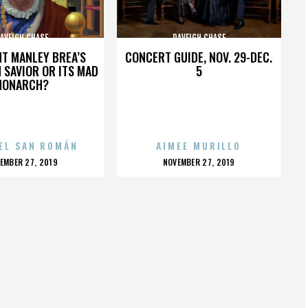
AVEIGH CHASE
DAVEIGH CHASE
HT MANLEY BREA’S
CONCERT GUIDE, NOV. 29-DEC.
 SAVIOR OR ITS MAD
5
MONARCH?
EL SAN ROMÁN
AIMEE MURILLO
OSTED
POSTED
EMBER 27, 2019
NOVEMBER 27, 2019
N
ON