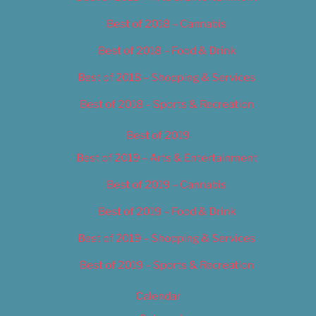
Best of 2018 – Cannabis
Best of 2018 – Food & Drink
Best of 2018 – Shopping & Services
Best of 2018 – Sports & Recreation
Best of 2019
Best of 2019 – Arts & Entertainment
Best of 2019 – Cannabis
Best of 2019 – Food & Drink
Best of 2019 – Shopping & Services
Best of 2019 – Sports & Recreation
Calendar