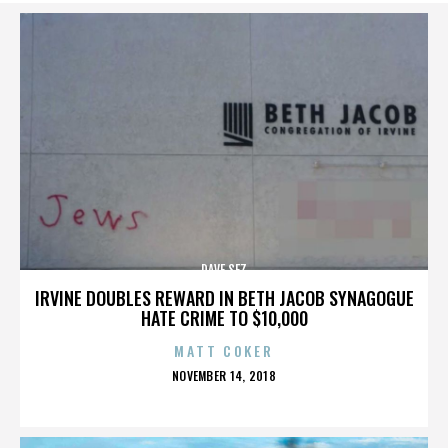
DAVE SEZ
IRVINE DOUBLES REWARD IN BETH JACOB SYNAGOGUE
HATE CRIME TO $10,000
MATT COKER
POSTED
NOVEMBER 14, 2018
ON