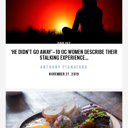
DAVE SEZ
‘HE DIDN’T GO AWAY’–10 OC WOMEN DESCRIBE THEIR
STALKING EXPERIENCE...
ANTHONY PIGNATARO
POSTED
NOVEMBER 27, 2019
ON