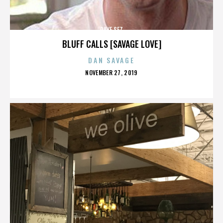
DAVE SEZ
BLUFF CALLS [SAVAGE LOVE]
DAN SAVAGE
POSTED
NOVEMBER 27, 2019
ON