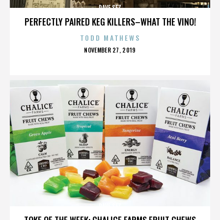
DAVE SEZ
PERFECTLY PAIRED KEG KILLERS–WHAT THE VINO!
TODD MATHEWS
POSTED
NOVEMBER 27, 2019
ON
DAVE SEZ
TOKE OF THE WEEK: CHALICE FARMS FRUIT CHEWS