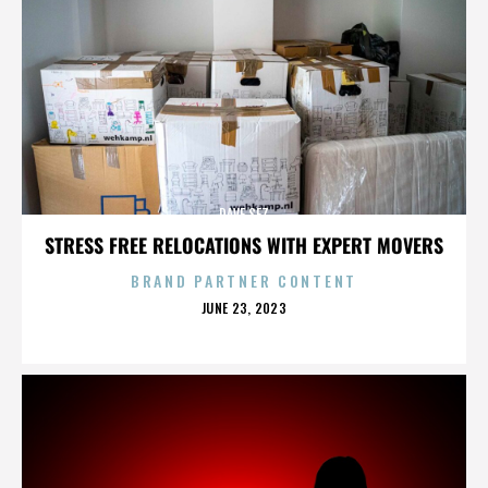
DAVE SEZ
STRESS FREE RELOCATIONS WITH EXPERT MOVERS
BRAND PARTNER CONTENT
POSTED
JUNE 23, 2023
ON