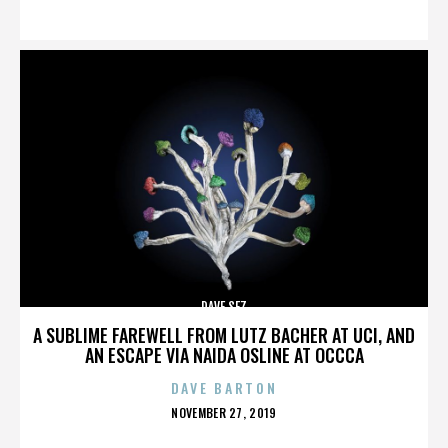
ON
DAVE SEZ
A SUBLIME FAREWELL FROM LUTZ BACHER AT UCI, AND
AN ESCAPE VIA NAIDA OSLINE AT OCCCA
DAVE BARTON
POSTED
NOVEMBER 27, 2019
ON