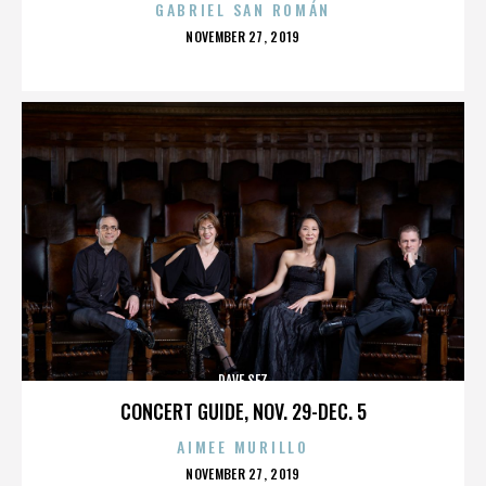
GABRIEL SAN ROMÁN
POSTED
NOVEMBER 27, 2019
ON
DAVE SEZ
CONCERT GUIDE, NOV. 29-DEC. 5
AIMEE MURILLO
POSTED
NOVEMBER 27, 2019