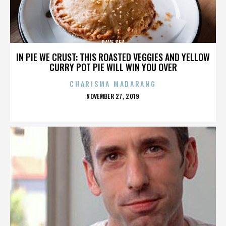
DAVE SEZ
IN PIE WE CRUST: THIS ROASTED VEGGIES AND YELLOW
CURRY POT PIE WILL WIN YOU OVER
CHARISMA MADARANG
POSTED
NOVEMBER 27, 2019
ON