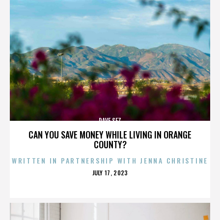
DAVE SEZ
CAN YOU SAVE MONEY WHILE LIVING IN ORANGE
COUNTY?
WRITTEN IN PARTNERSHIP WITH JENNA CHRISTINE
POSTED
JULY 17, 2023
ON