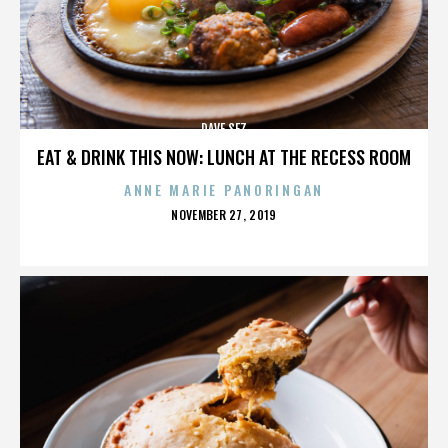
DAVE SEZ
EAT & DRINK THIS NOW: LUNCH AT THE RECESS ROOM
ANNE MARIE PANORINGAN
POSTED
NOVEMBER 27, 2019
ON