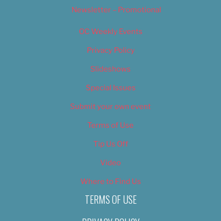
Newsletter – Promotional
OC Weekly Events
Privacy Policy
Slideshows
Special Issues
Submit your own event
Terms of Use
Tip Us Off
Video
Where to Find Us
TERMS OF USE