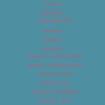
Contact Us
Digital Edition
Digital Edition 2017
Homepage
Newsletter
Newsletters
Newsletter – Arts, Culture & Film
Newsletter – Editorial/Top Stories
Newsletter – Events
Newsletter – Film
Newsletter – Food & Dining
Newsletter – Music