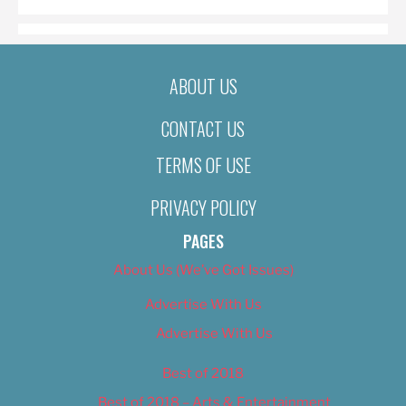
ABOUT US
CONTACT US
TERMS OF USE
PRIVACY POLICY
PAGES
About Us (We’ve Got Issues)
Advertise With Us
Advertise With Us
Best of 2018
Best of 2018 – Arts & Entertainment