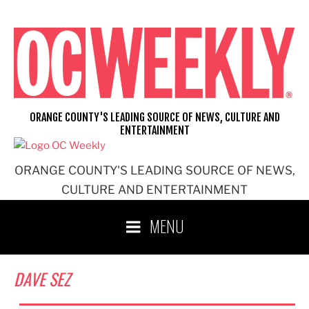
Skip
to
content
ORANGE COUNTY'S LEADING SOURCE OF NEWS, CULTURE AND
ENTERTAINMENT
ORANGE COUNTY'S LEADING SOURCE OF NEWS,
CULTURE AND ENTERTAINMENT
MENU
DAVE SEZ