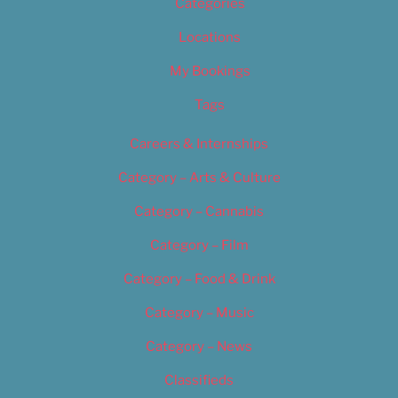
Categories
Locations
My Bookings
Tags
Careers & Internships
Category – Arts & Culture
Category – Cannabis
Category – Film
Category – Food & Drink
Category – Music
Category – News
Classifieds