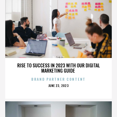
DAVE SEZ
RISE TO SUCCESS IN 2023 WITH OUR DIGITAL
MARKETING GUIDE
BRAND PARTNER CONTENT
POSTED
JUNE 23, 2023
ON