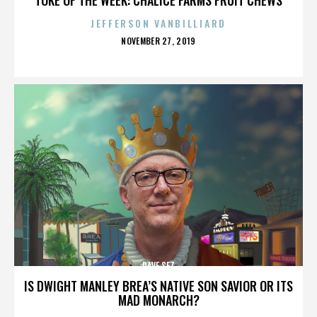
JEFFERSON VANBILLIARD
POSTED
NOVEMBER 27, 2019
ON
DAVE SEZ
IS DWIGHT MANLEY BREA’S NATIVE SON SAVIOR OR ITS
MAD MONARCH?