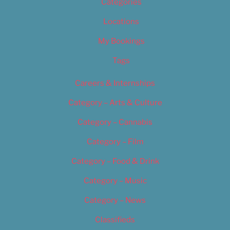
Categories
Locations
My Bookings
Tags
Careers & Internships
Category – Arts & Culture
Category – Cannabis
Category – Film
Category – Food & Drink
Category – Music
Category – News
Classifieds