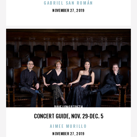
GABRIEL SAN ROMÁN
POSTED
NOVEMBER 27, 2019
ON
DAVE LONGSTRETH
CONCERT GUIDE, NOV. 29-DEC. 5
AIMEE MURILLO
POSTED
NOVEMBER 27, 2019