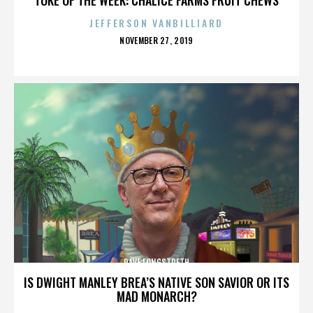
JEFFERSON VANBILLIARD
POSTED
NOVEMBER 27, 2019
ON
DAVE LONGSTRETH
IS DWIGHT MANLEY BREA’S NATIVE SON SAVIOR OR ITS
MAD MONARCH?