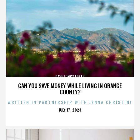
DAVE LONGSTRETH
CAN YOU SAVE MONEY WHILE LIVING IN ORANGE
COUNTY?
WRITTEN IN PARTNERSHIP WITH JENNA CHRISTINE
POSTED
JULY 17, 2023
ON