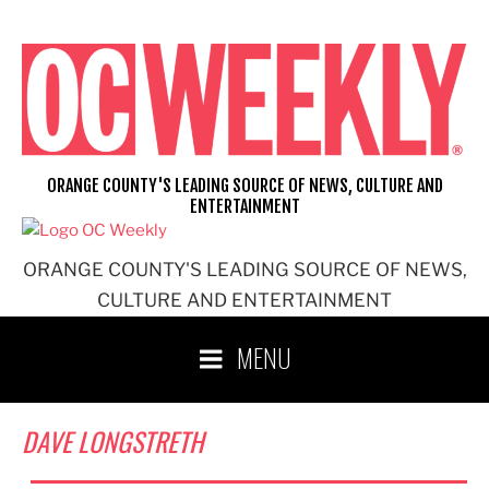
Skip
to
content
ORANGE COUNTY'S LEADING SOURCE OF NEWS, CULTURE AND
ENTERTAINMENT
ORANGE COUNTY'S LEADING SOURCE OF NEWS,
CULTURE AND ENTERTAINMENT
MENU
DAVE LONGSTRETH