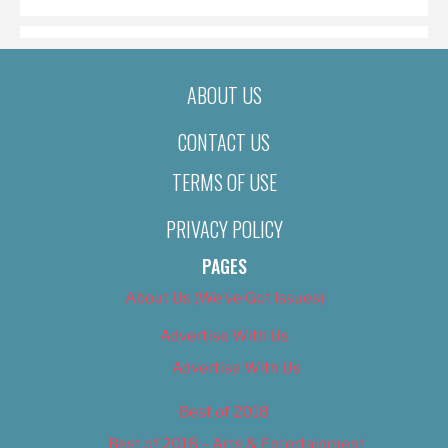
ABOUT US
CONTACT US
TERMS OF USE
PRIVACY POLICY
PAGES
About Us (We’ve Got Issues)
Advertise With Us
Advertise With Us
Best of 2018
Best of 2018 – Arts & Entertainment