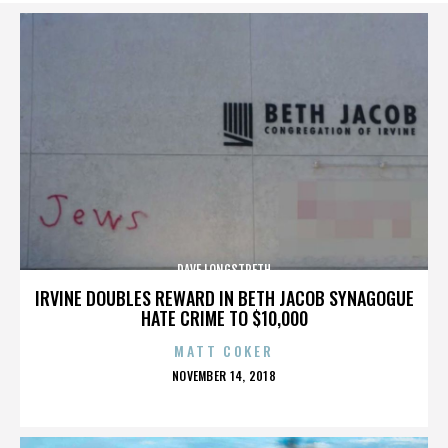
DAVE LONGSTRETH
IRVINE DOUBLES REWARD IN BETH JACOB SYNAGOGUE
HATE CRIME TO $10,000
MATT COKER
POSTED
NOVEMBER 14, 2018
ON