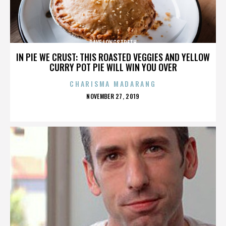
DAVE LONGSTRETH
IN PIE WE CRUST: THIS ROASTED VEGGIES AND YELLOW
CURRY POT PIE WILL WIN YOU OVER
CHARISMA MADARANG
POSTED
NOVEMBER 27, 2019
ON