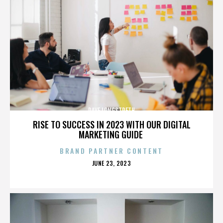
DAVE LONGSTRETH
RISE TO SUCCESS IN 2023 WITH OUR DIGITAL
MARKETING GUIDE
BRAND PARTNER CONTENT
POSTED
JUNE 23, 2023
ON