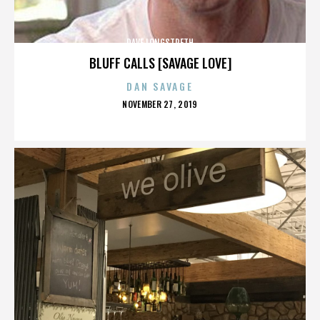
DAVE LONGSTRETH
BLUFF CALLS [SAVAGE LOVE]
DAN SAVAGE
POSTED
NOVEMBER 27, 2019
ON