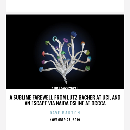
ON
DAVE LONGSTRETH
A SUBLIME FAREWELL FROM LUTZ BACHER AT UCI, AND
AN ESCAPE VIA NAIDA OSLINE AT OCCCA
DAVE BARTON
POSTED
NOVEMBER 27, 2019
ON