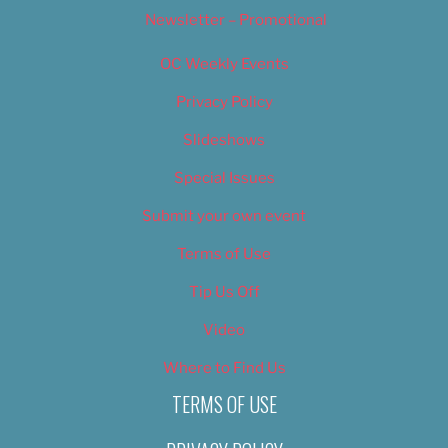
Newsletter – Promotional
OC Weekly Events
Privacy Policy
Slideshows
Special Issues
Submit your own event
Terms of Use
Tip Us Off
Video
Where to Find Us
TERMS OF USE