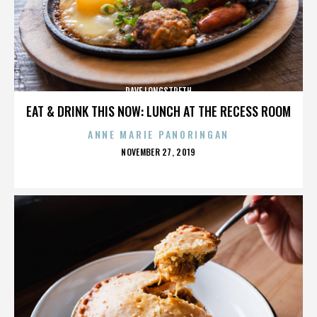
DAVE LONGSTRETH
EAT & DRINK THIS NOW: LUNCH AT THE RECESS ROOM
ANNE MARIE PANORINGAN
POSTED
NOVEMBER 27, 2019
ON