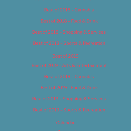
Best of 2018 – Cannabis
Best of 2018 – Food & Drink
Best of 2018 – Shopping & Services
Best of 2018 – Sports & Recreation
Best of 2019
Best of 2019 – Arts & Entertainment
Best of 2019 – Cannabis
Best of 2019 – Food & Drink
Best of 2019 – Shopping & Services
Best of 2019 – Sports & Recreation
Calendar