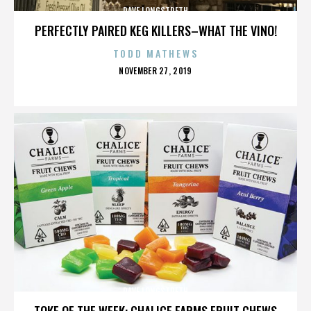
DAVE LONGSTRETH
PERFECTLY PAIRED KEG KILLERS–WHAT THE VINO!
TODD MATHEWS
POSTED
NOVEMBER 27, 2019
ON
DAVE LONGSTRETH
TOKE OF THE WEEK: CHALICE FARMS FRUIT CHEWS