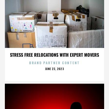
DAVE LONGSTRETH
STRESS FREE RELOCATIONS WITH EXPERT MOVERS
BRAND PARTNER CONTENT
POSTED
JUNE 23, 2023
ON