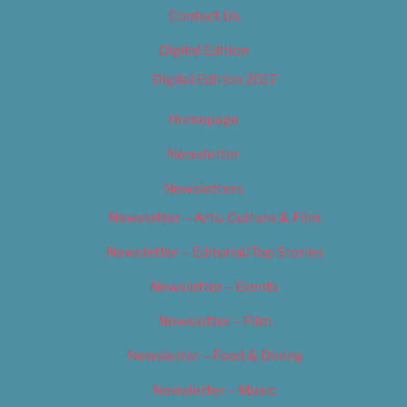
Contact Us
Digital Edition
Digital Edition 2017
Homepage
Newsletter
Newsletters
Newsletter – Arts, Culture & Film
Newsletter – Editorial/Top Stories
Newsletter – Events
Newsletter – Film
Newsletter – Food & Dining
Newsletter – Music