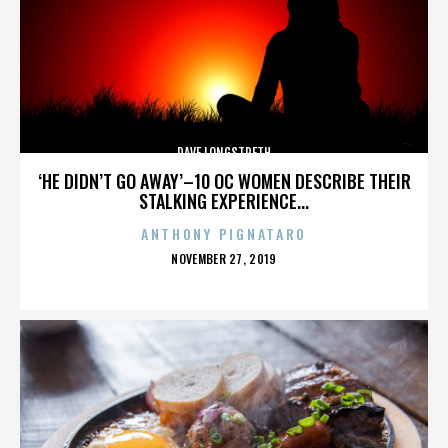
DAVE LONGSTRETH
‘HE DIDN’T GO AWAY’–10 OC WOMEN DESCRIBE THEIR
STALKING EXPERIENCE...
ANTHONY PIGNATARO
POSTED
NOVEMBER 27, 2019
ON