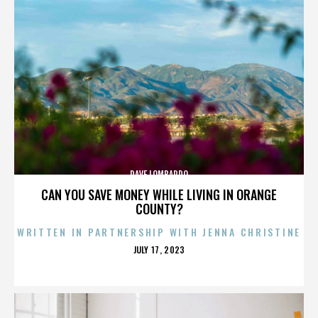
DAVE LOMBARDO
CAN YOU SAVE MONEY WHILE LIVING IN ORANGE
COUNTY?
WRITTEN IN PARTNERSHIP WITH JENNA CHRISTINE
POSTED
JULY 17, 2023
ON