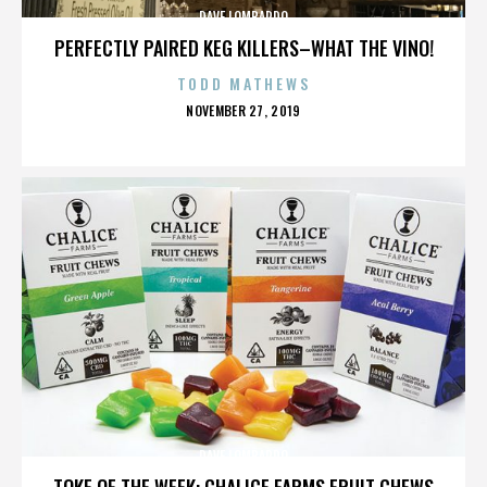
DAVE LOMBARDO
PERFECTLY PAIRED KEG KILLERS–WHAT THE VINO!
TODD MATHEWS
POSTED
NOVEMBER 27, 2019
ON
DAVE LOMBARDO
TOKE OF THE WEEK: CHALICE FARMS FRUIT CHEWS