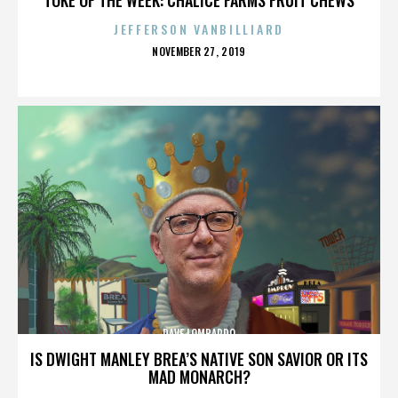
JEFFERSON VANBILLIARD
POSTED
NOVEMBER 27, 2019
ON
DAVE LOMBARDO
IS DWIGHT MANLEY BREA’S NATIVE SON SAVIOR OR ITS
MAD MONARCH?