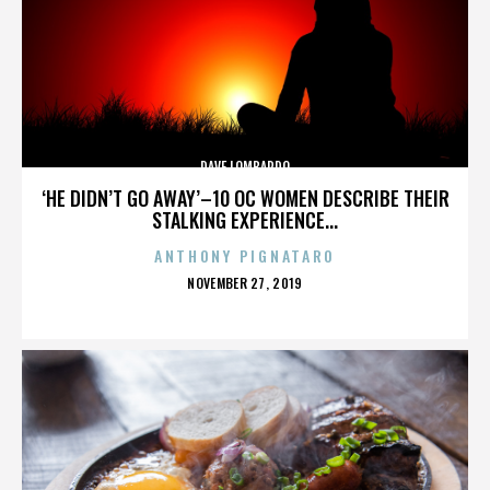
DAVE LOMBARDO
‘HE DIDN’T GO AWAY’–10 OC WOMEN DESCRIBE THEIR
STALKING EXPERIENCE...
ANTHONY PIGNATARO
POSTED
NOVEMBER 27, 2019
ON