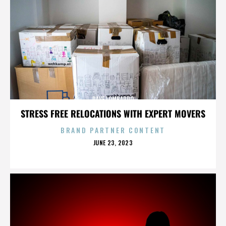
DAVE LOMBARDO
STRESS FREE RELOCATIONS WITH EXPERT MOVERS
BRAND PARTNER CONTENT
POSTED
JUNE 23, 2023
ON