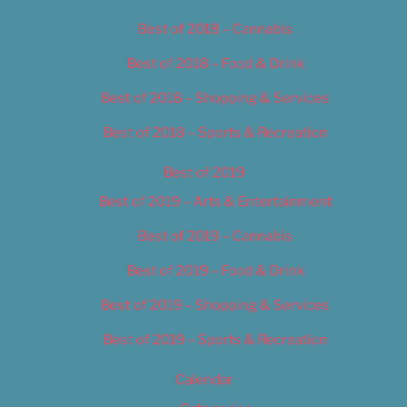
Best of 2018 – Cannabis
Best of 2018 – Food & Drink
Best of 2018 – Shopping & Services
Best of 2018 – Sports & Recreation
Best of 2019
Best of 2019 – Arts & Entertainment
Best of 2019 – Cannabis
Best of 2019 – Food & Drink
Best of 2019 – Shopping & Services
Best of 2019 – Sports & Recreation
Calendar