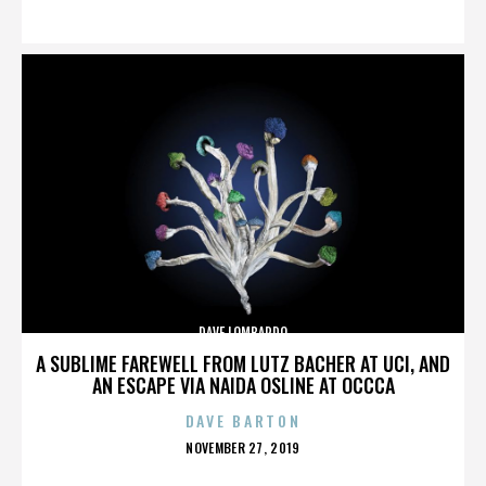
ON
DAVE LOMBARDO
A SUBLIME FAREWELL FROM LUTZ BACHER AT UCI, AND
AN ESCAPE VIA NAIDA OSLINE AT OCCCA
DAVE BARTON
POSTED
NOVEMBER 27, 2019
ON