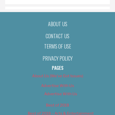
ABOUT US
CONTACT US
TERMS OF USE
PRIVACY POLICY
PAGES
About Us (We’ve Got Issues)
Advertise With Us
Advertise With Us
Best of 2018
Best of 2018 – Arts & Entertainment