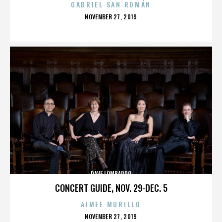
GABRIEL SAN ROMÁN
POSTED
NOVEMBER 27, 2019
ON
DAVE LOMBARDO
CONCERT GUIDE, NOV. 29-DEC. 5
AIMEE MURILLO
POSTED
NOVEMBER 27, 2019