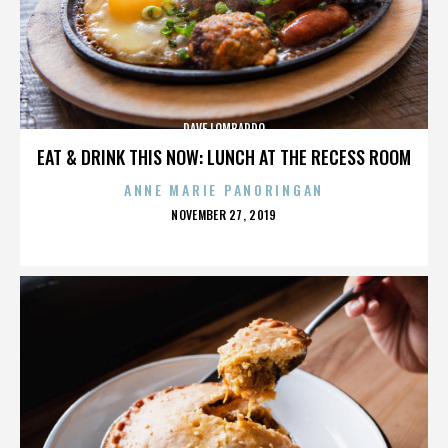
DAVE LOMBARDO
EAT & DRINK THIS NOW: LUNCH AT THE RECESS ROOM
ANNE MARIE PANORINGAN
POSTED
NOVEMBER 27, 2019
ON