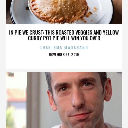
DAVE LOMBARDO
IN PIE WE CRUST: THIS ROASTED VEGGIES AND YELLOW
CURRY POT PIE WILL WIN YOU OVER
CHARISMA MADARANG
POSTED
NOVEMBER 27, 2019
ON