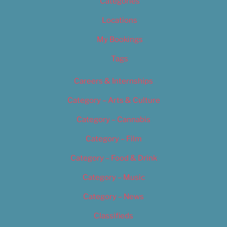
Categories
Locations
My Bookings
Tags
Careers & Internships
Category – Arts & Culture
Category – Cannabis
Category – Film
Category – Food & Drink
Category – Music
Category – News
Classifieds