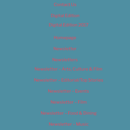
Contact Us
Digital Edition
Digital Edition 2017
Homepage
Newsletter
Newsletters
Newsletter – Arts, Culture & Film
Newsletter – Editorial/Top Stories
Newsletter – Events
Newsletter – Film
Newsletter – Food & Dining
Newsletter – Music