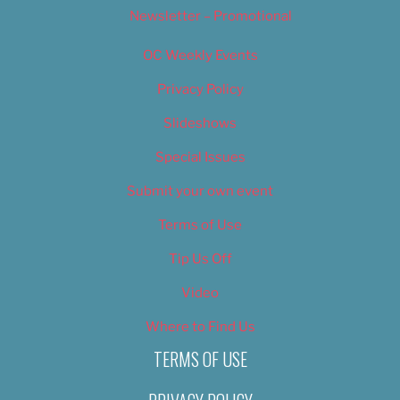
Newsletter – Promotional
OC Weekly Events
Privacy Policy
Slideshows
Special Issues
Submit your own event
Terms of Use
Tip Us Off
Video
Where to Find Us
TERMS OF USE