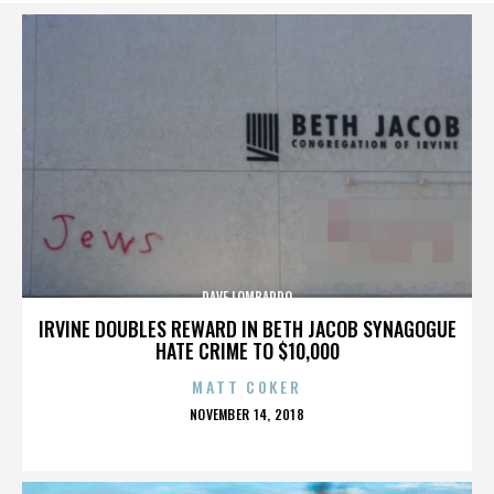
DAVE LOMBARDO
IRVINE DOUBLES REWARD IN BETH JACOB SYNAGOGUE
HATE CRIME TO $10,000
MATT COKER
POSTED
NOVEMBER 14, 2018
ON