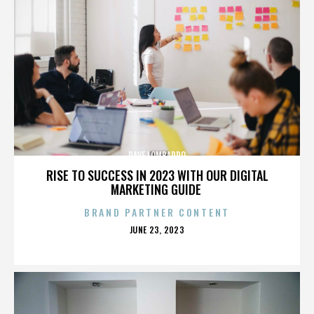
DAVE LOMBARDO
RISE TO SUCCESS IN 2023 WITH OUR DIGITAL
MARKETING GUIDE
BRAND PARTNER CONTENT
POSTED
JUNE 23, 2023
ON