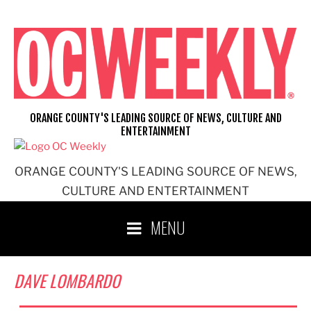
Skip
to
content
ORANGE COUNTY'S LEADING SOURCE OF NEWS, CULTURE AND
ENTERTAINMENT
ORANGE COUNTY'S LEADING SOURCE OF NEWS,
CULTURE AND ENTERTAINMENT
MENU
DAVE LOMBARDO