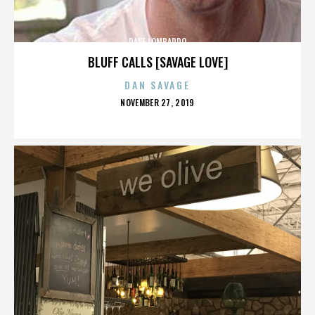
DAVE LOMBARDO
BLUFF CALLS [SAVAGE LOVE]
DAN SAVAGE
POSTED
NOVEMBER 27, 2019
ON