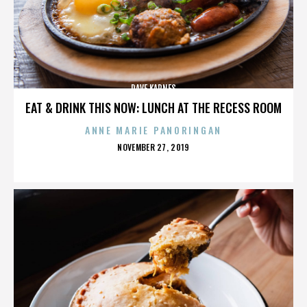
DAVE KARNES
EAT & DRINK THIS NOW: LUNCH AT THE RECESS ROOM
ANNE MARIE PANORINGAN
POSTED
NOVEMBER 27, 2019
ON