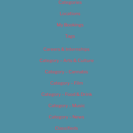
Categories
Locations
My Bookings
Tags
Careers & Internships
Category – Arts & Culture
Category – Cannabis
Category – Film
Category – Food & Drink
Category – Music
Category – News
Classifieds