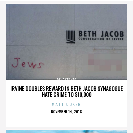
DAVE KARNES
IRVINE DOUBLES REWARD IN BETH JACOB SYNAGOGUE
HATE CRIME TO $10,000
MATT COKER
POSTED
NOVEMBER 14, 2018
ON