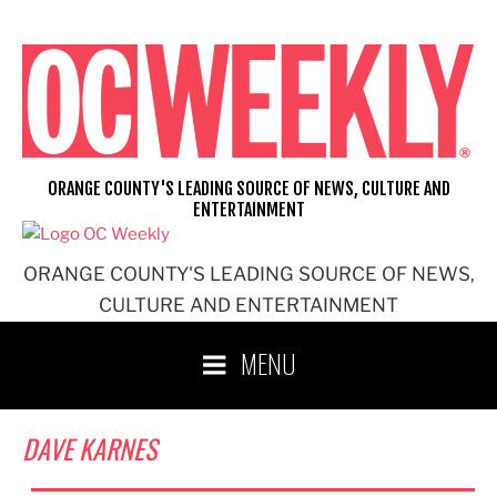
Skip
to
content
ORANGE COUNTY'S LEADING SOURCE OF NEWS, CULTURE AND
ENTERTAINMENT
ORANGE COUNTY'S LEADING SOURCE OF NEWS,
CULTURE AND ENTERTAINMENT
MENU
DAVE KARNES