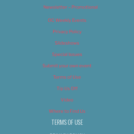
Newsletter – Promotional
OC Weekly Events
Privacy Policy
Slideshows
Special Issues
Submit your own event
Terms of Use
Tip Us Off
Video
Where to Find Us
TERMS OF USE