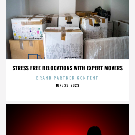
DAVE KARNES
STRESS FREE RELOCATIONS WITH EXPERT MOVERS
BRAND PARTNER CONTENT
POSTED
JUNE 23, 2023
ON