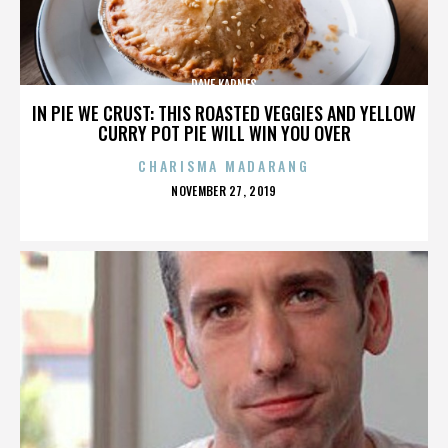
DAVE KARNES
IN PIE WE CRUST: THIS ROASTED VEGGIES AND YELLOW
CURRY POT PIE WILL WIN YOU OVER
CHARISMA MADARANG
POSTED
NOVEMBER 27, 2019
ON