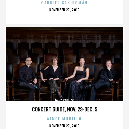
GABRIEL SAN ROMÁN
POSTED
NOVEMBER 27, 2019
ON
DAVE KARNES
CONCERT GUIDE, NOV. 29-DEC. 5
AIMEE MURILLO
POSTED
NOVEMBER 27, 2019