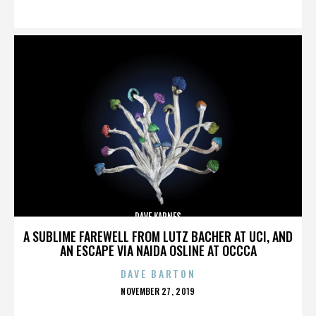
ON
DAVE KARNES
A SUBLIME FAREWELL FROM LUTZ BACHER AT UCI, AND
AN ESCAPE VIA NAIDA OSLINE AT OCCCA
DAVE BARTON
POSTED
NOVEMBER 27, 2019
ON