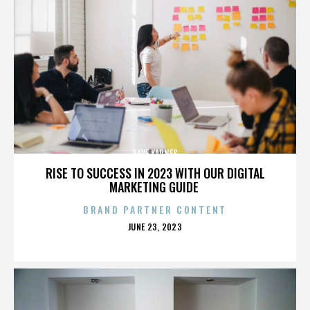
DAVE KARNES
RISE TO SUCCESS IN 2023 WITH OUR DIGITAL
MARKETING GUIDE
BRAND PARTNER CONTENT
POSTED
JUNE 23, 2023
ON