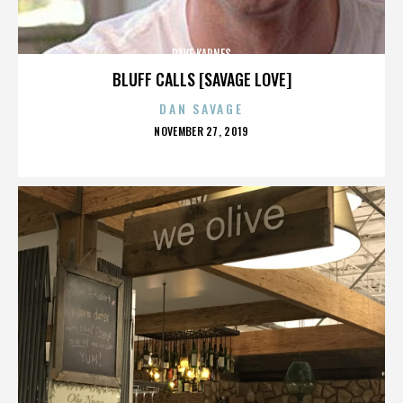
DAVE KARNES
BLUFF CALLS [SAVAGE LOVE]
DAN SAVAGE
POSTED
NOVEMBER 27, 2019
ON