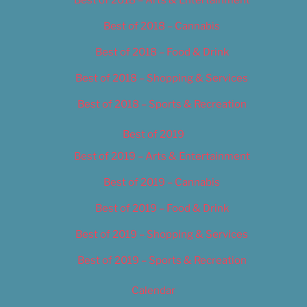
Best of 2018 – Cannabis
Best of 2018 – Food & Drink
Best of 2018 – Shopping & Services
Best of 2018 – Sports & Recreation
Best of 2019
Best of 2019 – Arts & Entertainment
Best of 2019 – Cannabis
Best of 2019 – Food & Drink
Best of 2019 – Shopping & Services
Best of 2019 – Sports & Recreation
Calendar