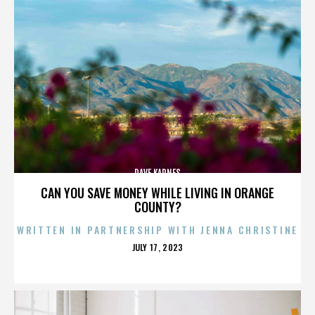
DAVE KARNES
CAN YOU SAVE MONEY WHILE LIVING IN ORANGE
COUNTY?
WRITTEN IN PARTNERSHIP WITH JENNA CHRISTINE
POSTED
JULY 17, 2023
ON