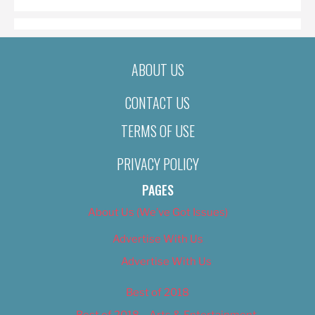
ABOUT US
CONTACT US
TERMS OF USE
PRIVACY POLICY
PAGES
About Us (We’ve Got Issues)
Advertise With Us
Advertise With Us
Best of 2018
Best of 2018 – Arts & Entertainment