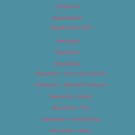
Contact Us
Digital Edition
Digital Edition 2017
Homepage
Newsletter
Newsletters
Newsletter – Arts, Culture & Film
Newsletter – Editorial/Top Stories
Newsletter – Events
Newsletter – Film
Newsletter – Food & Dining
Newsletter – Music