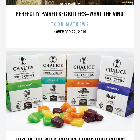
DAVE KARNES
PERFECTLY PAIRED KEG KILLERS–WHAT THE VINO!
TODD MATHEWS
POSTED
NOVEMBER 27, 2019
ON
DAVE KARNES
TOKE OF THE WEEK: CHALICE FARMS FRUIT CHEWS