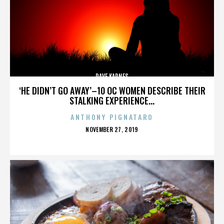
DAVE KARNES
‘HE DIDN’T GO AWAY’–10 OC WOMEN DESCRIBE THEIR
STALKING EXPERIENCE...
ANTHONY PIGNATARO
POSTED
NOVEMBER 27, 2019
ON