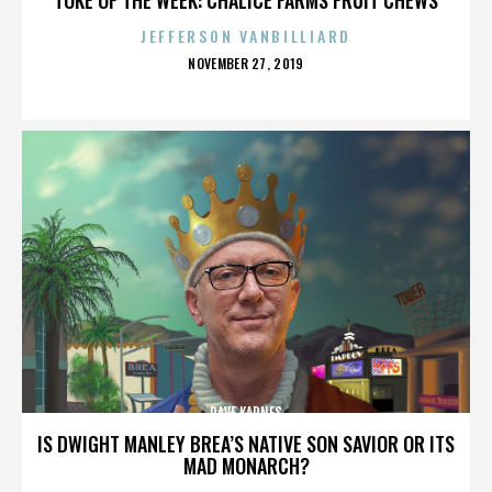
JEFFERSON VANBILLIARD
POSTED
NOVEMBER 27, 2019
ON
DAVE KARNES
IS DWIGHT MANLEY BREA’S NATIVE SON SAVIOR OR ITS
MAD MONARCH?