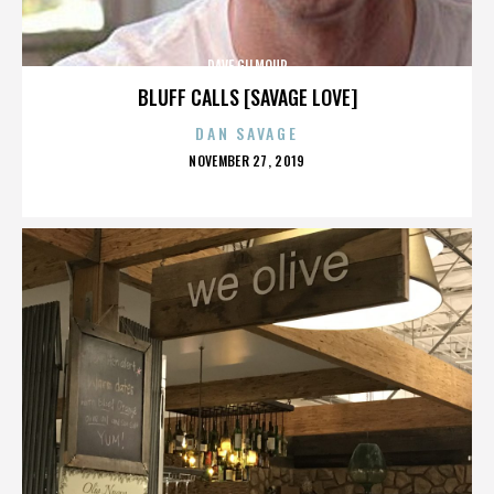
DAVE GILMOUR
BLUFF CALLS [SAVAGE LOVE]
DAN SAVAGE
POSTED
NOVEMBER 27, 2019
ON