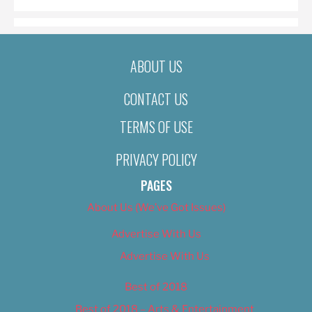
ABOUT US
CONTACT US
TERMS OF USE
PRIVACY POLICY
PAGES
About Us (We’ve Got Issues)
Advertise With Us
Advertise With Us
Best of 2018
Best of 2018 – Arts & Entertainment