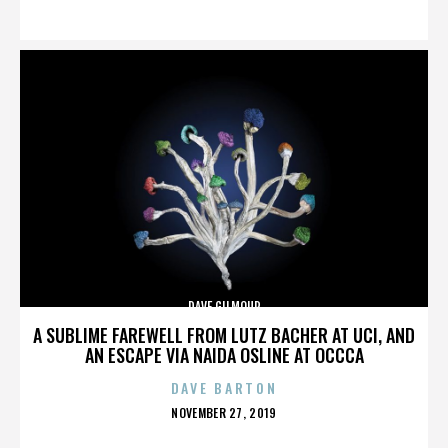
ON
DAVE GILMOUR
A SUBLIME FAREWELL FROM LUTZ BACHER AT UCI, AND
AN ESCAPE VIA NAIDA OSLINE AT OCCCA
DAVE BARTON
POSTED
NOVEMBER 27, 2019
ON