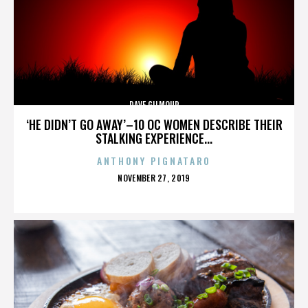
DAVE GILMOUR
‘HE DIDN’T GO AWAY’–10 OC WOMEN DESCRIBE THEIR
STALKING EXPERIENCE...
ANTHONY PIGNATARO
POSTED
NOVEMBER 27, 2019
ON