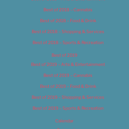
Best of 2018 – Cannabis
Best of 2018 – Food & Drink
Best of 2018 – Shopping & Services
Best of 2018 – Sports & Recreation
Best of 2019
Best of 2019 – Arts & Entertainment
Best of 2019 – Cannabis
Best of 2019 – Food & Drink
Best of 2019 – Shopping & Services
Best of 2019 – Sports & Recreation
Calendar