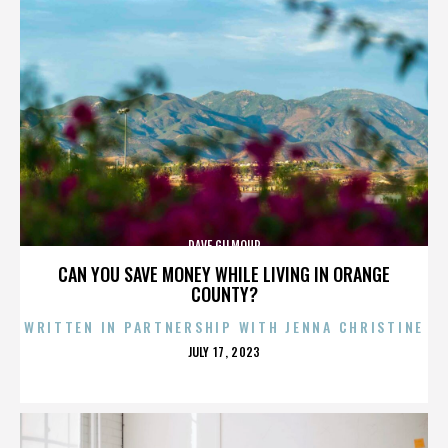
DAVE GILMOUR
CAN YOU SAVE MONEY WHILE LIVING IN ORANGE
COUNTY?
WRITTEN IN PARTNERSHIP WITH JENNA CHRISTINE
POSTED
JULY 17, 2023
ON