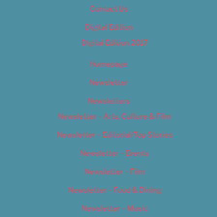
Contact Us
Digital Edition
Digital Edition 2017
Homepage
Newsletter
Newsletters
Newsletter – Arts, Culture & Film
Newsletter – Editorial/Top Stories
Newsletter – Events
Newsletter – Film
Newsletter – Food & Dining
Newsletter – Music