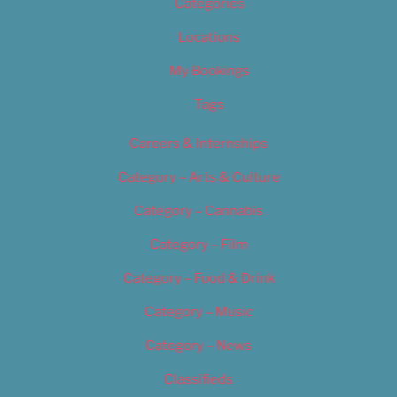
Categories
Locations
My Bookings
Tags
Careers & Internships
Category – Arts & Culture
Category – Cannabis
Category – Film
Category – Food & Drink
Category – Music
Category – News
Classifieds