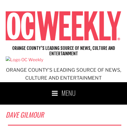
Skip
to
content
ORANGE COUNTY'S LEADING SOURCE OF NEWS, CULTURE AND
ENTERTAINMENT
ORANGE COUNTY'S LEADING SOURCE OF NEWS,
CULTURE AND ENTERTAINMENT
MENU
DAVE GILMOUR