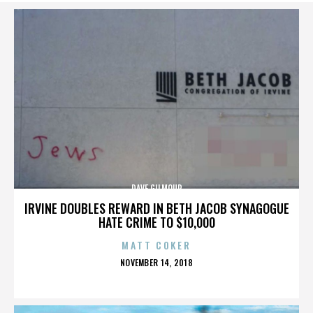
DAVE GILMOUR
IRVINE DOUBLES REWARD IN BETH JACOB SYNAGOGUE
HATE CRIME TO $10,000
MATT COKER
POSTED
NOVEMBER 14, 2018
ON