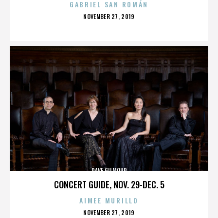
GABRIEL SAN ROMÁN
POSTED
NOVEMBER 27, 2019
ON
DAVE GILMOUR
CONCERT GUIDE, NOV. 29-DEC. 5
AIMEE MURILLO
POSTED
NOVEMBER 27, 2019