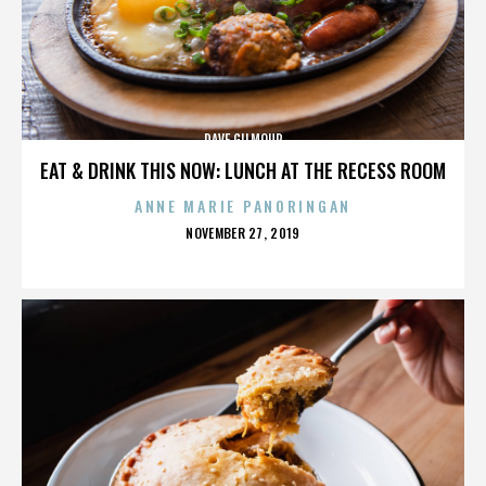
DAVE GILMOUR
EAT & DRINK THIS NOW: LUNCH AT THE RECESS ROOM
ANNE MARIE PANORINGAN
POSTED
NOVEMBER 27, 2019
ON