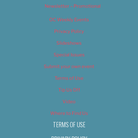
Newsletter – Promotional
OC Weekly Events
Privacy Policy
Slideshows
Special Issues
Submit your own event
Terms of Use
Tip Us Off
Video
Where to Find Us
TERMS OF USE