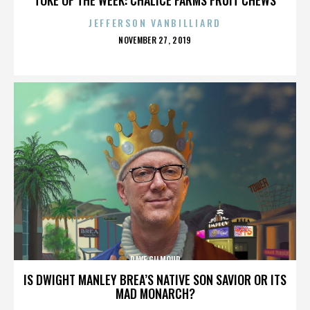
JEFFERSON VANBILLIARD
POSTED
NOVEMBER 27, 2019
ON
DAVE GILMOUR
IS DWIGHT MANLEY BREA’S NATIVE SON SAVIOR OR ITS
MAD MONARCH?