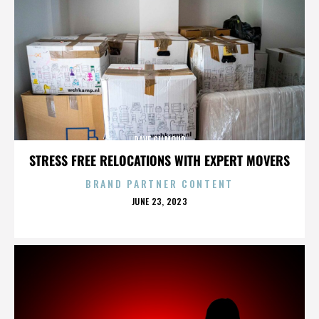
DAVE GILMOUR
STRESS FREE RELOCATIONS WITH EXPERT MOVERS
BRAND PARTNER CONTENT
POSTED
JUNE 23, 2023
ON