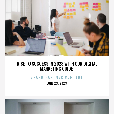
DAVE GILMOUR
RISE TO SUCCESS IN 2023 WITH OUR DIGITAL
MARKETING GUIDE
BRAND PARTNER CONTENT
POSTED
JUNE 23, 2023
ON