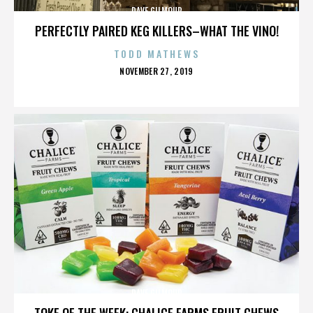
DAVE GILMOUR
PERFECTLY PAIRED KEG KILLERS–WHAT THE VINO!
TODD MATHEWS
POSTED
NOVEMBER 27, 2019
ON
DAVE GILMOUR
TOKE OF THE WEEK: CHALICE FARMS FRUIT CHEWS