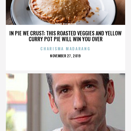
DAVE GILMOUR
IN PIE WE CRUST: THIS ROASTED VEGGIES AND YELLOW
CURRY POT PIE WILL WIN YOU OVER
CHARISMA MADARANG
POSTED
NOVEMBER 27, 2019
ON