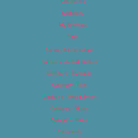
Categories
Locations
My Bookings
Tags
Careers & Internships
Category – Arts & Culture
Category – Cannabis
Category – Film
Category – Food & Drink
Category – Music
Category – News
Classifieds