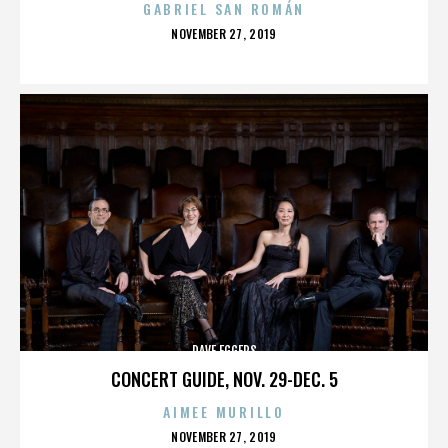
GABRIEL SAN ROMÁN
POSTED
NOVEMBER 27, 2019
ON
DAVE EGGERS
CONCERT GUIDE, NOV. 29-DEC. 5
AIMEE MURILLO
POSTED
NOVEMBER 27, 2019