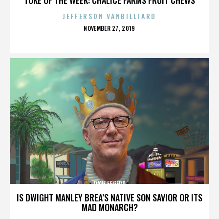
JEFFERSON VANBILLIARD
POSTED
NOVEMBER 27, 2019
ON
DAVE EGGERS
IS DWIGHT MANLEY BREA’S NATIVE SON SAVIOR OR ITS
MAD MONARCH?