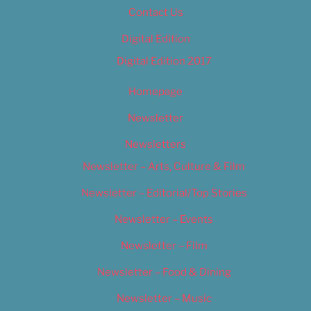
Contact Us
Digital Edition
Digital Edition 2017
Homepage
Newsletter
Newsletters
Newsletter – Arts, Culture & Film
Newsletter – Editorial/Top Stories
Newsletter – Events
Newsletter – Film
Newsletter – Food & Dining
Newsletter – Music