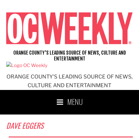
Skip
to
content
ORANGE COUNTY'S LEADING SOURCE OF NEWS, CULTURE AND
ENTERTAINMENT
ORANGE COUNTY'S LEADING SOURCE OF NEWS,
CULTURE AND ENTERTAINMENT
MENU
DAVE EGGERS