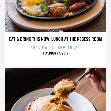
DAVE EGGERS
EAT & DRINK THIS NOW: LUNCH AT THE RECESS ROOM
ANNE MARIE PANORINGAN
POSTED
NOVEMBER 27, 2019
ON