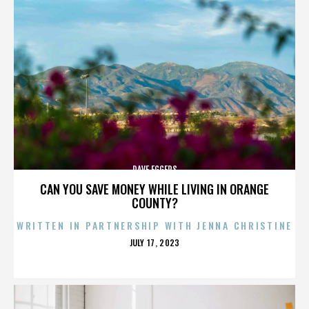
DAVE EGGERS
CAN YOU SAVE MONEY WHILE LIVING IN ORANGE
COUNTY?
WRITTEN IN PARTNERSHIP WITH JENNA CHRISTINE
POSTED
JULY 17, 2023
ON