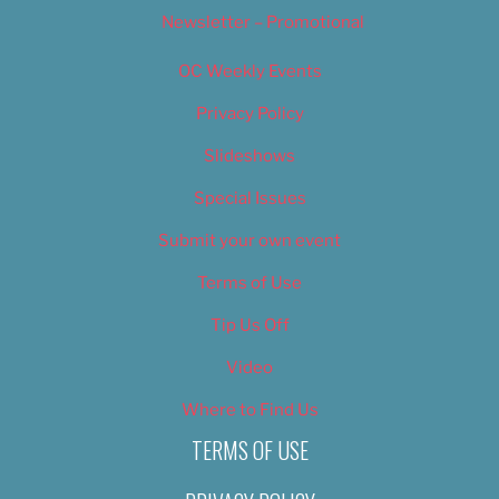
Newsletter – Promotional
OC Weekly Events
Privacy Policy
Slideshows
Special Issues
Submit your own event
Terms of Use
Tip Us Off
Video
Where to Find Us
TERMS OF USE