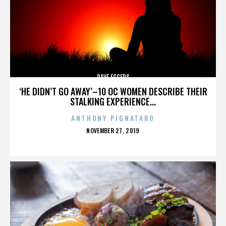
DAVE EGGERS
‘HE DIDN’T GO AWAY’–10 OC WOMEN DESCRIBE THEIR
STALKING EXPERIENCE...
ANTHONY PIGNATARO
POSTED
NOVEMBER 27, 2019
ON