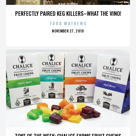
DAVE EGGERS
PERFECTLY PAIRED KEG KILLERS–WHAT THE VINO!
TODD MATHEWS
POSTED
NOVEMBER 27, 2019
ON
DAVE EGGERS
TOKE OF THE WEEK: CHALICE FARMS FRUIT CHEWS