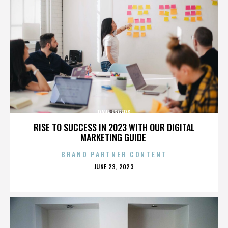
DAVE EGGERS
RISE TO SUCCESS IN 2023 WITH OUR DIGITAL
MARKETING GUIDE
BRAND PARTNER CONTENT
POSTED
JUNE 23, 2023
ON