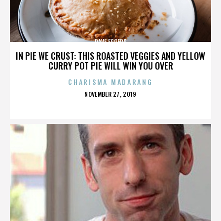
DAVE EGGERS
IN PIE WE CRUST: THIS ROASTED VEGGIES AND YELLOW
CURRY POT PIE WILL WIN YOU OVER
CHARISMA MADARANG
POSTED
NOVEMBER 27, 2019
ON