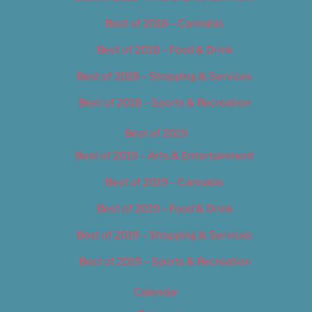
Best of 2018 – Cannabis
Best of 2018 – Food & Drink
Best of 2018 – Shopping & Services
Best of 2018 – Sports & Recreation
Best of 2019
Best of 2019 – Arts & Entertainment
Best of 2019 – Cannabis
Best of 2019 – Food & Drink
Best of 2019 – Shopping & Services
Best of 2019 – Sports & Recreation
Calendar