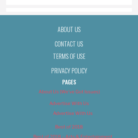
ABOUT US
CONTACT US
TERMS OF USE
PRIVACY POLICY
PAGES
About Us (We’ve Got Issues)
Advertise With Us
Advertise With Us
Best of 2018
Best of 2018 – Arts & Entertainment