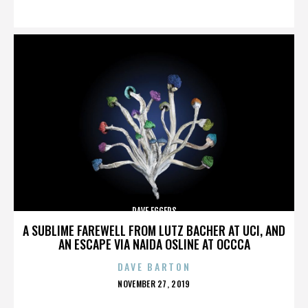
ON
DAVE EGGERS
A SUBLIME FAREWELL FROM LUTZ BACHER AT UCI, AND
AN ESCAPE VIA NAIDA OSLINE AT OCCCA
DAVE BARTON
POSTED
NOVEMBER 27, 2019
ON