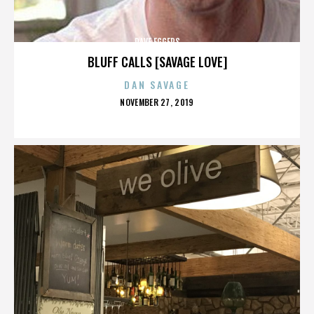
DAVE EGGERS
BLUFF CALLS [SAVAGE LOVE]
DAN SAVAGE
POSTED
NOVEMBER 27, 2019
ON