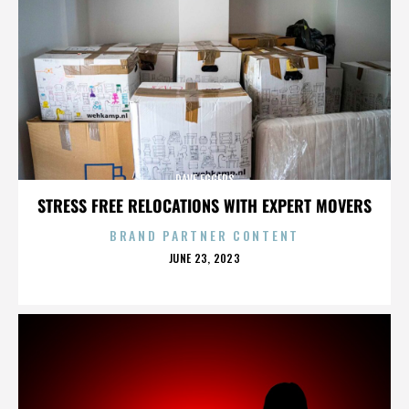
DAVE EGGERS
STRESS FREE RELOCATIONS WITH EXPERT MOVERS
BRAND PARTNER CONTENT
POSTED
JUNE 23, 2023
ON