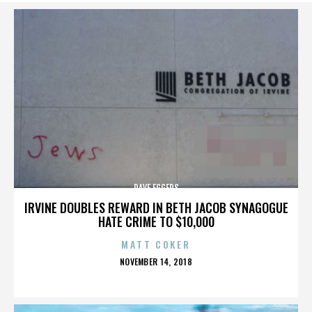
DAVE EGGERS
IRVINE DOUBLES REWARD IN BETH JACOB SYNAGOGUE
HATE CRIME TO $10,000
MATT COKER
POSTED
NOVEMBER 14, 2018
ON