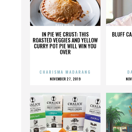
DASH BERLIN
IN PIE WE CRUST: THIS
BLUFF CA
ROASTED VEGGIES AND YELLOW
CURRY POT PIE WILL WIN YOU
OVER
CHARISMA MADARANG
D
POSTED
P
NOVEMBER 27, 2019
NOV
ON
O