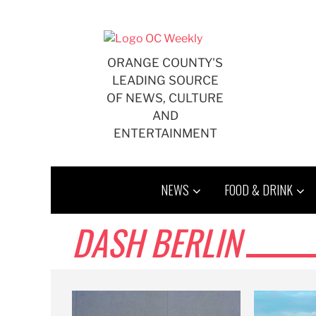
Skip
to
content
ORANGE COUNTY'S
LEADING SOURCE
OF NEWS, CULTURE
AND
ENTERTAINMENT
NEWS
FOOD & DRINK
DASH BERLIN