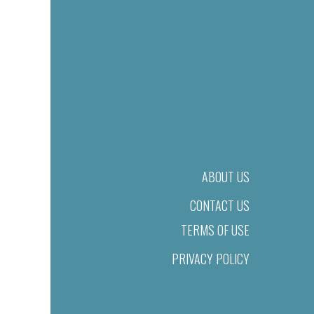
ABOUT US
CONTACT US
TERMS OF USE
PRIVACY POLICY