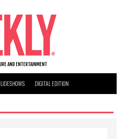
TURE AND ENTERTAINMENT
SLIDESHOWS
DIGITAL EDITION