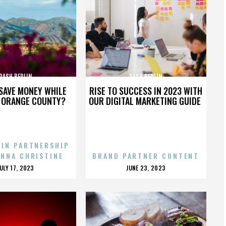
DASH BERLIN
DASH BERLIN
SAVE MONEY WHILE
RISE TO SUCCESS IN 2023 WITH
N ORANGE COUNTY?
OUR DIGITAL MARKETING GUIDE
 IN PARTNERSHIP
ENNA CHRISTINE
BRAND PARTNER CONTENT
POSTED
POSTED
JULY 17, 2023
JUNE 23, 2023
ON
ON