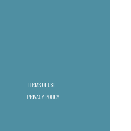
TERMS OF USE
PRIVACY POLICY