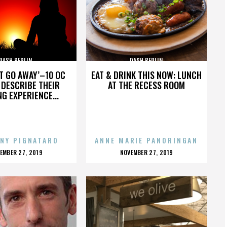
DASH BERLIN
DASH BERLIN
’T GO AWAY’–10 OC
EAT & DRINK THIS NOW: LUNCH
DESCRIBE THEIR
AT THE RECESS ROOM
NG EXPERIENCE...
NY PIGNATARO
ANNE MARIE PANORINGAN
OSTED
POSTED
EMBER 27, 2019
NOVEMBER 27, 2019
N
ON