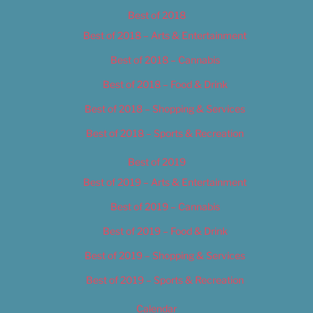
Best of 2018
Best of 2018 – Arts & Entertainment
Best of 2018 – Cannabis
Best of 2018 – Food & Drink
Best of 2018 – Shopping & Services
Best of 2018 – Sports & Recreation
Best of 2019
Best of 2019 – Arts & Entertainment
Best of 2019 – Cannabis
Best of 2019 – Food & Drink
Best of 2019 – Shopping & Services
Best of 2019 – Sports & Recreation
Calendar