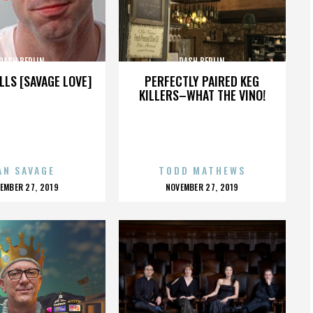
DASH BERLIN
DASH BERLIN
LLS [SAVAGE LOVE]
PERFECTLY PAIRED KEG
KILLERS–WHAT THE VINO!
AN SAVAGE
TODD MATHEWS
OSTED
POSTED
EMBER 27, 2019
NOVEMBER 27, 2019
N
ON