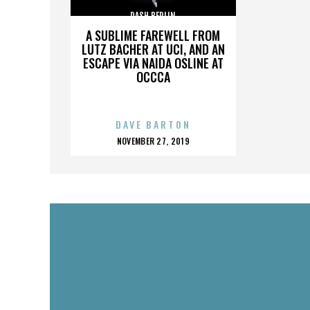
DASH BERLIN
A SUBLIME FAREWELL FROM
LUTZ BACHER AT UCI, AND AN
ESCAPE VIA NAIDA OSLINE AT
OCCCA
DAVE BARTON
POSTED
NOVEMBER 27, 2019
ON