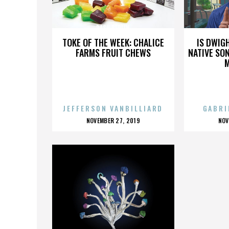
DASH BERLIN
TOKE OF THE WEEK: CHALICE
IS DWIG
FARMS FRUIT CHEWS
NATIVE SON
JEFFERSON VANBILLIARD
GABRI
POSTED
P
NOVEMBER 27, 2019
NOV
ON
O