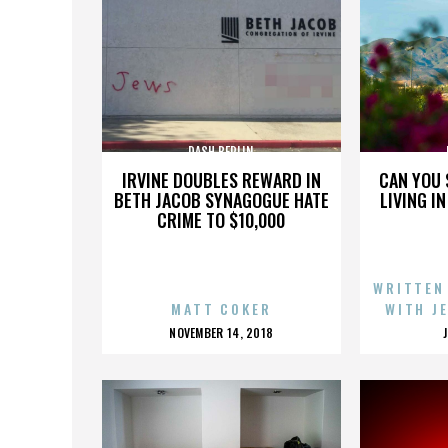
DASH BERLIN
IRVINE DOUBLES REWARD IN
CAN YOU 
BETH JACOB SYNAGOGUE HATE
LIVING I
CRIME TO $10,000
WRITTEN
MATT COKER
WITH J
POSTED
NOVEMBER 14, 2018
ON