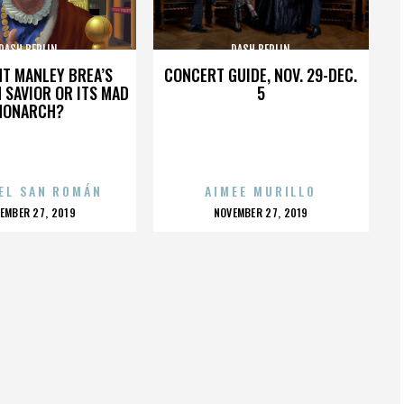
DASH BERLIN
DASH BERLIN
HT MANLEY BREA’S
CONCERT GUIDE, NOV. 29-DEC.
 SAVIOR OR ITS MAD
5
MONARCH?
EL SAN ROMÁN
AIMEE MURILLO
OSTED
POSTED
EMBER 27, 2019
NOVEMBER 27, 2019
N
ON