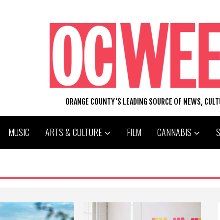
ORANGE COUNTY'S LEADING SOURCE OF NEWS, CUL
MUSIC
ARTS & CULTURE
FILM
CANNABIS