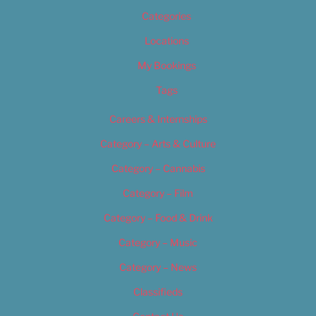
Categories
Locations
My Bookings
Tags
Careers & Internships
Category – Arts & Culture
Category – Cannabis
Category – Film
Category – Food & Drink
Category – Music
Category – News
Classifieds