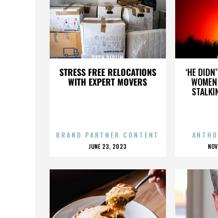
DASH BERLIN
STRESS FREE RELOCATIONS
‘HE DIDN
WITH EXPERT MOVERS
WOMEN 
STALKI
BRAND PARTNER CONTENT
ANTHO
POSTED
P
JUNE 23, 2023
NOV
ON
O