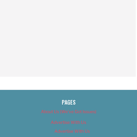
PAGES
About Us (We’ve Got Issues)
Advertise With Us
Advertise With Us