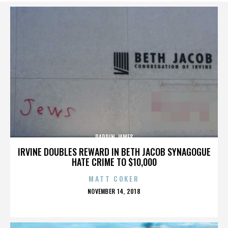
DARRIN JAMES
IRVINE DOUBLES REWARD IN BETH JACOB SYNAGOGUE
HATE CRIME TO $10,000
MATT COKER
POSTED
NOVEMBER 14, 2018
ON