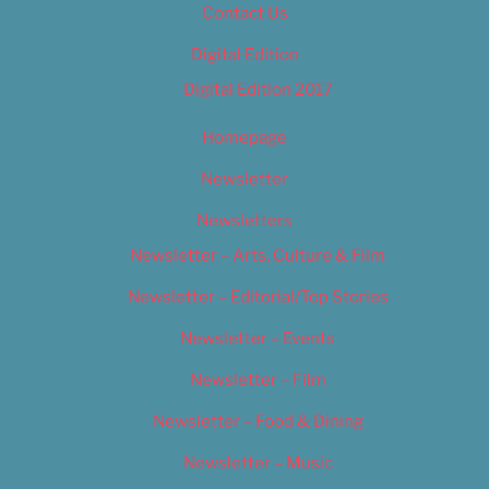
Contact Us
Digital Edition
Digital Edition 2017
Homepage
Newsletter
Newsletters
Newsletter – Arts, Culture & Film
Newsletter – Editorial/Top Stories
Newsletter – Events
Newsletter – Film
Newsletter – Food & Dining
Newsletter – Music