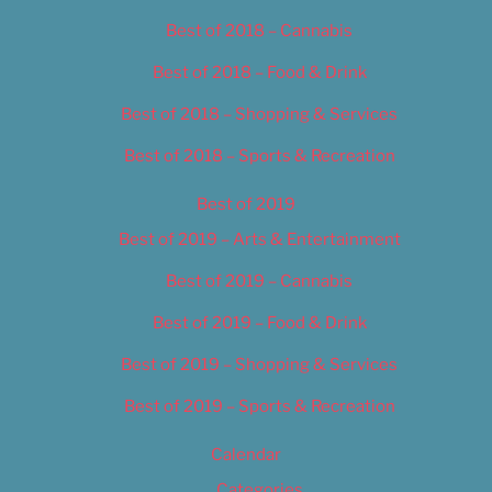
Best of 2018 – Cannabis
Best of 2018 – Food & Drink
Best of 2018 – Shopping & Services
Best of 2018 – Sports & Recreation
Best of 2019
Best of 2019 – Arts & Entertainment
Best of 2019 – Cannabis
Best of 2019 – Food & Drink
Best of 2019 – Shopping & Services
Best of 2019 – Sports & Recreation
Calendar
Categories