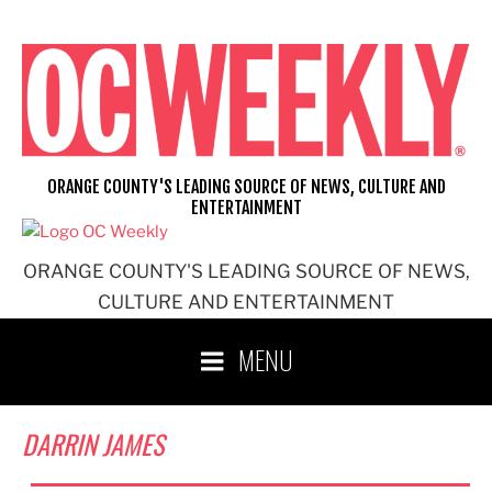
Skip
to
content
ORANGE COUNTY'S LEADING SOURCE OF NEWS, CULTURE AND
ENTERTAINMENT
ORANGE COUNTY'S LEADING SOURCE OF NEWS,
CULTURE AND ENTERTAINMENT
MENU
DARRIN JAMES