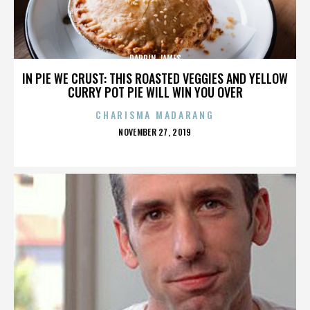
DARRIN JAMES
IN PIE WE CRUST: THIS ROASTED VEGGIES AND YELLOW
CURRY POT PIE WILL WIN YOU OVER
CHARISMA MADARANG
POSTED
NOVEMBER 27, 2019
ON