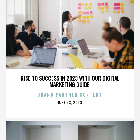
DARRIN JAMES
RISE TO SUCCESS IN 2023 WITH OUR DIGITAL
MARKETING GUIDE
BRAND PARTNER CONTENT
POSTED
JUNE 23, 2023
ON