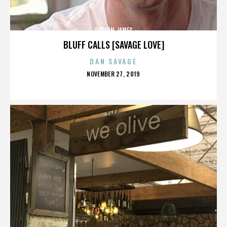
DARRIN JAMES
BLUFF CALLS [SAVAGE LOVE]
DAN SAVAGE
POSTED
NOVEMBER 27, 2019
ON