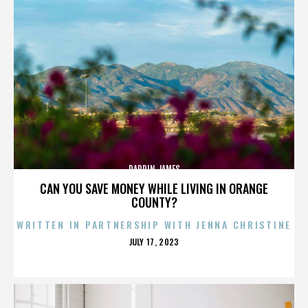
DARRIN JAMES
CAN YOU SAVE MONEY WHILE LIVING IN ORANGE
COUNTY?
WRITTEN IN PARTNERSHIP WITH JENNA CHRISTINE
POSTED
JULY 17, 2023
ON