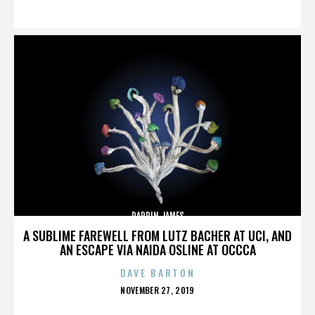
ON
DARRIN JAMES
A SUBLIME FAREWELL FROM LUTZ BACHER AT UCI, AND
AN ESCAPE VIA NAIDA OSLINE AT OCCCA
DAVE BARTON
POSTED
NOVEMBER 27, 2019
ON