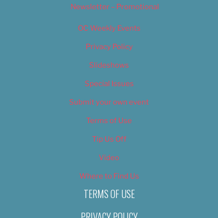
Newsletter – Promotional
OC Weekly Events
Privacy Policy
Slideshows
Special Issues
Submit your own event
Terms of Use
Tip Us Off
Video
Where to Find Us
TERMS OF USE
PRIVACY POLICY