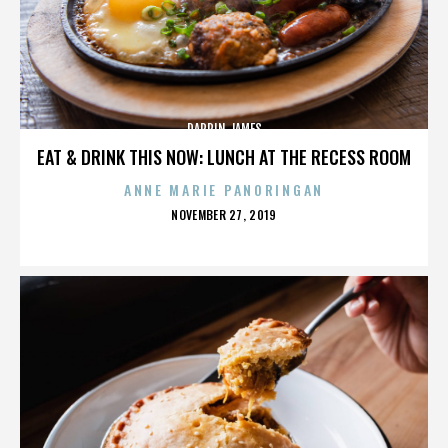
DARRIN JAMES
EAT & DRINK THIS NOW: LUNCH AT THE RECESS ROOM
ANNE MARIE PANORINGAN
POSTED
NOVEMBER 27, 2019
ON