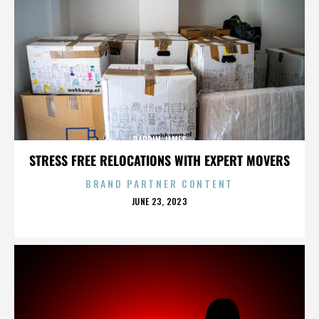
DARRIN JAMES
STRESS FREE RELOCATIONS WITH EXPERT MOVERS
BRAND PARTNER CONTENT
POSTED
JUNE 23, 2023
ON