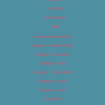
Locations
My Bookings
Tags
Careers & Internships
Category – Arts & Culture
Category – Cannabis
Category – Film
Category – Food & Drink
Category – Music
Category – News
Classifieds