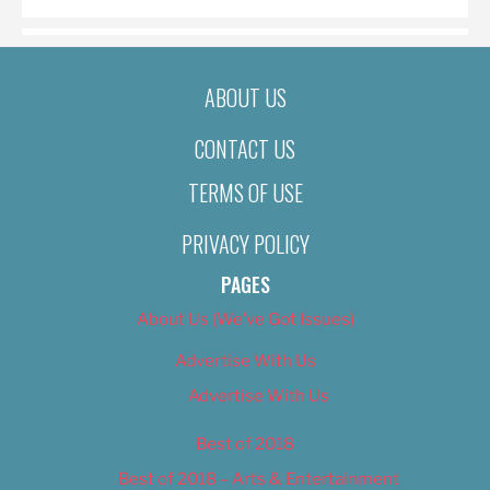
ABOUT US
CONTACT US
TERMS OF USE
PRIVACY POLICY
PAGES
About Us (We’ve Got Issues)
Advertise With Us
Advertise With Us
Best of 2018
Best of 2018 – Arts & Entertainment