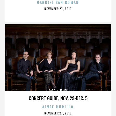
GABRIEL SAN ROMÁN
POSTED
NOVEMBER 27, 2019
ON
DARRIN JAMES
CONCERT GUIDE, NOV. 29-DEC. 5
AIMEE MURILLO
POSTED
NOVEMBER 27, 2019