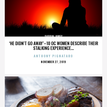
DARRIN JAMES
‘HE DIDN’T GO AWAY’–10 OC WOMEN DESCRIBE THEIR
STALKING EXPERIENCE...
ANTHONY PIGNATARO
POSTED
NOVEMBER 27, 2019
ON