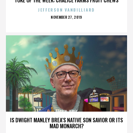
JEFFERSON VANBILLIARD
POSTED
NOVEMBER 27, 2019
ON
DARRIN JAMES
IS DWIGHT MANLEY BREA’S NATIVE SON SAVIOR OR ITS
MAD MONARCH?