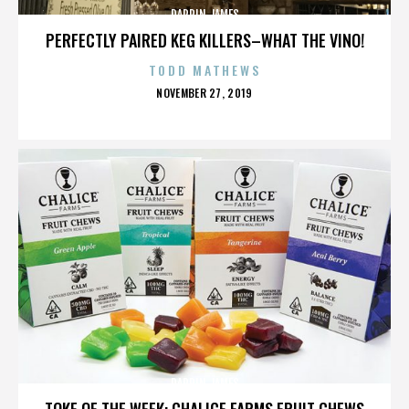
DARRIN JAMES
PERFECTLY PAIRED KEG KILLERS–WHAT THE VINO!
TODD MATHEWS
POSTED
NOVEMBER 27, 2019
ON
DARRIN JAMES
TOKE OF THE WEEK: CHALICE FARMS FRUIT CHEWS