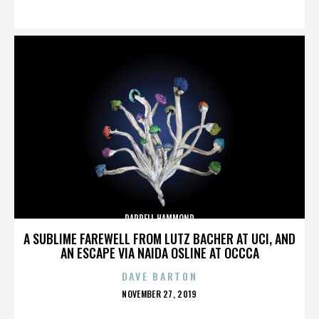
ON
DARRELL HAMMOND
A SUBLIME FAREWELL FROM LUTZ BACHER AT UCI, AND
AN ESCAPE VIA NAIDA OSLINE AT OCCCA
DAVE BARTON
POSTED
NOVEMBER 27, 2019
ON