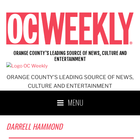
Skip
to
content
ORANGE COUNTY'S LEADING SOURCE OF NEWS, CULTURE AND
ENTERTAINMENT
ORANGE COUNTY'S LEADING SOURCE OF NEWS,
CULTURE AND ENTERTAINMENT
MENU
DARRELL HAMMOND