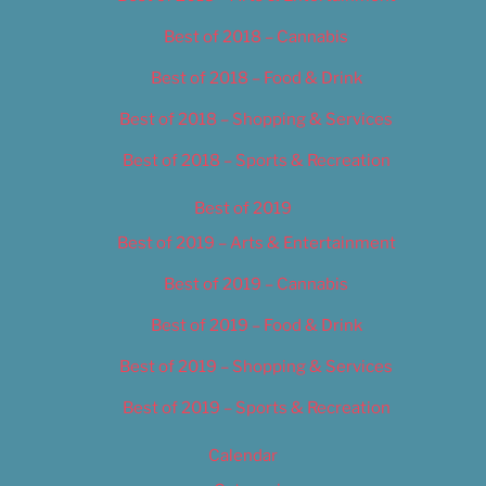
Best of 2018 – Cannabis
Best of 2018 – Food & Drink
Best of 2018 – Shopping & Services
Best of 2018 – Sports & Recreation
Best of 2019
Best of 2019 – Arts & Entertainment
Best of 2019 – Cannabis
Best of 2019 – Food & Drink
Best of 2019 – Shopping & Services
Best of 2019 – Sports & Recreation
Calendar