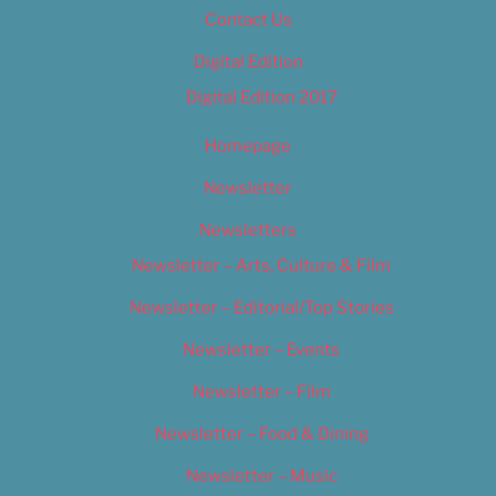
Contact Us
Digital Edition
Digital Edition 2017
Homepage
Newsletter
Newsletters
Newsletter – Arts, Culture & Film
Newsletter – Editorial/Top Stories
Newsletter – Events
Newsletter – Film
Newsletter – Food & Dining
Newsletter – Music