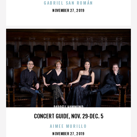
GABRIEL SAN ROMÁN
POSTED
NOVEMBER 27, 2019
ON
DARRELL HAMMOND
CONCERT GUIDE, NOV. 29-DEC. 5
AIMEE MURILLO
POSTED
NOVEMBER 27, 2019