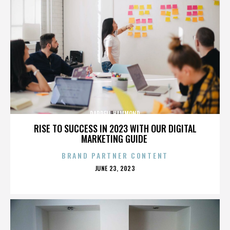
DARRELL HAMMOND
RISE TO SUCCESS IN 2023 WITH OUR DIGITAL
MARKETING GUIDE
BRAND PARTNER CONTENT
POSTED
JUNE 23, 2023
ON