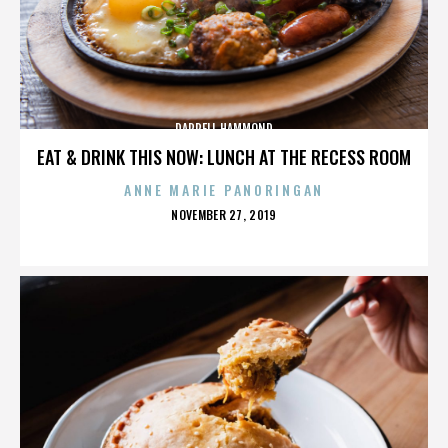
DARRELL HAMMOND
EAT & DRINK THIS NOW: LUNCH AT THE RECESS ROOM
ANNE MARIE PANORINGAN
POSTED
NOVEMBER 27, 2019
ON