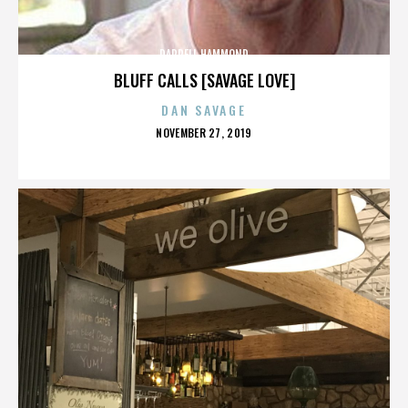
DARRELL HAMMOND
BLUFF CALLS [SAVAGE LOVE]
DAN SAVAGE
POSTED
NOVEMBER 27, 2019
ON