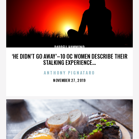
DARRELL HAMMOND
‘HE DIDN’T GO AWAY’–10 OC WOMEN DESCRIBE THEIR
STALKING EXPERIENCE...
ANTHONY PIGNATARO
POSTED
NOVEMBER 27, 2019
ON