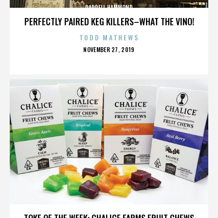
DARRELL HAMMOND
PERFECTLY PAIRED KEG KILLERS–WHAT THE VINO!
TODD MATHEWS
POSTED
NOVEMBER 27, 2019
ON
DARRELL HAMMOND
TOKE OF THE WEEK: CHALICE FARMS FRUIT CHEWS