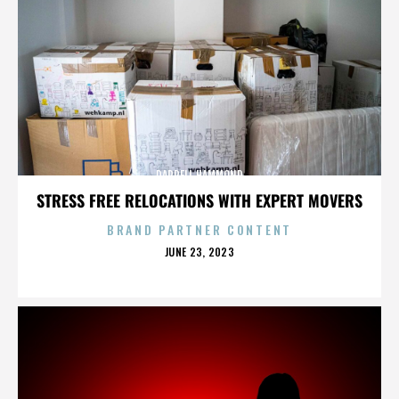
DARRELL HAMMOND
STRESS FREE RELOCATIONS WITH EXPERT MOVERS
BRAND PARTNER CONTENT
POSTED
JUNE 23, 2023
ON