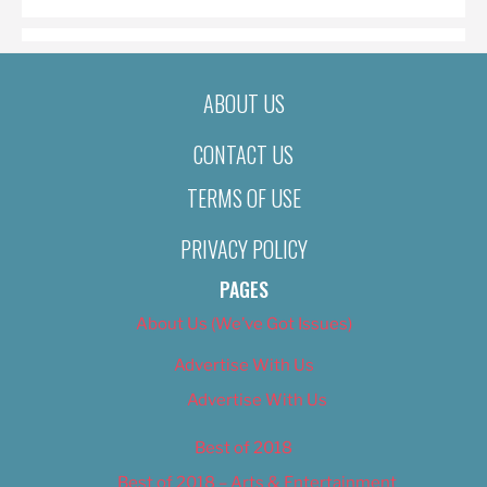
ABOUT US
CONTACT US
TERMS OF USE
PRIVACY POLICY
PAGES
About Us (We’ve Got Issues)
Advertise With Us
Advertise With Us
Best of 2018
Best of 2018 – Arts & Entertainment