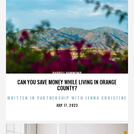
DARRELL HAMMOND
CAN YOU SAVE MONEY WHILE LIVING IN ORANGE
COUNTY?
WRITTEN IN PARTNERSHIP WITH JENNA CHRISTINE
POSTED
JULY 17, 2023
ON