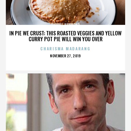
DARRELL HAMMOND
IN PIE WE CRUST: THIS ROASTED VEGGIES AND YELLOW
CURRY POT PIE WILL WIN YOU OVER
CHARISMA MADARANG
POSTED
NOVEMBER 27, 2019
ON