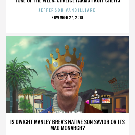
JEFFERSON VANBILLIARD
POSTED
NOVEMBER 27, 2019
ON
DARRELL HAMMOND
IS DWIGHT MANLEY BREA’S NATIVE SON SAVIOR OR ITS
MAD MONARCH?