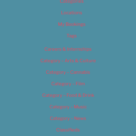
Categories
Locations
My Bookings
Tags
Careers & Internships
Category – Arts & Culture
Category – Cannabis
Category – Film
Category – Food & Drink
Category – Music
Category – News
Classifieds