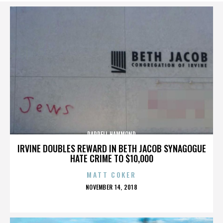
DARRELL HAMMOND
IRVINE DOUBLES REWARD IN BETH JACOB SYNAGOGUE
HATE CRIME TO $10,000
MATT COKER
POSTED
NOVEMBER 14, 2018
ON