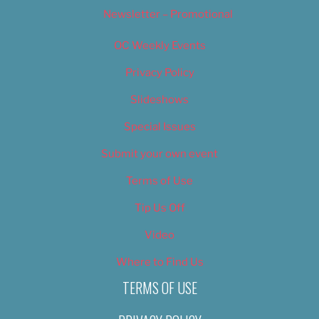
Newsletter – Promotional
OC Weekly Events
Privacy Policy
Slideshows
Special Issues
Submit your own event
Terms of Use
Tip Us Off
Video
Where to Find Us
TERMS OF USE