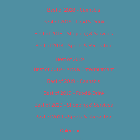
Best of 2018 – Cannabis
Best of 2018 – Food & Drink
Best of 2018 – Shopping & Services
Best of 2018 – Sports & Recreation
Best of 2019
Best of 2019 – Arts & Entertainment
Best of 2019 – Cannabis
Best of 2019 – Food & Drink
Best of 2019 – Shopping & Services
Best of 2019 – Sports & Recreation
Calendar