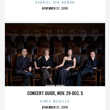
GABRIEL SAN ROMÁN
POSTED
NOVEMBER 27, 2019
ON
DAPHNE PHUNG
CONCERT GUIDE, NOV. 29-DEC. 5
AIMEE MURILLO
POSTED
NOVEMBER 27, 2019