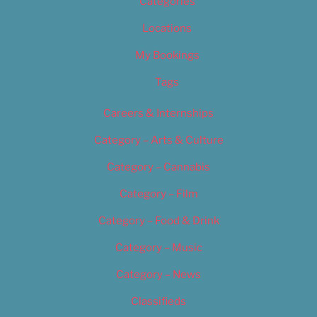
Categories
Locations
My Bookings
Tags
Careers & Internships
Category – Arts & Culture
Category – Cannabis
Category – Film
Category – Food & Drink
Category – Music
Category – News
Classifieds