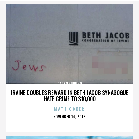
DAPHNE PHUNG
IRVINE DOUBLES REWARD IN BETH JACOB SYNAGOGUE
HATE CRIME TO $10,000
MATT COKER
POSTED
NOVEMBER 14, 2018
ON