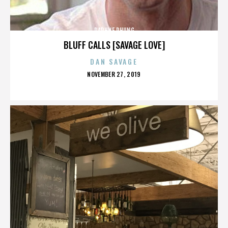
DAPHNE PHUNG
BLUFF CALLS [SAVAGE LOVE]
DAN SAVAGE
POSTED
NOVEMBER 27, 2019
ON