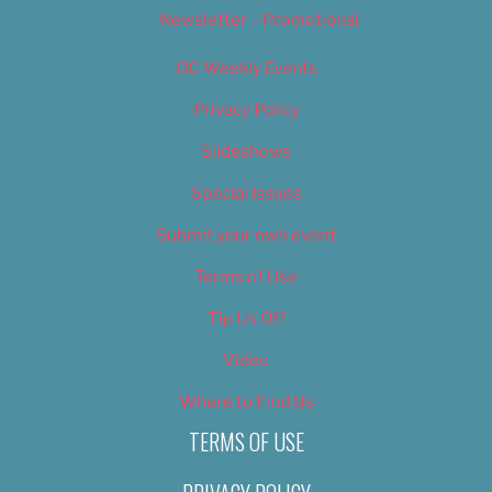
Newsletter – Promotional
OC Weekly Events
Privacy Policy
Slideshows
Special Issues
Submit your own event
Terms of Use
Tip Us Off
Video
Where to Find Us
TERMS OF USE