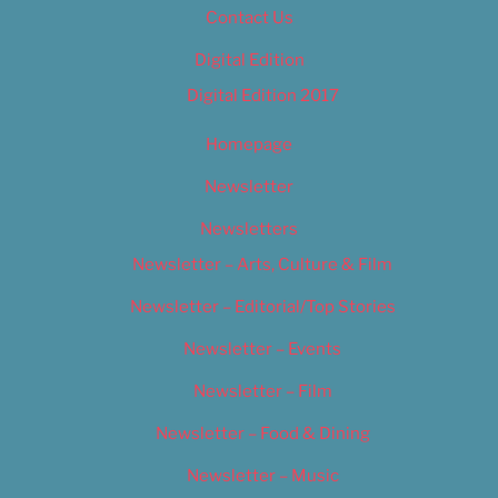
Contact Us
Digital Edition
Digital Edition 2017
Homepage
Newsletter
Newsletters
Newsletter – Arts, Culture & Film
Newsletter – Editorial/Top Stories
Newsletter – Events
Newsletter – Film
Newsletter – Food & Dining
Newsletter – Music