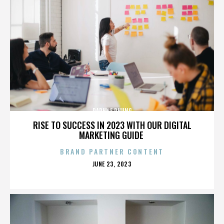
DAPHNE PHUNG
RISE TO SUCCESS IN 2023 WITH OUR DIGITAL
MARKETING GUIDE
BRAND PARTNER CONTENT
POSTED
JUNE 23, 2023
ON