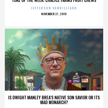
JEFFERSON VANBILLIARD
POSTED
NOVEMBER 27, 2019
ON
DAPHNE PHUNG
IS DWIGHT MANLEY BREA’S NATIVE SON SAVIOR OR ITS
MAD MONARCH?