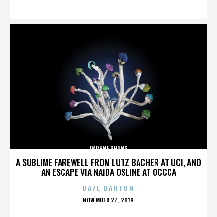
ON
DAPHNE PHUNG
A SUBLIME FAREWELL FROM LUTZ BACHER AT UCI, AND
AN ESCAPE VIA NAIDA OSLINE AT OCCCA
DAVE BARTON
POSTED
NOVEMBER 27, 2019
ON