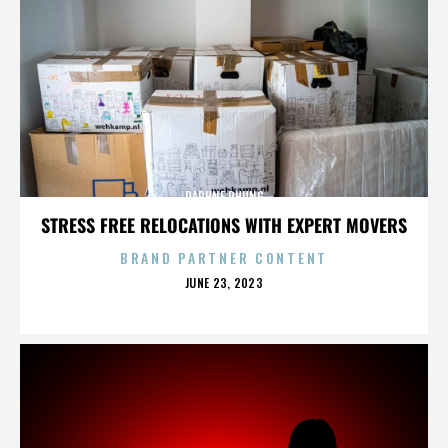
DAPHNE PHUNG
STRESS FREE RELOCATIONS WITH EXPERT MOVERS
BRAND PARTNER CONTENT
POSTED
JUNE 23, 2023
ON