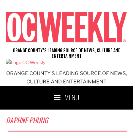
Skip
to
content
ORANGE COUNTY'S LEADING SOURCE OF NEWS, CULTURE AND
ENTERTAINMENT
ORANGE COUNTY'S LEADING SOURCE OF NEWS,
CULTURE AND ENTERTAINMENT
MENU
DAPHNE PHUNG