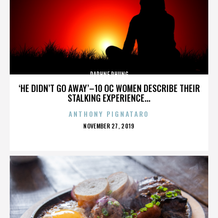
DAPHNE PHUNG
‘HE DIDN’T GO AWAY’–10 OC WOMEN DESCRIBE THEIR
STALKING EXPERIENCE...
ANTHONY PIGNATARO
POSTED
NOVEMBER 27, 2019
ON