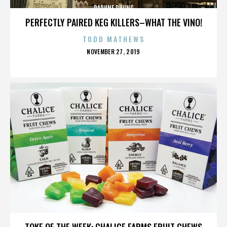
DAPHNE PHUNG
PERFECTLY PAIRED KEG KILLERS–WHAT THE VINO!
TODD MATHEWS
POSTED
NOVEMBER 27, 2019
ON
DAPHNE PHUNG
TOKE OF THE WEEK: CHALICE FARMS FRUIT CHEWS