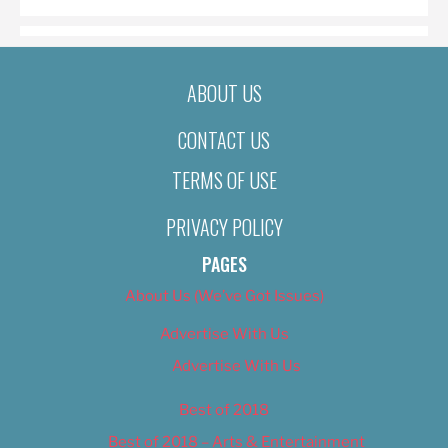
ABOUT US
CONTACT US
TERMS OF USE
PRIVACY POLICY
PAGES
About Us (We’ve Got Issues)
Advertise With Us
Advertise With Us
Best of 2018
Best of 2018 – Arts & Entertainment