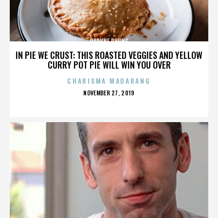
DAPHNE PHUNG
IN PIE WE CRUST: THIS ROASTED VEGGIES AND YELLOW
CURRY POT PIE WILL WIN YOU OVER
CHARISMA MADARANG
POSTED
NOVEMBER 27, 2019
ON