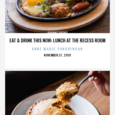
DAPHNE PHUNG
EAT & DRINK THIS NOW: LUNCH AT THE RECESS ROOM
ANNE MARIE PANORINGAN
POSTED
NOVEMBER 27, 2019
ON