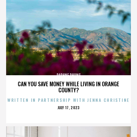
DAPHNE PHUNG
CAN YOU SAVE MONEY WHILE LIVING IN ORANGE
COUNTY?
WRITTEN IN PARTNERSHIP WITH JENNA CHRISTINE
POSTED
JULY 17, 2023
ON