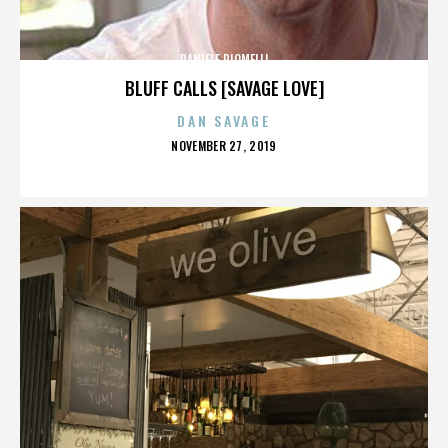
DANIELE PIOMELLI
BLUFF CALLS [SAVAGE LOVE]
DAN SAVAGE
POSTED
NOVEMBER 27, 2019
ON