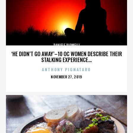
DANIELE PIOMELLI
‘HE DIDN’T GO AWAY’–10 OC WOMEN DESCRIBE THEIR
STALKING EXPERIENCE...
ANTHONY PIGNATARO
POSTED
NOVEMBER 27, 2019
ON