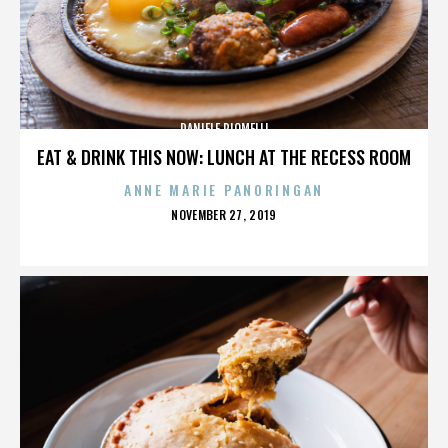
DANIELE PIOMELLI
EAT & DRINK THIS NOW: LUNCH AT THE RECESS ROOM
ANNE MARIE PANORINGAN
POSTED
NOVEMBER 27, 2019
ON