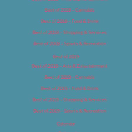
Best of 2018 – Cannabis
Best of 2018 – Food & Drink
Best of 2018 – Shopping & Services
Best of 2018 – Sports & Recreation
Best of 2019
Best of 2019 – Arts & Entertainment
Best of 2019 – Cannabis
Best of 2019 – Food & Drink
Best of 2019 – Shopping & Services
Best of 2019 – Sports & Recreation
Calendar