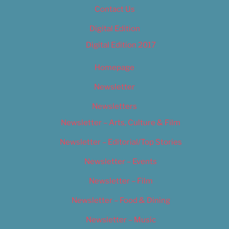
Contact Us
Digital Edition
Digital Edition 2017
Homepage
Newsletter
Newsletters
Newsletter – Arts, Culture & Film
Newsletter – Editorial/Top Stories
Newsletter – Events
Newsletter – Film
Newsletter – Food & Dining
Newsletter – Music