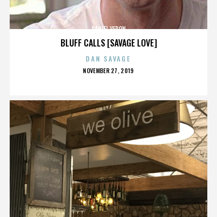
DANIEL VERON
BLUFF CALLS [SAVAGE LOVE]
DAN SAVAGE
POSTED
NOVEMBER 27, 2019
ON