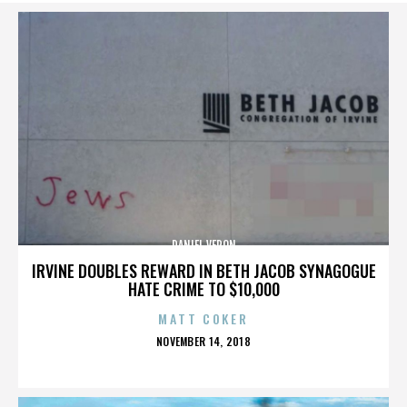
DANIEL VERON
IRVINE DOUBLES REWARD IN BETH JACOB SYNAGOGUE
HATE CRIME TO $10,000
MATT COKER
POSTED
NOVEMBER 14, 2018
ON