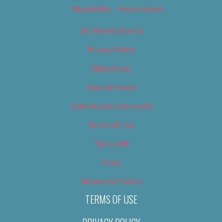
Newsletter – Promotional
OC Weekly Events
Privacy Policy
Slideshows
Special Issues
Submit your own event
Terms of Use
Tip Us Off
Video
Where to Find Us
TERMS OF USE