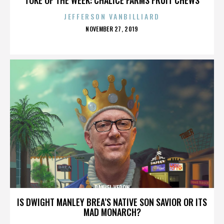
JEFFERSON VANBILLIARD
POSTED
NOVEMBER 27, 2019
ON
DANIEL VERON
IS DWIGHT MANLEY BREA’S NATIVE SON SAVIOR OR ITS
MAD MONARCH?