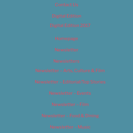
Contact Us
Digital Edition
Digital Edition 2017
Homepage
Newsletter
Newsletters
Newsletter – Arts, Culture & Film
Newsletter – Editorial/Top Stories
Newsletter – Events
Newsletter – Film
Newsletter – Food & Dining
Newsletter – Music