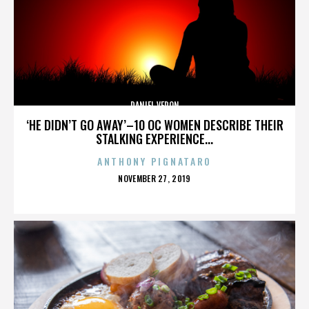
DANIEL VERON
‘HE DIDN’T GO AWAY’–10 OC WOMEN DESCRIBE THEIR
STALKING EXPERIENCE...
ANTHONY PIGNATARO
POSTED
NOVEMBER 27, 2019
ON