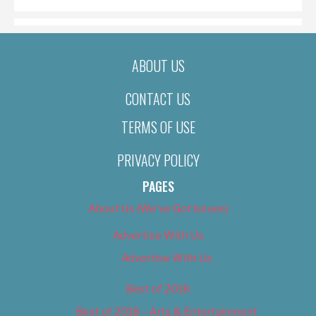
ABOUT US
CONTACT US
TERMS OF USE
PRIVACY POLICY
PAGES
About Us (We’ve Got Issues)
Advertise With Us
Advertise With Us
Best of 2018
Best of 2018 – Arts & Entertainment