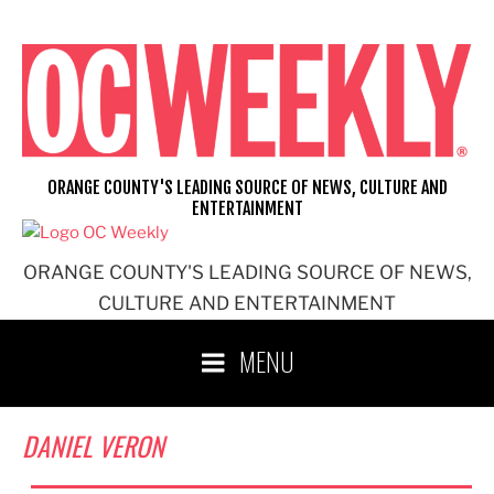
Skip
to
content
ORANGE COUNTY'S LEADING SOURCE OF NEWS, CULTURE AND
ENTERTAINMENT
ORANGE COUNTY'S LEADING SOURCE OF NEWS,
CULTURE AND ENTERTAINMENT
MENU
DANIEL VERON