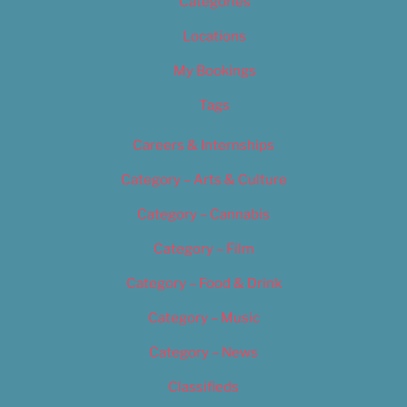
Categories
Locations
My Bookings
Tags
Careers & Internships
Category – Arts & Culture
Category – Cannabis
Category – Film
Category – Food & Drink
Category – Music
Category – News
Classifieds