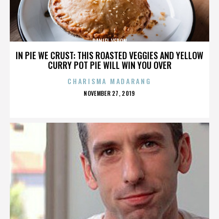
DANIEL VERON
IN PIE WE CRUST: THIS ROASTED VEGGIES AND YELLOW
CURRY POT PIE WILL WIN YOU OVER
CHARISMA MADARANG
POSTED
NOVEMBER 27, 2019
ON