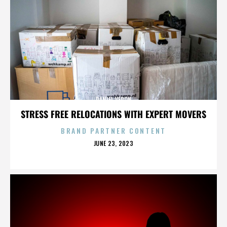
DANIEL VERON
STRESS FREE RELOCATIONS WITH EXPERT MOVERS
BRAND PARTNER CONTENT
POSTED
JUNE 23, 2023
ON