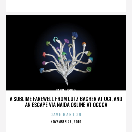
ON
DANIEL VERON
A SUBLIME FAREWELL FROM LUTZ BACHER AT UCI, AND
AN ESCAPE VIA NAIDA OSLINE AT OCCCA
DAVE BARTON
POSTED
NOVEMBER 27, 2019
ON