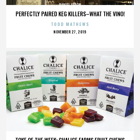
DANIEL VERON
PERFECTLY PAIRED KEG KILLERS–WHAT THE VINO!
TODD MATHEWS
POSTED
NOVEMBER 27, 2019
ON
DANIEL VERON
TOKE OF THE WEEK: CHALICE FARMS FRUIT CHEWS