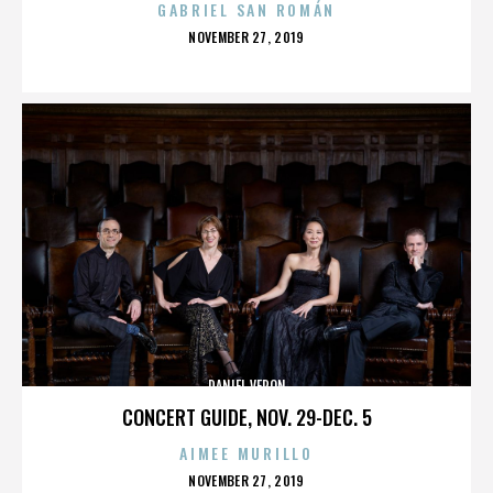
GABRIEL SAN ROMÁN
POSTED
NOVEMBER 27, 2019
ON
DANIEL VERON
CONCERT GUIDE, NOV. 29-DEC. 5
AIMEE MURILLO
POSTED
NOVEMBER 27, 2019