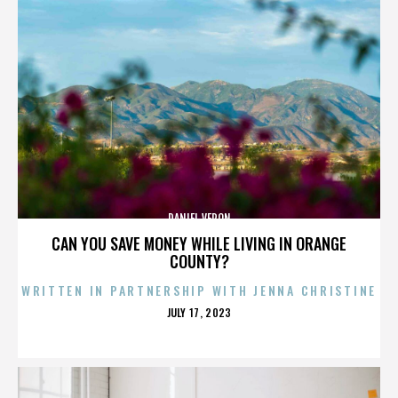
DANIEL VERON
CAN YOU SAVE MONEY WHILE LIVING IN ORANGE
COUNTY?
WRITTEN IN PARTNERSHIP WITH JENNA CHRISTINE
POSTED
JULY 17, 2023
ON