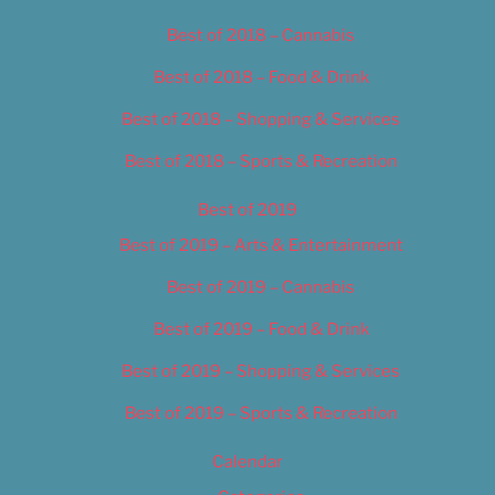
Best of 2018 – Cannabis
Best of 2018 – Food & Drink
Best of 2018 – Shopping & Services
Best of 2018 – Sports & Recreation
Best of 2019
Best of 2019 – Arts & Entertainment
Best of 2019 – Cannabis
Best of 2019 – Food & Drink
Best of 2019 – Shopping & Services
Best of 2019 – Sports & Recreation
Calendar