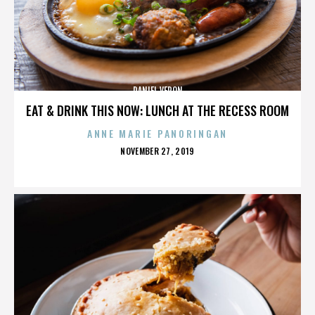
DANIEL VERON
EAT & DRINK THIS NOW: LUNCH AT THE RECESS ROOM
ANNE MARIE PANORINGAN
POSTED
NOVEMBER 27, 2019
ON