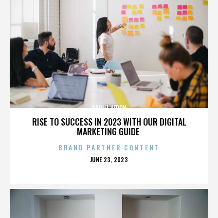
DANIEL VERON
RISE TO SUCCESS IN 2023 WITH OUR DIGITAL
MARKETING GUIDE
BRAND PARTNER CONTENT
POSTED
JUNE 23, 2023
ON