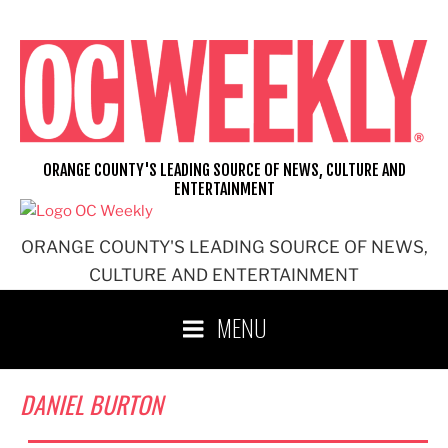
Skip
to
content
ORANGE COUNTY'S LEADING SOURCE OF NEWS, CULTURE AND
ENTERTAINMENT
ORANGE COUNTY'S LEADING SOURCE OF NEWS,
CULTURE AND ENTERTAINMENT
MENU
DANIEL BURTON