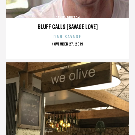
DANIEL BURTON
BLUFF CALLS [SAVAGE LOVE]
DAN SAVAGE
POSTED
NOVEMBER 27, 2019
ON