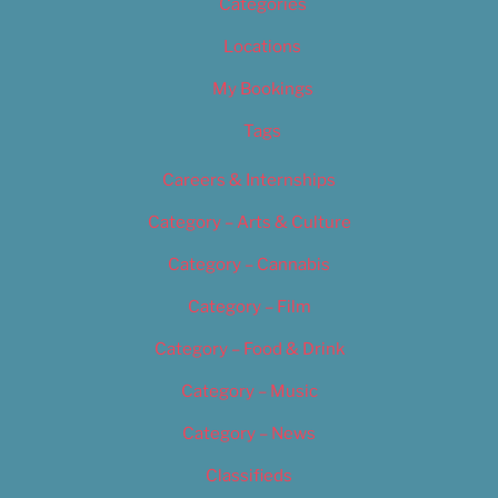
Categories
Locations
My Bookings
Tags
Careers & Internships
Category – Arts & Culture
Category – Cannabis
Category – Film
Category – Food & Drink
Category – Music
Category – News
Classifieds