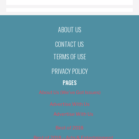
ABOUT US
CONTACT US
TERMS OF USE
PRIVACY POLICY
PAGES
About Us (We’ve Got Issues)
Advertise With Us
Advertise With Us
Best of 2018
Best of 2018 – Arts & Entertainment