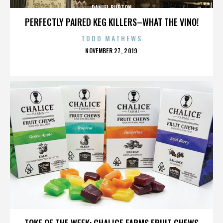
DANIEL BURTON
PERFECTLY PAIRED KEG KILLERS–WHAT THE VINO!
TODD MATHEWS
POSTED
NOVEMBER 27, 2019
ON
DANIEL BURTON
TOKE OF THE WEEK: CHALICE FARMS FRUIT CHEWS