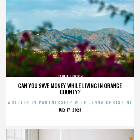
DANIEL BURTON
CAN YOU SAVE MONEY WHILE LIVING IN ORANGE
COUNTY?
WRITTEN IN PARTNERSHIP WITH JENNA CHRISTINE
POSTED
JULY 17, 2023
ON