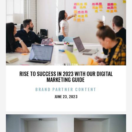
DANIEL BURTON
RISE TO SUCCESS IN 2023 WITH OUR DIGITAL
MARKETING GUIDE
BRAND PARTNER CONTENT
POSTED
JUNE 23, 2023
ON