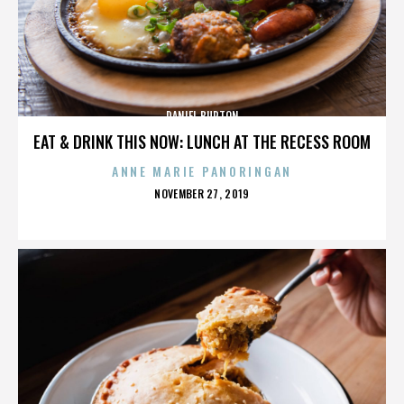
DANIEL BURTON
EAT & DRINK THIS NOW: LUNCH AT THE RECESS ROOM
ANNE MARIE PANORINGAN
POSTED
NOVEMBER 27, 2019
ON