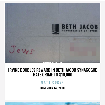
DANIEL BURTON
IRVINE DOUBLES REWARD IN BETH JACOB SYNAGOGUE
HATE CRIME TO $10,000
MATT COKER
POSTED
NOVEMBER 14, 2018
ON