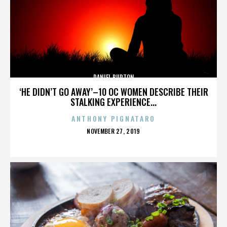
DANIEL BURTON
‘HE DIDN’T GO AWAY’–10 OC WOMEN DESCRIBE THEIR
STALKING EXPERIENCE...
ANTHONY PIGNATARO
POSTED
NOVEMBER 27, 2019
ON