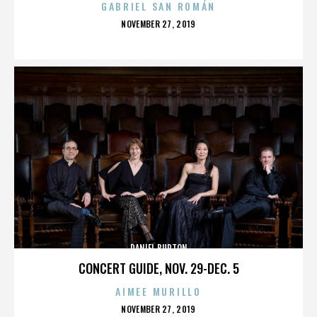
GABRIEL SAN ROMÁN
POSTED
NOVEMBER 27, 2019
ON
DANIEL BURTON
CONCERT GUIDE, NOV. 29-DEC. 5
AIMEE MURILLO
POSTED
NOVEMBER 27, 2019