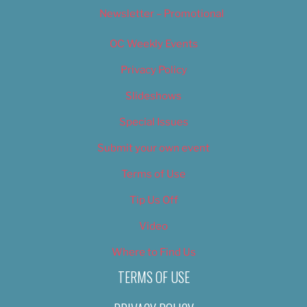
Newsletter – Promotional
OC Weekly Events
Privacy Policy
Slideshows
Special Issues
Submit your own event
Terms of Use
Tip Us Off
Video
Where to Find Us
TERMS OF USE