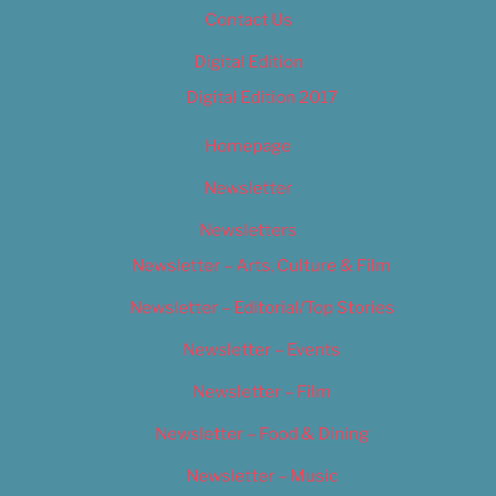
Contact Us
Digital Edition
Digital Edition 2017
Homepage
Newsletter
Newsletters
Newsletter – Arts, Culture & Film
Newsletter – Editorial/Top Stories
Newsletter – Events
Newsletter – Film
Newsletter – Food & Dining
Newsletter – Music