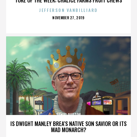
JEFFERSON VANBILLIARD
POSTED
NOVEMBER 27, 2019
ON
DANIEL BURTON
IS DWIGHT MANLEY BREA’S NATIVE SON SAVIOR OR ITS
MAD MONARCH?