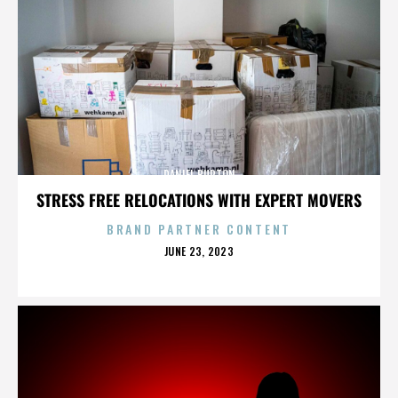
DANIEL BURTON
STRESS FREE RELOCATIONS WITH EXPERT MOVERS
BRAND PARTNER CONTENT
POSTED
JUNE 23, 2023
ON