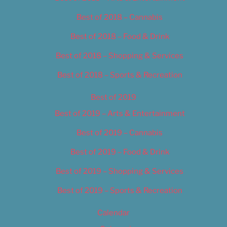
Best of 2018 – Cannabis
Best of 2018 – Food & Drink
Best of 2018 – Shopping & Services
Best of 2018 – Sports & Recreation
Best of 2019
Best of 2019 – Arts & Entertainment
Best of 2019 – Cannabis
Best of 2019 – Food & Drink
Best of 2019 – Shopping & Services
Best of 2019 – Sports & Recreation
Calendar