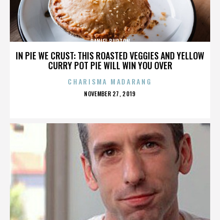
DANIEL BURTON
IN PIE WE CRUST: THIS ROASTED VEGGIES AND YELLOW
CURRY POT PIE WILL WIN YOU OVER
CHARISMA MADARANG
POSTED
NOVEMBER 27, 2019
ON