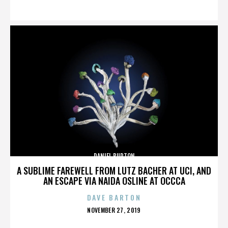
ON
DANIEL BURTON
A SUBLIME FAREWELL FROM LUTZ BACHER AT UCI, AND
AN ESCAPE VIA NAIDA OSLINE AT OCCCA
DAVE BARTON
POSTED
NOVEMBER 27, 2019
ON