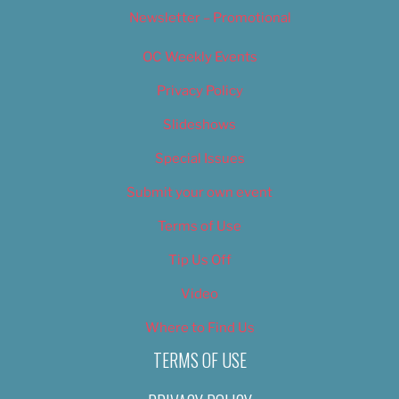
Newsletter – Promotional
OC Weekly Events
Privacy Policy
Slideshows
Special Issues
Submit your own event
Terms of Use
Tip Us Off
Video
Where to Find Us
TERMS OF USE