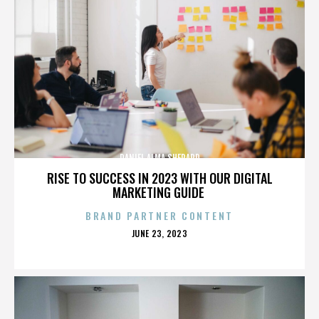
DANIEL ALMA SHEPARD
RISE TO SUCCESS IN 2023 WITH OUR DIGITAL
MARKETING GUIDE
BRAND PARTNER CONTENT
POSTED
JUNE 23, 2023
ON