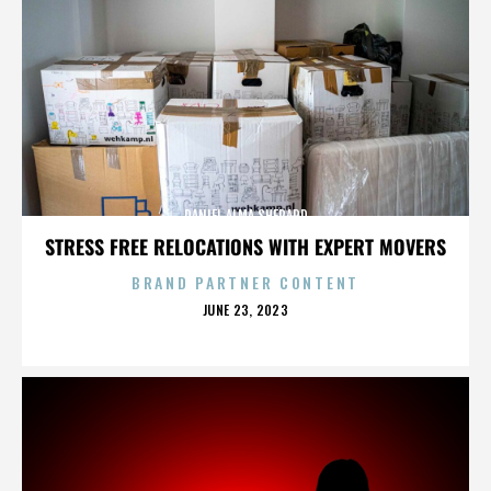
DANIEL ALMA SHEPARD
STRESS FREE RELOCATIONS WITH EXPERT MOVERS
BRAND PARTNER CONTENT
POSTED
JUNE 23, 2023
ON