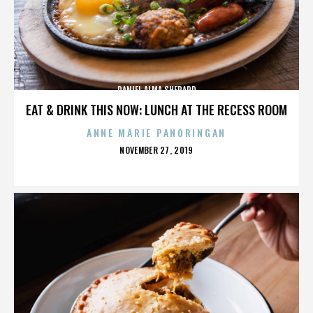
DANIEL ALMA SHEPARD
EAT & DRINK THIS NOW: LUNCH AT THE RECESS ROOM
ANNE MARIE PANORINGAN
POSTED
NOVEMBER 27, 2019
ON