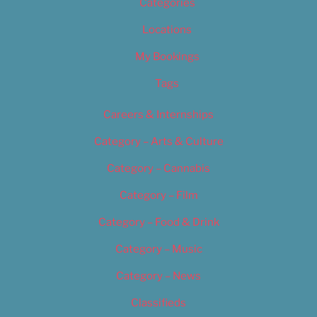
Categories
Locations
My Bookings
Tags
Careers & Internships
Category – Arts & Culture
Category – Cannabis
Category – Film
Category – Food & Drink
Category – Music
Category – News
Classifieds