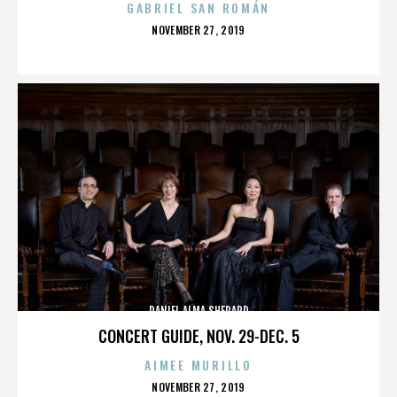
GABRIEL SAN ROMÁN
POSTED
NOVEMBER 27, 2019
ON
DANIEL ALMA SHEPARD
CONCERT GUIDE, NOV. 29-DEC. 5
AIMEE MURILLO
POSTED
NOVEMBER 27, 2019