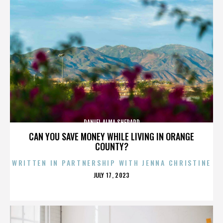
DANIEL ALMA SHEPARD
CAN YOU SAVE MONEY WHILE LIVING IN ORANGE
COUNTY?
WRITTEN IN PARTNERSHIP WITH JENNA CHRISTINE
POSTED
JULY 17, 2023
ON