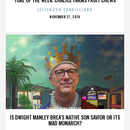
JEFFERSON VANBILLIARD
POSTED
NOVEMBER 27, 2019
ON
DANIEL ALMA SHEPARD
IS DWIGHT MANLEY BREA’S NATIVE SON SAVIOR OR ITS
MAD MONARCH?