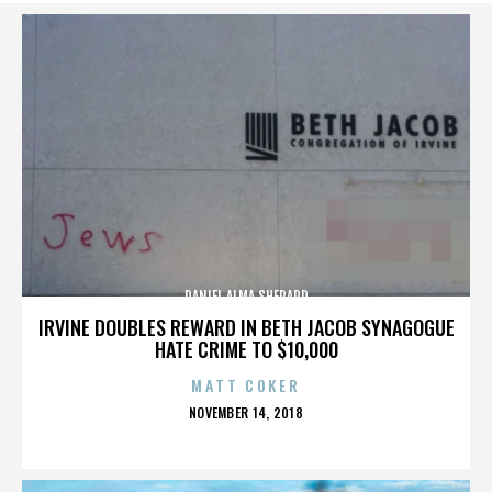
DANIEL ALMA SHEPARD
IRVINE DOUBLES REWARD IN BETH JACOB SYNAGOGUE
HATE CRIME TO $10,000
MATT COKER
POSTED
NOVEMBER 14, 2018
ON