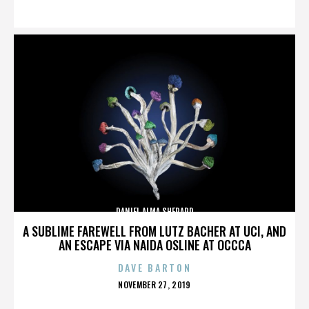
ON
DANIEL ALMA SHEPARD
A SUBLIME FAREWELL FROM LUTZ BACHER AT UCI, AND
AN ESCAPE VIA NAIDA OSLINE AT OCCCA
DAVE BARTON
POSTED
NOVEMBER 27, 2019
ON