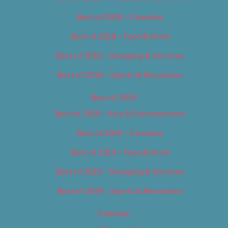
Best of 2018 – Cannabis
Best of 2018 – Food & Drink
Best of 2018 – Shopping & Services
Best of 2018 – Sports & Recreation
Best of 2019
Best of 2019 – Arts & Entertainment
Best of 2019 – Cannabis
Best of 2019 – Food & Drink
Best of 2019 – Shopping & Services
Best of 2019 – Sports & Recreation
Calendar