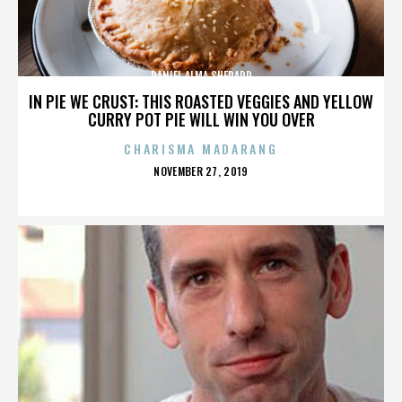
DANIEL ALMA SHEPARD
IN PIE WE CRUST: THIS ROASTED VEGGIES AND YELLOW
CURRY POT PIE WILL WIN YOU OVER
CHARISMA MADARANG
POSTED
NOVEMBER 27, 2019
ON