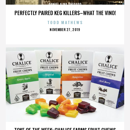
DANIEL ALMA SHEPARD
PERFECTLY PAIRED KEG KILLERS–WHAT THE VINO!
TODD MATHEWS
POSTED
NOVEMBER 27, 2019
ON
DANIEL ALMA SHEPARD
TOKE OF THE WEEK: CHALICE FARMS FRUIT CHEWS