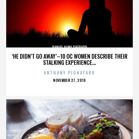
DANIEL ALMA SHEPARD
‘HE DIDN’T GO AWAY’–10 OC WOMEN DESCRIBE THEIR
STALKING EXPERIENCE...
ANTHONY PIGNATARO
POSTED
NOVEMBER 27, 2019
ON