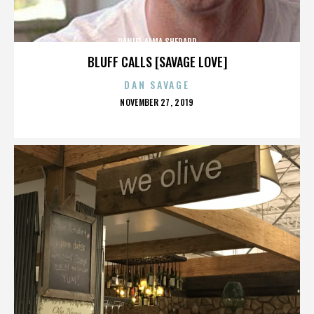
DANIEL ALMA SHEPARD
BLUFF CALLS [SAVAGE LOVE]
DAN SAVAGE
POSTED
NOVEMBER 27, 2019
ON