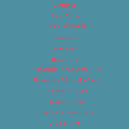
Contact Us
Digital Edition
Digital Edition 2017
Homepage
Newsletter
Newsletters
Newsletter – Arts, Culture & Film
Newsletter – Editorial/Top Stories
Newsletter – Events
Newsletter – Film
Newsletter – Food & Dining
Newsletter – Music