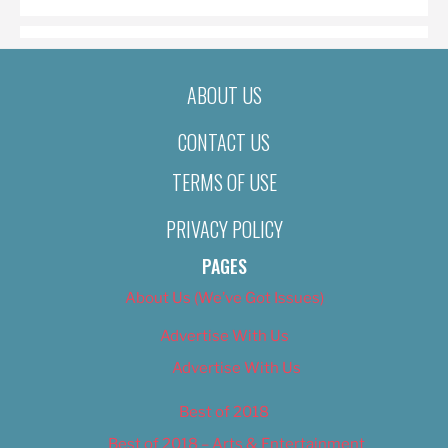
ABOUT US
CONTACT US
TERMS OF USE
PRIVACY POLICY
PAGES
About Us (We’ve Got Issues)
Advertise With Us
Advertise With Us
Best of 2018
Best of 2018 – Arts & Entertainment