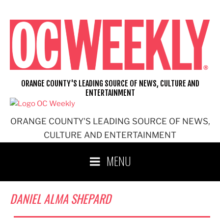
Skip
to
content
ORANGE COUNTY'S LEADING SOURCE OF NEWS, CULTURE AND
ENTERTAINMENT
ORANGE COUNTY'S LEADING SOURCE OF NEWS,
CULTURE AND ENTERTAINMENT
MENU
DANIEL ALMA SHEPARD