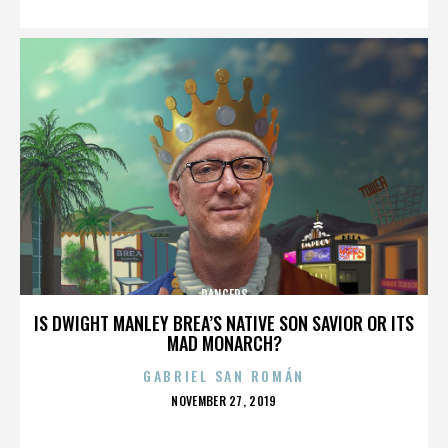
DANCERS
IS DWIGHT MANLEY BREA’S NATIVE SON SAVIOR OR ITS
MAD MONARCH?
GABRIEL SAN ROMÁN
POSTED
NOVEMBER 27, 2019
ON