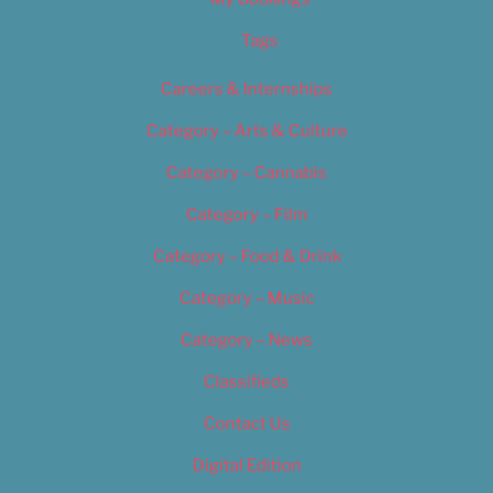
Tags
Careers & Internships
Category – Arts & Culture
Category – Cannabis
Category – Film
Category – Food & Drink
Category – Music
Category – News
Classifieds
Contact Us
Digital Edition