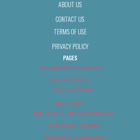
ABOUT US
CONTACT US
TERMS OF USE
PRIVACY POLICY
PAGES
About Us (We’ve Got Issues)
Advertise With Us
Advertise With Us
Best of 2018
Best of 2018 – Arts & Entertainment
Best of 2018 – Cannabis
Best of 2018 – Food & Drink