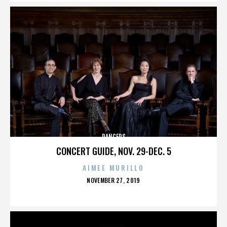
DANCERS
CONCERT GUIDE, NOV. 29-DEC. 5
AIMEE MURILLO
POSTED
NOVEMBER 27, 2019
ON