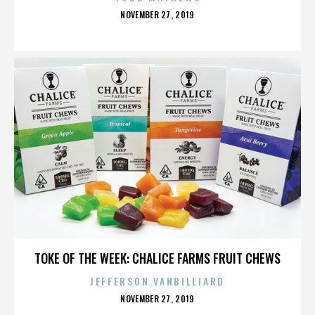
POSTED
NOVEMBER 27, 2019
ON
DANCERS
TOKE OF THE WEEK: CHALICE FARMS FRUIT CHEWS
JEFFERSON VANBILLIARD
POSTED
NOVEMBER 27, 2019
ON