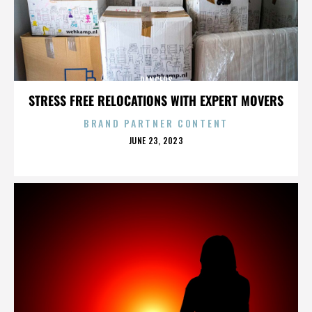
DANCERS
STRESS FREE RELOCATIONS WITH EXPERT MOVERS
BRAND PARTNER CONTENT
POSTED
JUNE 23, 2023
ON