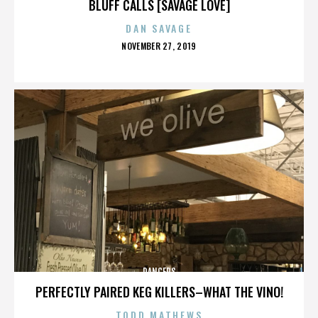
BLUFF CALLS [SAVAGE LOVE]
DAN SAVAGE
POSTED
NOVEMBER 27, 2019
ON
DANCERS
PERFECTLY PAIRED KEG KILLERS–WHAT THE VINO!
TODD MATHEWS