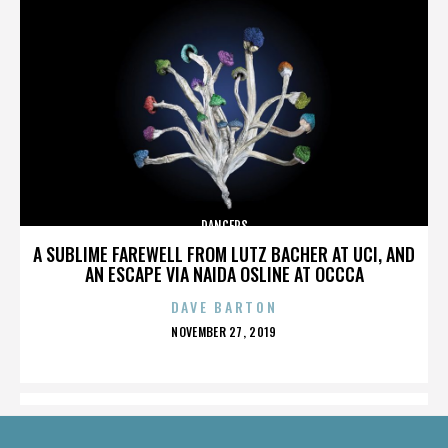
DANCERS
A SUBLIME FAREWELL FROM LUTZ BACHER AT UCI, AND
AN ESCAPE VIA NAIDA OSLINE AT OCCCA
DAVE BARTON
POSTED
NOVEMBER 27, 2019
ON