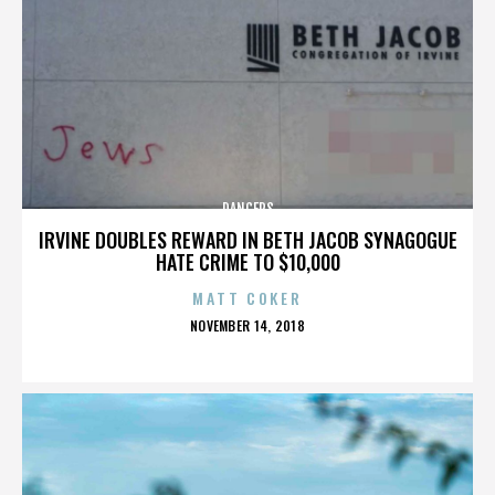
DANCERS
IRVINE DOUBLES REWARD IN BETH JACOB SYNAGOGUE
HATE CRIME TO $10,000
MATT COKER
POSTED
NOVEMBER 14, 2018
ON