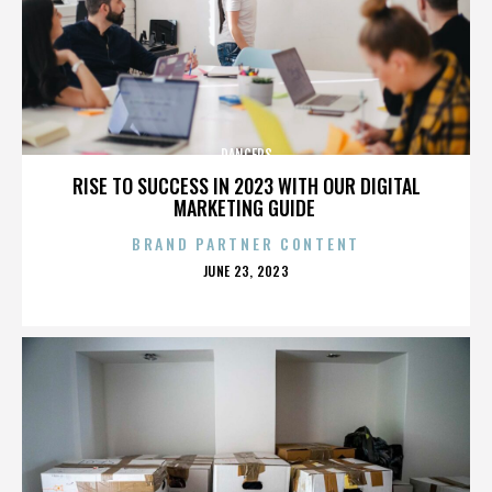
DANCERS
RISE TO SUCCESS IN 2023 WITH OUR DIGITAL
MARKETING GUIDE
BRAND PARTNER CONTENT
POSTED
JUNE 23, 2023
ON