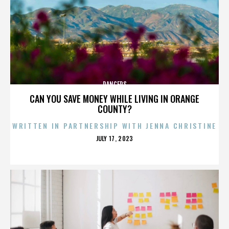
DANCERS
CAN YOU SAVE MONEY WHILE LIVING IN ORANGE
COUNTY?
WRITTEN IN PARTNERSHIP WITH JENNA CHRISTINE
POSTED
JULY 17, 2023
ON