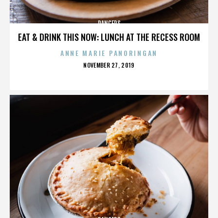
DANCERS
EAT & DRINK THIS NOW: LUNCH AT THE RECESS ROOM
ANNE MARIE PANORINGAN
POSTED
NOVEMBER 27, 2019
ON