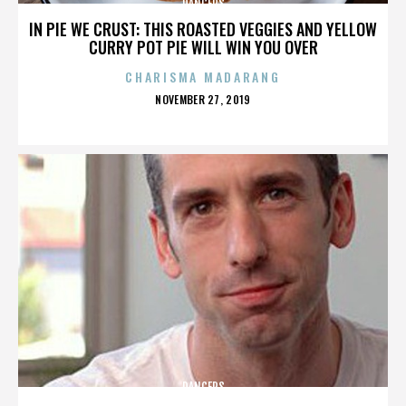
DANCERS
IN PIE WE CRUST: THIS ROASTED VEGGIES AND YELLOW
CURRY POT PIE WILL WIN YOU OVER
CHARISMA MADARANG
POSTED
NOVEMBER 27, 2019
ON
DANCERS