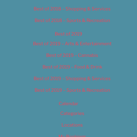
Best of 2018 – Shopping & Services
Best of 2018 – Sports & Recreation
Best of 2019
Best of 2019 – Arts & Entertainment
Best of 2019 – Cannabis
Best of 2019 – Food & Drink
Best of 2019 – Shopping & Services
Best of 2019 – Sports & Recreation
Calendar
Categories
Locations
My Bookings