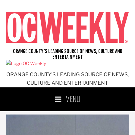
Skip
to
content
ORANGE COUNTY'S LEADING SOURCE OF NEWS, CULTURE AND
ENTERTAINMENT
ORANGE COUNTY'S LEADING SOURCE OF NEWS,
CULTURE AND ENTERTAINMENT
MENU