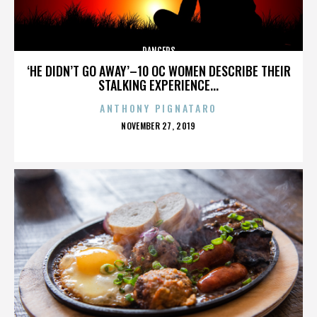
DANCERS
‘HE DIDN’T GO AWAY’–10 OC WOMEN DESCRIBE THEIR
STALKING EXPERIENCE...
ANTHONY PIGNATARO
POSTED
NOVEMBER 27, 2019
ON