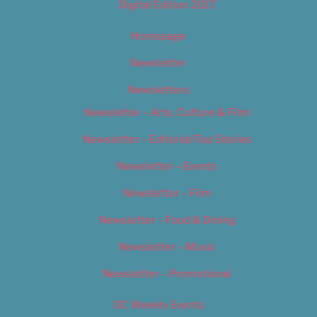
Digital Edition 2017
Homepage
Newsletter
Newsletters
Newsletter – Arts, Culture & Film
Newsletter – Editorial/Top Stories
Newsletter – Events
Newsletter – Film
Newsletter – Food & Dining
Newsletter – Music
Newsletter – Promotional
OC Weekly Events