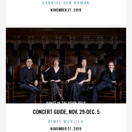
GABRIEL SAN ROMÁN
POSTED
NOVEMBER 27, 2019
ON
DANCE OF THE SEVEN VEILS
CONCERT GUIDE, NOV. 29-DEC. 5
AIMEE MURILLO
POSTED
NOVEMBER 27, 2019