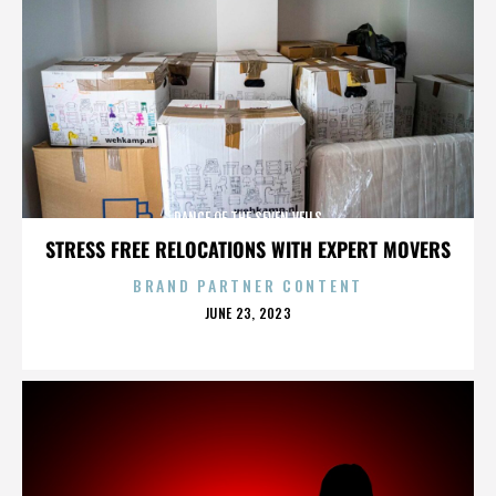
DANCE OF THE SEVEN VEILS
STRESS FREE RELOCATIONS WITH EXPERT MOVERS
BRAND PARTNER CONTENT
POSTED
JUNE 23, 2023
ON