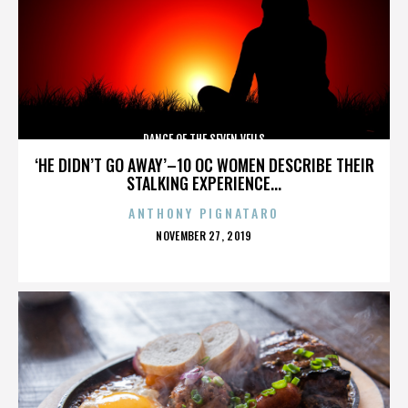
DANCE OF THE SEVEN VEILS
‘HE DIDN’T GO AWAY’–10 OC WOMEN DESCRIBE THEIR
STALKING EXPERIENCE...
ANTHONY PIGNATARO
POSTED
NOVEMBER 27, 2019
ON