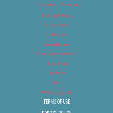
Newsletter – Promotional
OC Weekly Events
Privacy Policy
Slideshows
Special Issues
Submit your own event
Terms of Use
Tip Us Off
Video
Where to Find Us
TERMS OF USE