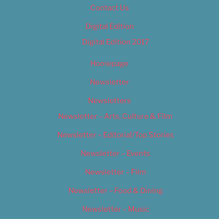
Contact Us
Digital Edition
Digital Edition 2017
Homepage
Newsletter
Newsletters
Newsletter – Arts, Culture & Film
Newsletter – Editorial/Top Stories
Newsletter – Events
Newsletter – Film
Newsletter – Food & Dining
Newsletter – Music