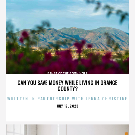
DANCE OF THE SEVEN VEILS
CAN YOU SAVE MONEY WHILE LIVING IN ORANGE
COUNTY?
WRITTEN IN PARTNERSHIP WITH JENNA CHRISTINE
POSTED
JULY 17, 2023
ON