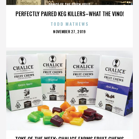
DANCE OF THE SEVEN VEILS
PERFECTLY PAIRED KEG KILLERS–WHAT THE VINO!
TODD MATHEWS
POSTED
NOVEMBER 27, 2019
ON
DANCE OF THE SEVEN VEILS
TOKE OF THE WEEK: CHALICE FARMS FRUIT CHEWS