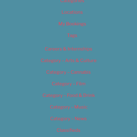
Categories
Locations
My Bookings
Tags
Careers & Internships
Category – Arts & Culture
Category – Cannabis
Category – Film
Category – Food & Drink
Category – Music
Category – News
Classifieds