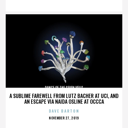
ON
DANCE OF THE SEVEN VEILS
A SUBLIME FAREWELL FROM LUTZ BACHER AT UCI, AND
AN ESCAPE VIA NAIDA OSLINE AT OCCCA
DAVE BARTON
POSTED
NOVEMBER 27, 2019
ON