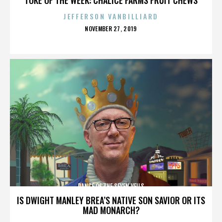
JEFFERSON VANBILLIARD
POSTED
NOVEMBER 27, 2019
ON
DANCE OF THE SEVEN VEILS
IS DWIGHT MANLEY BREA’S NATIVE SON SAVIOR OR ITS
MAD MONARCH?