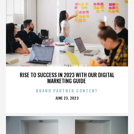
DANCE OF THE SEVEN VEILS
RISE TO SUCCESS IN 2023 WITH OUR DIGITAL
MARKETING GUIDE
BRAND PARTNER CONTENT
POSTED
JUNE 23, 2023
ON