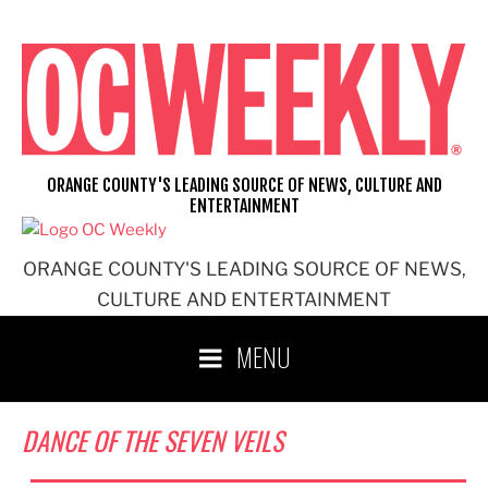
Skip
to
content
ORANGE COUNTY'S LEADING SOURCE OF NEWS, CULTURE AND
ENTERTAINMENT
ORANGE COUNTY'S LEADING SOURCE OF NEWS,
CULTURE AND ENTERTAINMENT
MENU
DANCE OF THE SEVEN VEILS