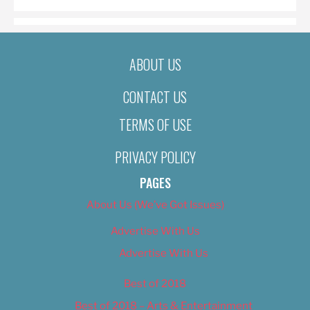
ABOUT US
CONTACT US
TERMS OF USE
PRIVACY POLICY
PAGES
About Us (We’ve Got Issues)
Advertise With Us
Advertise With Us
Best of 2018
Best of 2018 – Arts & Entertainment