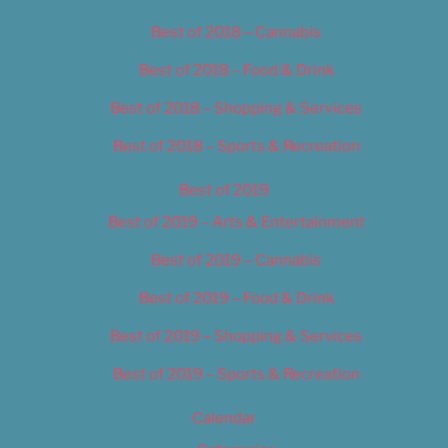
Best of 2018 – Cannabis
Best of 2018 – Food & Drink
Best of 2018 – Shopping & Services
Best of 2018 – Sports & Recreation
Best of 2019
Best of 2019 – Arts & Entertainment
Best of 2019 – Cannabis
Best of 2019 – Food & Drink
Best of 2019 – Shopping & Services
Best of 2019 – Sports & Recreation
Calendar