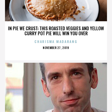
DANCE OF THE SEVEN VEILS
IN PIE WE CRUST: THIS ROASTED VEGGIES AND YELLOW
CURRY POT PIE WILL WIN YOU OVER
CHARISMA MADARANG
POSTED
NOVEMBER 27, 2019
ON