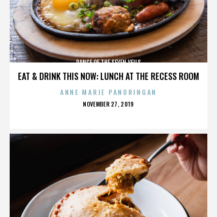
DANCE OF THE SEVEN VEILS
EAT & DRINK THIS NOW: LUNCH AT THE RECESS ROOM
ANNE MARIE PANORINGAN
POSTED
NOVEMBER 27, 2019
ON