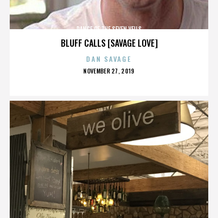
DANCE OF THE SEVEN VEILS
BLUFF CALLS [SAVAGE LOVE]
DAN SAVAGE
POSTED
NOVEMBER 27, 2019
ON