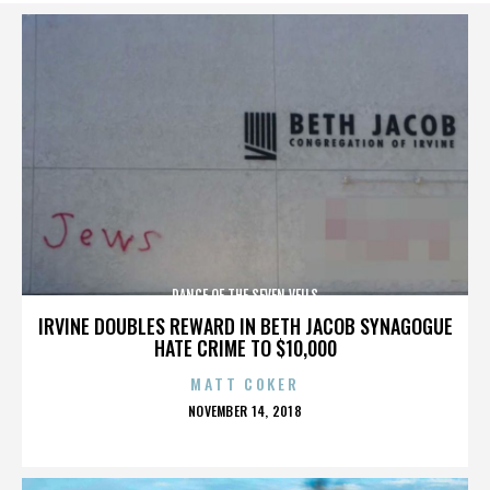
DANCE OF THE SEVEN VEILS
IRVINE DOUBLES REWARD IN BETH JACOB SYNAGOGUE
HATE CRIME TO $10,000
MATT COKER
POSTED
NOVEMBER 14, 2018
ON