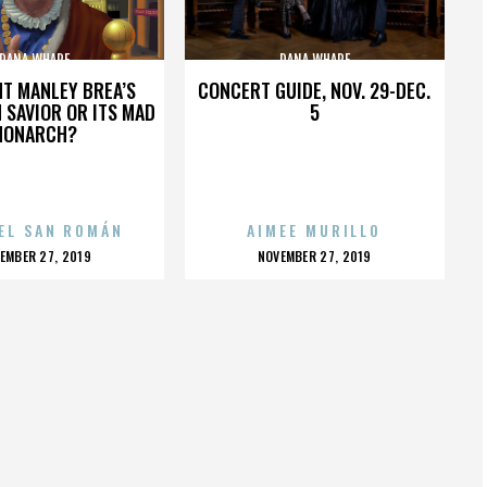
DANA WHARF
DANA WHARF
HT MANLEY BREA’S
CONCERT GUIDE, NOV. 29-DEC.
 SAVIOR OR ITS MAD
5
MONARCH?
EL SAN ROMÁN
AIMEE MURILLO
OSTED
POSTED
EMBER 27, 2019
NOVEMBER 27, 2019
N
ON