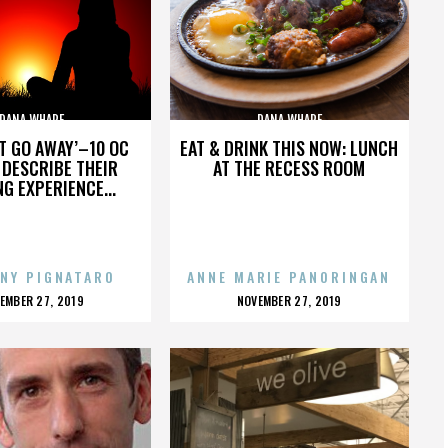
DANA WHARF
DANA WHARF
’T GO AWAY’–10 OC
EAT & DRINK THIS NOW: LUNCH
DESCRIBE THEIR
AT THE RECESS ROOM
NG EXPERIENCE...
NY PIGNATARO
ANNE MARIE PANORINGAN
OSTED
POSTED
EMBER 27, 2019
NOVEMBER 27, 2019
N
ON