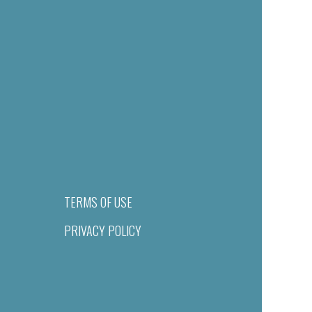
TERMS OF USE
PRIVACY POLICY