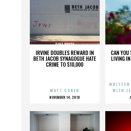
DANA WHARF
IRVINE DOUBLES REWARD IN
CAN YOU 
BETH JACOB SYNAGOGUE HATE
LIVING I
CRIME TO $10,000
WRITTEN
MATT COKER
WITH J
POSTED
NOVEMBER 14, 2018
ON