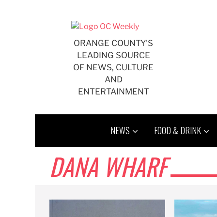
Skip
to
content
ORANGE COUNTY'S
LEADING SOURCE
OF NEWS, CULTURE
AND
ENTERTAINMENT
NEWS
FOOD & DRINK
DANA WHARF