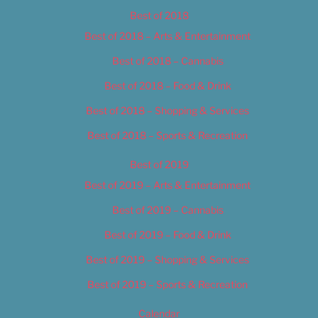
Best of 2018
Best of 2018 – Arts & Entertainment
Best of 2018 – Cannabis
Best of 2018 – Food & Drink
Best of 2018 – Shopping & Services
Best of 2018 – Sports & Recreation
Best of 2019
Best of 2019 – Arts & Entertainment
Best of 2019 – Cannabis
Best of 2019 – Food & Drink
Best of 2019 – Shopping & Services
Best of 2019 – Sports & Recreation
Calendar