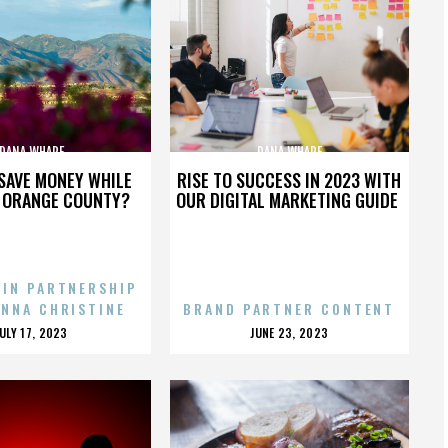
DANA WHARF
DANA WHARF
SAVE MONEY WHILE
RISE TO SUCCESS IN 2023 WITH
N ORANGE COUNTY?
OUR DIGITAL MARKETING GUIDE
 IN PARTNERSHIP
ENNA CHRISTINE
BRAND PARTNER CONTENT
POSTED
POSTED
JULY 17, 2023
JUNE 23, 2023
ON
ON