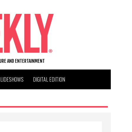
TURE AND ENTERTAINMENT
SLIDESHOWS
DIGITAL EDITION