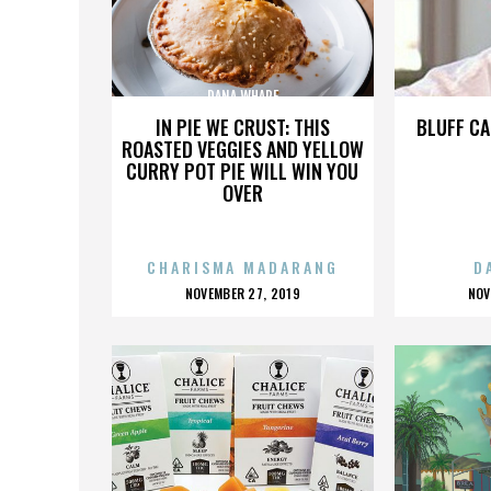
DANA WHARF
IN PIE WE CRUST: THIS
BLUFF CA
ROASTED VEGGIES AND YELLOW
CURRY POT PIE WILL WIN YOU
OVER
CHARISMA MADARANG
D
POSTED
P
NOVEMBER 27, 2019
NOV
ON
O