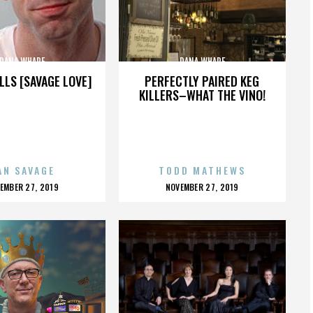
DANA WHARF
DANA WHARF
LLS [SAVAGE LOVE]
PERFECTLY PAIRED KEG
KILLERS–WHAT THE VINO!
AN SAVAGE
TODD MATHEWS
OSTED
POSTED
EMBER 27, 2019
NOVEMBER 27, 2019
N
ON