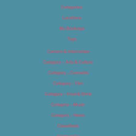
Categories
Locations
My Bookings
Tags
Careers & Internships
Category – Arts & Culture
Category – Cannabis
Category – Film
Category – Food & Drink
Category – Music
Category – News
Classifieds