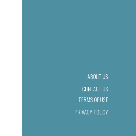
ABOUT US
CONTACT US
TERMS OF USE
PRIVACY POLICY