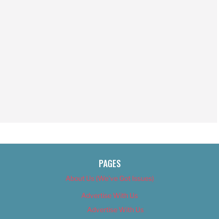
PAGES
About Us (We’ve Got Issues)
Advertise With Us
Advertise With Us