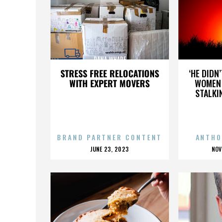
DANA WHARF
STRESS FREE RELOCATIONS
‘HE DIDN
WITH EXPERT MOVERS
WOMEN 
STALKI
BRAND PARTNER CONTENT
ANTHO
POSTED
P
JUNE 23, 2023
NOV
ON
O