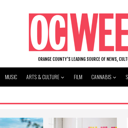
ORANGE COUNTY'S LEADING SOURCE OF NEWS, CUL
MUSIC
ARTS & CULTURE
FILM
CANNABIS