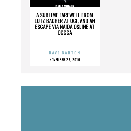
DANA WHARF
A SUBLIME FAREWELL FROM
LUTZ BACHER AT UCI, AND AN
ESCAPE VIA NAIDA OSLINE AT
OCCCA
DAVE BARTON
POSTED
NOVEMBER 27, 2019
ON