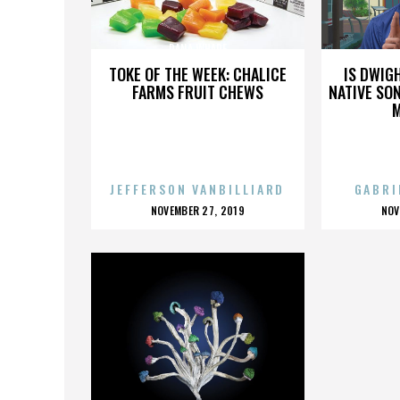
DANA WHARF
TOKE OF THE WEEK: CHALICE
IS DWIG
FARMS FRUIT CHEWS
NATIVE SON
JEFFERSON VANBILLIARD
GABRI
POSTED
P
NOVEMBER 27, 2019
NOV
ON
O