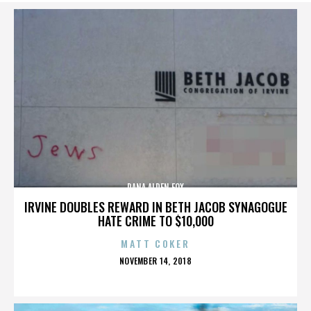
DANA ALDEN FOX
IRVINE DOUBLES REWARD IN BETH JACOB SYNAGOGUE
HATE CRIME TO $10,000
MATT COKER
POSTED
NOVEMBER 14, 2018
ON