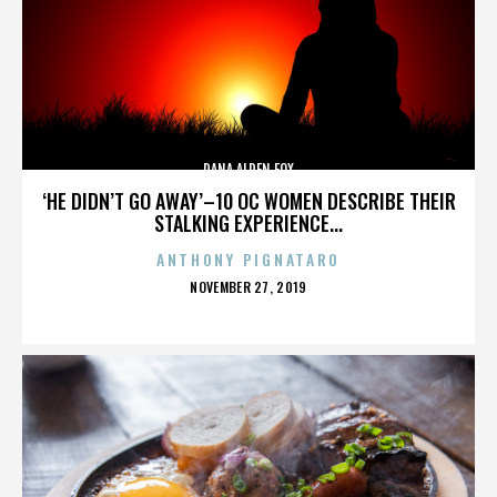
DANA ALDEN FOX
‘HE DIDN’T GO AWAY’–10 OC WOMEN DESCRIBE THEIR
STALKING EXPERIENCE...
ANTHONY PIGNATARO
POSTED
NOVEMBER 27, 2019
ON