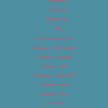
Categories
Locations
My Bookings
Tags
Careers & Internships
Category – Arts & Culture
Category – Cannabis
Category – Film
Category – Food & Drink
Category – Music
Category – News
Classifieds