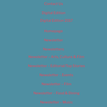
Contact Us
Digital Edition
Digital Edition 2017
Homepage
Newsletter
Newsletters
Newsletter – Arts, Culture & Film
Newsletter – Editorial/Top Stories
Newsletter – Events
Newsletter – Film
Newsletter – Food & Dining
Newsletter – Music