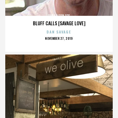
DANA ALDEN FOX
BLUFF CALLS [SAVAGE LOVE]
DAN SAVAGE
POSTED
NOVEMBER 27, 2019
ON