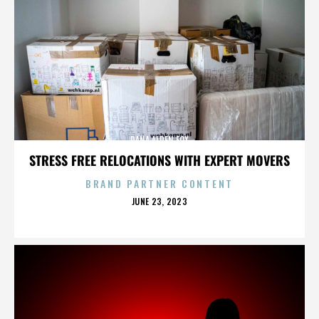
DANA ALDEN FOX
STRESS FREE RELOCATIONS WITH EXPERT MOVERS
BRAND PARTNER CONTENT
POSTED
JUNE 23, 2023
ON