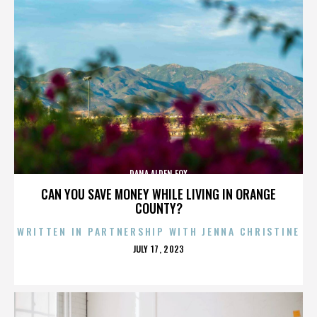
DANA ALDEN FOX
CAN YOU SAVE MONEY WHILE LIVING IN ORANGE
COUNTY?
WRITTEN IN PARTNERSHIP WITH JENNA CHRISTINE
POSTED
JULY 17, 2023
ON