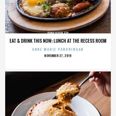
DANA ALDEN FOX
EAT & DRINK THIS NOW: LUNCH AT THE RECESS ROOM
ANNE MARIE PANORINGAN
POSTED
NOVEMBER 27, 2019
ON