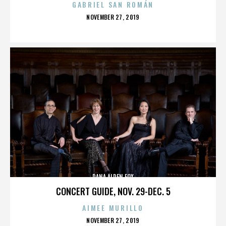
GABRIEL SAN ROMÁN
POSTED
NOVEMBER 27, 2019
ON
DANA ALDEN FOX
CONCERT GUIDE, NOV. 29-DEC. 5
AIMEE MURILLO
POSTED
NOVEMBER 27, 2019