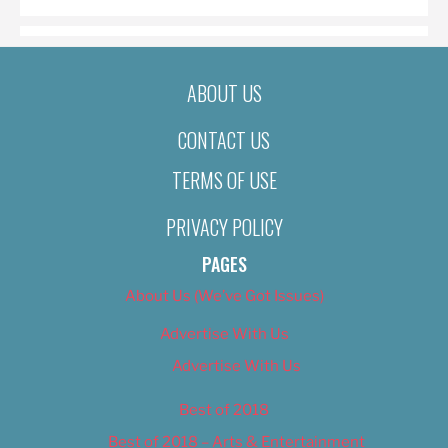
ABOUT US
CONTACT US
TERMS OF USE
PRIVACY POLICY
PAGES
About Us (We’ve Got Issues)
Advertise With Us
Advertise With Us
Best of 2018
Best of 2018 – Arts & Entertainment