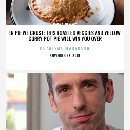
DANA ALDEN FOX
IN PIE WE CRUST: THIS ROASTED VEGGIES AND YELLOW
CURRY POT PIE WILL WIN YOU OVER
CHARISMA MADARANG
POSTED
NOVEMBER 27, 2019
ON