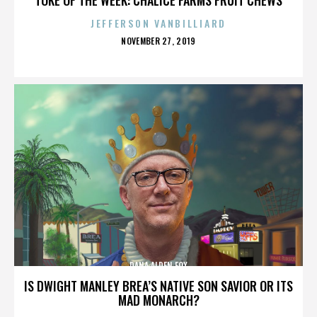
JEFFERSON VANBILLIARD
POSTED
NOVEMBER 27, 2019
ON
DANA ALDEN FOX
IS DWIGHT MANLEY BREA’S NATIVE SON SAVIOR OR ITS
MAD MONARCH?