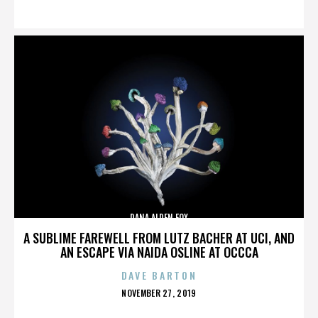
ON
DANA ALDEN FOX
A SUBLIME FAREWELL FROM LUTZ BACHER AT UCI, AND
AN ESCAPE VIA NAIDA OSLINE AT OCCCA
DAVE BARTON
POSTED
NOVEMBER 27, 2019
ON