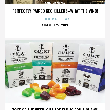
DANA ALDEN FOX
PERFECTLY PAIRED KEG KILLERS–WHAT THE VINO!
TODD MATHEWS
POSTED
NOVEMBER 27, 2019
ON
DANA ALDEN FOX
TOKE OF THE WEEK: CHALICE FARMS FRUIT CHEWS