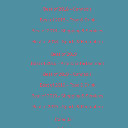
Best of 2018 – Cannabis
Best of 2018 – Food & Drink
Best of 2018 – Shopping & Services
Best of 2018 – Sports & Recreation
Best of 2019
Best of 2019 – Arts & Entertainment
Best of 2019 – Cannabis
Best of 2019 – Food & Drink
Best of 2019 – Shopping & Services
Best of 2019 – Sports & Recreation
Calendar