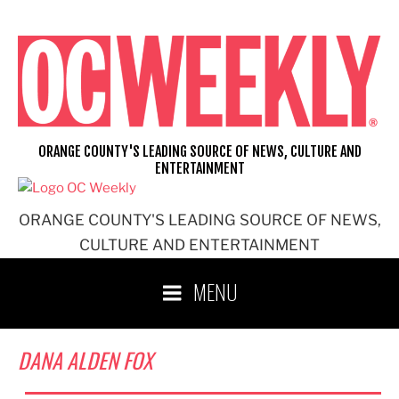
Skip
to
content
ORANGE COUNTY'S LEADING SOURCE OF NEWS, CULTURE AND
ENTERTAINMENT
ORANGE COUNTY'S LEADING SOURCE OF NEWS,
CULTURE AND ENTERTAINMENT
MENU
DANA ALDEN FOX