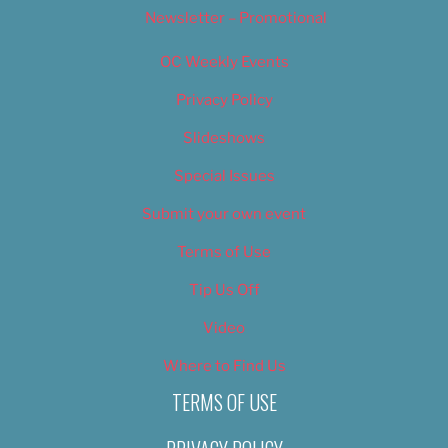
Newsletter – Promotional
OC Weekly Events
Privacy Policy
Slideshows
Special Issues
Submit your own event
Terms of Use
Tip Us Off
Video
Where to Find Us
TERMS OF USE