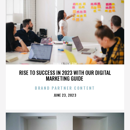
DANA ALDEN FOX
RISE TO SUCCESS IN 2023 WITH OUR DIGITAL
MARKETING GUIDE
BRAND PARTNER CONTENT
POSTED
JUNE 23, 2023
ON