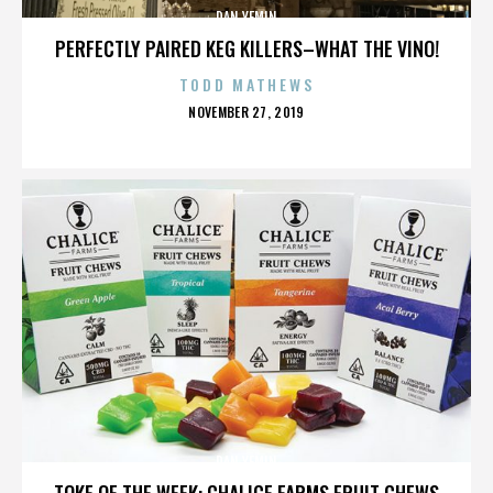
DAN YEMIN
PERFECTLY PAIRED KEG KILLERS–WHAT THE VINO!
TODD MATHEWS
POSTED
NOVEMBER 27, 2019
ON
DAN YEMIN
TOKE OF THE WEEK: CHALICE FARMS FRUIT CHEWS