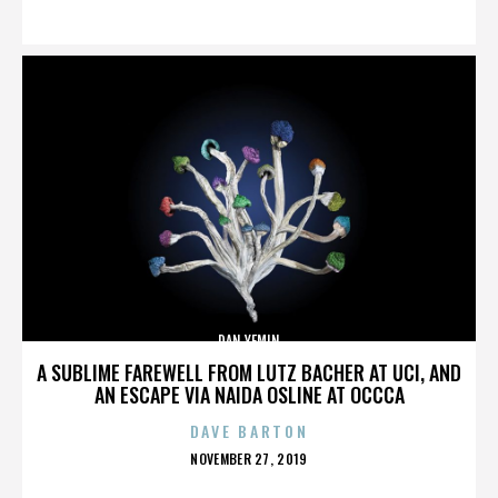
ON
DAN YEMIN
A SUBLIME FAREWELL FROM LUTZ BACHER AT UCI, AND
AN ESCAPE VIA NAIDA OSLINE AT OCCCA
DAVE BARTON
POSTED
NOVEMBER 27, 2019
ON