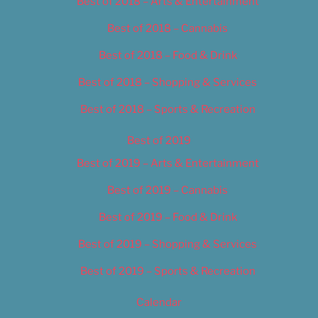
Best of 2018 – Arts & Entertainment
Best of 2018 – Cannabis
Best of 2018 – Food & Drink
Best of 2018 – Shopping & Services
Best of 2018 – Sports & Recreation
Best of 2019
Best of 2019 – Arts & Entertainment
Best of 2019 – Cannabis
Best of 2019 – Food & Drink
Best of 2019 – Shopping & Services
Best of 2019 – Sports & Recreation
Calendar