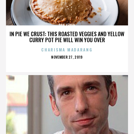
DAN YEMIN
IN PIE WE CRUST: THIS ROASTED VEGGIES AND YELLOW
CURRY POT PIE WILL WIN YOU OVER
CHARISMA MADARANG
POSTED
NOVEMBER 27, 2019
ON