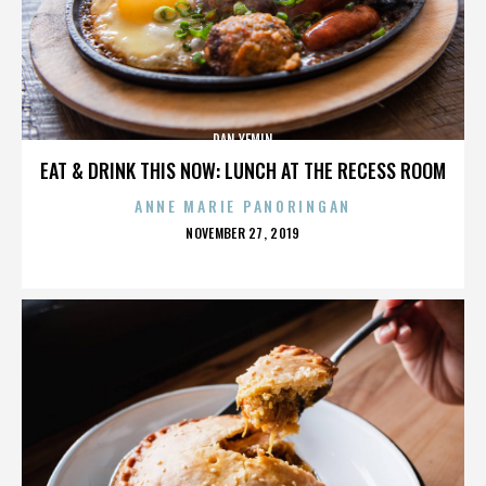
DAN YEMIN
EAT & DRINK THIS NOW: LUNCH AT THE RECESS ROOM
ANNE MARIE PANORINGAN
POSTED
NOVEMBER 27, 2019
ON