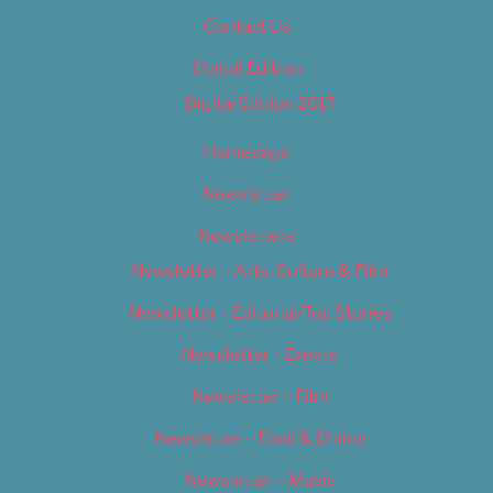
Contact Us
Digital Edition
Digital Edition 2017
Homepage
Newsletter
Newsletters
Newsletter – Arts, Culture & Film
Newsletter – Editorial/Top Stories
Newsletter – Events
Newsletter – Film
Newsletter – Food & Dining
Newsletter – Music