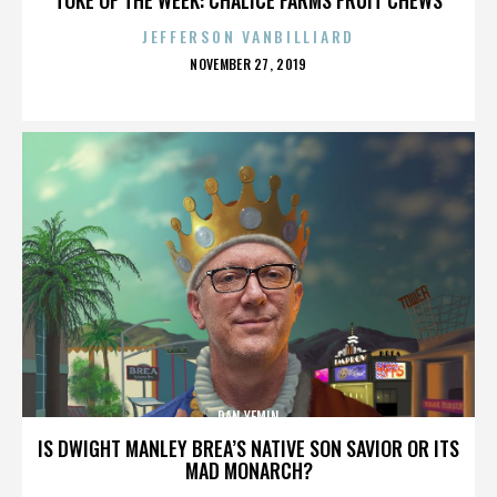
JEFFERSON VANBILLIARD
POSTED
NOVEMBER 27, 2019
ON
DAN YEMIN
IS DWIGHT MANLEY BREA’S NATIVE SON SAVIOR OR ITS
MAD MONARCH?