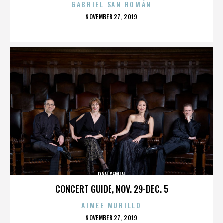
GABRIEL SAN ROMÁN
POSTED
NOVEMBER 27, 2019
ON
DAN YEMIN
CONCERT GUIDE, NOV. 29-DEC. 5
AIMEE MURILLO
POSTED
NOVEMBER 27, 2019