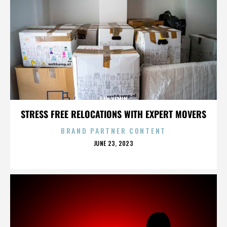
DAN YEMIN
STRESS FREE RELOCATIONS WITH EXPERT MOVERS
BRAND PARTNER CONTENT
POSTED
JUNE 23, 2023
ON