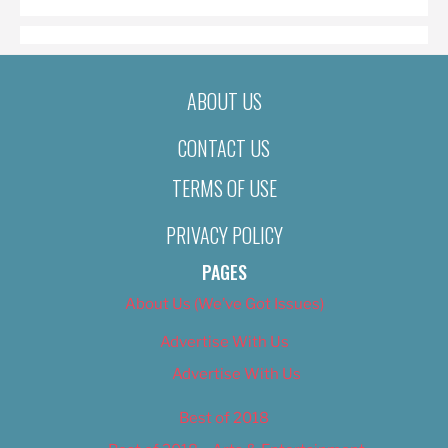
ABOUT US
CONTACT US
TERMS OF USE
PRIVACY POLICY
PAGES
About Us (We’ve Got Issues)
Advertise With Us
Advertise With Us
Best of 2018