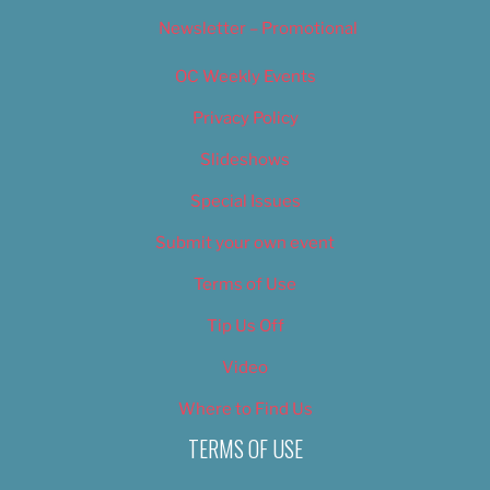
Newsletter – Promotional
OC Weekly Events
Privacy Policy
Slideshows
Special Issues
Submit your own event
Terms of Use
Tip Us Off
Video
Where to Find Us
TERMS OF USE