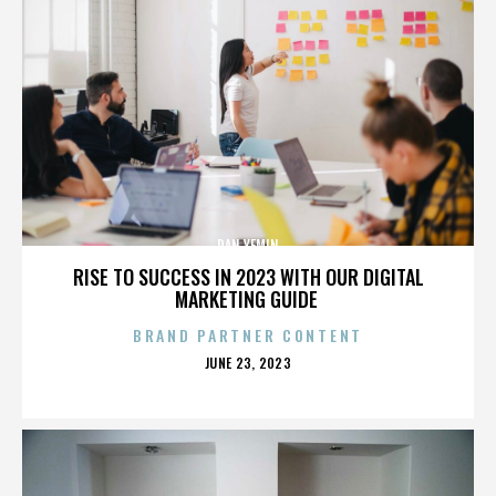
DAN YEMIN
RISE TO SUCCESS IN 2023 WITH OUR DIGITAL
MARKETING GUIDE
BRAND PARTNER CONTENT
POSTED
JUNE 23, 2023
ON