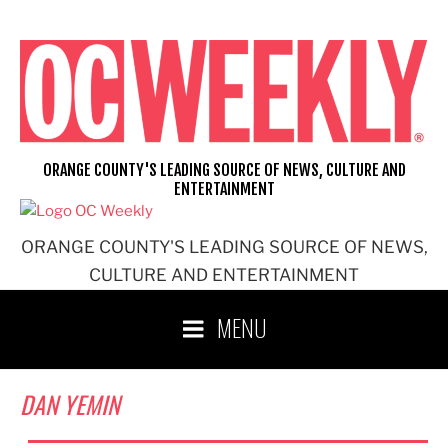
Skip
to
content
ORANGE COUNTY'S LEADING SOURCE OF NEWS, CULTURE AND
ENTERTAINMENT
ORANGE COUNTY'S LEADING SOURCE OF NEWS,
CULTURE AND ENTERTAINMENT
MENU
DAN YEMIN