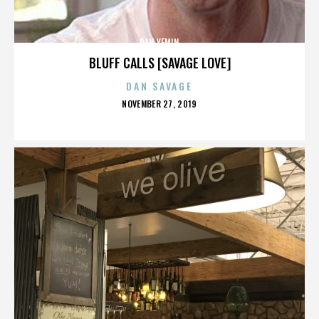
DAN YEMIN
BLUFF CALLS [SAVAGE LOVE]
DAN SAVAGE
POSTED
NOVEMBER 27, 2019
ON