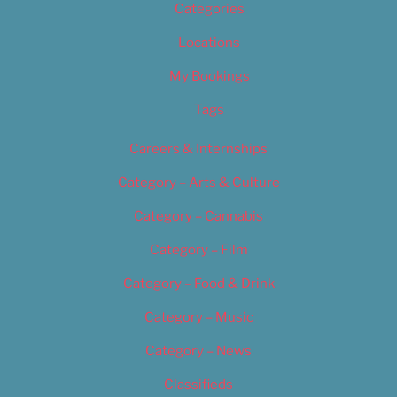
Categories
Locations
My Bookings
Tags
Careers & Internships
Category – Arts & Culture
Category – Cannabis
Category – Film
Category – Food & Drink
Category – Music
Category – News
Classifieds