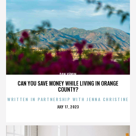
DAN YEMIN
CAN YOU SAVE MONEY WHILE LIVING IN ORANGE
COUNTY?
WRITTEN IN PARTNERSHIP WITH JENNA CHRISTINE
POSTED
JULY 17, 2023
ON