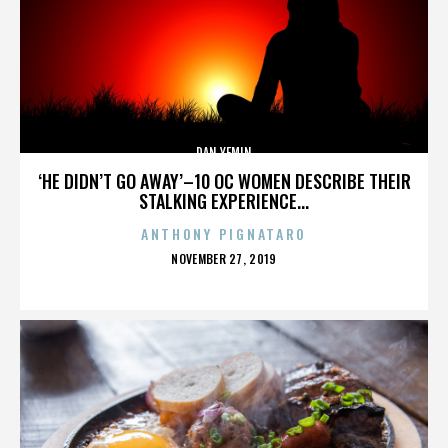
DAN YEMIN
‘HE DIDN’T GO AWAY’–10 OC WOMEN DESCRIBE THEIR
STALKING EXPERIENCE...
ANTHONY PIGNATARO
POSTED
NOVEMBER 27, 2019
ON