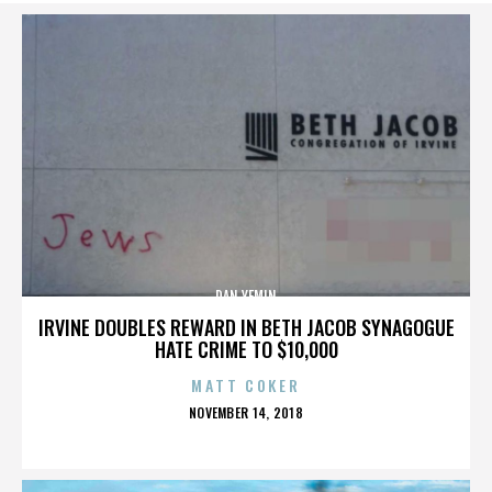
DAN YEMIN
IRVINE DOUBLES REWARD IN BETH JACOB SYNAGOGUE
HATE CRIME TO $10,000
MATT COKER
POSTED
NOVEMBER 14, 2018
ON