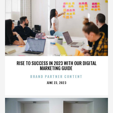
DAN WOZNIAK
RISE TO SUCCESS IN 2023 WITH OUR DIGITAL
MARKETING GUIDE
BRAND PARTNER CONTENT
POSTED
JUNE 23, 2023
ON