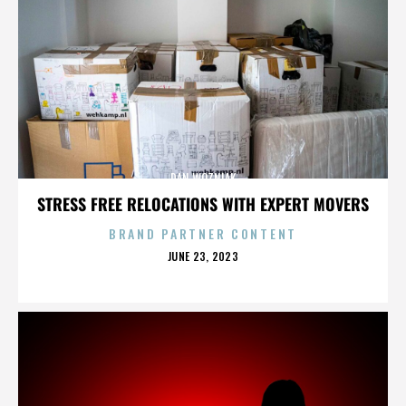
DAN WOZNIAK
STRESS FREE RELOCATIONS WITH EXPERT MOVERS
BRAND PARTNER CONTENT
POSTED
JUNE 23, 2023
ON