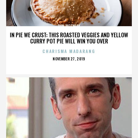
DAN WOZNIAK
IN PIE WE CRUST: THIS ROASTED VEGGIES AND YELLOW
CURRY POT PIE WILL WIN YOU OVER
CHARISMA MADARANG
POSTED
NOVEMBER 27, 2019
ON