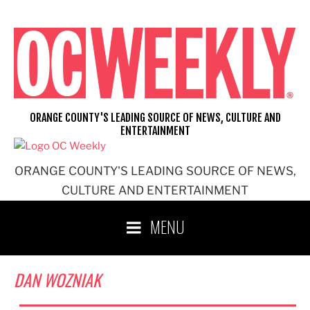
Skip
to
content
ORANGE COUNTY'S LEADING SOURCE OF NEWS, CULTURE AND
ENTERTAINMENT
ORANGE COUNTY'S LEADING SOURCE OF NEWS,
CULTURE AND ENTERTAINMENT
MENU
DAN WOZNIAK