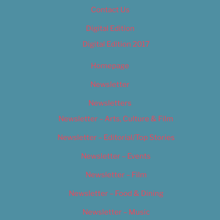
Contact Us
Digital Edition
Digital Edition 2017
Homepage
Newsletter
Newsletters
Newsletter – Arts, Culture & Film
Newsletter – Editorial/Top Stories
Newsletter – Events
Newsletter – Film
Newsletter – Food & Dining
Newsletter – Music