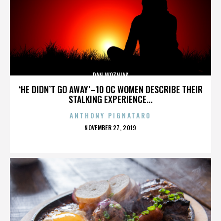
DAN WOZNIAK
‘HE DIDN’T GO AWAY’–10 OC WOMEN DESCRIBE THEIR
STALKING EXPERIENCE...
ANTHONY PIGNATARO
POSTED
NOVEMBER 27, 2019
ON