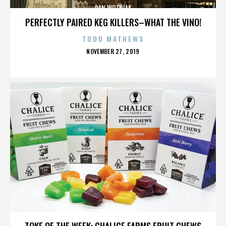
DAN WOZNIAK
PERFECTLY PAIRED KEG KILLERS–WHAT THE VINO!
TODD MATHEWS
POSTED
NOVEMBER 27, 2019
ON
DAN WOZNIAK
TOKE OF THE WEEK: CHALICE FARMS FRUIT CHEWS