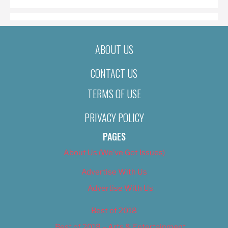
ABOUT US
CONTACT US
TERMS OF USE
PRIVACY POLICY
PAGES
About Us (We’ve Got Issues)
Advertise With Us
Advertise With Us
Best of 2018
Best of 2018 – Arts & Entertainment