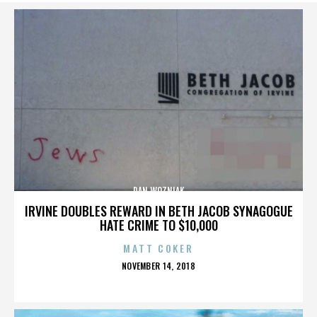
DAN WOZNIAK
IRVINE DOUBLES REWARD IN BETH JACOB SYNAGOGUE
HATE CRIME TO $10,000
MATT COKER
POSTED
NOVEMBER 14, 2018
ON