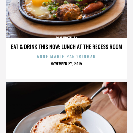
DAN WOZNIAK
EAT & DRINK THIS NOW: LUNCH AT THE RECESS ROOM
ANNE MARIE PANORINGAN
POSTED
NOVEMBER 27, 2019
ON