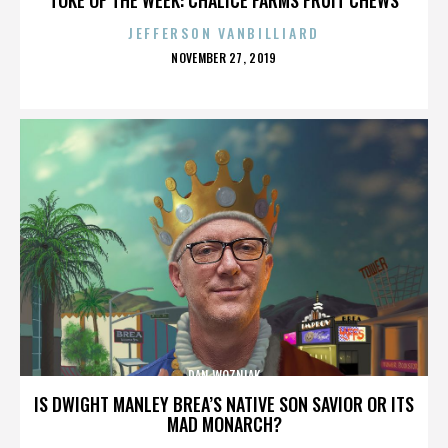
JEFFERSON VANBILLIARD
POSTED
NOVEMBER 27, 2019
ON
DAN WOZNIAK
IS DWIGHT MANLEY BREA’S NATIVE SON SAVIOR OR ITS
MAD MONARCH?