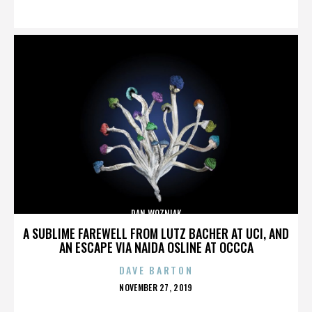
ON
DAN WOZNIAK
A SUBLIME FAREWELL FROM LUTZ BACHER AT UCI, AND
AN ESCAPE VIA NAIDA OSLINE AT OCCCA
DAVE BARTON
POSTED
NOVEMBER 27, 2019
ON