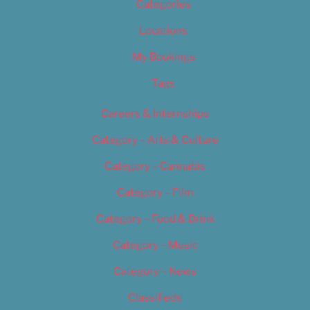
Categories
Locations
My Bookings
Tags
Careers & Internships
Category – Arts & Culture
Category – Cannabis
Category – Film
Category – Food & Drink
Category – Music
Category – News
Classifieds