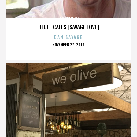
DAN WOZNIAK
BLUFF CALLS [SAVAGE LOVE]
DAN SAVAGE
POSTED
NOVEMBER 27, 2019
ON