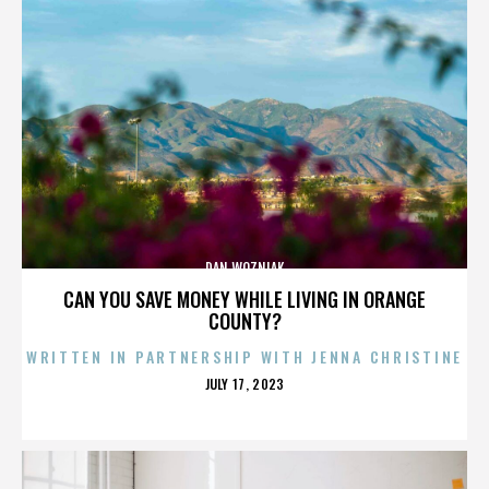
DAN WOZNIAK
CAN YOU SAVE MONEY WHILE LIVING IN ORANGE
COUNTY?
WRITTEN IN PARTNERSHIP WITH JENNA CHRISTINE
POSTED
JULY 17, 2023
ON