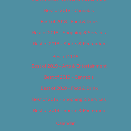
Best of 2018 – Cannabis
Best of 2018 – Food & Drink
Best of 2018 – Shopping & Services
Best of 2018 – Sports & Recreation
Best of 2019
Best of 2019 – Arts & Entertainment
Best of 2019 – Cannabis
Best of 2019 – Food & Drink
Best of 2019 – Shopping & Services
Best of 2019 – Sports & Recreation
Calendar