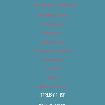
Newsletter – Promotional
OC Weekly Events
Privacy Policy
Slideshows
Special Issues
Submit your own event
Terms of Use
Tip Us Off
Video
Where to Find Us
TERMS OF USE