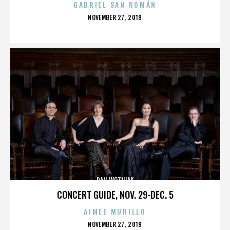
GABRIEL SAN ROMÁN
POSTED
NOVEMBER 27, 2019
ON
DAN WOZNIAK
CONCERT GUIDE, NOV. 29-DEC. 5
AIMEE MURILLO
POSTED
NOVEMBER 27, 2019