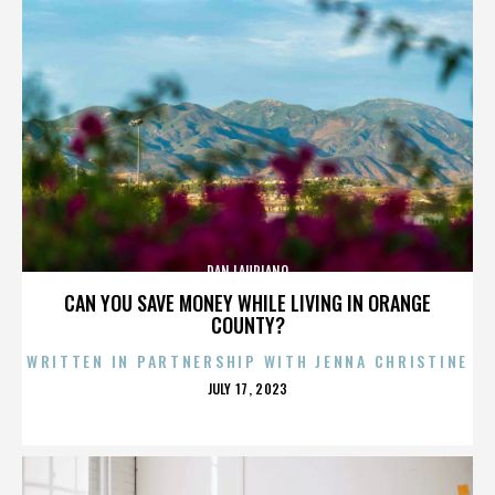
DAN LAURIANO
CAN YOU SAVE MONEY WHILE LIVING IN ORANGE
COUNTY?
WRITTEN IN PARTNERSHIP WITH JENNA CHRISTINE
POSTED
JULY 17, 2023
ON