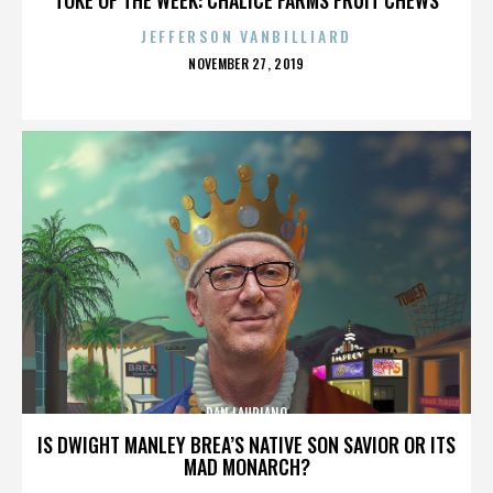
JEFFERSON VANBILLIARD
POSTED
NOVEMBER 27, 2019
ON
DAN LAURIANO
IS DWIGHT MANLEY BREA’S NATIVE SON SAVIOR OR ITS
MAD MONARCH?