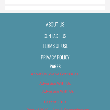
ABOUT US
CONTACT US
TERMS OF USE
PRIVACY POLICY
PAGES
About Us (We’ve Got Issues)
Advertise With Us
Advertise With Us
Best of 2018
Best of 2018 – Arts & Entertainment