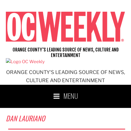
Skip
to
content
ORANGE COUNTY'S LEADING SOURCE OF NEWS, CULTURE AND
ENTERTAINMENT
ORANGE COUNTY'S LEADING SOURCE OF NEWS,
CULTURE AND ENTERTAINMENT
MENU
DAN LAURIANO