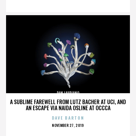
ON
DAN LAURIANO
A SUBLIME FAREWELL FROM LUTZ BACHER AT UCI, AND
AN ESCAPE VIA NAIDA OSLINE AT OCCCA
DAVE BARTON
POSTED
NOVEMBER 27, 2019
ON