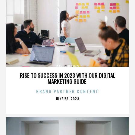
DAN LAURIANO
RISE TO SUCCESS IN 2023 WITH OUR DIGITAL
MARKETING GUIDE
BRAND PARTNER CONTENT
POSTED
JUNE 23, 2023
ON