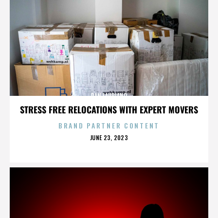
DAN LAURIANO
STRESS FREE RELOCATIONS WITH EXPERT MOVERS
BRAND PARTNER CONTENT
POSTED
JUNE 23, 2023
ON