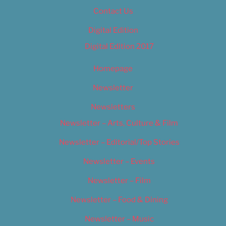
Contact Us
Digital Edition
Digital Edition 2017
Homepage
Newsletter
Newsletters
Newsletter – Arts, Culture & Film
Newsletter – Editorial/Top Stories
Newsletter – Events
Newsletter – Film
Newsletter – Food & Dining
Newsletter – Music