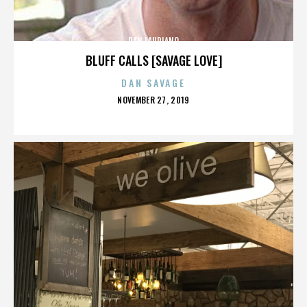
DAN LAURIANO
BLUFF CALLS [SAVAGE LOVE]
DAN SAVAGE
POSTED
NOVEMBER 27, 2019
ON