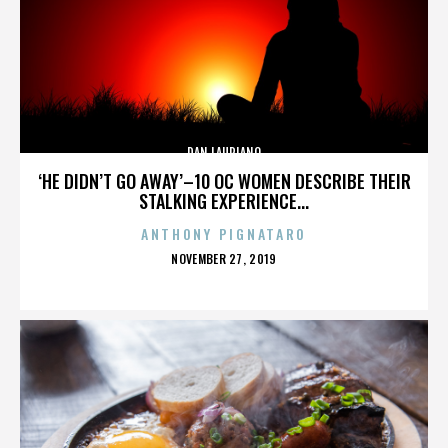
DAN LAURIANO
‘HE DIDN’T GO AWAY’–10 OC WOMEN DESCRIBE THEIR
STALKING EXPERIENCE...
ANTHONY PIGNATARO
POSTED
NOVEMBER 27, 2019
ON