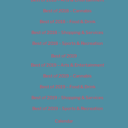
Best of 2018 – Cannabis
Best of 2018 – Food & Drink
Best of 2018 – Shopping & Services
Best of 2018 – Sports & Recreation
Best of 2019
Best of 2019 – Arts & Entertainment
Best of 2019 – Cannabis
Best of 2019 – Food & Drink
Best of 2019 – Shopping & Services
Best of 2019 – Sports & Recreation
Calendar