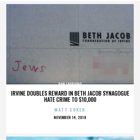
DAN LAURIANO
IRVINE DOUBLES REWARD IN BETH JACOB SYNAGOGUE
HATE CRIME TO $10,000
MATT COKER
POSTED
NOVEMBER 14, 2018
ON