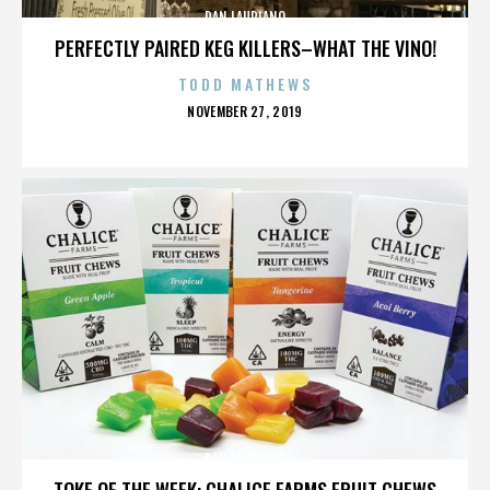
DAN LAURIANO
PERFECTLY PAIRED KEG KILLERS–WHAT THE VINO!
TODD MATHEWS
POSTED
NOVEMBER 27, 2019
ON
DAN LAURIANO
TOKE OF THE WEEK: CHALICE FARMS FRUIT CHEWS