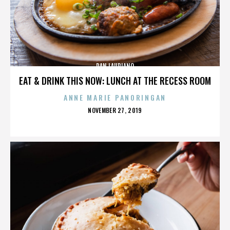
DAN LAURIANO
EAT & DRINK THIS NOW: LUNCH AT THE RECESS ROOM
ANNE MARIE PANORINGAN
POSTED
NOVEMBER 27, 2019
ON