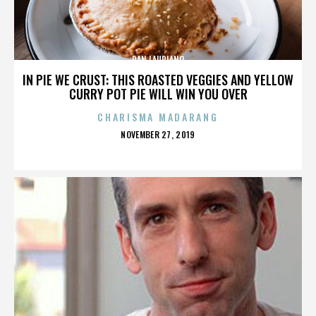
DAN LAURIANO
IN PIE WE CRUST: THIS ROASTED VEGGIES AND YELLOW
CURRY POT PIE WILL WIN YOU OVER
CHARISMA MADARANG
POSTED
NOVEMBER 27, 2019
ON