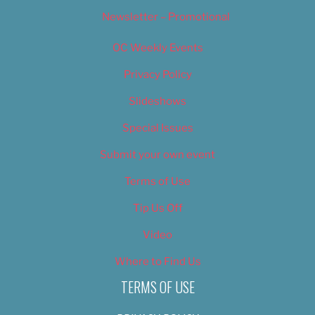
Newsletter – Promotional
OC Weekly Events
Privacy Policy
Slideshows
Special Issues
Submit your own event
Terms of Use
Tip Us Off
Video
Where to Find Us
TERMS OF USE