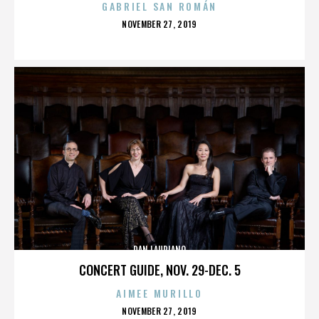
GABRIEL SAN ROMÁN
POSTED
NOVEMBER 27, 2019
ON
DAN LAURIANO
CONCERT GUIDE, NOV. 29-DEC. 5
AIMEE MURILLO
POSTED
NOVEMBER 27, 2019