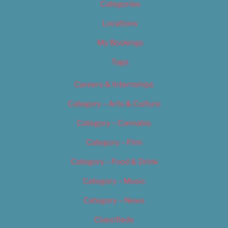
Categories
Locations
My Bookings
Tags
Careers & Internships
Category – Arts & Culture
Category – Cannabis
Category – Film
Category – Food & Drink
Category – Music
Category – News
Classifieds