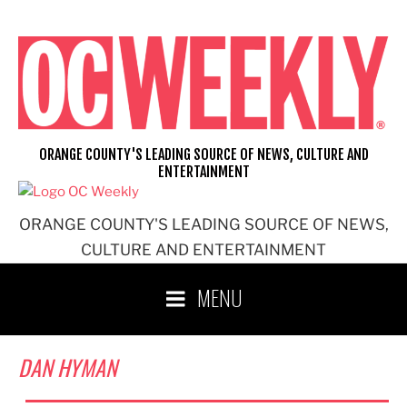
Skip
to
content
ORANGE COUNTY'S LEADING SOURCE OF NEWS, CULTURE AND
ENTERTAINMENT
ORANGE COUNTY'S LEADING SOURCE OF NEWS,
CULTURE AND ENTERTAINMENT
MENU
DAN HYMAN