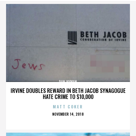
DAN HYMAN
IRVINE DOUBLES REWARD IN BETH JACOB SYNAGOGUE
HATE CRIME TO $10,000
MATT COKER
POSTED
NOVEMBER 14, 2018
ON