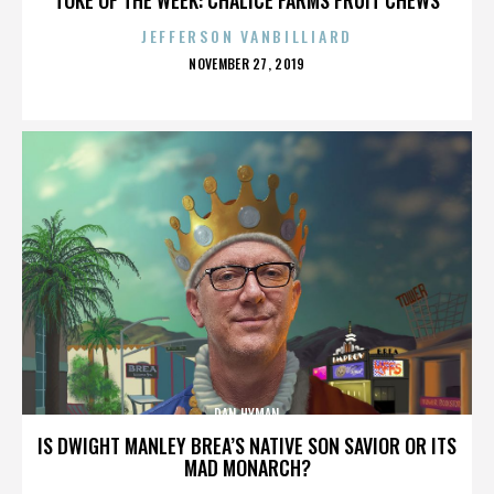
JEFFERSON VANBILLIARD
POSTED
NOVEMBER 27, 2019
ON
DAN HYMAN
IS DWIGHT MANLEY BREA’S NATIVE SON SAVIOR OR ITS
MAD MONARCH?