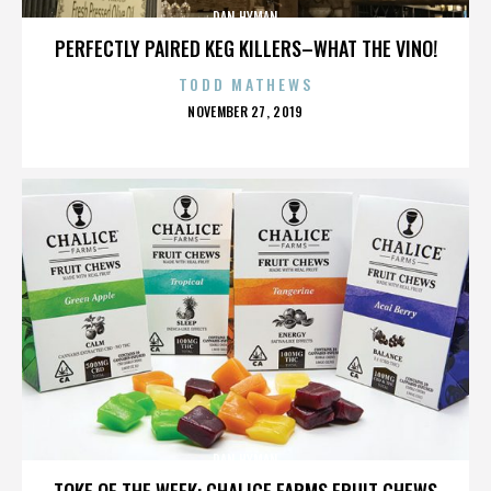
DAN HYMAN
PERFECTLY PAIRED KEG KILLERS–WHAT THE VINO!
TODD MATHEWS
POSTED
NOVEMBER 27, 2019
ON
DAN HYMAN
TOKE OF THE WEEK: CHALICE FARMS FRUIT CHEWS