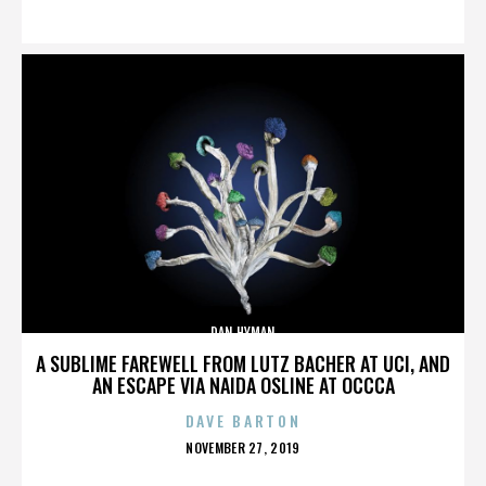
ON
DAN HYMAN
A SUBLIME FAREWELL FROM LUTZ BACHER AT UCI, AND
AN ESCAPE VIA NAIDA OSLINE AT OCCCA
DAVE BARTON
POSTED
NOVEMBER 27, 2019
ON