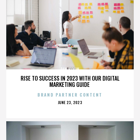
DAN HYMAN
RISE TO SUCCESS IN 2023 WITH OUR DIGITAL
MARKETING GUIDE
BRAND PARTNER CONTENT
POSTED
JUNE 23, 2023
ON