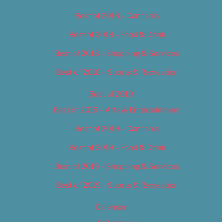
Best of 2018 – Cannabis
Best of 2018 – Food & Drink
Best of 2018 – Shopping & Services
Best of 2018 – Sports & Recreation
Best of 2019
Best of 2019 – Arts & Entertainment
Best of 2019 – Cannabis
Best of 2019 – Food & Drink
Best of 2019 – Shopping & Services
Best of 2019 – Sports & Recreation
Calendar