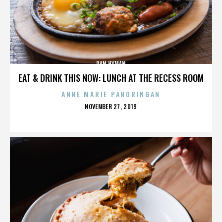
DAN HYMAN
EAT & DRINK THIS NOW: LUNCH AT THE RECESS ROOM
ANNE MARIE PANORINGAN
POSTED
NOVEMBER 27, 2019
ON