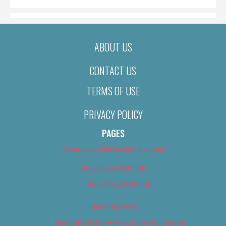
ABOUT US
CONTACT US
TERMS OF USE
PRIVACY POLICY
PAGES
About Us (We’ve Got Issues)
Advertise With Us
Advertise With Us
Best of 2018
Best of 2018 – Arts & Entertainment