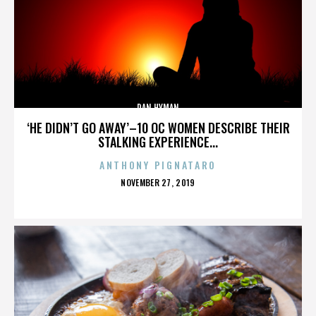
DAN HYMAN
‘HE DIDN’T GO AWAY’–10 OC WOMEN DESCRIBE THEIR
STALKING EXPERIENCE...
ANTHONY PIGNATARO
POSTED
NOVEMBER 27, 2019
ON