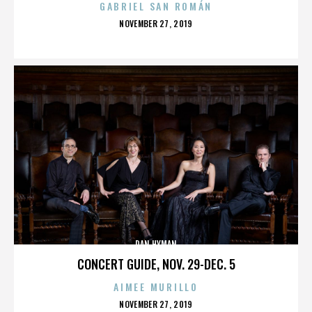
GABRIEL SAN ROMÁN
POSTED
NOVEMBER 27, 2019
ON
DAN HYMAN
CONCERT GUIDE, NOV. 29-DEC. 5
AIMEE MURILLO
POSTED
NOVEMBER 27, 2019