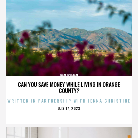
DAN HYMAN
CAN YOU SAVE MONEY WHILE LIVING IN ORANGE
COUNTY?
WRITTEN IN PARTNERSHIP WITH JENNA CHRISTINE
POSTED
JULY 17, 2023
ON