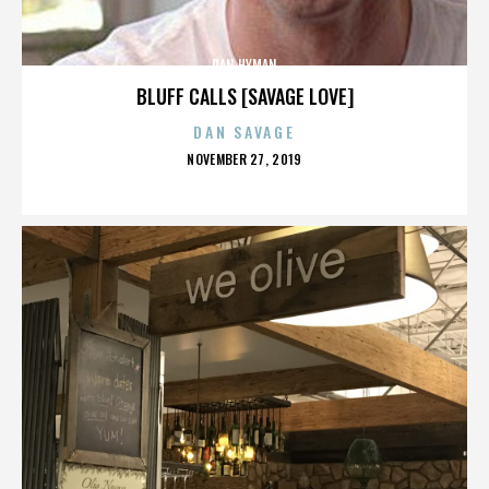
DAN HYMAN
BLUFF CALLS [SAVAGE LOVE]
DAN SAVAGE
POSTED
NOVEMBER 27, 2019
ON