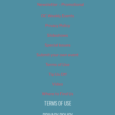
Newsletter – Promotional
OC Weekly Events
Privacy Policy
Slideshows
Special Issues
Submit your own event
Terms of Use
Tip Us Off
Video
Where to Find Us
TERMS OF USE