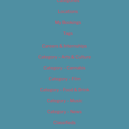
Categories
Locations
My Bookings
Tags
Careers & Internships
Category – Arts & Culture
Category – Cannabis
Category – Film
Category – Food & Drink
Category – Music
Category – News
Classifieds