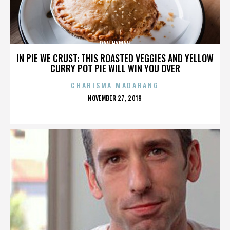
DAN HYMAN
IN PIE WE CRUST: THIS ROASTED VEGGIES AND YELLOW
CURRY POT PIE WILL WIN YOU OVER
CHARISMA MADARANG
POSTED
NOVEMBER 27, 2019
ON