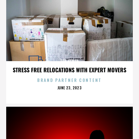
DAN HYMAN
STRESS FREE RELOCATIONS WITH EXPERT MOVERS
BRAND PARTNER CONTENT
POSTED
JUNE 23, 2023
ON