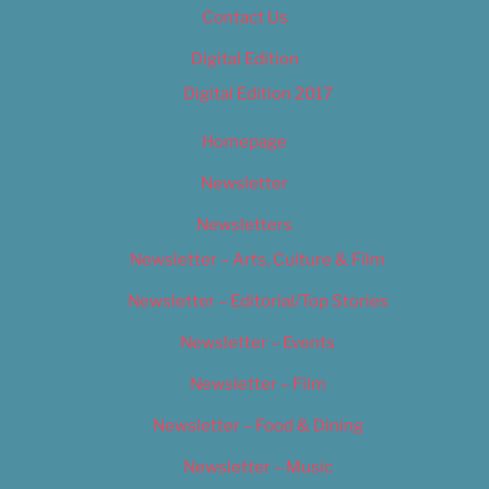
Contact Us
Digital Edition
Digital Edition 2017
Homepage
Newsletter
Newsletters
Newsletter – Arts, Culture & Film
Newsletter – Editorial/Top Stories
Newsletter – Events
Newsletter – Film
Newsletter – Food & Dining
Newsletter – Music