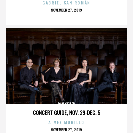
GABRIEL SAN ROMÁN
POSTED
NOVEMBER 27, 2019
ON
DAN GELLER
CONCERT GUIDE, NOV. 29-DEC. 5
AIMEE MURILLO
POSTED
NOVEMBER 27, 2019