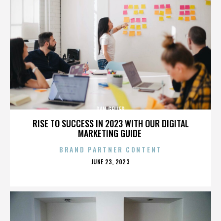
DAN GELLER
RISE TO SUCCESS IN 2023 WITH OUR DIGITAL
MARKETING GUIDE
BRAND PARTNER CONTENT
POSTED
JUNE 23, 2023
ON