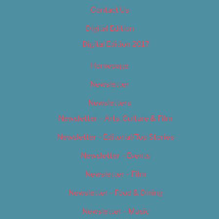
Contact Us
Digital Edition
Digital Edition 2017
Homepage
Newsletter
Newsletters
Newsletter – Arts, Culture & Film
Newsletter – Editorial/Top Stories
Newsletter – Events
Newsletter – Film
Newsletter – Food & Dining
Newsletter – Music