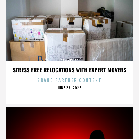
DAN GELLER
STRESS FREE RELOCATIONS WITH EXPERT MOVERS
BRAND PARTNER CONTENT
POSTED
JUNE 23, 2023
ON