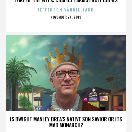
JEFFERSON VANBILLIARD
POSTED
NOVEMBER 27, 2019
ON
DAN GELLER
IS DWIGHT MANLEY BREA’S NATIVE SON SAVIOR OR ITS
MAD MONARCH?