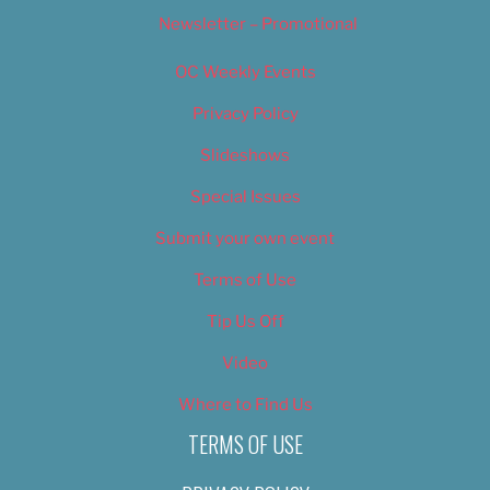
Newsletter – Promotional
OC Weekly Events
Privacy Policy
Slideshows
Special Issues
Submit your own event
Terms of Use
Tip Us Off
Video
Where to Find Us
TERMS OF USE