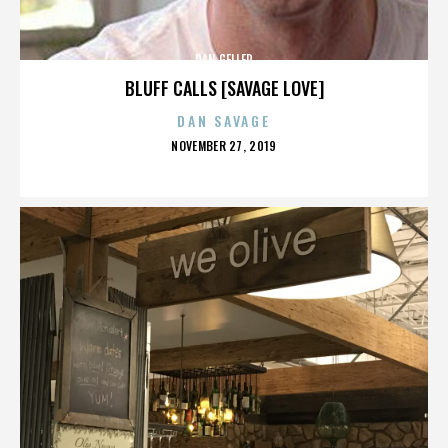
DAN GELLER
BLUFF CALLS [SAVAGE LOVE]
DAN SAVAGE
POSTED
NOVEMBER 27, 2019
ON