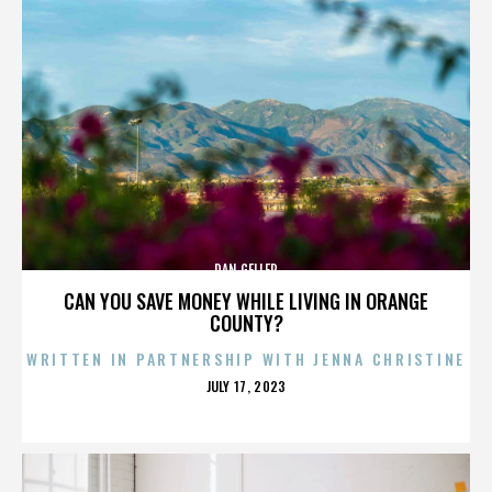
DAN GELLER
CAN YOU SAVE MONEY WHILE LIVING IN ORANGE
COUNTY?
WRITTEN IN PARTNERSHIP WITH JENNA CHRISTINE
POSTED
JULY 17, 2023
ON