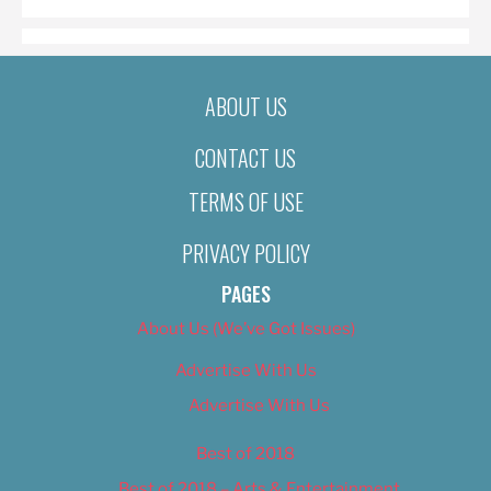
ABOUT US
CONTACT US
TERMS OF USE
PRIVACY POLICY
PAGES
About Us (We’ve Got Issues)
Advertise With Us
Advertise With Us
Best of 2018
Best of 2018 – Arts & Entertainment