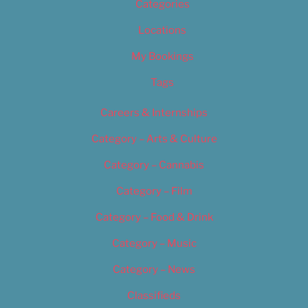
Categories
Locations
My Bookings
Tags
Careers & Internships
Category – Arts & Culture
Category – Cannabis
Category – Film
Category – Food & Drink
Category – Music
Category – News
Classifieds