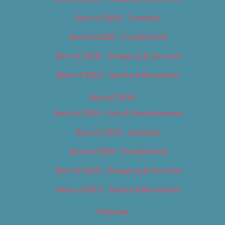
Best of 2018 – Cannabis
Best of 2018 – Food & Drink
Best of 2018 – Shopping & Services
Best of 2018 – Sports & Recreation
Best of 2019
Best of 2019 – Arts & Entertainment
Best of 2019 – Cannabis
Best of 2019 – Food & Drink
Best of 2019 – Shopping & Services
Best of 2019 – Sports & Recreation
Calendar