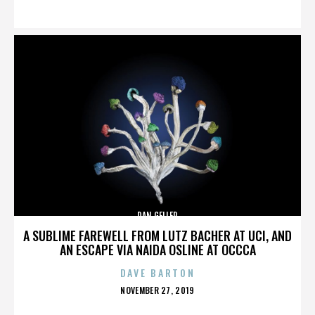
ON
DAN GELLER
A SUBLIME FAREWELL FROM LUTZ BACHER AT UCI, AND
AN ESCAPE VIA NAIDA OSLINE AT OCCCA
DAVE BARTON
POSTED
NOVEMBER 27, 2019
ON