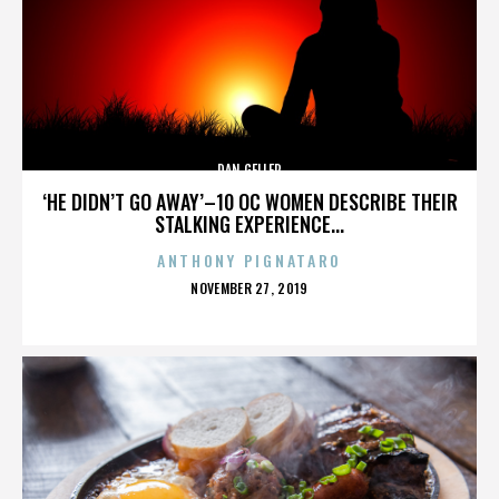
DAN GELLER
‘HE DIDN’T GO AWAY’–10 OC WOMEN DESCRIBE THEIR
STALKING EXPERIENCE...
ANTHONY PIGNATARO
POSTED
NOVEMBER 27, 2019
ON