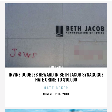
DAN GELLER
IRVINE DOUBLES REWARD IN BETH JACOB SYNAGOGUE
HATE CRIME TO $10,000
MATT COKER
POSTED
NOVEMBER 14, 2018
ON