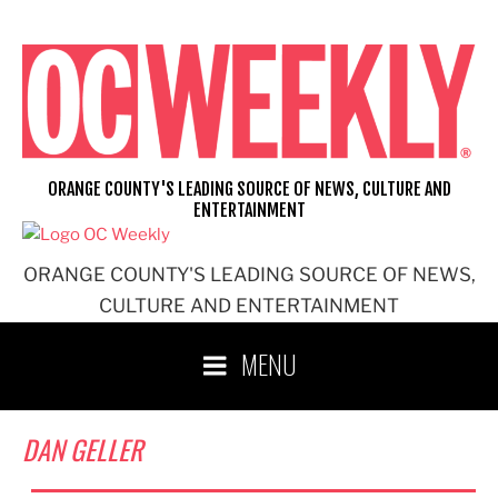
Skip
to
content
ORANGE COUNTY'S LEADING SOURCE OF NEWS, CULTURE AND
ENTERTAINMENT
ORANGE COUNTY'S LEADING SOURCE OF NEWS,
CULTURE AND ENTERTAINMENT
MENU
DAN GELLER