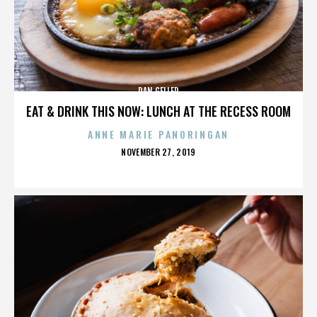
DAN GELLER
EAT & DRINK THIS NOW: LUNCH AT THE RECESS ROOM
ANNE MARIE PANORINGAN
POSTED
NOVEMBER 27, 2019
ON