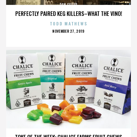
DAN GELLER
PERFECTLY PAIRED KEG KILLERS–WHAT THE VINO!
TODD MATHEWS
POSTED
NOVEMBER 27, 2019
ON
DAN GELLER
TOKE OF THE WEEK: CHALICE FARMS FRUIT CHEWS