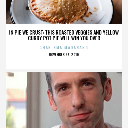
DAN GELLER
IN PIE WE CRUST: THIS ROASTED VEGGIES AND YELLOW
CURRY POT PIE WILL WIN YOU OVER
CHARISMA MADARANG
POSTED
NOVEMBER 27, 2019
ON