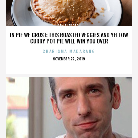
DAN AUERBACH
IN PIE WE CRUST: THIS ROASTED VEGGIES AND YELLOW
CURRY POT PIE WILL WIN YOU OVER
CHARISMA MADARANG
POSTED
NOVEMBER 27, 2019
ON