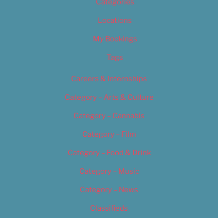
Categories
Locations
My Bookings
Tags
Careers & Internships
Category – Arts & Culture
Category – Cannabis
Category – Film
Category – Food & Drink
Category – Music
Category – News
Classifieds