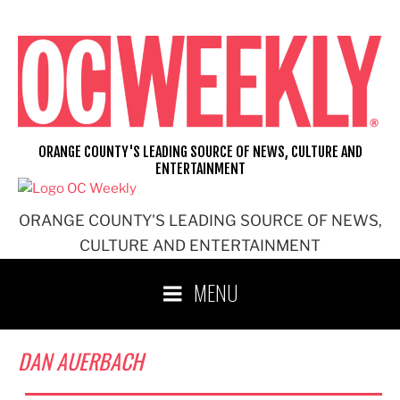
Skip
to
content
ORANGE COUNTY'S LEADING SOURCE OF NEWS, CULTURE AND
ENTERTAINMENT
ORANGE COUNTY'S LEADING SOURCE OF NEWS,
CULTURE AND ENTERTAINMENT
MENU
DAN AUERBACH