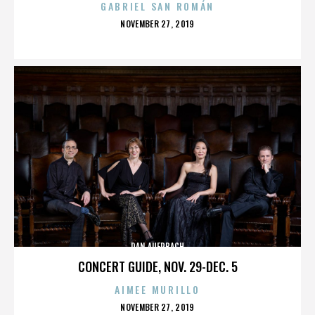
GABRIEL SAN ROMÁN
POSTED
NOVEMBER 27, 2019
ON
DAN AUERBACH
CONCERT GUIDE, NOV. 29-DEC. 5
AIMEE MURILLO
POSTED
NOVEMBER 27, 2019