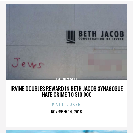
DAN AUERBACH
IRVINE DOUBLES REWARD IN BETH JACOB SYNAGOGUE
HATE CRIME TO $10,000
MATT COKER
POSTED
NOVEMBER 14, 2018
ON