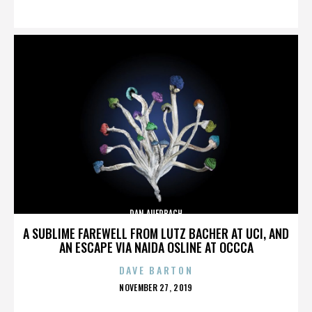
ON
DAN AUERBACH
A SUBLIME FAREWELL FROM LUTZ BACHER AT UCI, AND
AN ESCAPE VIA NAIDA OSLINE AT OCCCA
DAVE BARTON
POSTED
NOVEMBER 27, 2019
ON