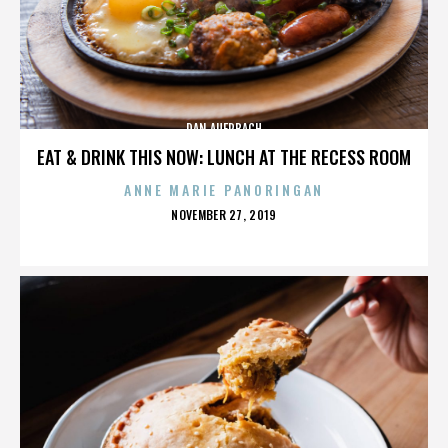
DAN AUERBACH
EAT & DRINK THIS NOW: LUNCH AT THE RECESS ROOM
ANNE MARIE PANORINGAN
POSTED
NOVEMBER 27, 2019
ON