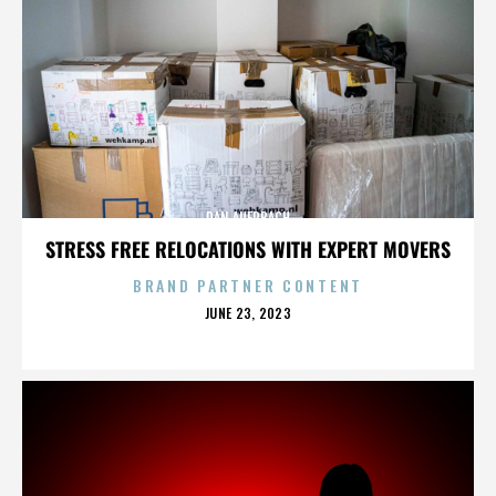
DAN AUERBACH
STRESS FREE RELOCATIONS WITH EXPERT MOVERS
BRAND PARTNER CONTENT
POSTED
JUNE 23, 2023
ON