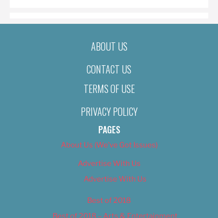
ABOUT US
CONTACT US
TERMS OF USE
PRIVACY POLICY
PAGES
About Us (We’ve Got Issues)
Advertise With Us
Advertise With Us
Best of 2018
Best of 2018 – Arts & Entertainment