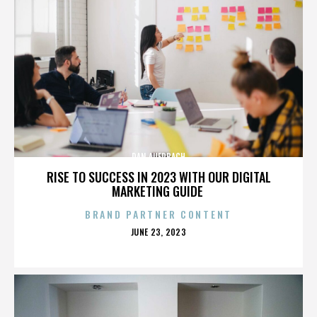
DAN AUERBACH
RISE TO SUCCESS IN 2023 WITH OUR DIGITAL
MARKETING GUIDE
BRAND PARTNER CONTENT
POSTED
JUNE 23, 2023
ON