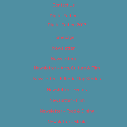
Contact Us
Digital Edition
Digital Edition 2017
Homepage
Newsletter
Newsletters
Newsletter – Arts, Culture & Film
Newsletter – Editorial/Top Stories
Newsletter – Events
Newsletter – Film
Newsletter – Food & Dining
Newsletter – Music