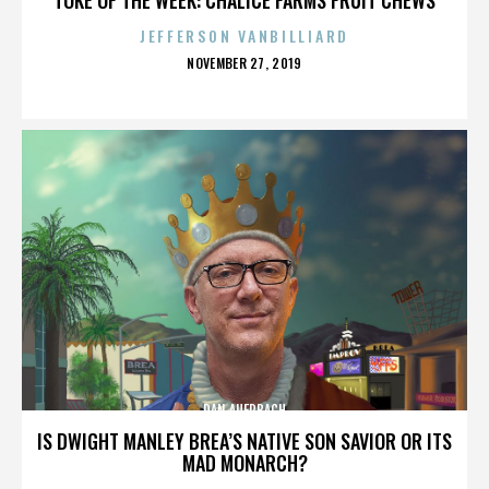
JEFFERSON VANBILLIARD
POSTED
NOVEMBER 27, 2019
ON
DAN AUERBACH
IS DWIGHT MANLEY BREA’S NATIVE SON SAVIOR OR ITS
MAD MONARCH?