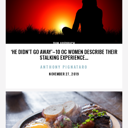
DAN AUERBACH
‘HE DIDN’T GO AWAY’–10 OC WOMEN DESCRIBE THEIR
STALKING EXPERIENCE...
ANTHONY PIGNATARO
POSTED
NOVEMBER 27, 2019
ON