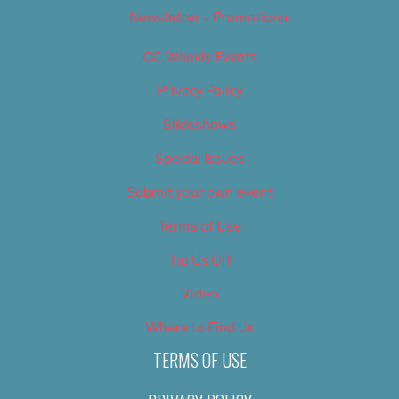
Newsletter – Promotional
OC Weekly Events
Privacy Policy
Slideshows
Special Issues
Submit your own event
Terms of Use
Tip Us Off
Video
Where to Find Us
TERMS OF USE