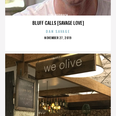
DAN AUERBACH
BLUFF CALLS [SAVAGE LOVE]
DAN SAVAGE
POSTED
NOVEMBER 27, 2019
ON