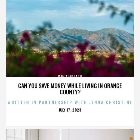
DAN AUERBACH
CAN YOU SAVE MONEY WHILE LIVING IN ORANGE
COUNTY?
WRITTEN IN PARTNERSHIP WITH JENNA CHRISTINE
POSTED
JULY 17, 2023
ON