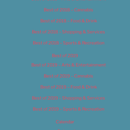
Best of 2018 – Cannabis
Best of 2018 – Food & Drink
Best of 2018 – Shopping & Services
Best of 2018 – Sports & Recreation
Best of 2019
Best of 2019 – Arts & Entertainment
Best of 2019 – Cannabis
Best of 2019 – Food & Drink
Best of 2019 – Shopping & Services
Best of 2019 – Sports & Recreation
Calendar