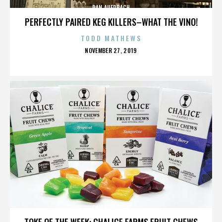
DAN AUERBACH
PERFECTLY PAIRED KEG KILLERS–WHAT THE VINO!
TODD MATHEWS
POSTED
NOVEMBER 27, 2019
ON
DAN AUERBACH
TOKE OF THE WEEK: CHALICE FARMS FRUIT CHEWS