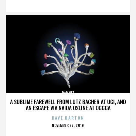
ON
DAMNIT
A SUBLIME FAREWELL FROM LUTZ BACHER AT UCI, AND
AN ESCAPE VIA NAIDA OSLINE AT OCCCA
DAVE BARTON
POSTED
NOVEMBER 27, 2019
ON