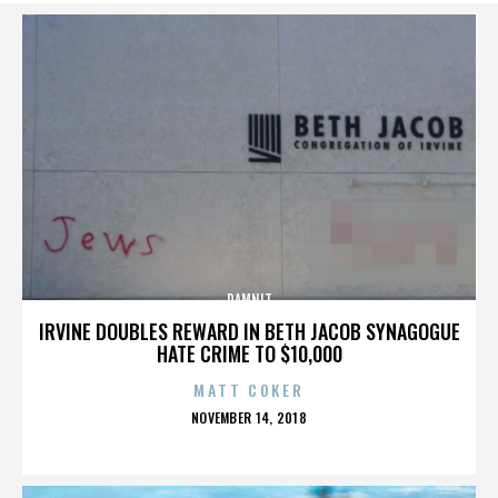
DAMNIT
IRVINE DOUBLES REWARD IN BETH JACOB SYNAGOGUE
HATE CRIME TO $10,000
MATT COKER
POSTED
NOVEMBER 14, 2018
ON