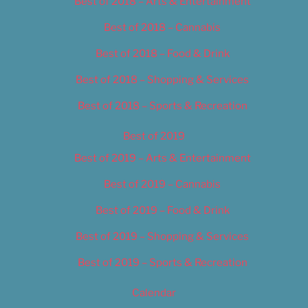
Best of 2018 – Arts & Entertainment
Best of 2018 – Cannabis
Best of 2018 – Food & Drink
Best of 2018 – Shopping & Services
Best of 2018 – Sports & Recreation
Best of 2019
Best of 2019 – Arts & Entertainment
Best of 2019 – Cannabis
Best of 2019 – Food & Drink
Best of 2019 – Shopping & Services
Best of 2019 – Sports & Recreation
Calendar