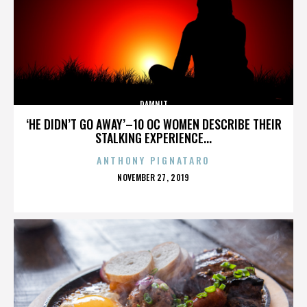
DAMNIT
‘HE DIDN’T GO AWAY’–10 OC WOMEN DESCRIBE THEIR
STALKING EXPERIENCE...
ANTHONY PIGNATARO
POSTED
NOVEMBER 27, 2019
ON