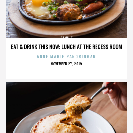
DAMNIT
EAT & DRINK THIS NOW: LUNCH AT THE RECESS ROOM
ANNE MARIE PANORINGAN
POSTED
NOVEMBER 27, 2019
ON