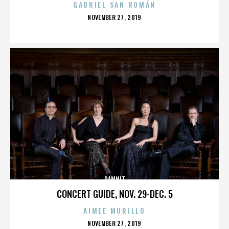
GABRIEL SAN ROMÁN
POSTED
NOVEMBER 27, 2019
ON
DAMNIT
CONCERT GUIDE, NOV. 29-DEC. 5
AIMEE MURILLO
POSTED
NOVEMBER 27, 2019