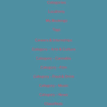
Categories
Locations
My Bookings
Tags
Careers & Internships
Category – Arts & Culture
Category – Cannabis
Category – Film
Category – Food & Drink
Category – Music
Category – News
Classifieds