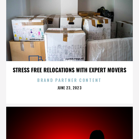
DAMNIT
STRESS FREE RELOCATIONS WITH EXPERT MOVERS
BRAND PARTNER CONTENT
POSTED
JUNE 23, 2023
ON