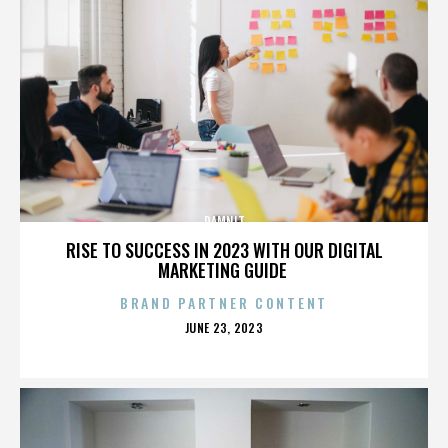
DAMNIT
RISE TO SUCCESS IN 2023 WITH OUR DIGITAL
MARKETING GUIDE
BRAND PARTNER CONTENT
POSTED
JUNE 23, 2023
ON