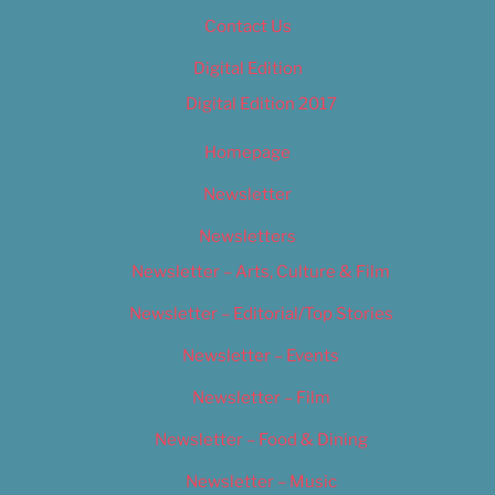
Contact Us
Digital Edition
Digital Edition 2017
Homepage
Newsletter
Newsletters
Newsletter – Arts, Culture & Film
Newsletter – Editorial/Top Stories
Newsletter – Events
Newsletter – Film
Newsletter – Food & Dining
Newsletter – Music