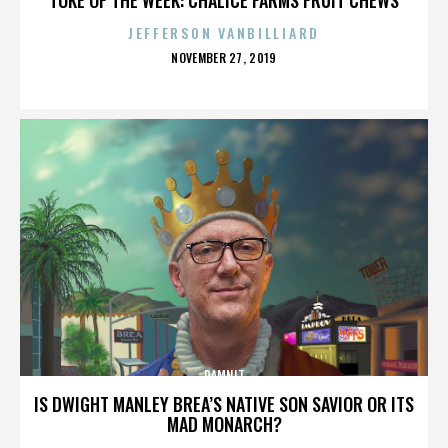
JEFFERSON VANBILLIARD
POSTED
NOVEMBER 27, 2019
ON
DAMNIT
IS DWIGHT MANLEY BREA’S NATIVE SON SAVIOR OR ITS
MAD MONARCH?