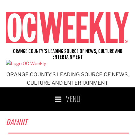
Skip
to
content
ORANGE COUNTY'S LEADING SOURCE OF NEWS, CULTURE AND
ENTERTAINMENT
ORANGE COUNTY'S LEADING SOURCE OF NEWS,
CULTURE AND ENTERTAINMENT
MENU
DAMNIT