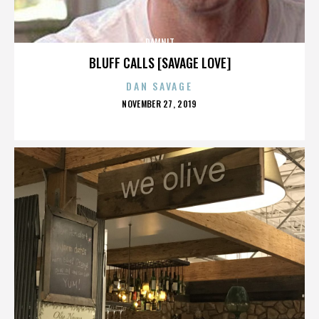
DAMNIT
BLUFF CALLS [SAVAGE LOVE]
DAN SAVAGE
POSTED
NOVEMBER 27, 2019
ON