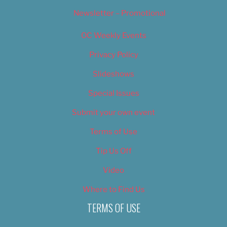
Newsletter – Promotional
OC Weekly Events
Privacy Policy
Slideshows
Special Issues
Submit your own event
Terms of Use
Tip Us Off
Video
Where to Find Us
TERMS OF USE