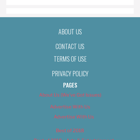
ABOUT US
CONTACT US
TERMS OF USE
PRIVACY POLICY
PAGES
About Us (We’ve Got Issues)
Advertise With Us
Advertise With Us
Best of 2018