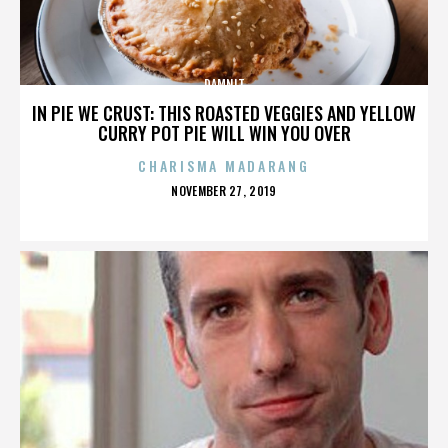
DAMNIT
IN PIE WE CRUST: THIS ROASTED VEGGIES AND YELLOW
CURRY POT PIE WILL WIN YOU OVER
CHARISMA MADARANG
POSTED
NOVEMBER 27, 2019
ON