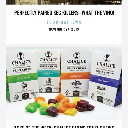
DAMNIT
PERFECTLY PAIRED KEG KILLERS–WHAT THE VINO!
TODD MATHEWS
POSTED
NOVEMBER 27, 2019
ON
DAMNIT
TOKE OF THE WEEK: CHALICE FARMS FRUIT CHEWS