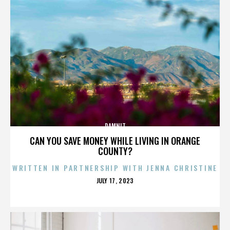
DAMNIT
CAN YOU SAVE MONEY WHILE LIVING IN ORANGE
COUNTY?
WRITTEN IN PARTNERSHIP WITH JENNA CHRISTINE
POSTED
JULY 17, 2023
ON