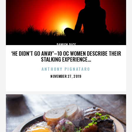
DAMIEN RICE
‘HE DIDN’T GO AWAY’–10 OC WOMEN DESCRIBE THEIR
STALKING EXPERIENCE...
ANTHONY PIGNATARO
POSTED
NOVEMBER 27, 2019
ON