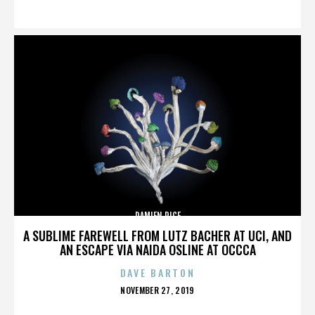
ON
DAMIEN RICE
A SUBLIME FAREWELL FROM LUTZ BACHER AT UCI, AND
AN ESCAPE VIA NAIDA OSLINE AT OCCCA
DAVE BARTON
POSTED
NOVEMBER 27, 2019
ON