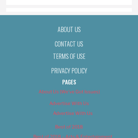
ABOUT US
CONTACT US
TERMS OF USE
PRIVACY POLICY
PAGES
About Us (We’ve Got Issues)
Advertise With Us
Advertise With Us
Best of 2018
Best of 2018 – Arts & Entertainment