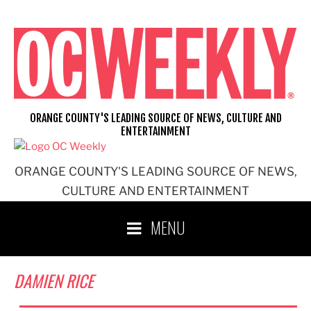
Skip
to
content
ORANGE COUNTY'S LEADING SOURCE OF NEWS, CULTURE AND
ENTERTAINMENT
ORANGE COUNTY'S LEADING SOURCE OF NEWS,
CULTURE AND ENTERTAINMENT
MENU
DAMIEN RICE