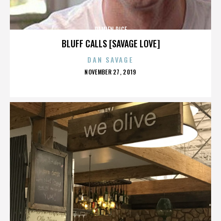
DAMIEN RICE
BLUFF CALLS [SAVAGE LOVE]
DAN SAVAGE
POSTED
NOVEMBER 27, 2019
ON