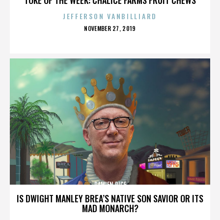
JEFFERSON VANBILLIARD
POSTED
NOVEMBER 27, 2019
ON
DAMIEN RICE
IS DWIGHT MANLEY BREA’S NATIVE SON SAVIOR OR ITS
MAD MONARCH?