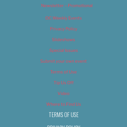
Newsletter – Promotional
OC Weekly Events
Privacy Policy
Slideshows
Special Issues
Submit your own event
Terms of Use
Tip Us Off
Video
Where to Find Us
TERMS OF USE