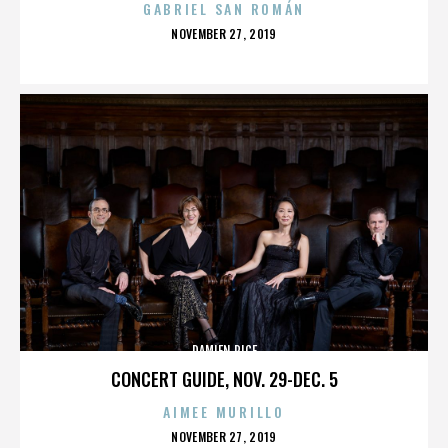
GABRIEL SAN ROMÁN
POSTED
NOVEMBER 27, 2019
ON
DAMIEN RICE
CONCERT GUIDE, NOV. 29-DEC. 5
AIMEE MURILLO
POSTED
NOVEMBER 27, 2019