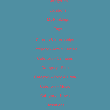
Categories
Locations
My Bookings
Tags
Careers & Internships
Category – Arts & Culture
Category – Cannabis
Category – Film
Category – Food & Drink
Category – Music
Category – News
Classifieds