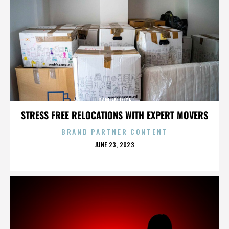
DAMIEN RICE
STRESS FREE RELOCATIONS WITH EXPERT MOVERS
BRAND PARTNER CONTENT
POSTED
JUNE 23, 2023
ON