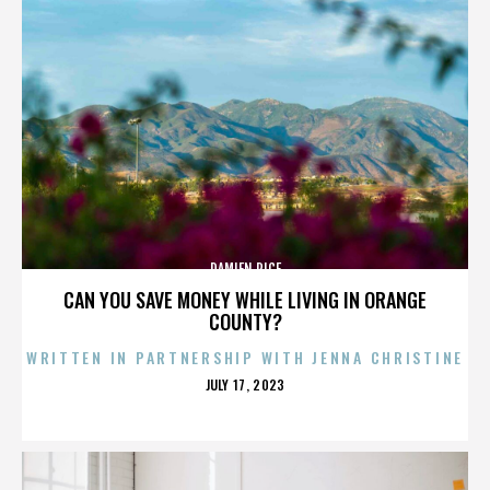
DAMIEN RICE
CAN YOU SAVE MONEY WHILE LIVING IN ORANGE
COUNTY?
WRITTEN IN PARTNERSHIP WITH JENNA CHRISTINE
POSTED
JULY 17, 2023
ON