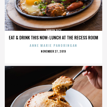
DAMIEN RICE
EAT & DRINK THIS NOW: LUNCH AT THE RECESS ROOM
ANNE MARIE PANORINGAN
POSTED
NOVEMBER 27, 2019
ON