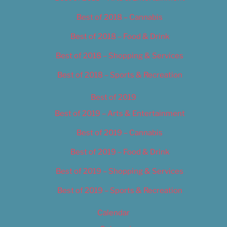
Best of 2018 – Cannabis
Best of 2018 – Food & Drink
Best of 2018 – Shopping & Services
Best of 2018 – Sports & Recreation
Best of 2019
Best of 2019 – Arts & Entertainment
Best of 2019 – Cannabis
Best of 2019 – Food & Drink
Best of 2019 – Shopping & Services
Best of 2019 – Sports & Recreation
Calendar