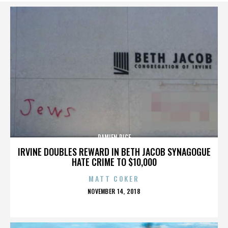
DAMIEN RICE
IRVINE DOUBLES REWARD IN BETH JACOB SYNAGOGUE
HATE CRIME TO $10,000
MATT COKER
POSTED
NOVEMBER 14, 2018
ON