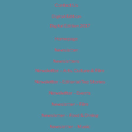
Contact Us
Digital Edition
Digital Edition 2017
Homepage
Newsletter
Newsletters
Newsletter – Arts, Culture & Film
Newsletter – Editorial/Top Stories
Newsletter – Events
Newsletter – Film
Newsletter – Food & Dining
Newsletter – Music