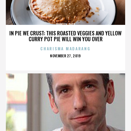
DAMIEN RICE
IN PIE WE CRUST: THIS ROASTED VEGGIES AND YELLOW
CURRY POT PIE WILL WIN YOU OVER
CHARISMA MADARANG
POSTED
NOVEMBER 27, 2019
ON