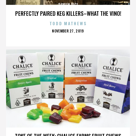
DAMIEN RICE
PERFECTLY PAIRED KEG KILLERS–WHAT THE VINO!
TODD MATHEWS
POSTED
NOVEMBER 27, 2019
ON
DAMIEN RICE
TOKE OF THE WEEK: CHALICE FARMS FRUIT CHEWS