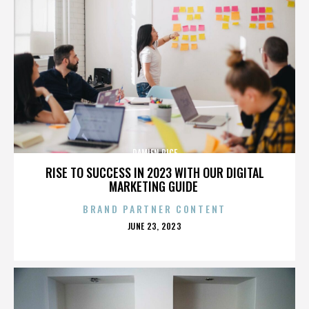
DAMIEN RICE
RISE TO SUCCESS IN 2023 WITH OUR DIGITAL
MARKETING GUIDE
BRAND PARTNER CONTENT
POSTED
JUNE 23, 2023
ON