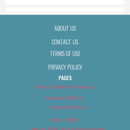
ABOUT US
CONTACT US
TERMS OF USE
PRIVACY POLICY
PAGES
About Us (We’ve Got Issues)
Advertise With Us
Advertise With Us
Best of 2018
Best of 2018 – Arts & Entertainment