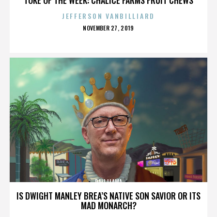
JEFFERSON VANBILLIARD
POSTED
NOVEMBER 27, 2019
ON
DALI LLAMA
IS DWIGHT MANLEY BREA’S NATIVE SON SAVIOR OR ITS
MAD MONARCH?