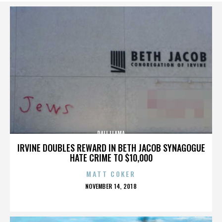
DALI LLAMA
IRVINE DOUBLES REWARD IN BETH JACOB SYNAGOGUE
HATE CRIME TO $10,000
MATT COKER
POSTED
NOVEMBER 14, 2018
ON