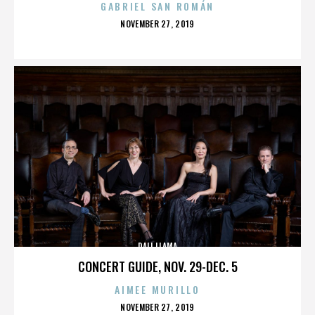
GABRIEL SAN ROMÁN
POSTED
NOVEMBER 27, 2019
ON
DALI LLAMA
CONCERT GUIDE, NOV. 29-DEC. 5
AIMEE MURILLO
POSTED
NOVEMBER 27, 2019