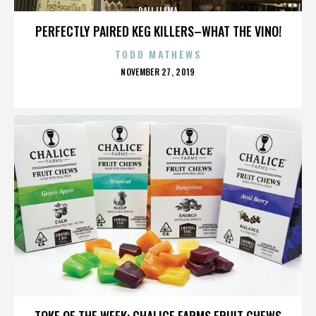
DALI LLAMA
PERFECTLY PAIRED KEG KILLERS–WHAT THE VINO!
TODD MATHEWS
POSTED
NOVEMBER 27, 2019
ON
DALI LLAMA
TOKE OF THE WEEK: CHALICE FARMS FRUIT CHEWS