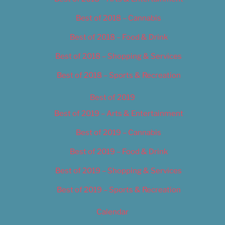
Best of 2018 – Cannabis
Best of 2018 – Food & Drink
Best of 2018 – Shopping & Services
Best of 2018 – Sports & Recreation
Best of 2019
Best of 2019 – Arts & Entertainment
Best of 2019 – Cannabis
Best of 2019 – Food & Drink
Best of 2019 – Shopping & Services
Best of 2019 – Sports & Recreation
Calendar