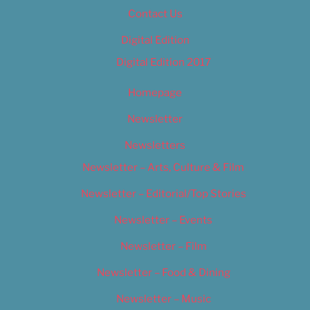
Contact Us
Digital Edition
Digital Edition 2017
Homepage
Newsletter
Newsletters
Newsletter – Arts, Culture & Film
Newsletter – Editorial/Top Stories
Newsletter – Events
Newsletter – Film
Newsletter – Food & Dining
Newsletter – Music