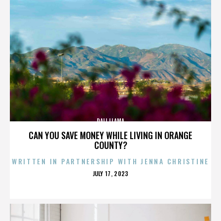
DALI LLAMA
CAN YOU SAVE MONEY WHILE LIVING IN ORANGE
COUNTY?
WRITTEN IN PARTNERSHIP WITH JENNA CHRISTINE
POSTED
JULY 17, 2023
ON