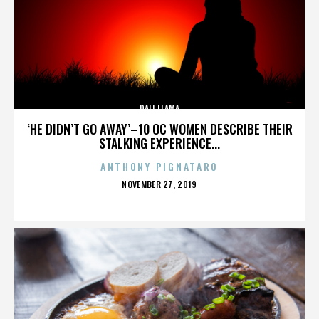
DALI LLAMA
‘HE DIDN’T GO AWAY’–10 OC WOMEN DESCRIBE THEIR
STALKING EXPERIENCE...
ANTHONY PIGNATARO
POSTED
NOVEMBER 27, 2019
ON