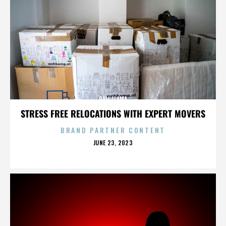
DALI LLAMA
STRESS FREE RELOCATIONS WITH EXPERT MOVERS
BRAND PARTNER CONTENT
POSTED
JUNE 23, 2023
ON