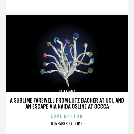
ON
DALI LLAMA
A SUBLIME FAREWELL FROM LUTZ BACHER AT UCI, AND
AN ESCAPE VIA NAIDA OSLINE AT OCCCA
DAVE BARTON
POSTED
NOVEMBER 27, 2019
ON