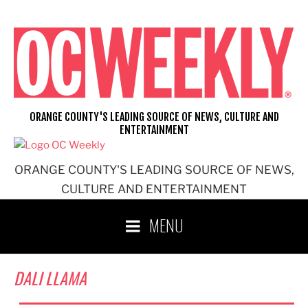
Skip
to
content
ORANGE COUNTY'S LEADING SOURCE OF NEWS, CULTURE AND
ENTERTAINMENT
ORANGE COUNTY'S LEADING SOURCE OF NEWS,
CULTURE AND ENTERTAINMENT
MENU
DALI LLAMA