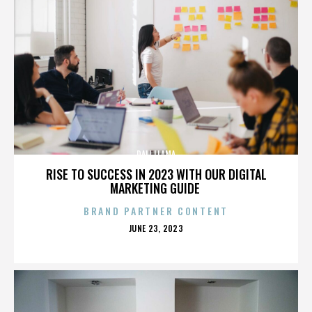
DALI LLAMA
RISE TO SUCCESS IN 2023 WITH OUR DIGITAL
MARKETING GUIDE
BRAND PARTNER CONTENT
POSTED
JUNE 23, 2023
ON