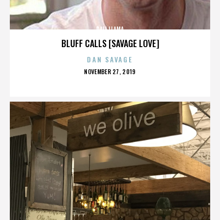
DALI LLAMA
BLUFF CALLS [SAVAGE LOVE]
DAN SAVAGE
POSTED
NOVEMBER 27, 2019
ON