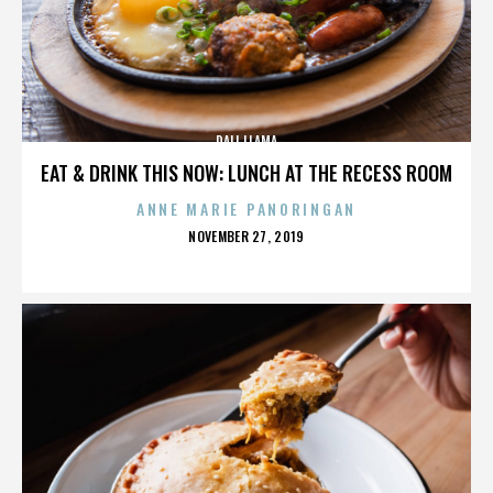
DALI LLAMA
EAT & DRINK THIS NOW: LUNCH AT THE RECESS ROOM
ANNE MARIE PANORINGAN
POSTED
NOVEMBER 27, 2019
ON