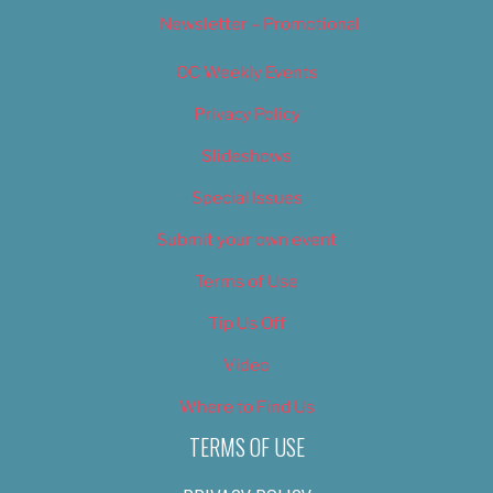
Newsletter – Promotional
OC Weekly Events
Privacy Policy
Slideshows
Special Issues
Submit your own event
Terms of Use
Tip Us Off
Video
Where to Find Us
TERMS OF USE