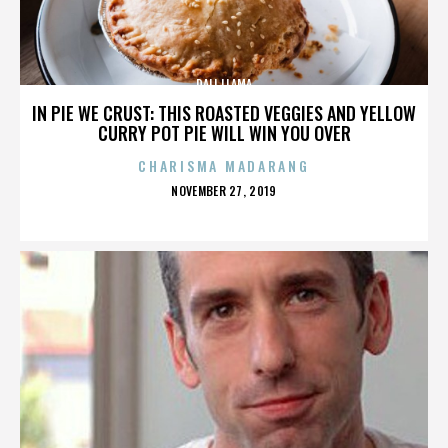
DALI LLAMA
IN PIE WE CRUST: THIS ROASTED VEGGIES AND YELLOW
CURRY POT PIE WILL WIN YOU OVER
CHARISMA MADARANG
POSTED
NOVEMBER 27, 2019
ON