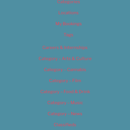
Categories
Locations
My Bookings
Tags
Careers & Internships
Category – Arts & Culture
Category – Cannabis
Category – Film
Category – Food & Drink
Category – Music
Category – News
Classifieds