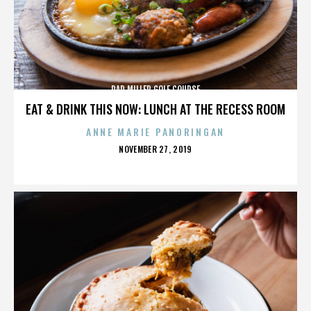
DAD MILLER GOLF COURSE
EAT & DRINK THIS NOW: LUNCH AT THE RECESS ROOM
ANNE MARIE PANORINGAN
POSTED
NOVEMBER 27, 2019
ON