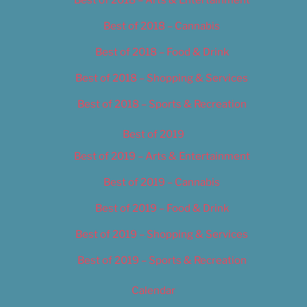
Best of 2018 – Cannabis
Best of 2018 – Food & Drink
Best of 2018 – Shopping & Services
Best of 2018 – Sports & Recreation
Best of 2019
Best of 2019 – Arts & Entertainment
Best of 2019 – Cannabis
Best of 2019 – Food & Drink
Best of 2019 – Shopping & Services
Best of 2019 – Sports & Recreation
Calendar