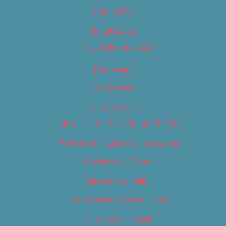
Contact Us
Digital Edition
Digital Edition 2017
Homepage
Newsletter
Newsletters
Newsletter – Arts, Culture & Film
Newsletter – Editorial/Top Stories
Newsletter – Events
Newsletter – Film
Newsletter – Food & Dining
Newsletter – Music