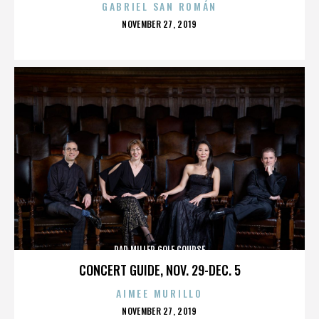
GABRIEL SAN ROMÁN
POSTED
NOVEMBER 27, 2019
ON
DAD MILLER GOLF COURSE
CONCERT GUIDE, NOV. 29-DEC. 5
AIMEE MURILLO
POSTED
NOVEMBER 27, 2019