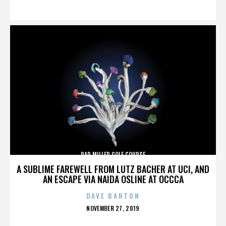
ON
DAD MILLER GOLF COURSE
A SUBLIME FAREWELL FROM LUTZ BACHER AT UCI, AND
AN ESCAPE VIA NAIDA OSLINE AT OCCCA
DAVE BARTON
POSTED
NOVEMBER 27, 2019
ON