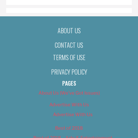
ABOUT US
CONTACT US
TERMS OF USE
PRIVACY POLICY
PAGES
About Us (We’ve Got Issues)
Advertise With Us
Advertise With Us
Best of 2018
Best of 2018 – Arts & Entertainment