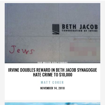
DAD MILLER GOLF COURSE
IRVINE DOUBLES REWARD IN BETH JACOB SYNAGOGUE
HATE CRIME TO $10,000
MATT COKER
POSTED
NOVEMBER 14, 2018
ON