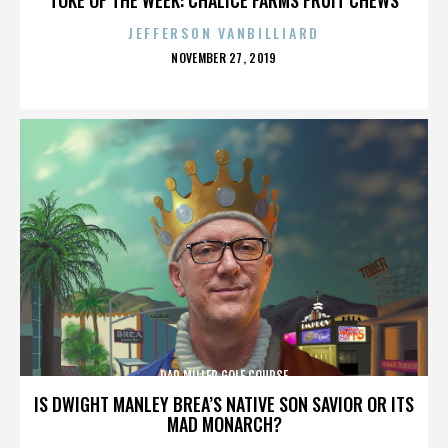
JEFFERSON VANBILLIARD
POSTED
NOVEMBER 27, 2019
ON
DAD MILLER GOLF COURSE
IS DWIGHT MANLEY BREA’S NATIVE SON SAVIOR OR ITS
MAD MONARCH?