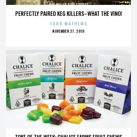
DAD MILLER GOLF COURSE
PERFECTLY PAIRED KEG KILLERS–WHAT THE VINO!
TODD MATHEWS
POSTED
NOVEMBER 27, 2019
ON
DAD MILLER GOLF COURSE
TOKE OF THE WEEK: CHALICE FARMS FRUIT CHEWS