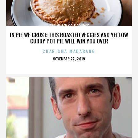
DAD MILLER GOLF COURSE
IN PIE WE CRUST: THIS ROASTED VEGGIES AND YELLOW
CURRY POT PIE WILL WIN YOU OVER
CHARISMA MADARANG
POSTED
NOVEMBER 27, 2019
ON