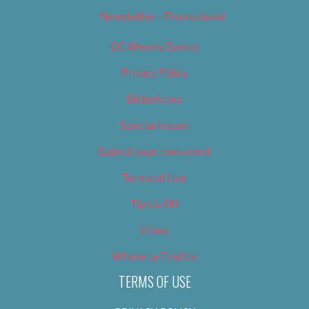
Newsletter – Promotional
OC Weekly Events
Privacy Policy
Slideshows
Special Issues
Submit your own event
Terms of Use
Tip Us Off
Video
Where to Find Us
TERMS OF USE