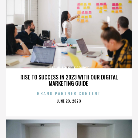
DAD MILLER GOLF COURSE
RISE TO SUCCESS IN 2023 WITH OUR DIGITAL
MARKETING GUIDE
BRAND PARTNER CONTENT
POSTED
JUNE 23, 2023
ON