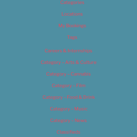
Categories
Locations
My Bookings
Tags
Careers & Internships
Category – Arts & Culture
Category – Cannabis
Category – Film
Category – Food & Drink
Category – Music
Category – News
Classifieds