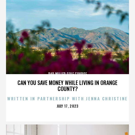
DAD MILLER GOLF COURSE
CAN YOU SAVE MONEY WHILE LIVING IN ORANGE
COUNTY?
WRITTEN IN PARTNERSHIP WITH JENNA CHRISTINE
POSTED
JULY 17, 2023
ON