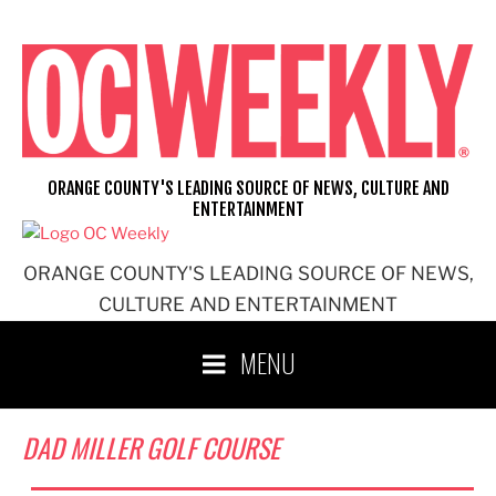
Skip
to
content
ORANGE COUNTY'S LEADING SOURCE OF NEWS, CULTURE AND
ENTERTAINMENT
ORANGE COUNTY'S LEADING SOURCE OF NEWS,
CULTURE AND ENTERTAINMENT
MENU
DAD MILLER GOLF COURSE