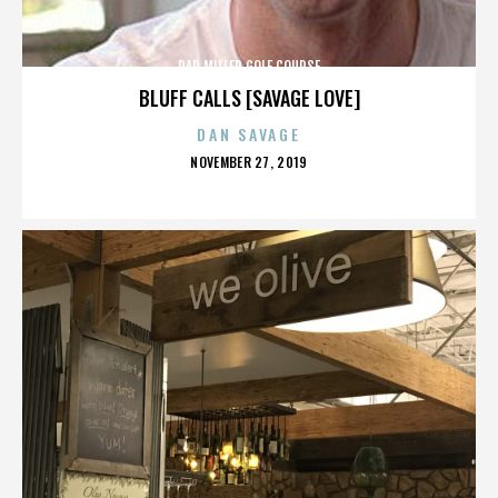
DAD MILLER GOLF COURSE
BLUFF CALLS [SAVAGE LOVE]
DAN SAVAGE
POSTED
NOVEMBER 27, 2019
ON