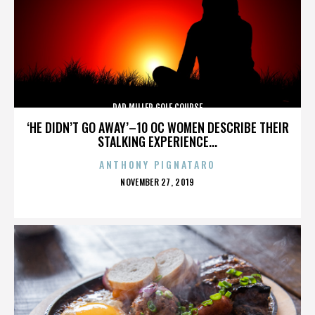
DAD MILLER GOLF COURSE
‘HE DIDN’T GO AWAY’–10 OC WOMEN DESCRIBE THEIR
STALKING EXPERIENCE...
ANTHONY PIGNATARO
POSTED
NOVEMBER 27, 2019
ON