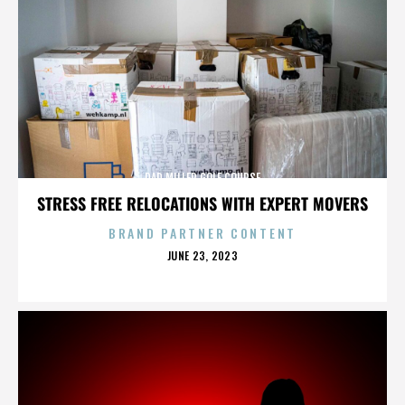
DAD MILLER GOLF COURSE
STRESS FREE RELOCATIONS WITH EXPERT MOVERS
BRAND PARTNER CONTENT
POSTED
JUNE 23, 2023
ON