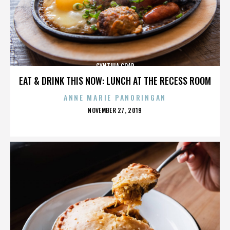
CYNTHIA COAD
EAT & DRINK THIS NOW: LUNCH AT THE RECESS ROOM
ANNE MARIE PANORINGAN
POSTED
NOVEMBER 27, 2019
ON