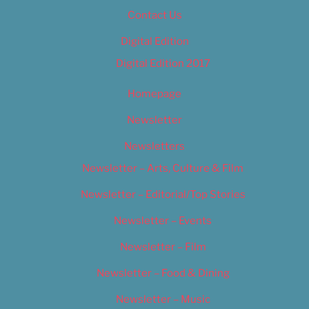
Contact Us
Digital Edition
Digital Edition 2017
Homepage
Newsletter
Newsletters
Newsletter – Arts, Culture & Film
Newsletter – Editorial/Top Stories
Newsletter – Events
Newsletter – Film
Newsletter – Food & Dining
Newsletter – Music