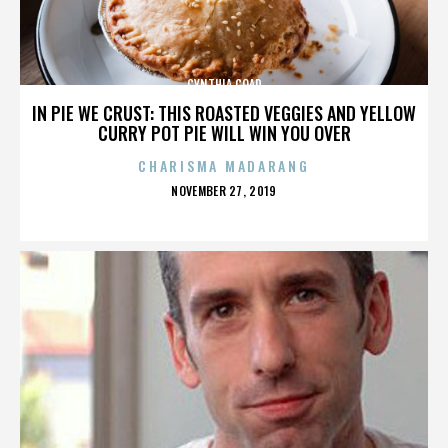
CYNTHIA COAD
IN PIE WE CRUST: THIS ROASTED VEGGIES AND YELLOW
CURRY POT PIE WILL WIN YOU OVER
CHARISMA MADARANG
POSTED
NOVEMBER 27, 2019
ON