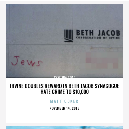
CYNTHIA COAD
IRVINE DOUBLES REWARD IN BETH JACOB SYNAGOGUE
HATE CRIME TO $10,000
MATT COKER
POSTED
NOVEMBER 14, 2018
ON