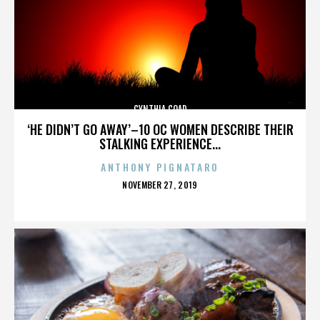
CYNTHIA COAD
‘HE DIDN’T GO AWAY’–10 OC WOMEN DESCRIBE THEIR
STALKING EXPERIENCE...
ANTHONY PIGNATARO
POSTED
NOVEMBER 27, 2019
ON