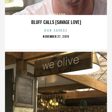
CYNTHIA COAD
BLUFF CALLS [SAVAGE LOVE]
DAN SAVAGE
POSTED
NOVEMBER 27, 2019
ON