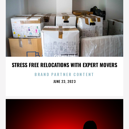
CYNTHIA COAD
STRESS FREE RELOCATIONS WITH EXPERT MOVERS
BRAND PARTNER CONTENT
POSTED
JUNE 23, 2023
ON