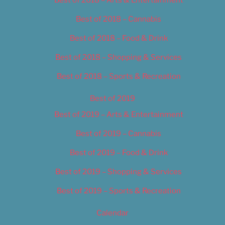
Best of 2018 – Cannabis
Best of 2018 – Food & Drink
Best of 2018 – Shopping & Services
Best of 2018 – Sports & Recreation
Best of 2019
Best of 2019 – Arts & Entertainment
Best of 2019 – Cannabis
Best of 2019 – Food & Drink
Best of 2019 – Shopping & Services
Best of 2019 – Sports & Recreation
Calendar