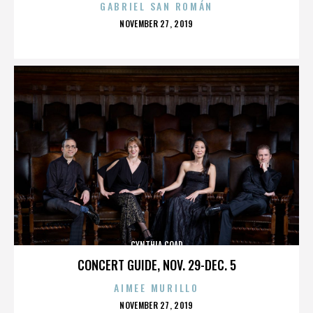
GABRIEL SAN ROMÁN
POSTED
NOVEMBER 27, 2019
ON
CYNTHIA COAD
CONCERT GUIDE, NOV. 29-DEC. 5
AIMEE MURILLO
POSTED
NOVEMBER 27, 2019