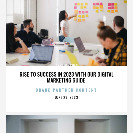
CYNTHIA COAD
RISE TO SUCCESS IN 2023 WITH OUR DIGITAL
MARKETING GUIDE
BRAND PARTNER CONTENT
POSTED
JUNE 23, 2023
ON