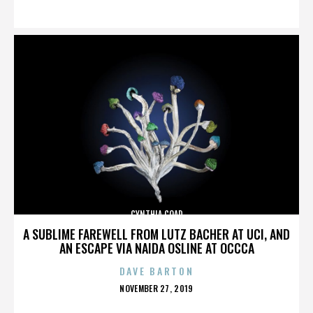
ON
CYNTHIA COAD
A SUBLIME FAREWELL FROM LUTZ BACHER AT UCI, AND
AN ESCAPE VIA NAIDA OSLINE AT OCCCA
DAVE BARTON
POSTED
NOVEMBER 27, 2019
ON