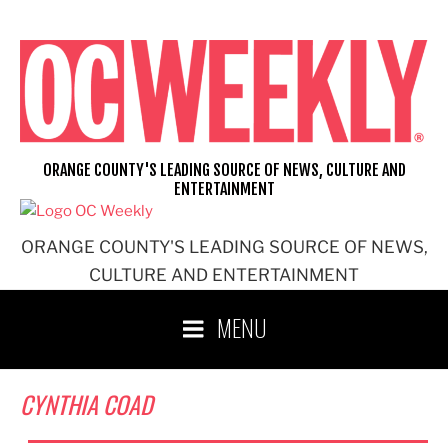
Skip
to
content
ORANGE COUNTY'S LEADING SOURCE OF NEWS, CULTURE AND
ENTERTAINMENT
ORANGE COUNTY'S LEADING SOURCE OF NEWS,
CULTURE AND ENTERTAINMENT
MENU
CYNTHIA COAD