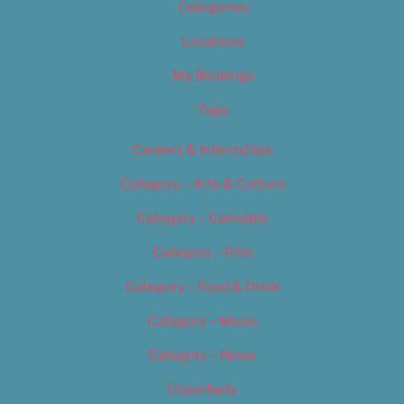
Categories
Locations
My Bookings
Tags
Careers & Internships
Category – Arts & Culture
Category – Cannabis
Category – Film
Category – Food & Drink
Category – Music
Category – News
Classifieds