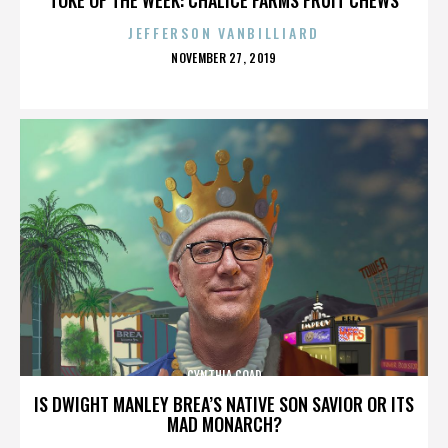
JEFFERSON VANBILLIARD
POSTED
NOVEMBER 27, 2019
ON
CYNTHIA COAD
IS DWIGHT MANLEY BREA’S NATIVE SON SAVIOR OR ITS
MAD MONARCH?