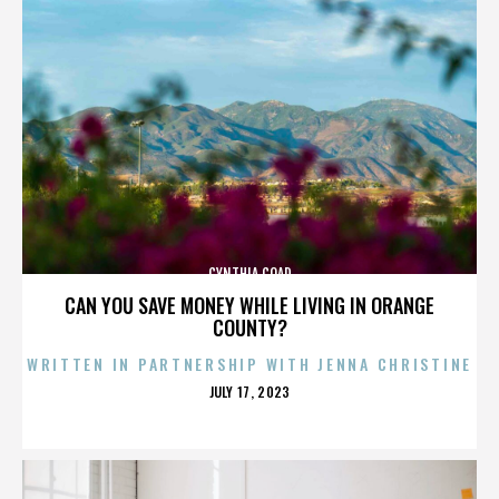
CYNTHIA COAD
CAN YOU SAVE MONEY WHILE LIVING IN ORANGE
COUNTY?
WRITTEN IN PARTNERSHIP WITH JENNA CHRISTINE
POSTED
JULY 17, 2023
ON