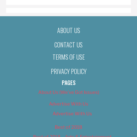
ABOUT US
CONTACT US
TERMS OF USE
PRIVACY POLICY
PAGES
About Us (We’ve Got Issues)
Advertise With Us
Advertise With Us
Best of 2018
Best of 2018 – Arts & Entertainment