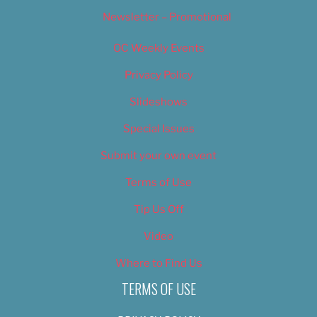
Newsletter – Promotional
OC Weekly Events
Privacy Policy
Slideshows
Special Issues
Submit your own event
Terms of Use
Tip Us Off
Video
Where to Find Us
TERMS OF USE