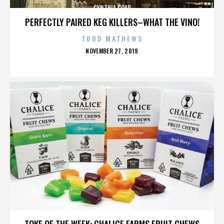
CYNTHIA COAD
PERFECTLY PAIRED KEG KILLERS–WHAT THE VINO!
TODD MATHEWS
POSTED
NOVEMBER 27, 2019
ON
CYNTHIA COAD
TOKE OF THE WEEK: CHALICE FARMS FRUIT CHEWS