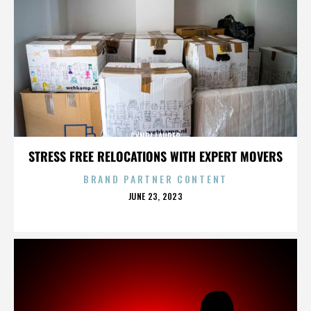
CYNDI LAUPER
STRESS FREE RELOCATIONS WITH EXPERT MOVERS
BRAND PARTNER CONTENT
POSTED
JUNE 23, 2023
ON