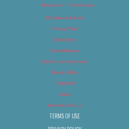
Newsletter – Promotional
OC Weekly Events
Privacy Policy
Slideshows
Special Issues
Submit your own event
Terms of Use
Tip Us Off
Video
Where to Find Us
TERMS OF USE