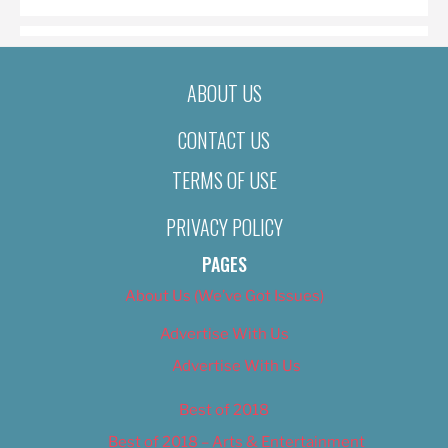
ABOUT US
CONTACT US
TERMS OF USE
PRIVACY POLICY
PAGES
About Us (We’ve Got Issues)
Advertise With Us
Advertise With Us
Best of 2018
Best of 2018 – Arts & Entertainment