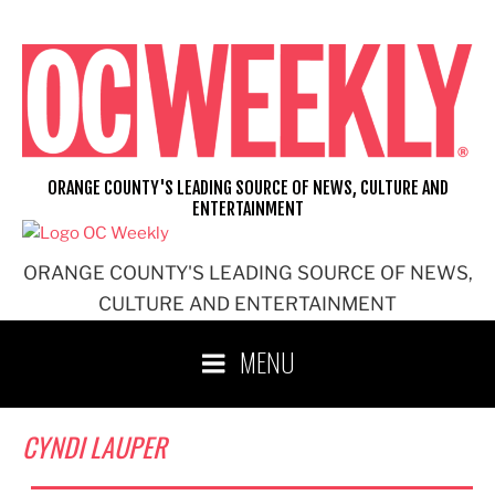
Skip
to
content
ORANGE COUNTY'S LEADING SOURCE OF NEWS, CULTURE AND
ENTERTAINMENT
ORANGE COUNTY'S LEADING SOURCE OF NEWS,
CULTURE AND ENTERTAINMENT
MENU
CYNDI LAUPER