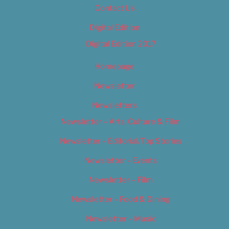
Contact Us
Digital Edition
Digital Edition 2017
Homepage
Newsletter
Newsletters
Newsletter – Arts, Culture & Film
Newsletter – Editorial/Top Stories
Newsletter – Events
Newsletter – Film
Newsletter – Food & Dining
Newsletter – Music