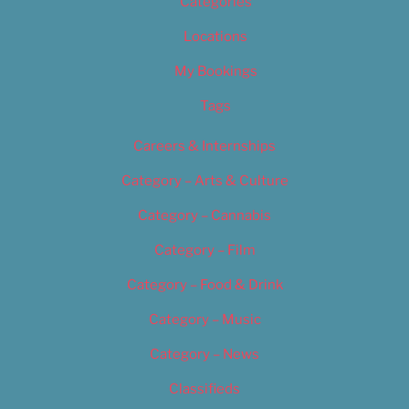
Categories
Locations
My Bookings
Tags
Careers & Internships
Category – Arts & Culture
Category – Cannabis
Category – Film
Category – Food & Drink
Category – Music
Category – News
Classifieds