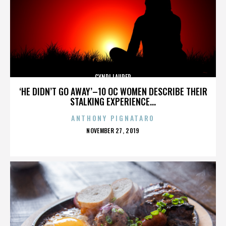
CYNDI LAUPER
‘HE DIDN’T GO AWAY’–10 OC WOMEN DESCRIBE THEIR
STALKING EXPERIENCE...
ANTHONY PIGNATARO
POSTED
NOVEMBER 27, 2019
ON