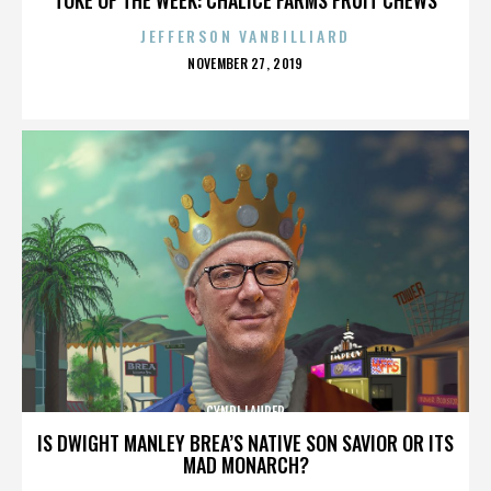
JEFFERSON VANBILLIARD
POSTED
NOVEMBER 27, 2019
ON
CYNDI LAUPER
IS DWIGHT MANLEY BREA’S NATIVE SON SAVIOR OR ITS
MAD MONARCH?