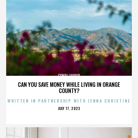
CYNDI LAUPER
CAN YOU SAVE MONEY WHILE LIVING IN ORANGE
COUNTY?
WRITTEN IN PARTNERSHIP WITH JENNA CHRISTINE
POSTED
JULY 17, 2023
ON