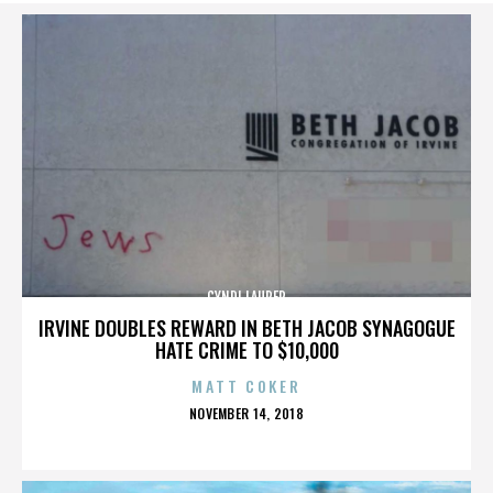
CYNDI LAUPER
IRVINE DOUBLES REWARD IN BETH JACOB SYNAGOGUE
HATE CRIME TO $10,000
MATT COKER
POSTED
NOVEMBER 14, 2018
ON