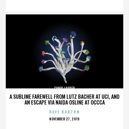
ON
CYNDI LAUPER
A SUBLIME FAREWELL FROM LUTZ BACHER AT UCI, AND
AN ESCAPE VIA NAIDA OSLINE AT OCCCA
DAVE BARTON
POSTED
NOVEMBER 27, 2019
ON