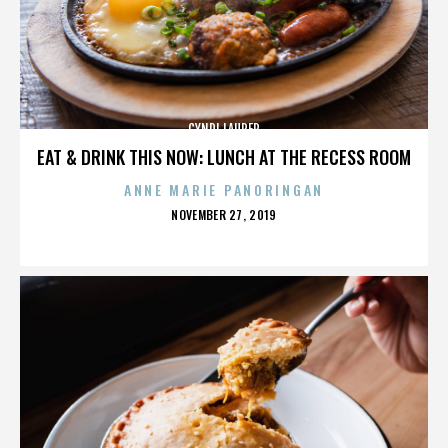
CYNDI LAUPER
EAT & DRINK THIS NOW: LUNCH AT THE RECESS ROOM
ANNE MARIE PANORINGAN
POSTED
NOVEMBER 27, 2019
ON