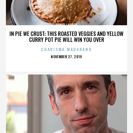
CYNDI LAUPER
IN PIE WE CRUST: THIS ROASTED VEGGIES AND YELLOW
CURRY POT PIE WILL WIN YOU OVER
CHARISMA MADARANG
POSTED
NOVEMBER 27, 2019
ON