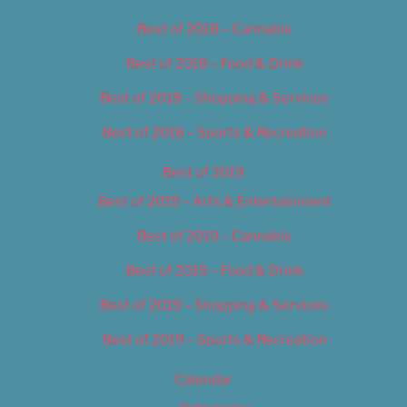
Best of 2018 – Cannabis
Best of 2018 – Food & Drink
Best of 2018 – Shopping & Services
Best of 2018 – Sports & Recreation
Best of 2019
Best of 2019 – Arts & Entertainment
Best of 2019 – Cannabis
Best of 2019 – Food & Drink
Best of 2019 – Shopping & Services
Best of 2019 – Sports & Recreation
Calendar