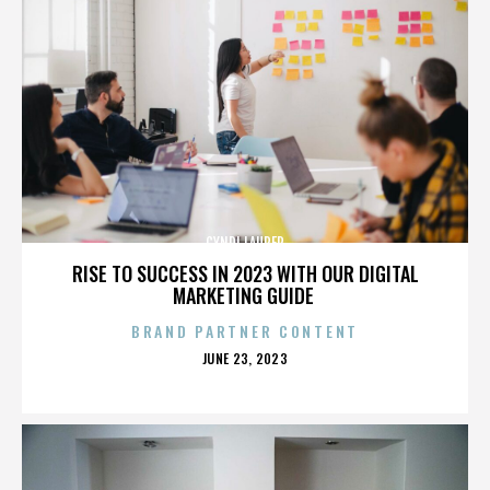
CYNDI LAUPER
RISE TO SUCCESS IN 2023 WITH OUR DIGITAL
MARKETING GUIDE
BRAND PARTNER CONTENT
POSTED
JUNE 23, 2023
ON