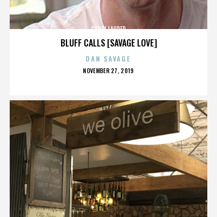
CYNDI LAUPER
BLUFF CALLS [SAVAGE LOVE]
DAN SAVAGE
POSTED
NOVEMBER 27, 2019
ON