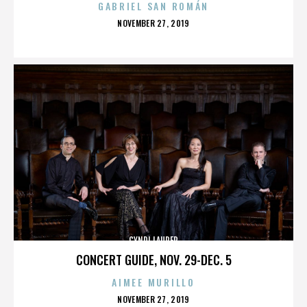
GABRIEL SAN ROMÁN
POSTED
NOVEMBER 27, 2019
ON
CYNDI LAUPER
CONCERT GUIDE, NOV. 29-DEC. 5
AIMEE MURILLO
POSTED
NOVEMBER 27, 2019