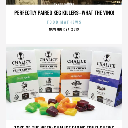
CYNDI LAUPER
PERFECTLY PAIRED KEG KILLERS–WHAT THE VINO!
TODD MATHEWS
POSTED
NOVEMBER 27, 2019
ON
CYNDI LAUPER
TOKE OF THE WEEK: CHALICE FARMS FRUIT CHEWS