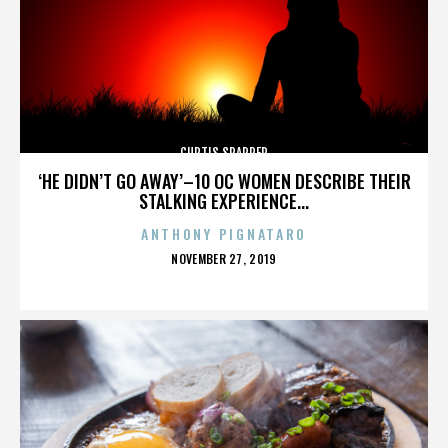
CURTIS SPARRER
‘HE DIDN’T GO AWAY’–10 OC WOMEN DESCRIBE THEIR
STALKING EXPERIENCE...
ANTHONY PIGNATARO
POSTED
NOVEMBER 27, 2019
ON