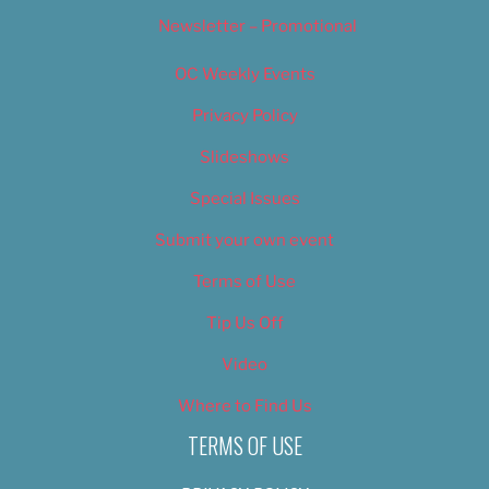
Newsletter – Promotional
OC Weekly Events
Privacy Policy
Slideshows
Special Issues
Submit your own event
Terms of Use
Tip Us Off
Video
Where to Find Us
TERMS OF USE