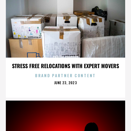
CURTIS SPARRER
STRESS FREE RELOCATIONS WITH EXPERT MOVERS
BRAND PARTNER CONTENT
POSTED
JUNE 23, 2023
ON