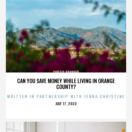
CURTIS SPARRER
CAN YOU SAVE MONEY WHILE LIVING IN ORANGE
COUNTY?
WRITTEN IN PARTNERSHIP WITH JENNA CHRISTINE
POSTED
JULY 17, 2023
ON