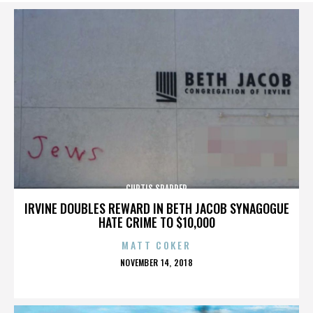
CURTIS SPARRER
IRVINE DOUBLES REWARD IN BETH JACOB SYNAGOGUE
HATE CRIME TO $10,000
MATT COKER
POSTED
NOVEMBER 14, 2018
ON