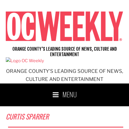
Skip
to
content
ORANGE COUNTY'S LEADING SOURCE OF NEWS, CULTURE AND
ENTERTAINMENT
ORANGE COUNTY'S LEADING SOURCE OF NEWS,
CULTURE AND ENTERTAINMENT
MENU
CURTIS SPARRER