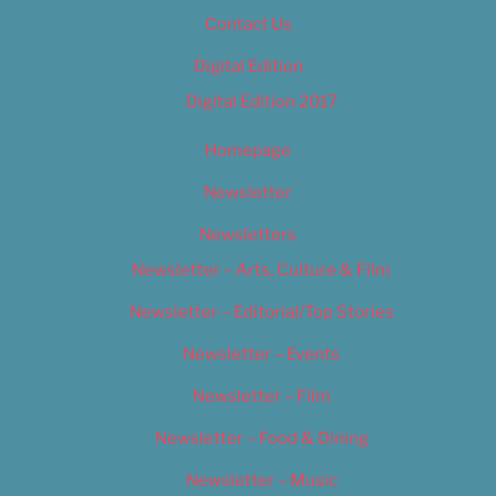
Contact Us
Digital Edition
Digital Edition 2017
Homepage
Newsletter
Newsletters
Newsletter – Arts, Culture & Film
Newsletter – Editorial/Top Stories
Newsletter – Events
Newsletter – Film
Newsletter – Food & Dining
Newsletter – Music