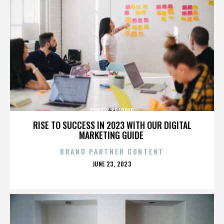
CURTIS SPARRER
RISE TO SUCCESS IN 2023 WITH OUR DIGITAL
MARKETING GUIDE
BRAND PARTNER CONTENT
POSTED
JUNE 23, 2023
ON