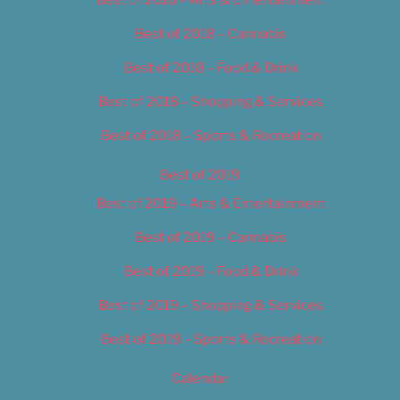
Best of 2018 – Cannabis
Best of 2018 – Food & Drink
Best of 2018 – Shopping & Services
Best of 2018 – Sports & Recreation
Best of 2019
Best of 2019 – Arts & Entertainment
Best of 2019 – Cannabis
Best of 2019 – Food & Drink
Best of 2019 – Shopping & Services
Best of 2019 – Sports & Recreation
Calendar