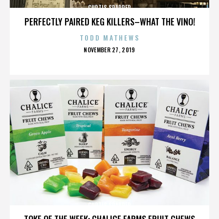
CURTIS SPARRER
PERFECTLY PAIRED KEG KILLERS–WHAT THE VINO!
TODD MATHEWS
POSTED
NOVEMBER 27, 2019
ON
CURTIS SPARRER
TOKE OF THE WEEK: CHALICE FARMS FRUIT CHEWS