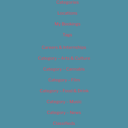
Categories
Locations
My Bookings
Tags
Careers & Internships
Category – Arts & Culture
Category – Cannabis
Category – Film
Category – Food & Drink
Category – Music
Category – News
Classifieds