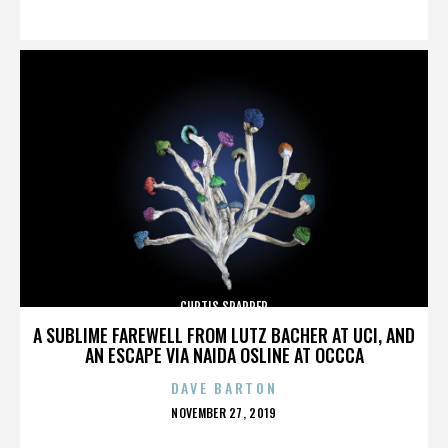
ON
CURTIS SPARRER
A SUBLIME FAREWELL FROM LUTZ BACHER AT UCI, AND
AN ESCAPE VIA NAIDA OSLINE AT OCCCA
DAVE BARTON
POSTED
NOVEMBER 27, 2019
ON