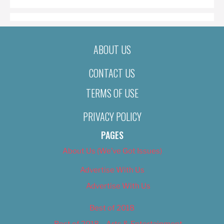
ABOUT US
CONTACT US
TERMS OF USE
PRIVACY POLICY
PAGES
About Us (We’ve Got Issues)
Advertise With Us
Advertise With Us
Best of 2018
Best of 2018 – Arts & Entertainment