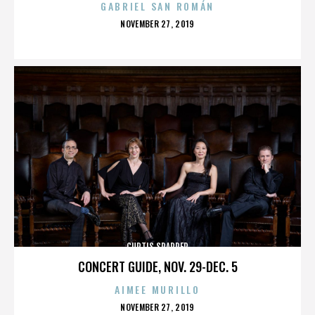
GABRIEL SAN ROMÁN
POSTED
NOVEMBER 27, 2019
ON
CURTIS SPARRER
CONCERT GUIDE, NOV. 29-DEC. 5
AIMEE MURILLO
POSTED
NOVEMBER 27, 2019