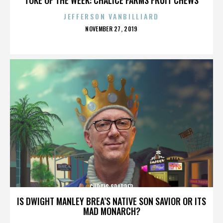
JEFFERSON VANBILLIARD
POSTED
NOVEMBER 27, 2019
ON
CURTIS SPARRER
IS DWIGHT MANLEY BREA’S NATIVE SON SAVIOR OR ITS
MAD MONARCH?