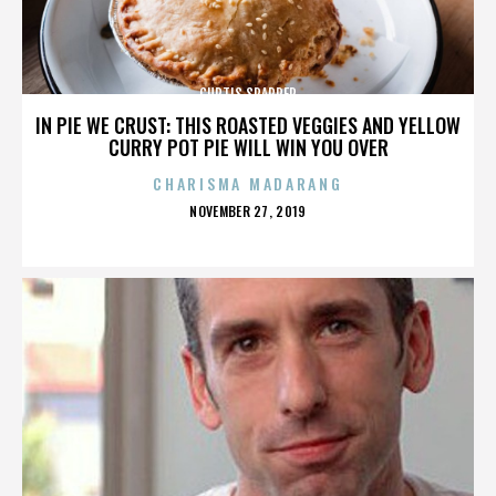
CURTIS SPARRER
IN PIE WE CRUST: THIS ROASTED VEGGIES AND YELLOW
CURRY POT PIE WILL WIN YOU OVER
CHARISMA MADARANG
POSTED
NOVEMBER 27, 2019
ON