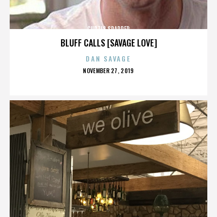
CURTIS SPARRER
BLUFF CALLS [SAVAGE LOVE]
DAN SAVAGE
POSTED
NOVEMBER 27, 2019
ON