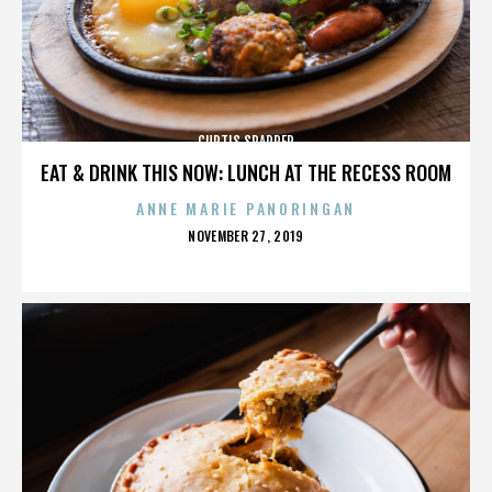
CURTIS SPARRER
EAT & DRINK THIS NOW: LUNCH AT THE RECESS ROOM
ANNE MARIE PANORINGAN
POSTED
NOVEMBER 27, 2019
ON