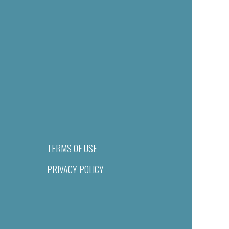
TERMS OF USE
PRIVACY POLICY