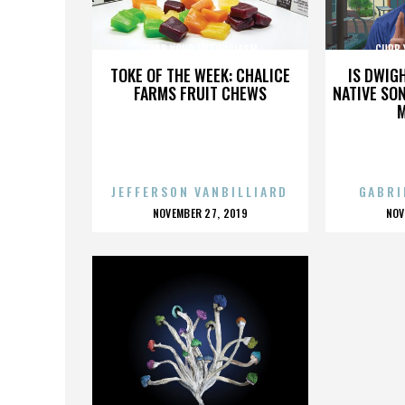
CURB YOUR ENTHUSIASM
CURB 
TOKE OF THE WEEK: CHALICE
IS DWIG
FARMS FRUIT CHEWS
NATIVE SON
JEFFERSON VANBILLIARD
GABRI
POSTED
P
NOVEMBER 27, 2019
NOV
ON
O