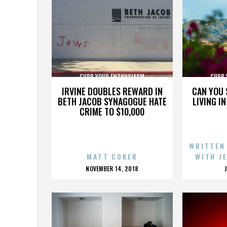
CURB YOUR ENTHUSIASM
CURB 
IRVINE DOUBLES REWARD IN
CAN YOU 
BETH JACOB SYNAGOGUE HATE
LIVING I
CRIME TO $10,000
WRITTEN
MATT COKER
WITH J
POSTED
NOVEMBER 14, 2018
ON