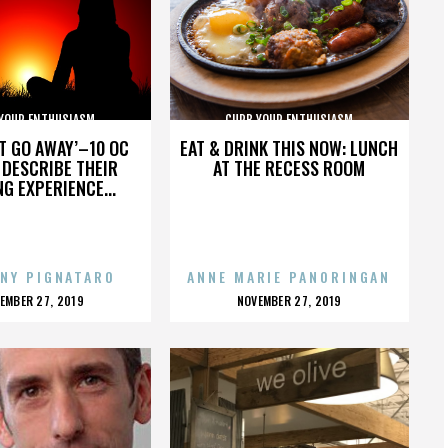
YOUR ENTHUSIASM
CURB YOUR ENTHUSIASM
’T GO AWAY’–10 OC
EAT & DRINK THIS NOW: LUNCH
DESCRIBE THEIR
AT THE RECESS ROOM
NG EXPERIENCE...
NY PIGNATARO
ANNE MARIE PANORINGAN
OSTED
POSTED
EMBER 27, 2019
NOVEMBER 27, 2019
N
ON