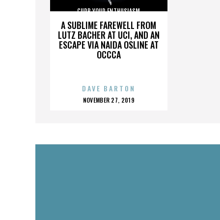
CURB YOUR ENTHUSIASM
A SUBLIME FAREWELL FROM
LUTZ BACHER AT UCI, AND AN
ESCAPE VIA NAIDA OSLINE AT
OCCCA
DAVE BARTON
POSTED
NOVEMBER 27, 2019
ON