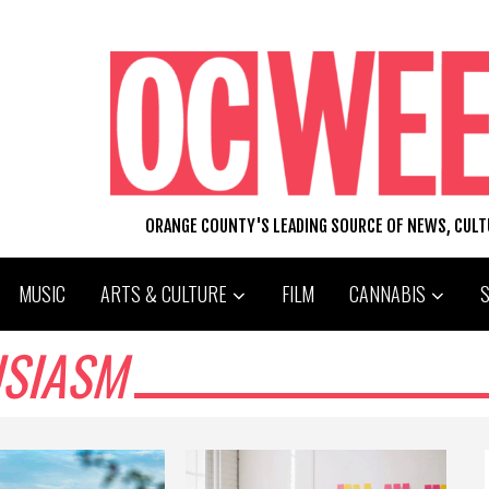
ORANGE COUNTY'S LEADING SOURCE OF NEWS, CUL
MUSIC
ARTS & CULTURE
FILM
CANNABIS
SIASM