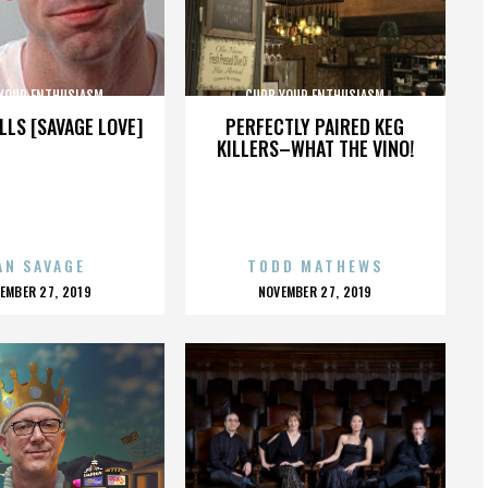
YOUR ENTHUSIASM
CURB YOUR ENTHUSIASM
LLS [SAVAGE LOVE]
PERFECTLY PAIRED KEG
KILLERS–WHAT THE VINO!
AN SAVAGE
TODD MATHEWS
OSTED
POSTED
EMBER 27, 2019
NOVEMBER 27, 2019
N
ON