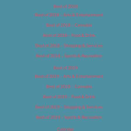
Best of 2018
Best of 2018 – Arts & Entertainment
Best of 2018 – Cannabis
Best of 2018 – Food & Drink
Best of 2018 – Shopping & Services
Best of 2018 – Sports & Recreation
Best of 2019
Best of 2019 – Arts & Entertainment
Best of 2019 – Cannabis
Best of 2019 – Food & Drink
Best of 2019 – Shopping & Services
Best of 2019 – Sports & Recreation
Calendar