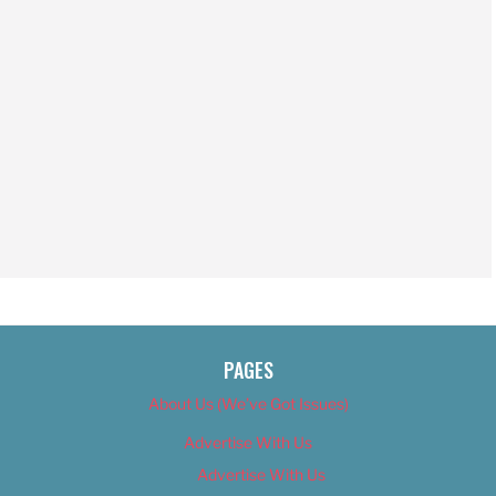
PAGES
About Us (We’ve Got Issues)
Advertise With Us
Advertise With Us