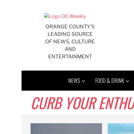
Skip
to
content
ORANGE COUNTY'S
LEADING SOURCE
OF NEWS, CULTURE
AND
ENTERTAINMENT
NEWS
FOOD & DRINK
CURB YOUR ENTHU