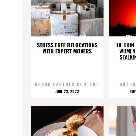
CURB YOUR ENTHUSIASM
CURB 
STRESS FREE RELOCATIONS
‘HE DIDN
WITH EXPERT MOVERS
WOMEN 
STALKI
BRAND PARTNER CONTENT
ANTHO
POSTED
P
JUNE 23, 2023
NOV
ON
O