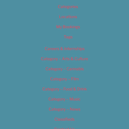
Categories
Locations
My Bookings
Tags
Careers & Internships
Category – Arts & Culture
Category – Cannabis
Category – Film
Category – Food & Drink
Category – Music
Category – News
Classifieds