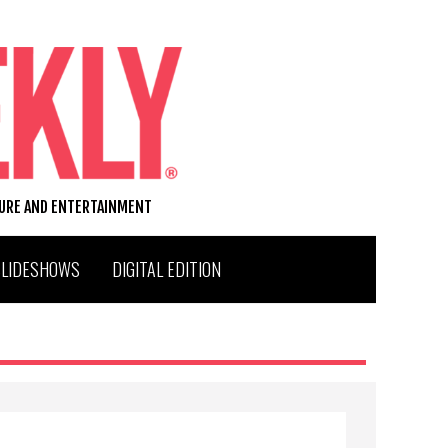
TURE AND ENTERTAINMENT
SLIDESHOWS
DIGITAL EDITION