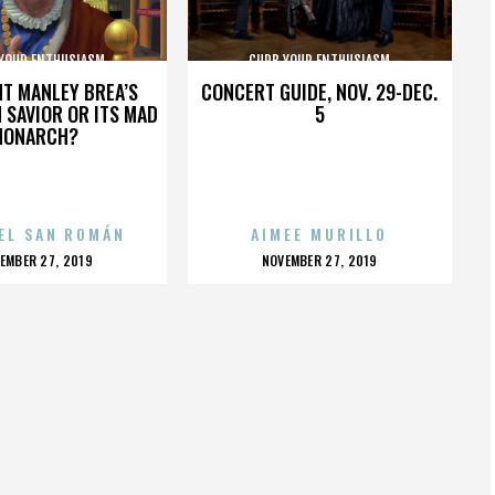
YOUR ENTHUSIASM
CURB YOUR ENTHUSIASM
HT MANLEY BREA’S
CONCERT GUIDE, NOV. 29-DEC.
 SAVIOR OR ITS MAD
5
MONARCH?
EL SAN ROMÁN
AIMEE MURILLO
OSTED
POSTED
EMBER 27, 2019
NOVEMBER 27, 2019
N
ON