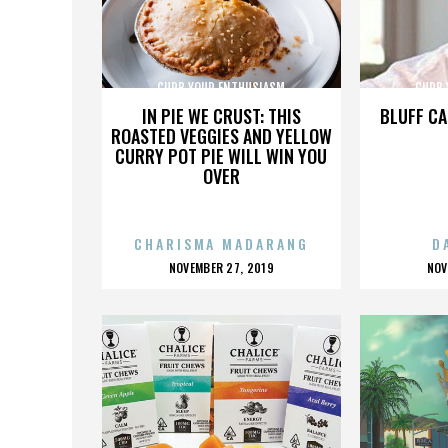
CURB YOUR ENTHUSIASM
CURB 
IN PIE WE CRUST: THIS
BLUFF CA
ROASTED VEGGIES AND YELLOW
CURRY POT PIE WILL WIN YOU
OVER
CHARISMA MADARANG
D
POSTED
P
NOVEMBER 27, 2019
NOV
ON
O