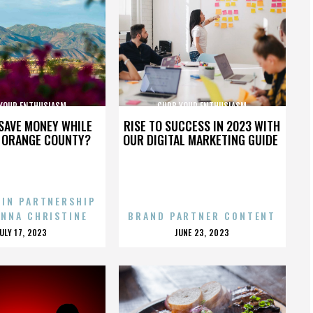
YOUR ENTHUSIASM
CURB YOUR ENTHUSIASM
SAVE MONEY WHILE
RISE TO SUCCESS IN 2023 WITH
N ORANGE COUNTY?
OUR DIGITAL MARKETING GUIDE
 IN PARTNERSHIP
ENNA CHRISTINE
BRAND PARTNER CONTENT
POSTED
POSTED
JULY 17, 2023
JUNE 23, 2023
ON
ON