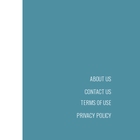
ABOUT US
CONTACT US
TERMS OF USE
PRIVACY POLICY