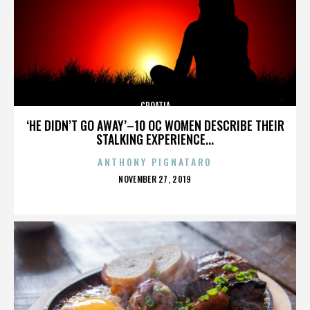
CROATIA
‘HE DIDN’T GO AWAY’–10 OC WOMEN DESCRIBE THEIR
STALKING EXPERIENCE...
ANTHONY PIGNATARO
POSTED
NOVEMBER 27, 2019
ON