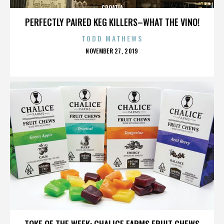
CROATIA
PERFECTLY PAIRED KEG KILLERS–WHAT THE VINO!
TODD MATHEWS
POSTED
NOVEMBER 27, 2019
ON
CROATIA
TOKE OF THE WEEK: CHALICE FARMS FRUIT CHEWS