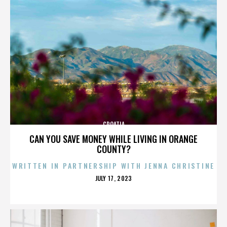
CROATIA
CAN YOU SAVE MONEY WHILE LIVING IN ORANGE
COUNTY?
WRITTEN IN PARTNERSHIP WITH JENNA CHRISTINE
POSTED
JULY 17, 2023
ON