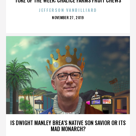
JEFFERSON VANBILLIARD
POSTED
NOVEMBER 27, 2019
ON
CROATIA
IS DWIGHT MANLEY BREA’S NATIVE SON SAVIOR OR ITS
MAD MONARCH?