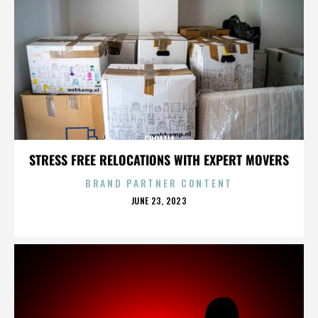
CROATIA
STRESS FREE RELOCATIONS WITH EXPERT MOVERS
BRAND PARTNER CONTENT
POSTED
JUNE 23, 2023
ON