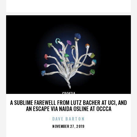
ON
CROATIA
A SUBLIME FAREWELL FROM LUTZ BACHER AT UCI, AND
AN ESCAPE VIA NAIDA OSLINE AT OCCCA
DAVE BARTON
POSTED
NOVEMBER 27, 2019
ON