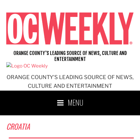
Skip
to
content
ORANGE COUNTY'S LEADING SOURCE OF NEWS, CULTURE AND
ENTERTAINMENT
ORANGE COUNTY'S LEADING SOURCE OF NEWS,
CULTURE AND ENTERTAINMENT
MENU
CROATIA