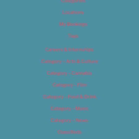
Categories
Locations
My Bookings
Tags
Careers & Internships
Category – Arts & Culture
Category – Cannabis
Category – Film
Category – Food & Drink
Category – Music
Category – News
Classifieds