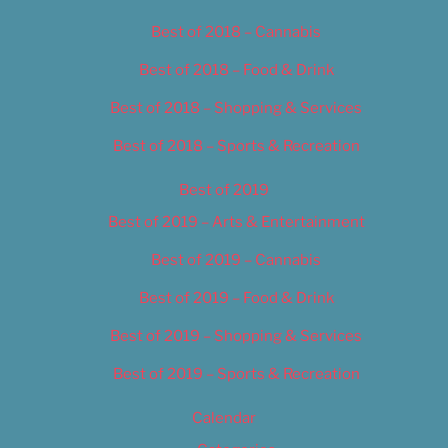
Best of 2018 – Cannabis
Best of 2018 – Food & Drink
Best of 2018 – Shopping & Services
Best of 2018 – Sports & Recreation
Best of 2019
Best of 2019 – Arts & Entertainment
Best of 2019 – Cannabis
Best of 2019 – Food & Drink
Best of 2019 – Shopping & Services
Best of 2019 – Sports & Recreation
Calendar