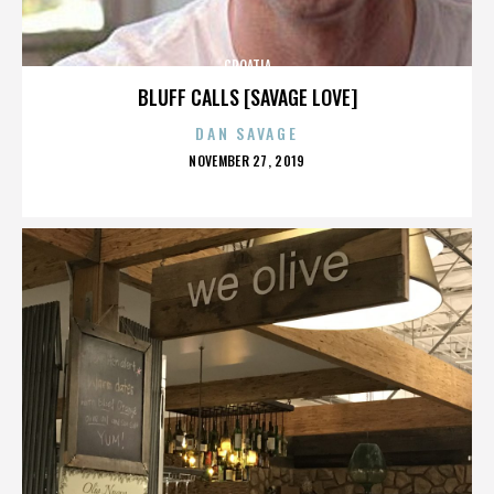
CROATIA
BLUFF CALLS [SAVAGE LOVE]
DAN SAVAGE
POSTED
NOVEMBER 27, 2019
ON