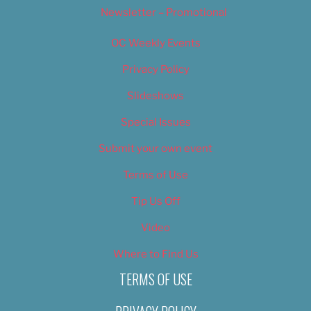
Newsletter – Promotional
OC Weekly Events
Privacy Policy
Slideshows
Special Issues
Submit your own event
Terms of Use
Tip Us Off
Video
Where to Find Us
TERMS OF USE