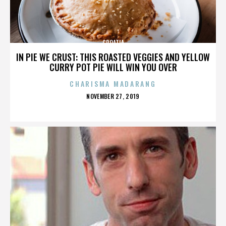
CROATIA
IN PIE WE CRUST: THIS ROASTED VEGGIES AND YELLOW
CURRY POT PIE WILL WIN YOU OVER
CHARISMA MADARANG
POSTED
NOVEMBER 27, 2019
ON