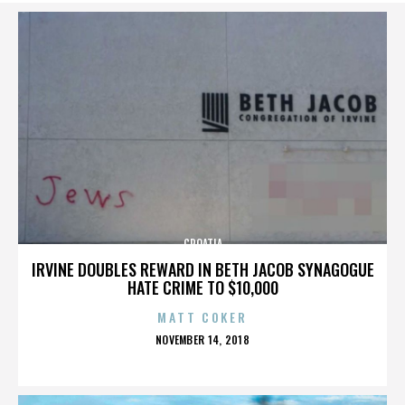
CROATIA
IRVINE DOUBLES REWARD IN BETH JACOB SYNAGOGUE
HATE CRIME TO $10,000
MATT COKER
POSTED
NOVEMBER 14, 2018
ON