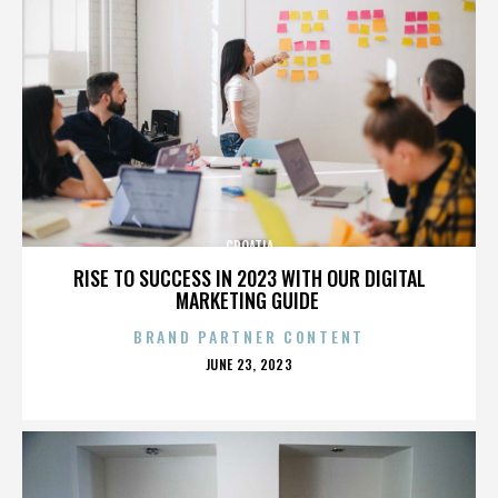
CROATIA
RISE TO SUCCESS IN 2023 WITH OUR DIGITAL
MARKETING GUIDE
BRAND PARTNER CONTENT
POSTED
JUNE 23, 2023
ON