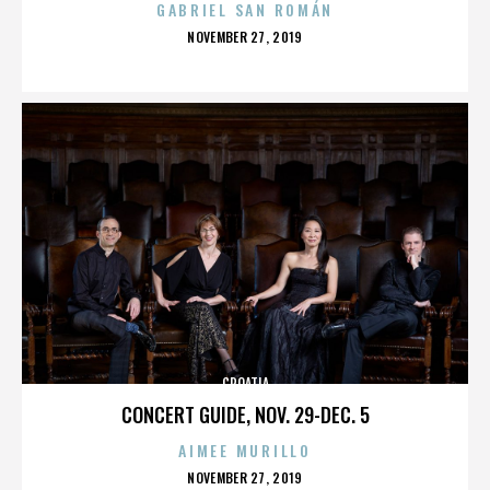
GABRIEL SAN ROMÁN
POSTED
NOVEMBER 27, 2019
ON
CROATIA
CONCERT GUIDE, NOV. 29-DEC. 5
AIMEE MURILLO
POSTED
NOVEMBER 27, 2019