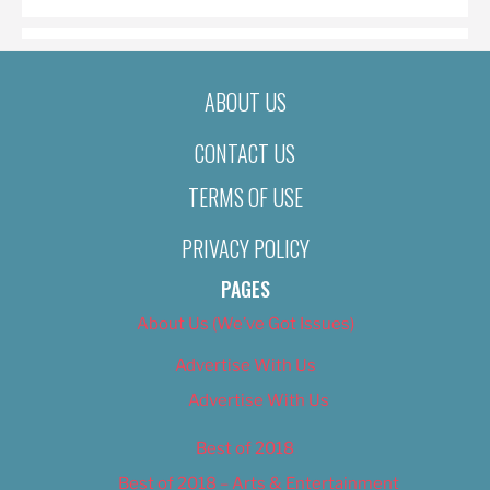
ABOUT US
CONTACT US
TERMS OF USE
PRIVACY POLICY
PAGES
About Us (We’ve Got Issues)
Advertise With Us
Advertise With Us
Best of 2018
Best of 2018 – Arts & Entertainment