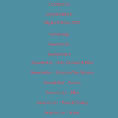
Contact Us
Digital Edition
Digital Edition 2017
Homepage
Newsletter
Newsletters
Newsletter – Arts, Culture & Film
Newsletter – Editorial/Top Stories
Newsletter – Events
Newsletter – Film
Newsletter – Food & Dining
Newsletter – Music