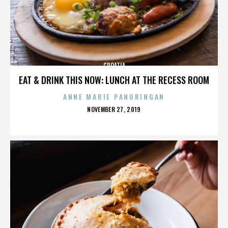
CROATIA
EAT & DRINK THIS NOW: LUNCH AT THE RECESS ROOM
ANNE MARIE PANORINGAN
POSTED
NOVEMBER 27, 2019
ON