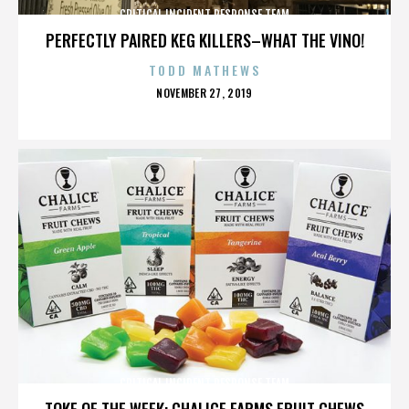
CRITICAL INCIDENT RESPONSE TEAM
PERFECTLY PAIRED KEG KILLERS–WHAT THE VINO!
TODD MATHEWS
POSTED
NOVEMBER 27, 2019
ON
CRITICAL INCIDENT RESPONSE TEAM
TOKE OF THE WEEK: CHALICE FARMS FRUIT CHEWS