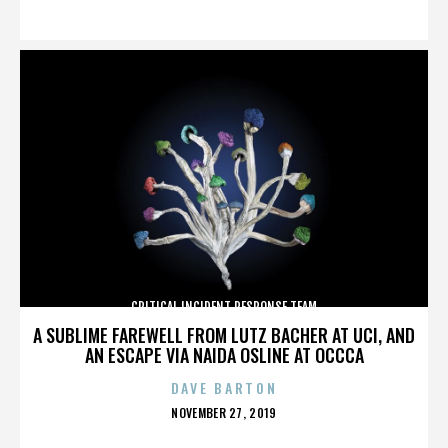
ON
CRITICAL INCIDENT RESPONSE TEAM
A SUBLIME FAREWELL FROM LUTZ BACHER AT UCI, AND
AN ESCAPE VIA NAIDA OSLINE AT OCCCA
DAVE BARTON
POSTED
NOVEMBER 27, 2019
ON