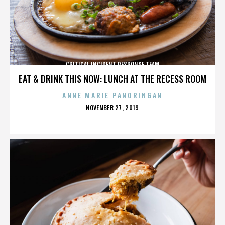
CRITICAL INCIDENT RESPONSE TEAM
EAT & DRINK THIS NOW: LUNCH AT THE RECESS ROOM
ANNE MARIE PANORINGAN
POSTED
NOVEMBER 27, 2019
ON