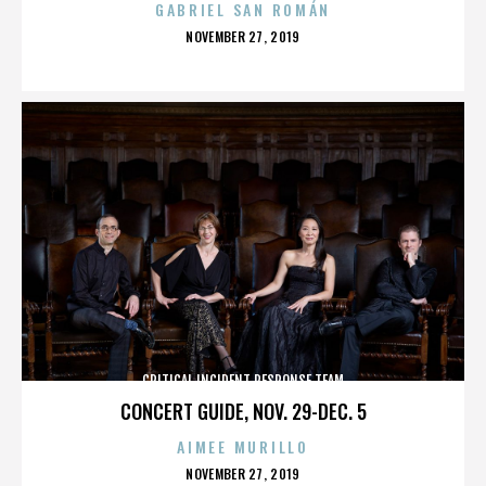
GABRIEL SAN ROMÁN
POSTED
NOVEMBER 27, 2019
ON
CRITICAL INCIDENT RESPONSE TEAM
CONCERT GUIDE, NOV. 29-DEC. 5
AIMEE MURILLO
POSTED
NOVEMBER 27, 2019