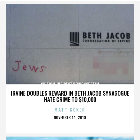
CRITICAL INCIDENT RESPONSE TEAM
IRVINE DOUBLES REWARD IN BETH JACOB SYNAGOGUE
HATE CRIME TO $10,000
MATT COKER
POSTED
NOVEMBER 14, 2018
ON