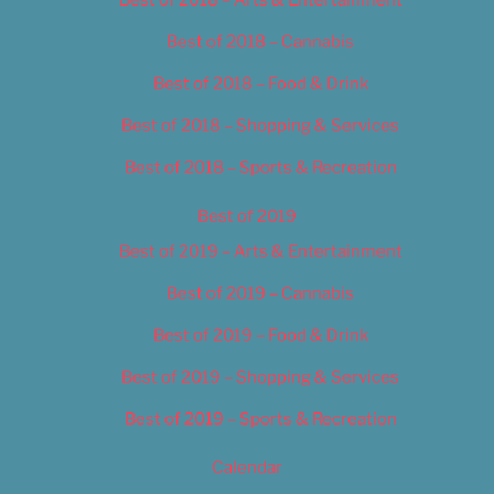
Best of 2018 – Cannabis
Best of 2018 – Food & Drink
Best of 2018 – Shopping & Services
Best of 2018 – Sports & Recreation
Best of 2019
Best of 2019 – Arts & Entertainment
Best of 2019 – Cannabis
Best of 2019 – Food & Drink
Best of 2019 – Shopping & Services
Best of 2019 – Sports & Recreation
Calendar