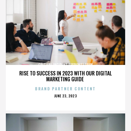
CRITICAL INCIDENT RESPONSE TEAM
RISE TO SUCCESS IN 2023 WITH OUR DIGITAL
MARKETING GUIDE
BRAND PARTNER CONTENT
POSTED
JUNE 23, 2023
ON