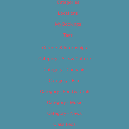
Categories
Locations
My Bookings
Tags
Careers & Internships
Category – Arts & Culture
Category – Cannabis
Category – Film
Category – Food & Drink
Category – Music
Category – News
Classifieds