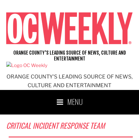
Skip
to
content
ORANGE COUNTY'S LEADING SOURCE OF NEWS, CULTURE AND
ENTERTAINMENT
ORANGE COUNTY'S LEADING SOURCE OF NEWS,
CULTURE AND ENTERTAINMENT
MENU
CRITICAL INCIDENT RESPONSE TEAM