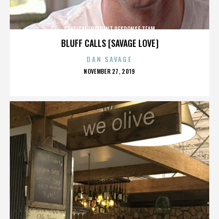
CRITICAL INCIDENT RESPONSE TEAM
BLUFF CALLS [SAVAGE LOVE]
DAN SAVAGE
POSTED
NOVEMBER 27, 2019
ON