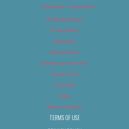
Newsletter – Promotional
OC Weekly Events
Privacy Policy
Slideshows
Special Issues
Submit your own event
Terms of Use
Tip Us Off
Video
Where to Find Us
TERMS OF USE