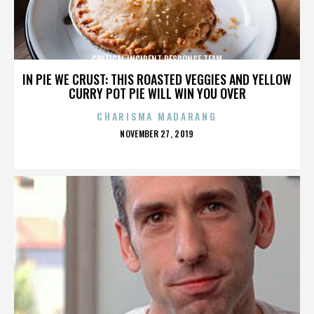
CRITICAL INCIDENT RESPONSE TEAM
IN PIE WE CRUST: THIS ROASTED VEGGIES AND YELLOW
CURRY POT PIE WILL WIN YOU OVER
CHARISMA MADARANG
POSTED
NOVEMBER 27, 2019
ON