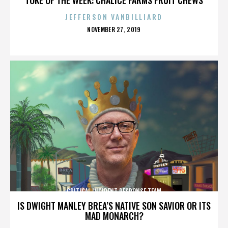
JEFFERSON VANBILLIARD
POSTED
NOVEMBER 27, 2019
ON
CRITICAL INCIDENT RESPONSE TEAM
IS DWIGHT MANLEY BREA’S NATIVE SON SAVIOR OR ITS
MAD MONARCH?