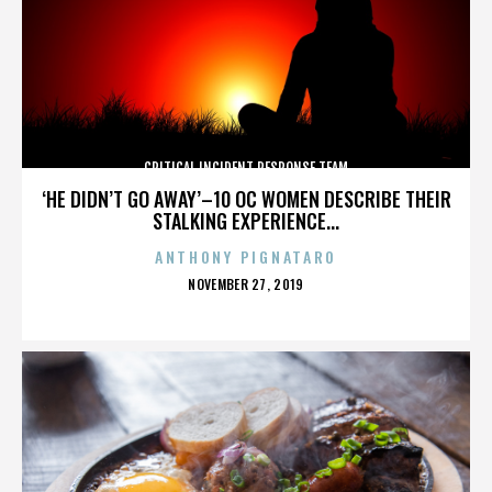
CRITICAL INCIDENT RESPONSE TEAM
‘HE DIDN’T GO AWAY’–10 OC WOMEN DESCRIBE THEIR
STALKING EXPERIENCE...
ANTHONY PIGNATARO
POSTED
NOVEMBER 27, 2019
ON