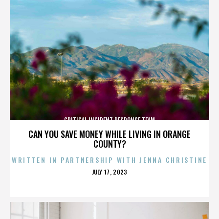
CRITICAL INCIDENT RESPONSE TEAM
CAN YOU SAVE MONEY WHILE LIVING IN ORANGE
COUNTY?
WRITTEN IN PARTNERSHIP WITH JENNA CHRISTINE
POSTED
JULY 17, 2023
ON