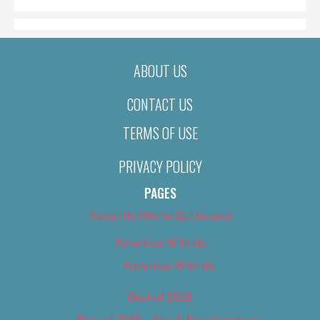
ABOUT US
CONTACT US
TERMS OF USE
PRIVACY POLICY
PAGES
About Us (We’ve Got Issues)
Advertise With Us
Advertise With Us
Best of 2018
Best of 2018 – Arts & Entertainment