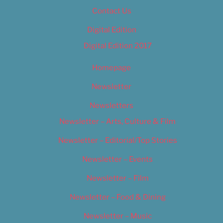
Contact Us
Digital Edition
Digital Edition 2017
Homepage
Newsletter
Newsletters
Newsletter – Arts, Culture & Film
Newsletter – Editorial/Top Stories
Newsletter – Events
Newsletter – Film
Newsletter – Food & Dining
Newsletter – Music