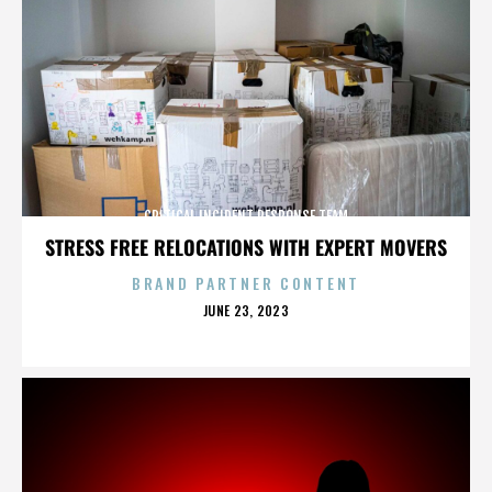
CRITICAL INCIDENT RESPONSE TEAM
STRESS FREE RELOCATIONS WITH EXPERT MOVERS
BRAND PARTNER CONTENT
POSTED
JUNE 23, 2023
ON