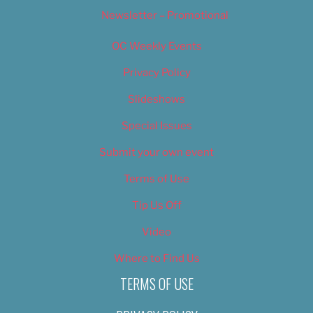
Newsletter – Promotional
OC Weekly Events
Privacy Policy
Slideshows
Special Issues
Submit your own event
Terms of Use
Tip Us Off
Video
Where to Find Us
TERMS OF USE