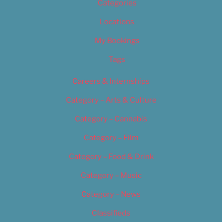
Categories
Locations
My Bookings
Tags
Careers & Internships
Category – Arts & Culture
Category – Cannabis
Category – Film
Category – Food & Drink
Category – Music
Category – News
Classifieds