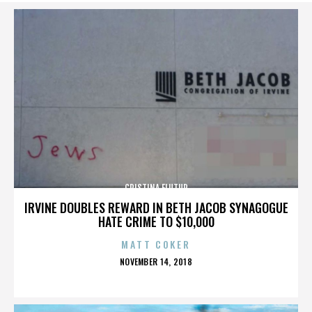
CRISTINA FLUTUR
IRVINE DOUBLES REWARD IN BETH JACOB SYNAGOGUE
HATE CRIME TO $10,000
MATT COKER
POSTED
NOVEMBER 14, 2018
ON