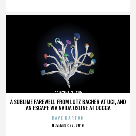
ON
CRISTINA FLUTUR
A SUBLIME FAREWELL FROM LUTZ BACHER AT UCI, AND
AN ESCAPE VIA NAIDA OSLINE AT OCCCA
DAVE BARTON
POSTED
NOVEMBER 27, 2019
ON