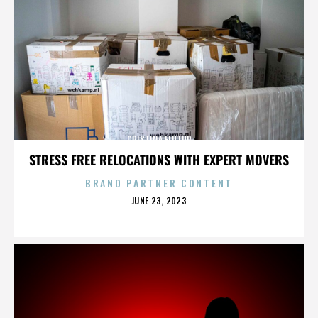
CRISTINA FLUTUR
STRESS FREE RELOCATIONS WITH EXPERT MOVERS
BRAND PARTNER CONTENT
POSTED
JUNE 23, 2023
ON