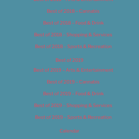
Best of 2018 – Cannabis
Best of 2018 – Food & Drink
Best of 2018 – Shopping & Services
Best of 2018 – Sports & Recreation
Best of 2019
Best of 2019 – Arts & Entertainment
Best of 2019 – Cannabis
Best of 2019 – Food & Drink
Best of 2019 – Shopping & Services
Best of 2019 – Sports & Recreation
Calendar