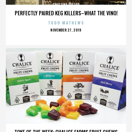
CRISTINA FLUTUR
PERFECTLY PAIRED KEG KILLERS–WHAT THE VINO!
TODD MATHEWS
POSTED
NOVEMBER 27, 2019
ON
CRISTINA FLUTUR
TOKE OF THE WEEK: CHALICE FARMS FRUIT CHEWS