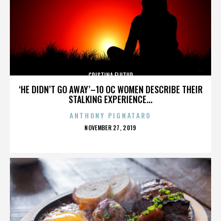
CRISTINA FLUTUR
‘HE DIDN’T GO AWAY’–10 OC WOMEN DESCRIBE THEIR
STALKING EXPERIENCE...
ANTHONY PIGNATARO
POSTED
NOVEMBER 27, 2019
ON