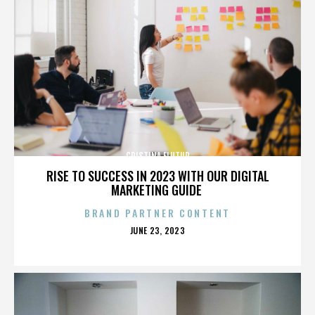
CRISTINA FLUTUR
RISE TO SUCCESS IN 2023 WITH OUR DIGITAL
MARKETING GUIDE
BRAND PARTNER CONTENT
POSTED
JUNE 23, 2023
ON