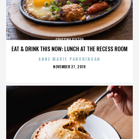
CRISTINA FLUTUR
EAT & DRINK THIS NOW: LUNCH AT THE RECESS ROOM
ANNE MARIE PANORINGAN
POSTED
NOVEMBER 27, 2019
ON