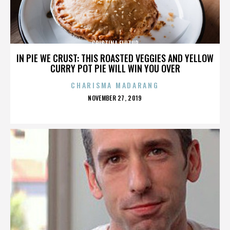
CRISTINA FLUTUR
IN PIE WE CRUST: THIS ROASTED VEGGIES AND YELLOW
CURRY POT PIE WILL WIN YOU OVER
CHARISMA MADARANG
POSTED
NOVEMBER 27, 2019
ON