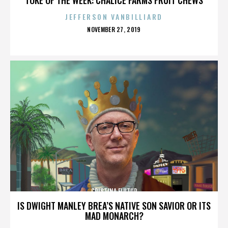
JEFFERSON VANBILLIARD
POSTED
NOVEMBER 27, 2019
ON
CRISTINA FLUTUR
IS DWIGHT MANLEY BREA’S NATIVE SON SAVIOR OR ITS
MAD MONARCH?