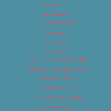
Contact Us
Digital Edition
Digital Edition 2017
Homepage
Newsletter
Newsletters
Newsletter – Arts, Culture & Film
Newsletter – Editorial/Top Stories
Newsletter – Events
Newsletter – Film
Newsletter – Food & Dining
Newsletter – Music