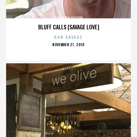
CRISTINA FLUTUR
BLUFF CALLS [SAVAGE LOVE]
DAN SAVAGE
POSTED
NOVEMBER 27, 2019
ON