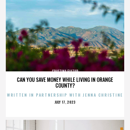
CRISTINA FLUTUR
CAN YOU SAVE MONEY WHILE LIVING IN ORANGE
COUNTY?
WRITTEN IN PARTNERSHIP WITH JENNA CHRISTINE
POSTED
JULY 17, 2023
ON