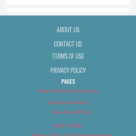
ABOUT US
CONTACT US
TERMS OF USE
PRIVACY POLICY
PAGES
About Us (We’ve Got Issues)
Advertise With Us
Advertise With Us
Best of 2018
Best of 2018 – Arts & Entertainment