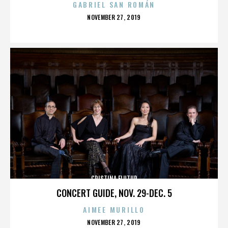
GABRIEL SAN ROMÁN
POSTED
NOVEMBER 27, 2019
ON
CRISTINA FLUTUR
CONCERT GUIDE, NOV. 29-DEC. 5
AIMEE MURILLO
POSTED
NOVEMBER 27, 2019