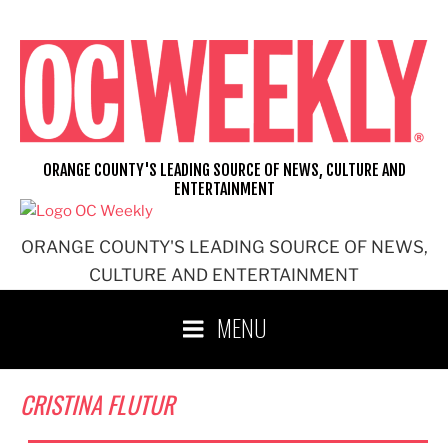
Skip
to
content
ORANGE COUNTY'S LEADING SOURCE OF NEWS, CULTURE AND
ENTERTAINMENT
ORANGE COUNTY'S LEADING SOURCE OF NEWS,
CULTURE AND ENTERTAINMENT
MENU
CRISTINA FLUTUR