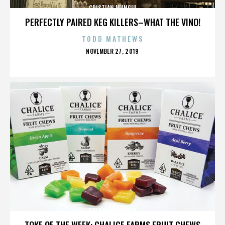
CRISTIAN MUNGIU
PERFECTLY PAIRED KEG KILLERS–WHAT THE VINO!
TODD MATHEWS
POSTED
NOVEMBER 27, 2019
ON
CRISTIAN MUNGIU
TOKE OF THE WEEK: CHALICE FARMS FRUIT CHEWS