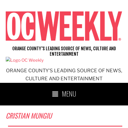
Skip
to
content
ORANGE COUNTY'S LEADING SOURCE OF NEWS, CULTURE AND
ENTERTAINMENT
ORANGE COUNTY'S LEADING SOURCE OF NEWS,
CULTURE AND ENTERTAINMENT
MENU
CRISTIAN MUNGIU