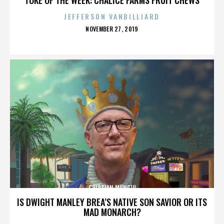
JEFFERSON VANBILLIARD
POSTED
NOVEMBER 27, 2019
ON
CRISTIAN MUNGIU
IS DWIGHT MANLEY BREA’S NATIVE SON SAVIOR OR ITS
MAD MONARCH?