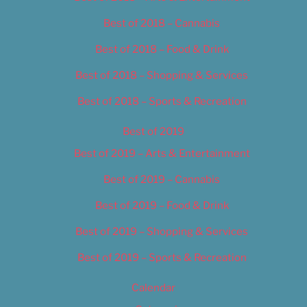
Best of 2018 – Cannabis
Best of 2018 – Food & Drink
Best of 2018 – Shopping & Services
Best of 2018 – Sports & Recreation
Best of 2019
Best of 2019 – Arts & Entertainment
Best of 2019 – Cannabis
Best of 2019 – Food & Drink
Best of 2019 – Shopping & Services
Best of 2019 – Sports & Recreation
Calendar