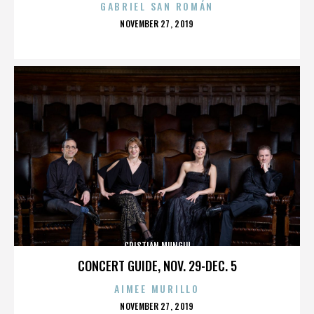
GABRIEL SAN ROMÁN
POSTED
NOVEMBER 27, 2019
ON
CRISTIAN MUNGIU
CONCERT GUIDE, NOV. 29-DEC. 5
AIMEE MURILLO
POSTED
NOVEMBER 27, 2019