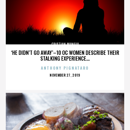
CRISTIAN MUNGIU
‘HE DIDN’T GO AWAY’–10 OC WOMEN DESCRIBE THEIR
STALKING EXPERIENCE...
ANTHONY PIGNATARO
POSTED
NOVEMBER 27, 2019
ON