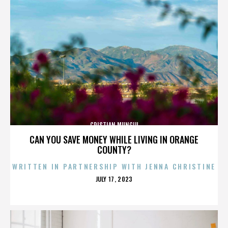
CRISTIAN MUNGIU
CAN YOU SAVE MONEY WHILE LIVING IN ORANGE
COUNTY?
WRITTEN IN PARTNERSHIP WITH JENNA CHRISTINE
POSTED
JULY 17, 2023
ON