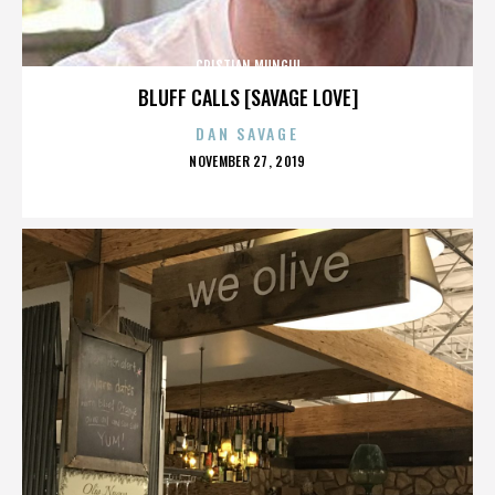
CRISTIAN MUNGIU
BLUFF CALLS [SAVAGE LOVE]
DAN SAVAGE
POSTED
NOVEMBER 27, 2019
ON