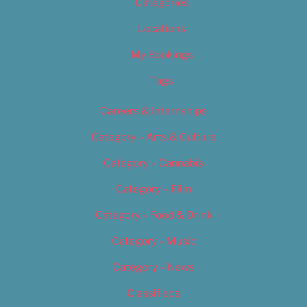
Categories
Locations
My Bookings
Tags
Careers & Internships
Category – Arts & Culture
Category – Cannabis
Category – Film
Category – Food & Drink
Category – Music
Category – News
Classifieds