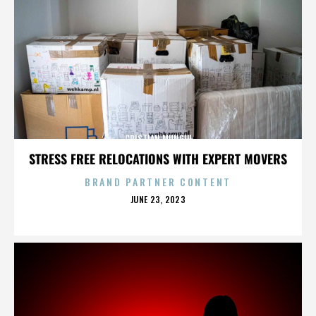
CRISTIAN MUNGIU
STRESS FREE RELOCATIONS WITH EXPERT MOVERS
BRAND PARTNER CONTENT
POSTED
JUNE 23, 2023
ON