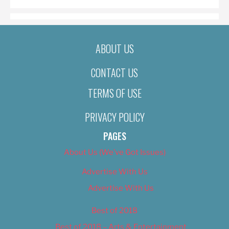
ABOUT US
CONTACT US
TERMS OF USE
PRIVACY POLICY
PAGES
About Us (We’ve Got Issues)
Advertise With Us
Advertise With Us
Best of 2018
Best of 2018 – Arts & Entertainment