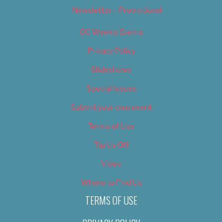
Newsletter – Promotional
OC Weekly Events
Privacy Policy
Slideshows
Special Issues
Submit your own event
Terms of Use
Tip Us Off
Video
Where to Find Us
TERMS OF USE