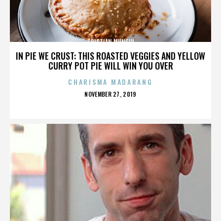
CRISTIAN MUNGIU
IN PIE WE CRUST: THIS ROASTED VEGGIES AND YELLOW
CURRY POT PIE WILL WIN YOU OVER
CHARISMA MADARANG
POSTED
NOVEMBER 27, 2019
ON