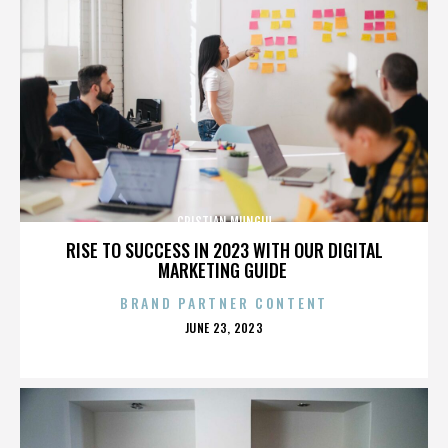
CRISTIAN MUNGIU
RISE TO SUCCESS IN 2023 WITH OUR DIGITAL
MARKETING GUIDE
BRAND PARTNER CONTENT
POSTED
JUNE 23, 2023
ON