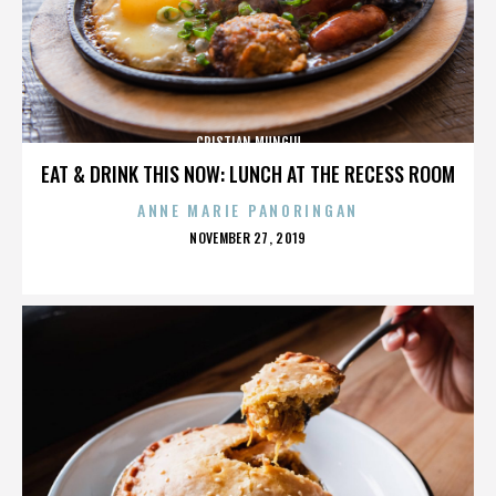
CRISTIAN MUNGIU
EAT & DRINK THIS NOW: LUNCH AT THE RECESS ROOM
ANNE MARIE PANORINGAN
POSTED
NOVEMBER 27, 2019
ON