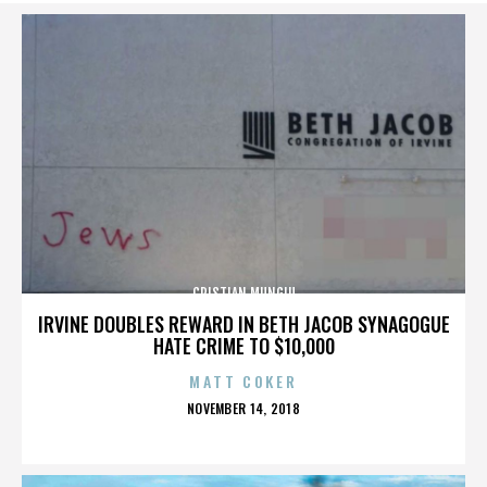
CRISTIAN MUNGIU
IRVINE DOUBLES REWARD IN BETH JACOB SYNAGOGUE
HATE CRIME TO $10,000
MATT COKER
POSTED
NOVEMBER 14, 2018
ON