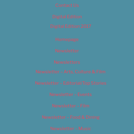
Contact Us
Digital Edition
Digital Edition 2017
Homepage
Newsletter
Newsletters
Newsletter – Arts, Culture & Film
Newsletter – Editorial/Top Stories
Newsletter – Events
Newsletter – Film
Newsletter – Food & Dining
Newsletter – Music