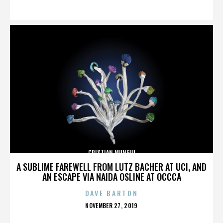
ON
CRISTIAN MUNGIU
A SUBLIME FAREWELL FROM LUTZ BACHER AT UCI, AND
AN ESCAPE VIA NAIDA OSLINE AT OCCCA
DAVE BARTON
POSTED
NOVEMBER 27, 2019
ON