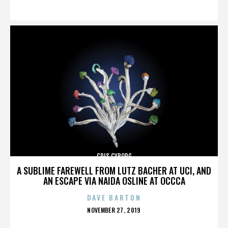
ON
CRIS CYBORG
A SUBLIME FAREWELL FROM LUTZ BACHER AT UCI, AND
AN ESCAPE VIA NAIDA OSLINE AT OCCCA
DAVE BARTON
POSTED
NOVEMBER 27, 2019
ON