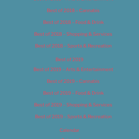
Best of 2018 – Cannabis
Best of 2018 – Food & Drink
Best of 2018 – Shopping & Services
Best of 2018 – Sports & Recreation
Best of 2019
Best of 2019 – Arts & Entertainment
Best of 2019 – Cannabis
Best of 2019 – Food & Drink
Best of 2019 – Shopping & Services
Best of 2019 – Sports & Recreation
Calendar