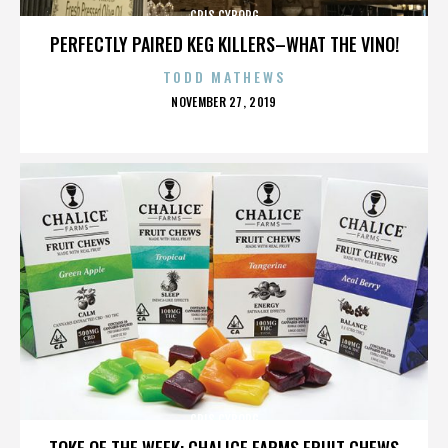
CRIS CYBORG
PERFECTLY PAIRED KEG KILLERS–WHAT THE VINO!
TODD MATHEWS
POSTED
NOVEMBER 27, 2019
ON
CRIS CYBORG
TOKE OF THE WEEK: CHALICE FARMS FRUIT CHEWS