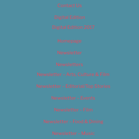
Contact Us
Digital Edition
Digital Edition 2017
Homepage
Newsletter
Newsletters
Newsletter – Arts, Culture & Film
Newsletter – Editorial/Top Stories
Newsletter – Events
Newsletter – Film
Newsletter – Food & Dining
Newsletter – Music