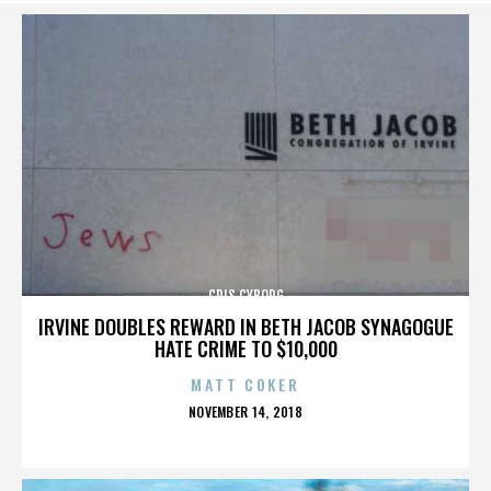
CRIS CYBORG
IRVINE DOUBLES REWARD IN BETH JACOB SYNAGOGUE
HATE CRIME TO $10,000
MATT COKER
POSTED
NOVEMBER 14, 2018
ON