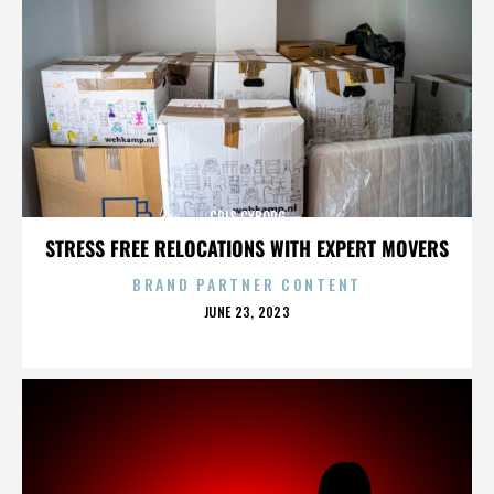
CRIS CYBORG
STRESS FREE RELOCATIONS WITH EXPERT MOVERS
BRAND PARTNER CONTENT
POSTED
JUNE 23, 2023
ON