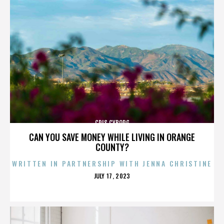
CRIS CYBORG
CAN YOU SAVE MONEY WHILE LIVING IN ORANGE
COUNTY?
WRITTEN IN PARTNERSHIP WITH JENNA CHRISTINE
POSTED
JULY 17, 2023
ON