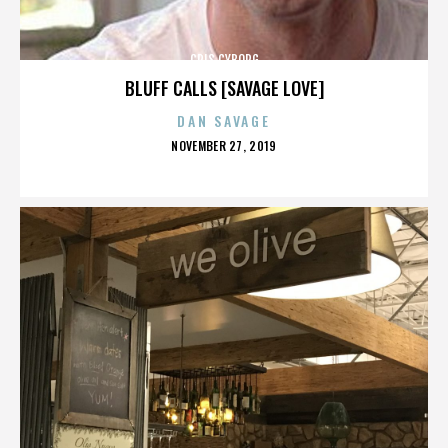
CRIS CYBORG
BLUFF CALLS [SAVAGE LOVE]
DAN SAVAGE
POSTED
NOVEMBER 27, 2019
ON