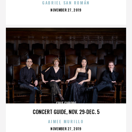
GABRIEL SAN ROMÁN
POSTED
NOVEMBER 27, 2019
ON
CRIS CYBORG
CONCERT GUIDE, NOV. 29-DEC. 5
AIMEE MURILLO
POSTED
NOVEMBER 27, 2019