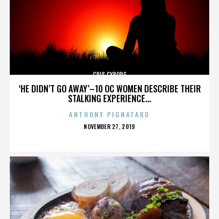
CRIS CYBORG
‘HE DIDN’T GO AWAY’–10 OC WOMEN DESCRIBE THEIR
STALKING EXPERIENCE...
ANTHONY PIGNATARO
POSTED
NOVEMBER 27, 2019
ON