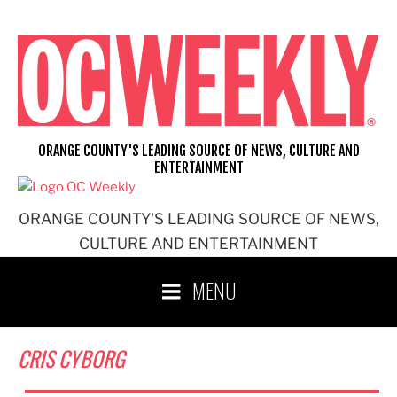
Skip
to
content
ORANGE COUNTY'S LEADING SOURCE OF NEWS, CULTURE AND
ENTERTAINMENT
ORANGE COUNTY'S LEADING SOURCE OF NEWS,
CULTURE AND ENTERTAINMENT
MENU
CRIS CYBORG