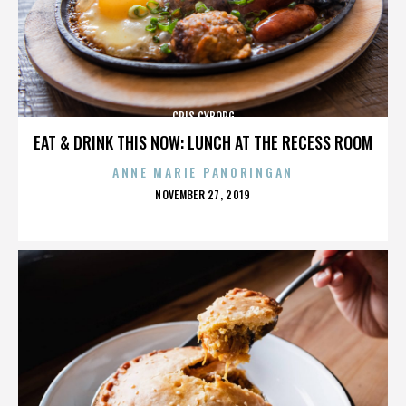
CRIS CYBORG
EAT & DRINK THIS NOW: LUNCH AT THE RECESS ROOM
ANNE MARIE PANORINGAN
POSTED
NOVEMBER 27, 2019
ON