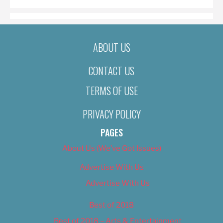
ABOUT US
CONTACT US
TERMS OF USE
PRIVACY POLICY
PAGES
About Us (We’ve Got Issues)
Advertise With Us
Advertise With Us
Best of 2018
Best of 2018 – Arts & Entertainment