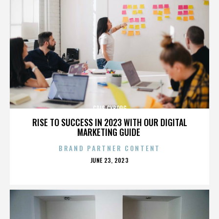
CRIS CYBORG
RISE TO SUCCESS IN 2023 WITH OUR DIGITAL
MARKETING GUIDE
BRAND PARTNER CONTENT
POSTED
JUNE 23, 2023
ON