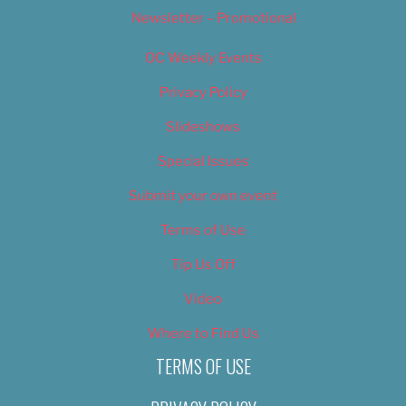
Newsletter – Promotional
OC Weekly Events
Privacy Policy
Slideshows
Special Issues
Submit your own event
Terms of Use
Tip Us Off
Video
Where to Find Us
TERMS OF USE