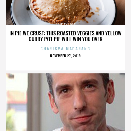
CRIS CYBORG
IN PIE WE CRUST: THIS ROASTED VEGGIES AND YELLOW
CURRY POT PIE WILL WIN YOU OVER
CHARISMA MADARANG
POSTED
NOVEMBER 27, 2019
ON