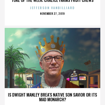
JEFFERSON VANBILLIARD
POSTED
NOVEMBER 27, 2019
ON
CRIS CYBORG
IS DWIGHT MANLEY BREA’S NATIVE SON SAVIOR OR ITS
MAD MONARCH?