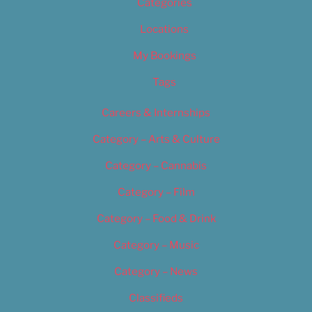
Categories
Locations
My Bookings
Tags
Careers & Internships
Category – Arts & Culture
Category – Cannabis
Category – Film
Category – Food & Drink
Category – Music
Category – News
Classifieds