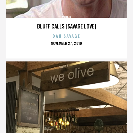
CRIME
BLUFF CALLS [SAVAGE LOVE]
DAN SAVAGE
POSTED
NOVEMBER 27, 2019
ON