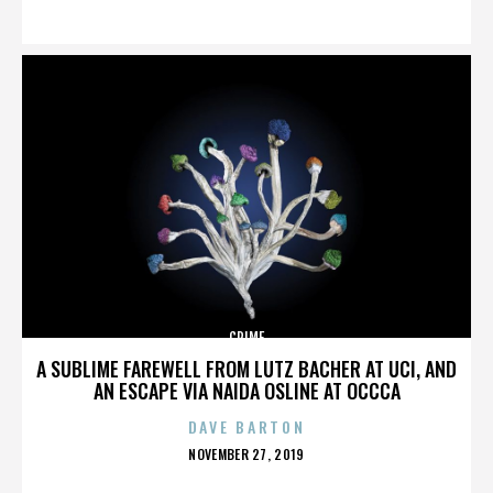
ON
CRIME
A SUBLIME FAREWELL FROM LUTZ BACHER AT UCI, AND
AN ESCAPE VIA NAIDA OSLINE AT OCCCA
DAVE BARTON
POSTED
NOVEMBER 27, 2019
ON