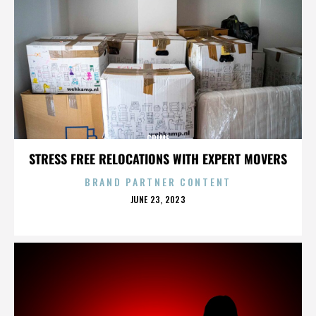
CRIME
STRESS FREE RELOCATIONS WITH EXPERT MOVERS
BRAND PARTNER CONTENT
POSTED
JUNE 23, 2023
ON