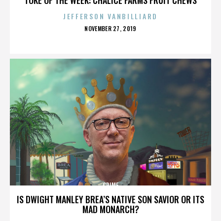
JEFFERSON VANBILLIARD
POSTED
NOVEMBER 27, 2019
ON
CRIME
IS DWIGHT MANLEY BREA’S NATIVE SON SAVIOR OR ITS
MAD MONARCH?