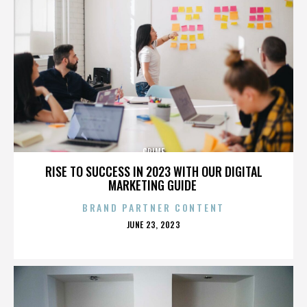
CRIME
RISE TO SUCCESS IN 2023 WITH OUR DIGITAL
MARKETING GUIDE
BRAND PARTNER CONTENT
POSTED
JUNE 23, 2023
ON