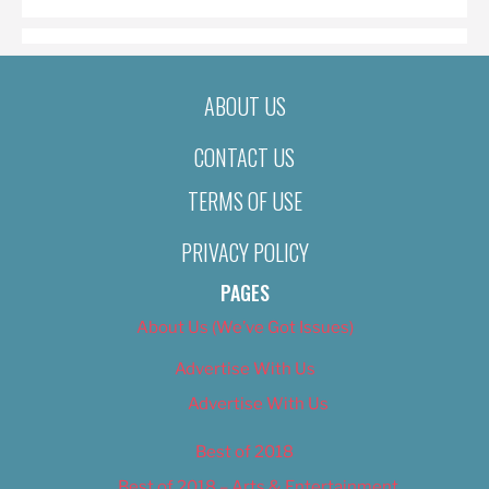
ABOUT US
CONTACT US
TERMS OF USE
PRIVACY POLICY
PAGES
About Us (We’ve Got Issues)
Advertise With Us
Advertise With Us
Best of 2018
Best of 2018 – Arts & Entertainment