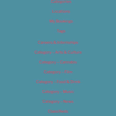
Categories
Locations
My Bookings
Tags
Careers & Internships
Category – Arts & Culture
Category – Cannabis
Category – Film
Category – Food & Drink
Category – Music
Category – News
Classifieds