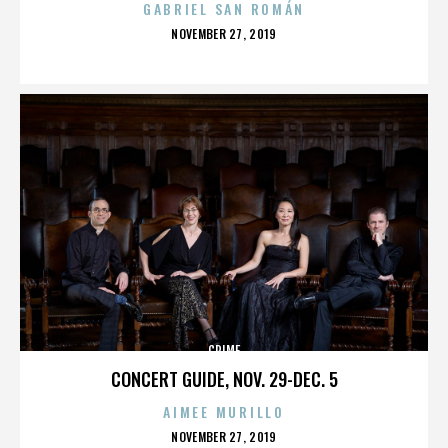
GABRIEL SAN ROMÁN
POSTED
NOVEMBER 27, 2019
ON
CRIME
CONCERT GUIDE, NOV. 29-DEC. 5
AIMEE MURILLO
POSTED
NOVEMBER 27, 2019