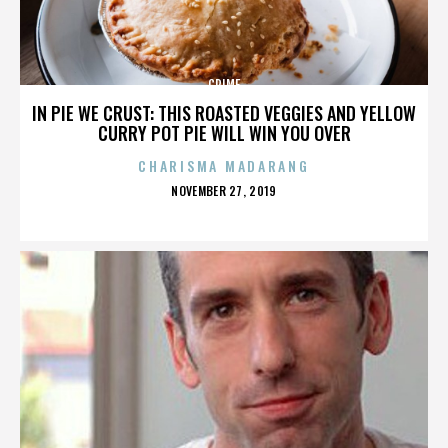
CRIME
IN PIE WE CRUST: THIS ROASTED VEGGIES AND YELLOW
CURRY POT PIE WILL WIN YOU OVER
CHARISMA MADARANG
POSTED
NOVEMBER 27, 2019
ON