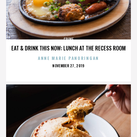
CRIME
EAT & DRINK THIS NOW: LUNCH AT THE RECESS ROOM
ANNE MARIE PANORINGAN
POSTED
NOVEMBER 27, 2019
ON