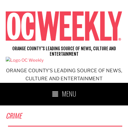
Skip
to
content
ORANGE COUNTY'S LEADING SOURCE OF NEWS, CULTURE AND
ENTERTAINMENT
ORANGE COUNTY'S LEADING SOURCE OF NEWS,
CULTURE AND ENTERTAINMENT
MENU
CRIME