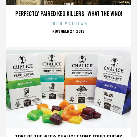
CRIME
PERFECTLY PAIRED KEG KILLERS–WHAT THE VINO!
TODD MATHEWS
POSTED
NOVEMBER 27, 2019
ON
CRIME
TOKE OF THE WEEK: CHALICE FARMS FRUIT CHEWS