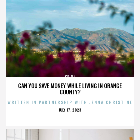
CRIME
CAN YOU SAVE MONEY WHILE LIVING IN ORANGE
COUNTY?
WRITTEN IN PARTNERSHIP WITH JENNA CHRISTINE
POSTED
JULY 17, 2023
ON