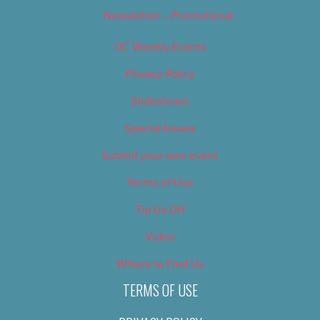
Newsletter – Promotional
OC Weekly Events
Privacy Policy
Slideshows
Special Issues
Submit your own event
Terms of Use
Tip Us Off
Video
Where to Find Us
TERMS OF USE