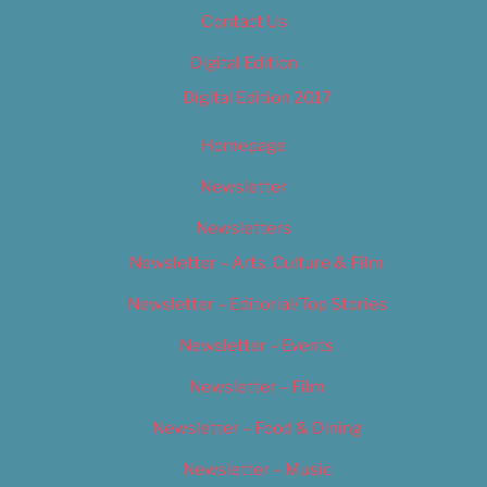
Contact Us
Digital Edition
Digital Edition 2017
Homepage
Newsletter
Newsletters
Newsletter – Arts, Culture & Film
Newsletter – Editorial/Top Stories
Newsletter – Events
Newsletter – Film
Newsletter – Food & Dining
Newsletter – Music