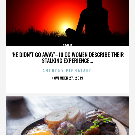
CRIME
‘HE DIDN’T GO AWAY’–10 OC WOMEN DESCRIBE THEIR
STALKING EXPERIENCE...
ANTHONY PIGNATARO
POSTED
NOVEMBER 27, 2019
ON