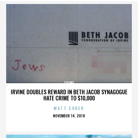
CRIME
IRVINE DOUBLES REWARD IN BETH JACOB SYNAGOGUE
HATE CRIME TO $10,000
MATT COKER
POSTED
NOVEMBER 14, 2018
ON