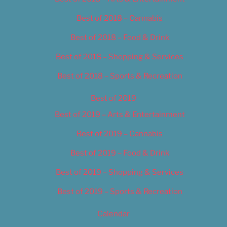
Best of 2018 – Cannabis
Best of 2018 – Food & Drink
Best of 2018 – Shopping & Services
Best of 2018 – Sports & Recreation
Best of 2019
Best of 2019 – Arts & Entertainment
Best of 2019 – Cannabis
Best of 2019 – Food & Drink
Best of 2019 – Shopping & Services
Best of 2019 – Sports & Recreation
Calendar