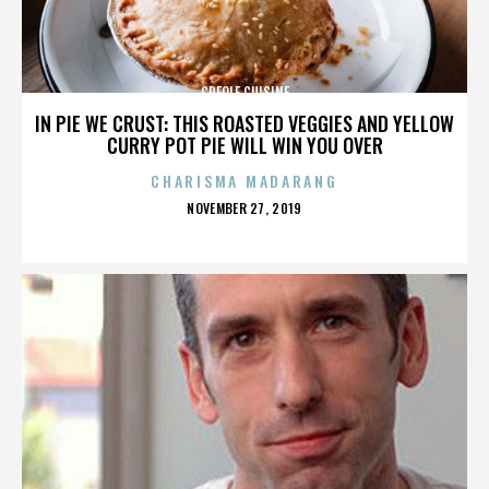
CREOLE CUISINE
IN PIE WE CRUST: THIS ROASTED VEGGIES AND YELLOW
CURRY POT PIE WILL WIN YOU OVER
CHARISMA MADARANG
POSTED
NOVEMBER 27, 2019
ON