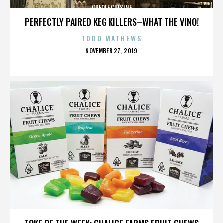
CREOLE CUISINE
PERFECTLY PAIRED KEG KILLERS–WHAT THE VINO!
TODD MATHEWS
POSTED
NOVEMBER 27, 2019
ON
CREOLE CUISINE
TOKE OF THE WEEK: CHALICE FARMS FRUIT CHEWS