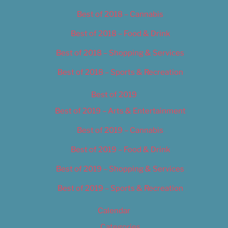
Best of 2018 – Cannabis
Best of 2018 – Food & Drink
Best of 2018 – Shopping & Services
Best of 2018 – Sports & Recreation
Best of 2019
Best of 2019 – Arts & Entertainment
Best of 2019 – Cannabis
Best of 2019 – Food & Drink
Best of 2019 – Shopping & Services
Best of 2019 – Sports & Recreation
Calendar
Categories