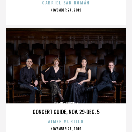
GABRIEL SAN ROMÁN
POSTED
NOVEMBER 27, 2019
ON
CREOLE CUISINE
CONCERT GUIDE, NOV. 29-DEC. 5
AIMEE MURILLO
POSTED
NOVEMBER 27, 2019