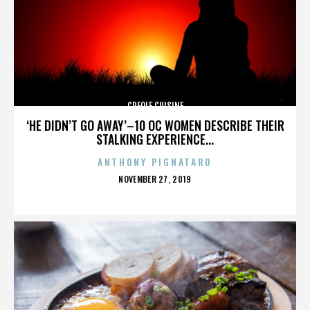
CREOLE CUISINE
‘HE DIDN’T GO AWAY’–10 OC WOMEN DESCRIBE THEIR
STALKING EXPERIENCE...
ANTHONY PIGNATARO
POSTED
NOVEMBER 27, 2019
ON