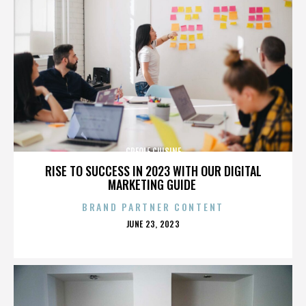
CREOLE CUISINE
RISE TO SUCCESS IN 2023 WITH OUR DIGITAL
MARKETING GUIDE
BRAND PARTNER CONTENT
POSTED
JUNE 23, 2023
ON