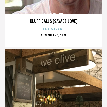
CREOLE CUISINE
BLUFF CALLS [SAVAGE LOVE]
DAN SAVAGE
POSTED
NOVEMBER 27, 2019
ON