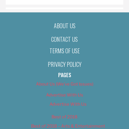
ABOUT US
CONTACT US
TERMS OF USE
PRIVACY POLICY
PAGES
About Us (We’ve Got Issues)
Advertise With Us
Advertise With Us
Best of 2018
Best of 2018 – Arts & Entertainment