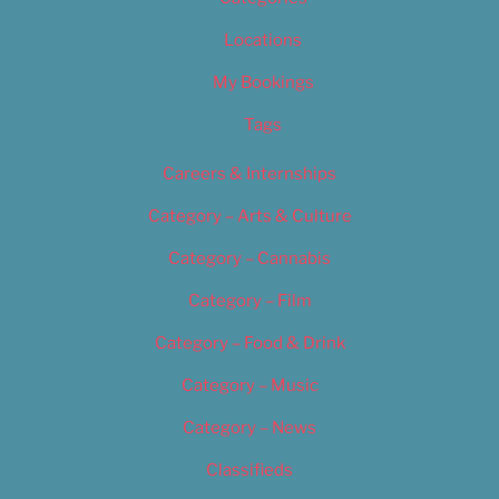
Locations
My Bookings
Tags
Careers & Internships
Category – Arts & Culture
Category – Cannabis
Category – Film
Category – Food & Drink
Category – Music
Category – News
Classifieds