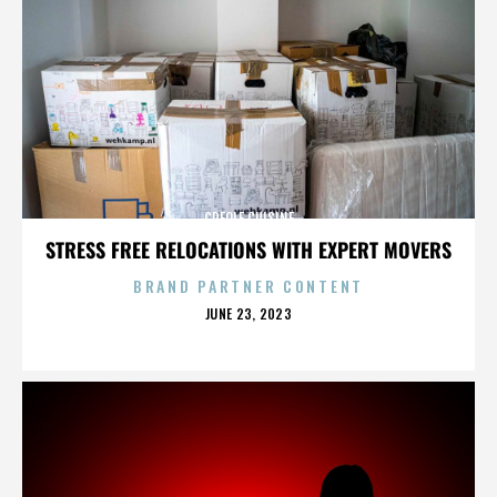
CREOLE CUISINE
STRESS FREE RELOCATIONS WITH EXPERT MOVERS
BRAND PARTNER CONTENT
POSTED
JUNE 23, 2023
ON