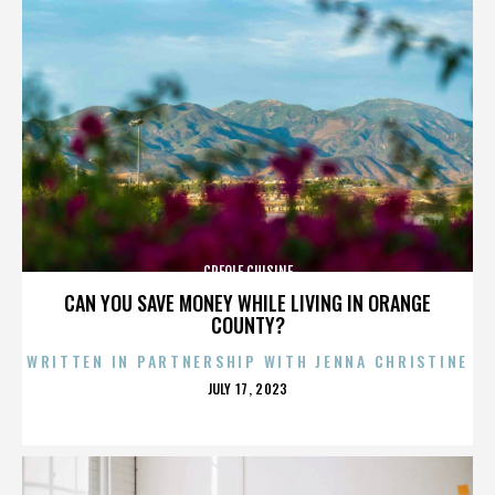
CREOLE CUISINE
CAN YOU SAVE MONEY WHILE LIVING IN ORANGE
COUNTY?
WRITTEN IN PARTNERSHIP WITH JENNA CHRISTINE
POSTED
JULY 17, 2023
ON