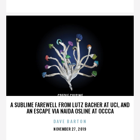
ON
CREOLE CUISINE
A SUBLIME FAREWELL FROM LUTZ BACHER AT UCI, AND
AN ESCAPE VIA NAIDA OSLINE AT OCCCA
DAVE BARTON
POSTED
NOVEMBER 27, 2019
ON