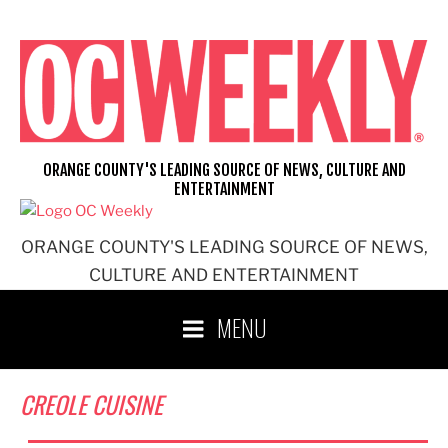
Skip
to
content
ORANGE COUNTY'S LEADING SOURCE OF NEWS, CULTURE AND
ENTERTAINMENT
ORANGE COUNTY'S LEADING SOURCE OF NEWS,
CULTURE AND ENTERTAINMENT
MENU
CREOLE CUISINE