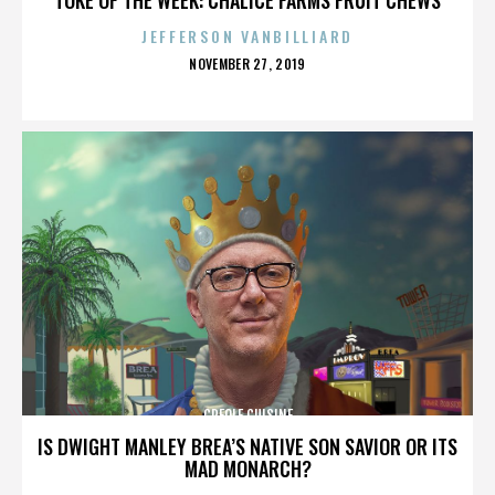
JEFFERSON VANBILLIARD
POSTED
NOVEMBER 27, 2019
ON
CREOLE CUISINE
IS DWIGHT MANLEY BREA’S NATIVE SON SAVIOR OR ITS
MAD MONARCH?