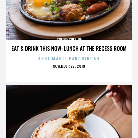
CREOLE CUISINE
EAT & DRINK THIS NOW: LUNCH AT THE RECESS ROOM
ANNE MARIE PANORINGAN
POSTED
NOVEMBER 27, 2019
ON