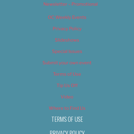
Newsletter – Promotional
OC Weekly Events
Privacy Policy
Slideshows
Special Issues
Submit your own event
Terms of Use
Tip Us Off
Video
Where to Find Us
TERMS OF USE
PRIVACY POLICY