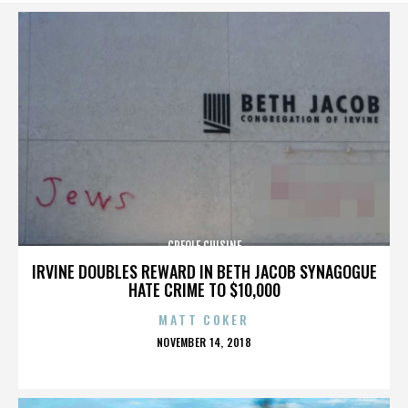
CREOLE CUISINE
IRVINE DOUBLES REWARD IN BETH JACOB SYNAGOGUE
HATE CRIME TO $10,000
MATT COKER
POSTED
NOVEMBER 14, 2018
ON