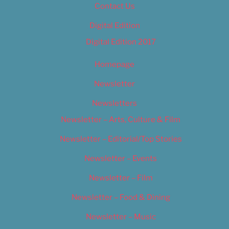
Contact Us
Digital Edition
Digital Edition 2017
Homepage
Newsletter
Newsletters
Newsletter – Arts, Culture & Film
Newsletter – Editorial/Top Stories
Newsletter – Events
Newsletter – Film
Newsletter – Food & Dining
Newsletter – Music