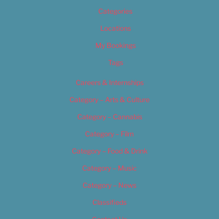
Categories
Locations
My Bookings
Tags
Careers & Internships
Category – Arts & Culture
Category – Cannabis
Category – Film
Category – Food & Drink
Category – Music
Category – News
Classifieds