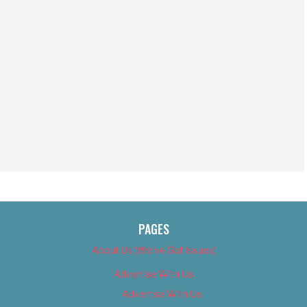
PAGES
About Us (We’ve Got Issues)
Advertise With Us
Advertise With Us