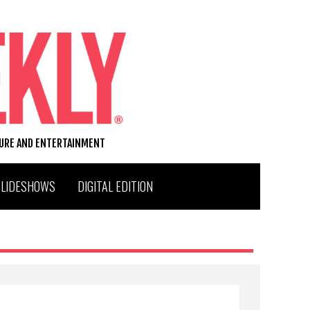
TURE AND ENTERTAINMENT
SLIDESHOWS
DIGITAL EDITION