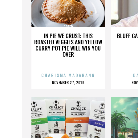
CREED
IN PIE WE CRUST: THIS
BLUFF CA
ROASTED VEGGIES AND YELLOW
CURRY POT PIE WILL WIN YOU
OVER
CHARISMA MADARANG
D
POSTED
P
NOVEMBER 27, 2019
NOV
ON
O