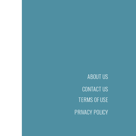
ABOUT US
CONTACT US
TERMS OF USE
PRIVACY POLICY