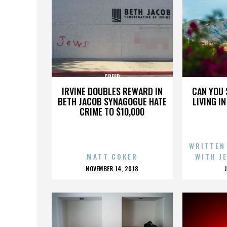
CREED
IRVINE DOUBLES REWARD IN
CAN YOU 
BETH JACOB SYNAGOGUE HATE
LIVING I
CRIME TO $10,000
WRITTEN
MATT COKER
WITH J
POSTED
NOVEMBER 14, 2018
ON