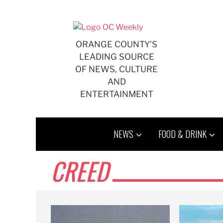
Skip
to
content
ORANGE COUNTY'S
LEADING SOURCE
OF NEWS, CULTURE
AND
ENTERTAINMENT
NEWS
FOOD & DRINK
CREED