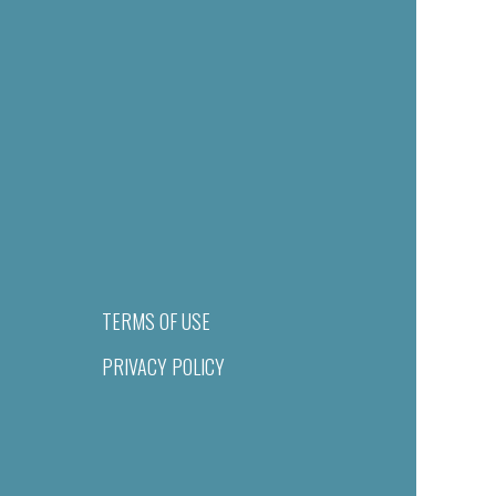
TERMS OF USE
PRIVACY POLICY