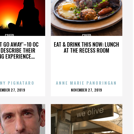
CREED
CREED
’T GO AWAY’–10 OC
EAT & DRINK THIS NOW: LUNCH
DESCRIBE THEIR
AT THE RECESS ROOM
NG EXPERIENCE...
NY PIGNATARO
ANNE MARIE PANORINGAN
OSTED
POSTED
EMBER 27, 2019
NOVEMBER 27, 2019
N
ON