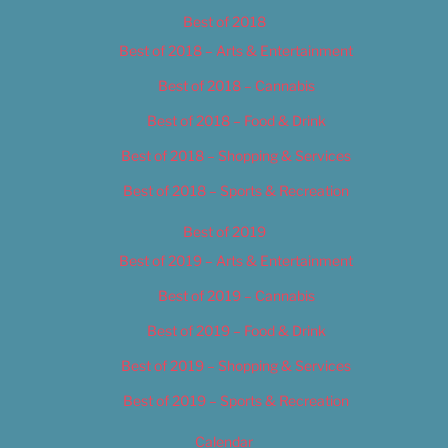
Best of 2018
Best of 2018 – Arts & Entertainment
Best of 2018 – Cannabis
Best of 2018 – Food & Drink
Best of 2018 – Shopping & Services
Best of 2018 – Sports & Recreation
Best of 2019
Best of 2019 – Arts & Entertainment
Best of 2019 – Cannabis
Best of 2019 – Food & Drink
Best of 2019 – Shopping & Services
Best of 2019 – Sports & Recreation
Calendar