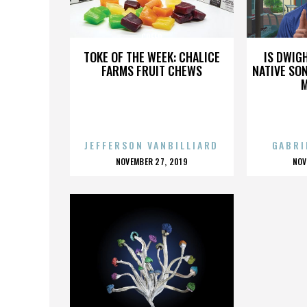
CREED
TOKE OF THE WEEK: CHALICE
IS DWIG
FARMS FRUIT CHEWS
NATIVE SON
JEFFERSON VANBILLIARD
GABRI
POSTED
P
NOVEMBER 27, 2019
NOV
ON
O