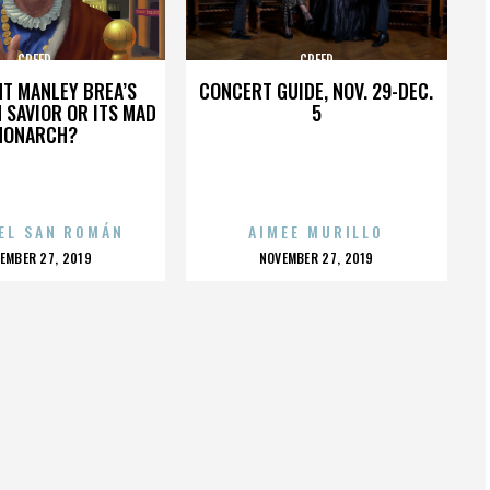
CREED
CREED
HT MANLEY BREA’S
CONCERT GUIDE, NOV. 29-DEC.
 SAVIOR OR ITS MAD
5
MONARCH?
EL SAN ROMÁN
AIMEE MURILLO
OSTED
POSTED
EMBER 27, 2019
NOVEMBER 27, 2019
N
ON