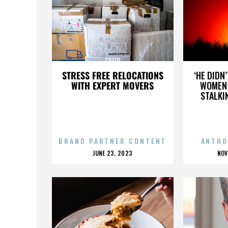
CREED
STRESS FREE RELOCATIONS
‘HE DIDN
WITH EXPERT MOVERS
WOMEN 
STALKI
BRAND PARTNER CONTENT
ANTHO
POSTED
P
JUNE 23, 2023
NOV
ON
O