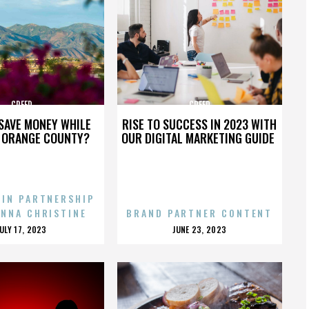
CREED
CREED
SAVE MONEY WHILE
RISE TO SUCCESS IN 2023 WITH
N ORANGE COUNTY?
OUR DIGITAL MARKETING GUIDE
 IN PARTNERSHIP
ENNA CHRISTINE
BRAND PARTNER CONTENT
POSTED
POSTED
JULY 17, 2023
JUNE 23, 2023
ON
ON