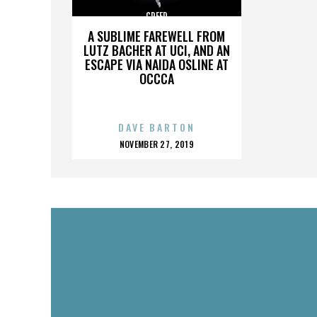
CREED
A SUBLIME FAREWELL FROM
LUTZ BACHER AT UCI, AND AN
ESCAPE VIA NAIDA OSLINE AT
OCCCA
DAVE BARTON
POSTED
NOVEMBER 27, 2019
ON