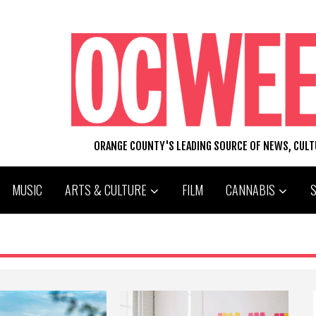
ORANGE COUNTY'S LEADING SOURCE OF NEWS, CUL
MUSIC
ARTS & CULTURE
FILM
CANNABIS