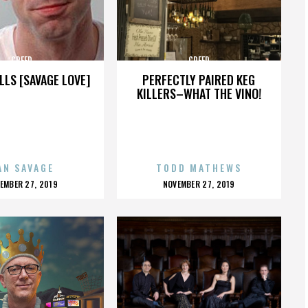
CREED
CREED
LLS [SAVAGE LOVE]
PERFECTLY PAIRED KEG
KILLERS–WHAT THE VINO!
AN SAVAGE
TODD MATHEWS
OSTED
POSTED
EMBER 27, 2019
NOVEMBER 27, 2019
N
ON