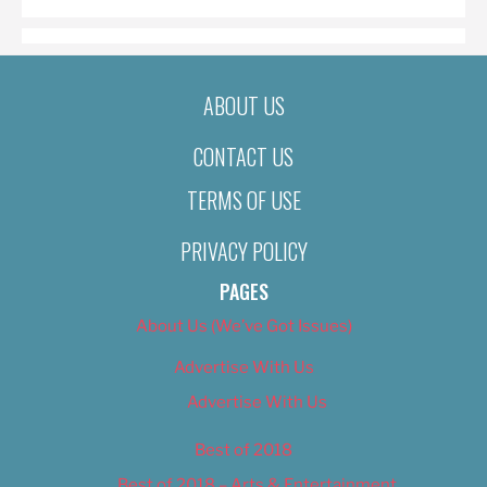
ABOUT US
CONTACT US
TERMS OF USE
PRIVACY POLICY
PAGES
About Us (We’ve Got Issues)
Advertise With Us
Advertise With Us
Best of 2018
Best of 2018 – Arts & Entertainment