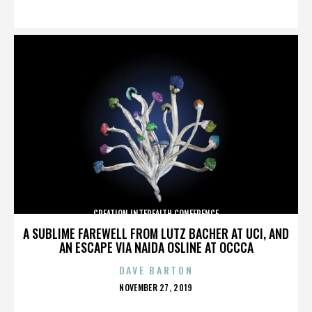
ON
CREATION INTERFAITH CONFERENCE
A SUBLIME FAREWELL FROM LUTZ BACHER AT UCI, AND
AN ESCAPE VIA NAIDA OSLINE AT OCCCA
DAVE BARTON
POSTED
NOVEMBER 27, 2019
ON