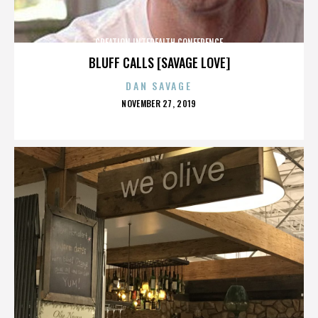
CREATION INTERFAITH CONFERENCE
BLUFF CALLS [SAVAGE LOVE]
DAN SAVAGE
POSTED
NOVEMBER 27, 2019
ON