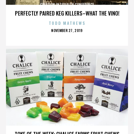
CREATION INTERFAITH CONFERENCE
PERFECTLY PAIRED KEG KILLERS–WHAT THE VINO!
TODD MATHEWS
POSTED
NOVEMBER 27, 2019
ON
CREATION INTERFAITH CONFERENCE
TOKE OF THE WEEK: CHALICE FARMS FRUIT CHEWS