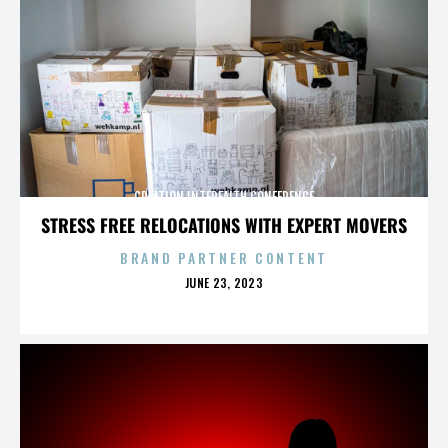
CREATION INTERFAITH CONFERENCE
STRESS FREE RELOCATIONS WITH EXPERT MOVERS
BRAND PARTNER CONTENT
POSTED
JUNE 23, 2023
ON