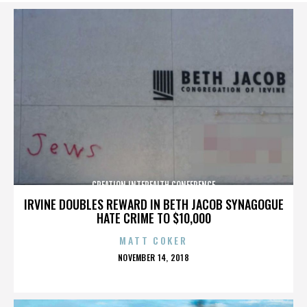
CREATION INTERFAITH CONFERENCE
IRVINE DOUBLES REWARD IN BETH JACOB SYNAGOGUE
HATE CRIME TO $10,000
MATT COKER
POSTED
NOVEMBER 14, 2018
ON