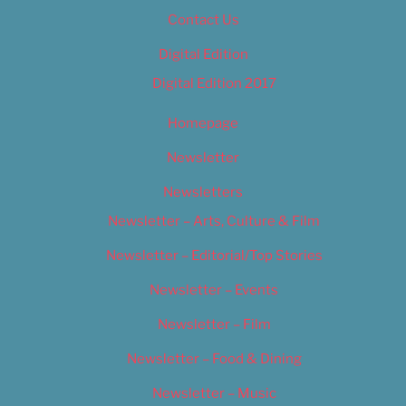
Contact Us
Digital Edition
Digital Edition 2017
Homepage
Newsletter
Newsletters
Newsletter – Arts, Culture & Film
Newsletter – Editorial/Top Stories
Newsletter – Events
Newsletter – Film
Newsletter – Food & Dining
Newsletter – Music