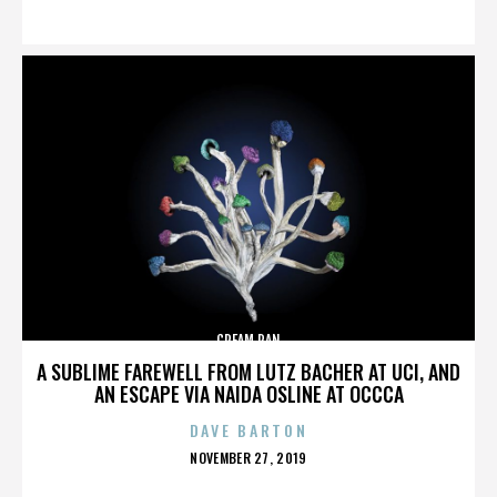
ON
CREAM PAN
A SUBLIME FAREWELL FROM LUTZ BACHER AT UCI, AND
AN ESCAPE VIA NAIDA OSLINE AT OCCCA
DAVE BARTON
POSTED
NOVEMBER 27, 2019
ON