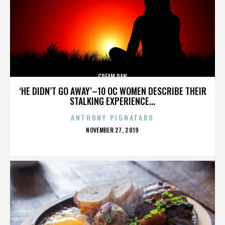
CREAM PAN
‘HE DIDN’T GO AWAY’–10 OC WOMEN DESCRIBE THEIR
STALKING EXPERIENCE...
ANTHONY PIGNATARO
POSTED
NOVEMBER 27, 2019
ON