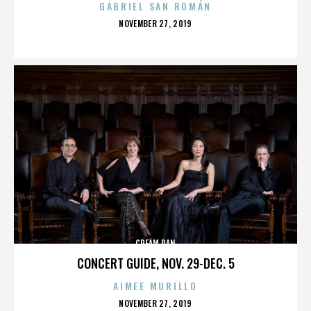
GABRIEL SAN ROMÁN
POSTED
NOVEMBER 27, 2019
ON
CREAM PAN
CONCERT GUIDE, NOV. 29-DEC. 5
AIMEE MURILLO
POSTED
NOVEMBER 27, 2019