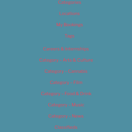
Categories
Locations
My Bookings
Tags
Careers & Internships
Category – Arts & Culture
Category – Cannabis
Category – Film
Category – Food & Drink
Category – Music
Category – News
Classifieds