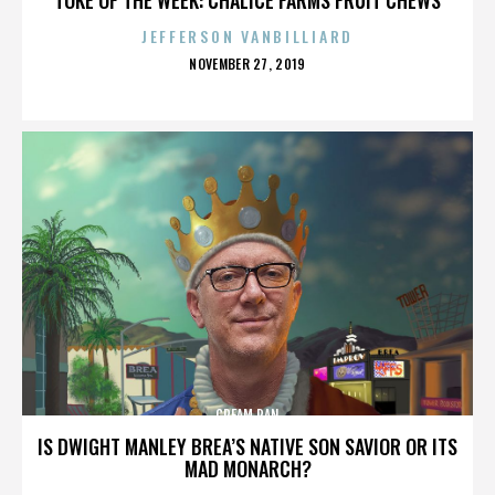
JEFFERSON VANBILLIARD
POSTED
NOVEMBER 27, 2019
ON
CREAM PAN
IS DWIGHT MANLEY BREA’S NATIVE SON SAVIOR OR ITS
MAD MONARCH?