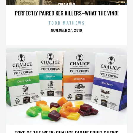
CREAM PAN
PERFECTLY PAIRED KEG KILLERS–WHAT THE VINO!
TODD MATHEWS
POSTED
NOVEMBER 27, 2019
ON
CREAM PAN
TOKE OF THE WEEK: CHALICE FARMS FRUIT CHEWS