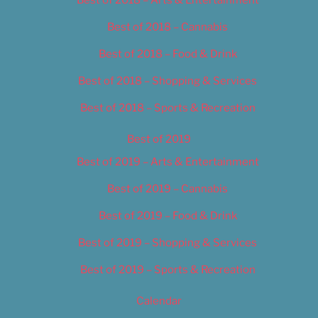
Best of 2018 – Cannabis
Best of 2018 – Food & Drink
Best of 2018 – Shopping & Services
Best of 2018 – Sports & Recreation
Best of 2019
Best of 2019 – Arts & Entertainment
Best of 2019 – Cannabis
Best of 2019 – Food & Drink
Best of 2019 – Shopping & Services
Best of 2019 – Sports & Recreation
Calendar