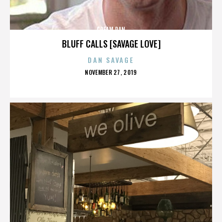
CREAM PAN
BLUFF CALLS [SAVAGE LOVE]
DAN SAVAGE
POSTED
NOVEMBER 27, 2019
ON