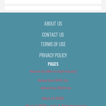
ABOUT US
CONTACT US
TERMS OF USE
PRIVACY POLICY
PAGES
About Us (We’ve Got Issues)
Advertise With Us
Advertise With Us
Best of 2018
Best of 2018 – Arts & Entertainment