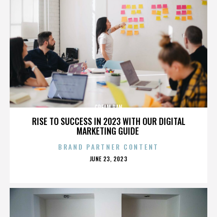
CREAM PAN
RISE TO SUCCESS IN 2023 WITH OUR DIGITAL
MARKETING GUIDE
BRAND PARTNER CONTENT
POSTED
JUNE 23, 2023
ON