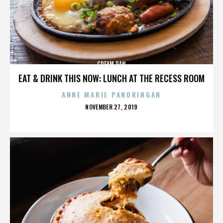
CREAM PAN
EAT & DRINK THIS NOW: LUNCH AT THE RECESS ROOM
ANNE MARIE PANORINGAN
POSTED
NOVEMBER 27, 2019
ON