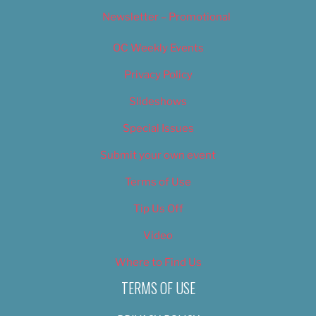
Newsletter – Promotional
OC Weekly Events
Privacy Policy
Slideshows
Special Issues
Submit your own event
Terms of Use
Tip Us Off
Video
Where to Find Us
TERMS OF USE