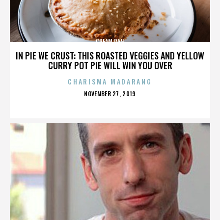
CREAM PAN
IN PIE WE CRUST: THIS ROASTED VEGGIES AND YELLOW
CURRY POT PIE WILL WIN YOU OVER
CHARISMA MADARANG
POSTED
NOVEMBER 27, 2019
ON