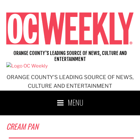
Skip
to
content
ORANGE COUNTY'S LEADING SOURCE OF NEWS, CULTURE AND
ENTERTAINMENT
ORANGE COUNTY'S LEADING SOURCE OF NEWS,
CULTURE AND ENTERTAINMENT
MENU
CREAM PAN