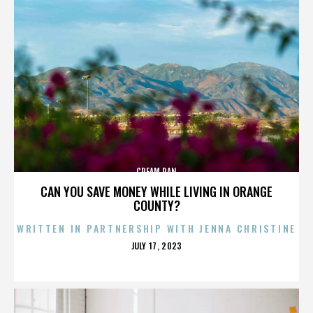
CREAM PAN
CAN YOU SAVE MONEY WHILE LIVING IN ORANGE
COUNTY?
WRITTEN IN PARTNERSHIP WITH JENNA CHRISTINE
POSTED
JULY 17, 2023
ON