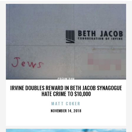
CREAM PAN
IRVINE DOUBLES REWARD IN BETH JACOB SYNAGOGUE
HATE CRIME TO $10,000
MATT COKER
POSTED
NOVEMBER 14, 2018
ON