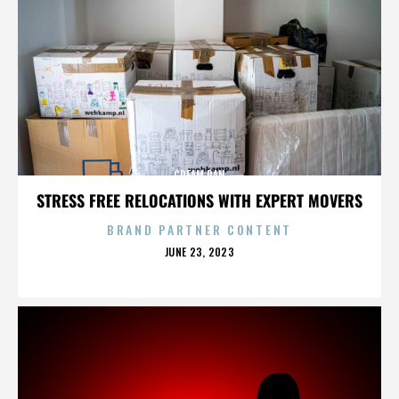
CREAM PAN
STRESS FREE RELOCATIONS WITH EXPERT MOVERS
BRAND PARTNER CONTENT
POSTED
JUNE 23, 2023
ON