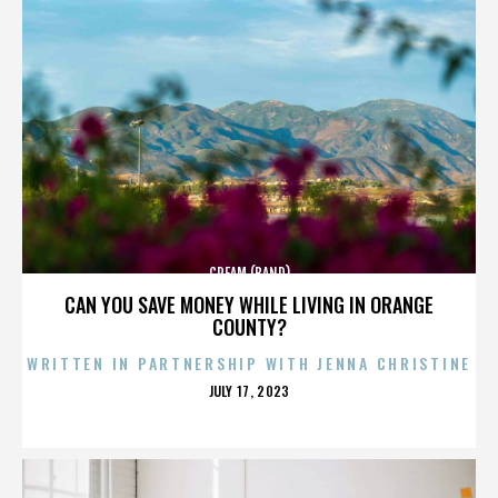
CREAM (BAND)
CAN YOU SAVE MONEY WHILE LIVING IN ORANGE
COUNTY?
WRITTEN IN PARTNERSHIP WITH JENNA CHRISTINE
POSTED
JULY 17, 2023
ON