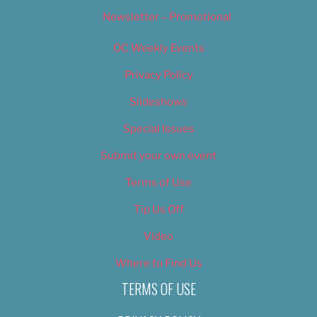
Newsletter – Promotional
OC Weekly Events
Privacy Policy
Slideshows
Special Issues
Submit your own event
Terms of Use
Tip Us Off
Video
Where to Find Us
TERMS OF USE