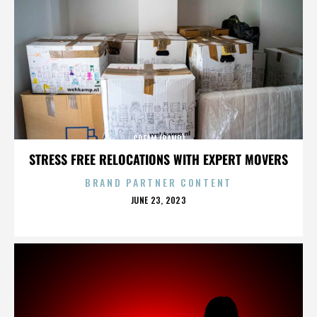
CREAM (BAND)
STRESS FREE RELOCATIONS WITH EXPERT MOVERS
BRAND PARTNER CONTENT
POSTED
JUNE 23, 2023
ON