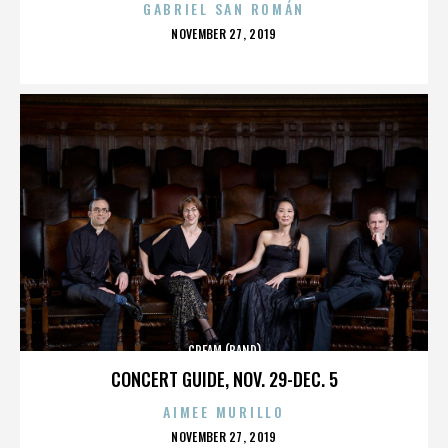
GABRIEL SAN ROMÁN
POSTED
NOVEMBER 27, 2019
ON
CREAM (BAND)
CONCERT GUIDE, NOV. 29-DEC. 5
AIMEE MURILLO
POSTED
NOVEMBER 27, 2019