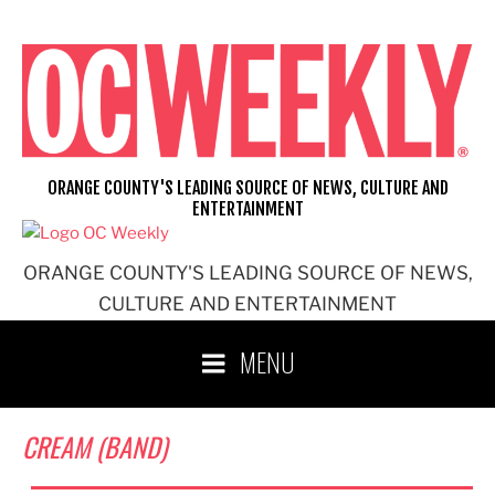
Skip
to
content
ORANGE COUNTY'S LEADING SOURCE OF NEWS, CULTURE AND
ENTERTAINMENT
ORANGE COUNTY'S LEADING SOURCE OF NEWS,
CULTURE AND ENTERTAINMENT
MENU
CREAM (BAND)