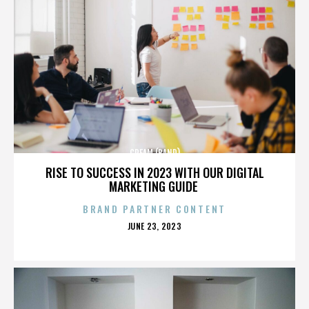
CREAM (BAND)
RISE TO SUCCESS IN 2023 WITH OUR DIGITAL
MARKETING GUIDE
BRAND PARTNER CONTENT
POSTED
JUNE 23, 2023
ON