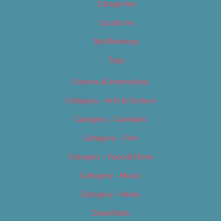
Categories
Locations
My Bookings
Tags
Careers & Internships
Category – Arts & Culture
Category – Cannabis
Category – Film
Category – Food & Drink
Category – Music
Category – News
Classifieds