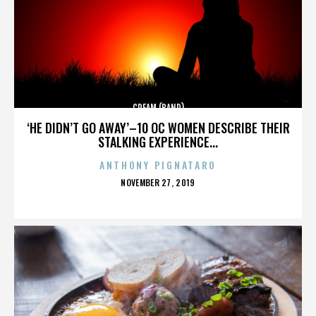
CREAM (BAND)
‘HE DIDN’T GO AWAY’–10 OC WOMEN DESCRIBE THEIR
STALKING EXPERIENCE...
ANTHONY PIGNATARO
POSTED
NOVEMBER 27, 2019
ON