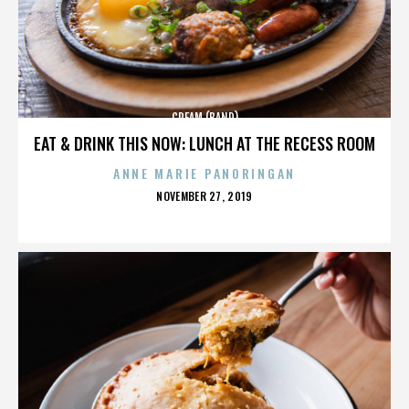
CREAM (BAND)
EAT & DRINK THIS NOW: LUNCH AT THE RECESS ROOM
ANNE MARIE PANORINGAN
POSTED
NOVEMBER 27, 2019
ON