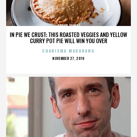
CREAM (BAND)
IN PIE WE CRUST: THIS ROASTED VEGGIES AND YELLOW
CURRY POT PIE WILL WIN YOU OVER
CHARISMA MADARANG
POSTED
NOVEMBER 27, 2019
ON