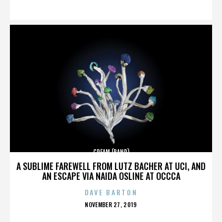
ON
CREAM (BAND)
A SUBLIME FAREWELL FROM LUTZ BACHER AT UCI, AND
AN ESCAPE VIA NAIDA OSLINE AT OCCCA
DAVE BARTON
POSTED
NOVEMBER 27, 2019
ON