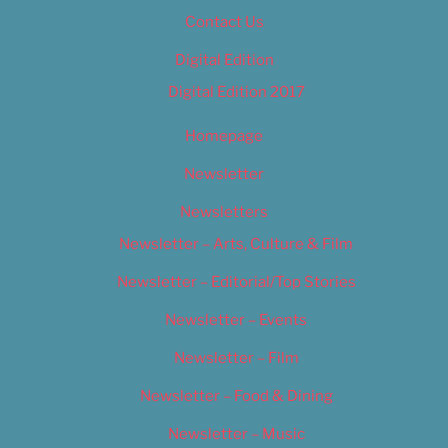
Contact Us
Digital Edition
Digital Edition 2017
Homepage
Newsletter
Newsletters
Newsletter – Arts, Culture & Film
Newsletter – Editorial/Top Stories
Newsletter – Events
Newsletter – Film
Newsletter – Food & Dining
Newsletter – Music