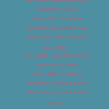
Best of 2018 – Cannabis
Best of 2018 – Food & Drink
Best of 2018 – Shopping & Services
Best of 2018 – Sports & Recreation
Best of 2019
Best of 2019 – Arts & Entertainment
Best of 2019 – Cannabis
Best of 2019 – Food & Drink
Best of 2019 – Shopping & Services
Best of 2019 – Sports & Recreation
Calendar