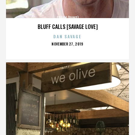
CREAM (BAND)
BLUFF CALLS [SAVAGE LOVE]
DAN SAVAGE
POSTED
NOVEMBER 27, 2019
ON