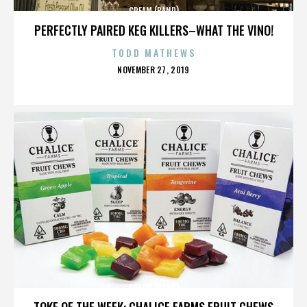
CREAM (BAND)
PERFECTLY PAIRED KEG KILLERS–WHAT THE VINO!
TODD MATHEWS
POSTED
NOVEMBER 27, 2019
ON
CREAM (BAND)
TOKE OF THE WEEK: CHALICE FARMS FRUIT CHEWS