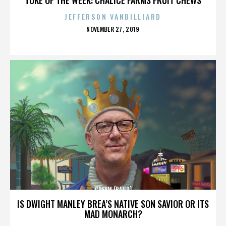
JEFFERSON VANBILLIARD
POSTED
NOVEMBER 27, 2019
ON
CREAM (BAND)
IS DWIGHT MANLEY BREA’S NATIVE SON SAVIOR OR ITS
MAD MONARCH?