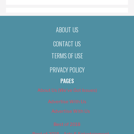
ABOUT US
CONTACT US
TERMS OF USE
PRIVACY POLICY
PAGES
About Us (We’ve Got Issues)
Advertise With Us
Advertise With Us
Best of 2018
Best of 2018 – Arts & Entertainment