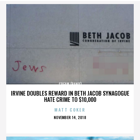
CREAM (BAND)
IRVINE DOUBLES REWARD IN BETH JACOB SYNAGOGUE
HATE CRIME TO $10,000
MATT COKER
POSTED
NOVEMBER 14, 2018
ON