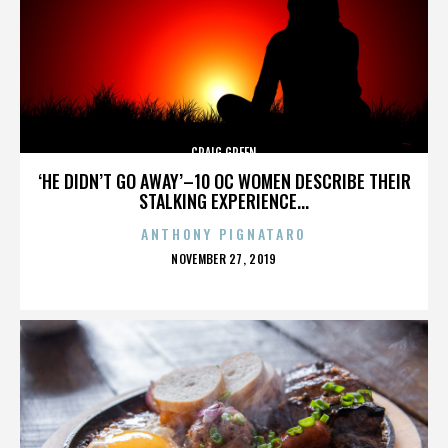
CRAIG GREEN
‘HE DIDN’T GO AWAY’–10 OC WOMEN DESCRIBE THEIR
STALKING EXPERIENCE...
ANTHONY PIGNATARO
POSTED
NOVEMBER 27, 2019
ON