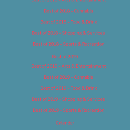
Best of 2018 – Cannabis
Best of 2018 – Food & Drink
Best of 2018 – Shopping & Services
Best of 2018 – Sports & Recreation
Best of 2019
Best of 2019 – Arts & Entertainment
Best of 2019 – Cannabis
Best of 2019 – Food & Drink
Best of 2019 – Shopping & Services
Best of 2019 – Sports & Recreation
Calendar