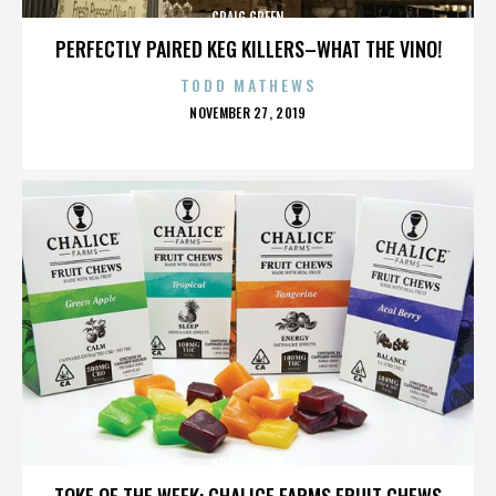
CRAIG GREEN
PERFECTLY PAIRED KEG KILLERS–WHAT THE VINO!
TODD MATHEWS
POSTED
NOVEMBER 27, 2019
ON
CRAIG GREEN
TOKE OF THE WEEK: CHALICE FARMS FRUIT CHEWS