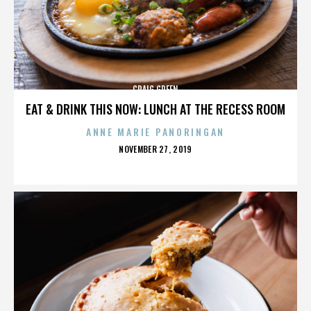
CRAIG GREEN
EAT & DRINK THIS NOW: LUNCH AT THE RECESS ROOM
ANNE MARIE PANORINGAN
POSTED
NOVEMBER 27, 2019
ON