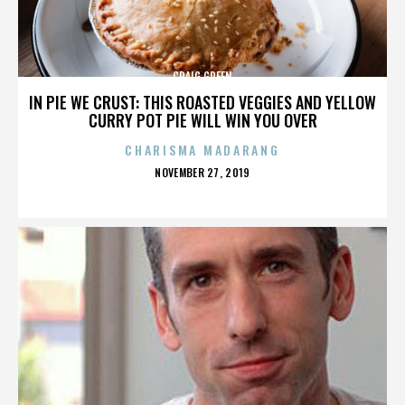
CRAIG GREEN
IN PIE WE CRUST: THIS ROASTED VEGGIES AND YELLOW
CURRY POT PIE WILL WIN YOU OVER
CHARISMA MADARANG
POSTED
NOVEMBER 27, 2019
ON