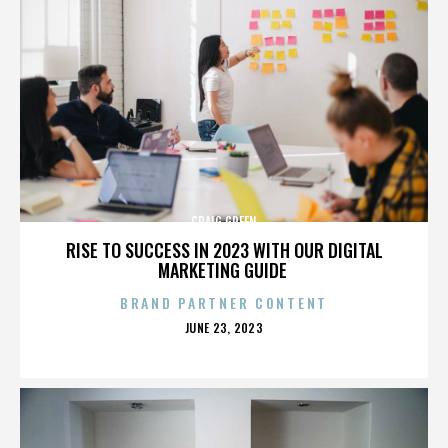
CRAIG GREEN
RISE TO SUCCESS IN 2023 WITH OUR DIGITAL
MARKETING GUIDE
BRAND PARTNER CONTENT
POSTED
JUNE 23, 2023
ON