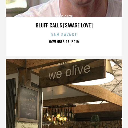
CRAIG GREEN
BLUFF CALLS [SAVAGE LOVE]
DAN SAVAGE
POSTED
NOVEMBER 27, 2019
ON