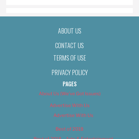
ABOUT US
CONTACT US
TERMS OF USE
PRIVACY POLICY
PAGES
About Us (We’ve Got Issues)
Advertise With Us
Advertise With Us
Best of 2018
Best of 2018 – Arts & Entertainment