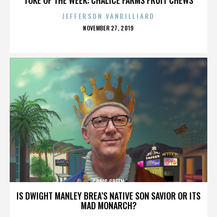
JEFFERSON VANBILLIARD
POSTED
NOVEMBER 27, 2019
ON
CRAIG GREEN
IS DWIGHT MANLEY BREA’S NATIVE SON SAVIOR OR ITS
MAD MONARCH?