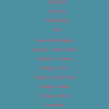
Categories
Locations
My Bookings
Tags
Careers & Internships
Category – Arts & Culture
Category – Cannabis
Category – Film
Category – Food & Drink
Category – Music
Category – News
Classifieds