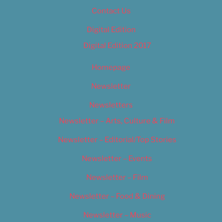
Contact Us
Digital Edition
Digital Edition 2017
Homepage
Newsletter
Newsletters
Newsletter – Arts, Culture & Film
Newsletter – Editorial/Top Stories
Newsletter – Events
Newsletter – Film
Newsletter – Food & Dining
Newsletter – Music