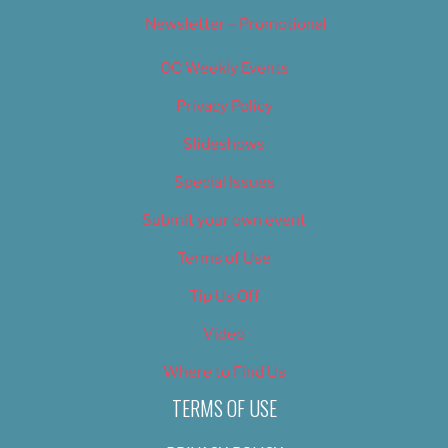
Newsletter – Promotional
OC Weekly Events
Privacy Policy
Slideshows
Special Issues
Submit your own event
Terms of Use
Tip Us Off
Video
Where to Find Us
TERMS OF USE