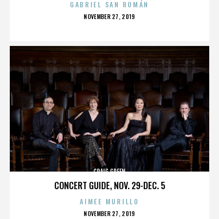
GABRIEL SAN ROMÁN
POSTED
NOVEMBER 27, 2019
ON
CRAIG GREEN
CONCERT GUIDE, NOV. 29-DEC. 5
AIMEE MURILLO
POSTED
NOVEMBER 27, 2019