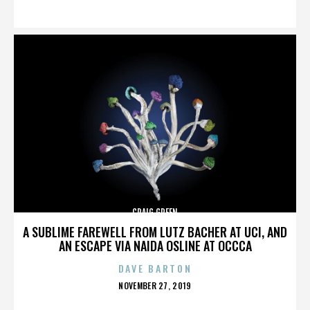
ON
CRAIG GREEN
A SUBLIME FAREWELL FROM LUTZ BACHER AT UCI, AND
AN ESCAPE VIA NAIDA OSLINE AT OCCCA
DAVE BARTON
POSTED
NOVEMBER 27, 2019
ON