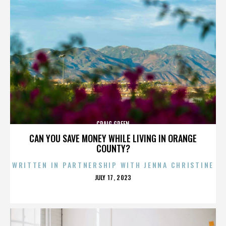
CRAIG GREEN
CAN YOU SAVE MONEY WHILE LIVING IN ORANGE
COUNTY?
WRITTEN IN PARTNERSHIP WITH JENNA CHRISTINE
POSTED
JULY 17, 2023
ON