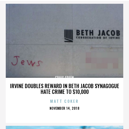
CRAIG GREEN
IRVINE DOUBLES REWARD IN BETH JACOB SYNAGOGUE
HATE CRIME TO $10,000
MATT COKER
POSTED
NOVEMBER 14, 2018
ON