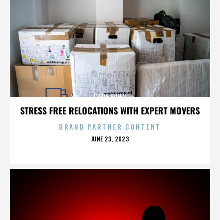
CRAIG GREEN
STRESS FREE RELOCATIONS WITH EXPERT MOVERS
BRAND PARTNER CONTENT
POSTED
JUNE 23, 2023
ON