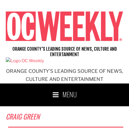
Skip
to
content
ORANGE COUNTY'S LEADING SOURCE OF NEWS, CULTURE AND
ENTERTAINMENT
ORANGE COUNTY'S LEADING SOURCE OF NEWS,
CULTURE AND ENTERTAINMENT
MENU
CRAIG GREEN