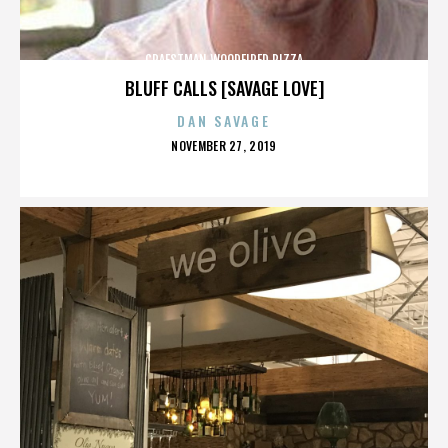
CRAFSTMAN WOODFIRED PIZZA
BLUFF CALLS [SAVAGE LOVE]
DAN SAVAGE
POSTED
NOVEMBER 27, 2019
ON