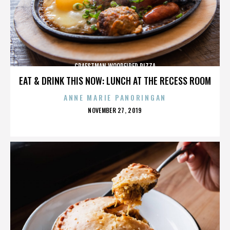
CRAFSTMAN WOODFIRED PIZZA
EAT & DRINK THIS NOW: LUNCH AT THE RECESS ROOM
ANNE MARIE PANORINGAN
POSTED
NOVEMBER 27, 2019
ON