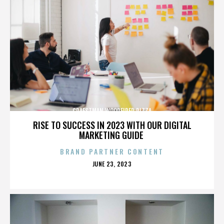
CRAFSTMAN WOODFIRED PIZZA
RISE TO SUCCESS IN 2023 WITH OUR DIGITAL
MARKETING GUIDE
BRAND PARTNER CONTENT
POSTED
JUNE 23, 2023
ON