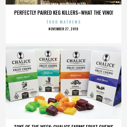
CRAFSTMAN WOODFIRED PIZZA
PERFECTLY PAIRED KEG KILLERS–WHAT THE VINO!
TODD MATHEWS
POSTED
NOVEMBER 27, 2019
ON
CRAFSTMAN WOODFIRED PIZZA
TOKE OF THE WEEK: CHALICE FARMS FRUIT CHEWS