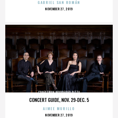
GABRIEL SAN ROMÁN
POSTED
NOVEMBER 27, 2019
ON
CRAFSTMAN WOODFIRED PIZZA
CONCERT GUIDE, NOV. 29-DEC. 5
AIMEE MURILLO
POSTED
NOVEMBER 27, 2019