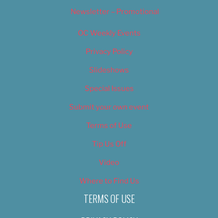
Newsletter – Promotional
OC Weekly Events
Privacy Policy
Slideshows
Special Issues
Submit your own event
Terms of Use
Tip Us Off
Video
Where to Find Us
TERMS OF USE