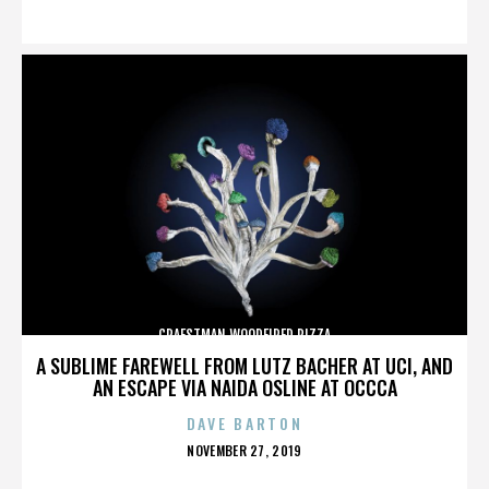
ON
CRAFSTMAN WOODFIRED PIZZA
A SUBLIME FAREWELL FROM LUTZ BACHER AT UCI, AND
AN ESCAPE VIA NAIDA OSLINE AT OCCCA
DAVE BARTON
POSTED
NOVEMBER 27, 2019
ON