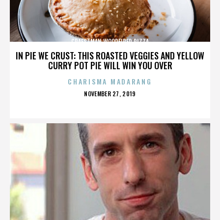
CRAFSTMAN WOODFIRED PIZZA
IN PIE WE CRUST: THIS ROASTED VEGGIES AND YELLOW
CURRY POT PIE WILL WIN YOU OVER
CHARISMA MADARANG
POSTED
NOVEMBER 27, 2019
ON