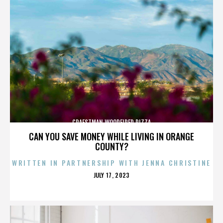
CRAFSTMAN WOODFIRED PIZZA
CAN YOU SAVE MONEY WHILE LIVING IN ORANGE
COUNTY?
WRITTEN IN PARTNERSHIP WITH JENNA CHRISTINE
POSTED
JULY 17, 2023
ON