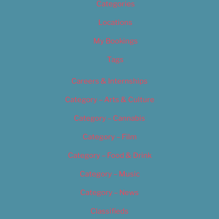
Categories
Locations
My Bookings
Tags
Careers & Internships
Category – Arts & Culture
Category – Cannabis
Category – Film
Category – Food & Drink
Category – Music
Category – News
Classifieds