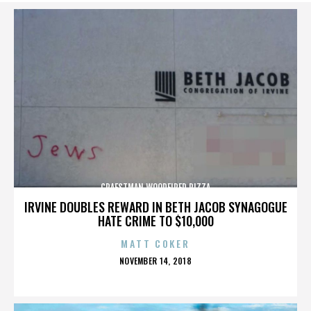
CRAFSTMAN WOODFIRED PIZZA
IRVINE DOUBLES REWARD IN BETH JACOB SYNAGOGUE
HATE CRIME TO $10,000
MATT COKER
POSTED
NOVEMBER 14, 2018
ON