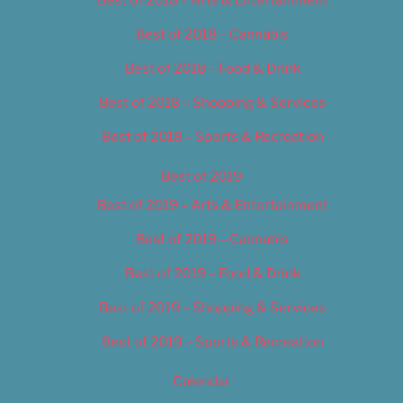
Best of 2018 – Cannabis
Best of 2018 – Food & Drink
Best of 2018 – Shopping & Services
Best of 2018 – Sports & Recreation
Best of 2019
Best of 2019 – Arts & Entertainment
Best of 2019 – Cannabis
Best of 2019 – Food & Drink
Best of 2019 – Shopping & Services
Best of 2019 – Sports & Recreation
Calendar