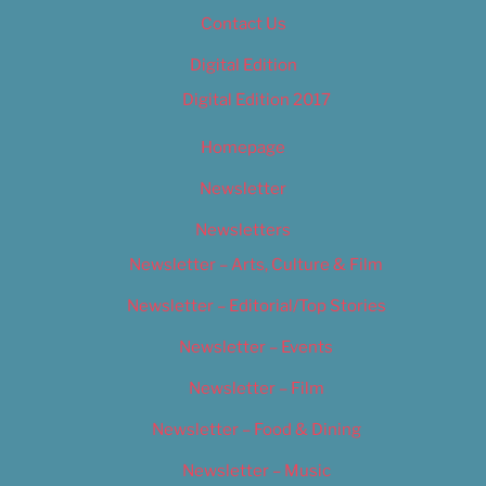
Contact Us
Digital Edition
Digital Edition 2017
Homepage
Newsletter
Newsletters
Newsletter – Arts, Culture & Film
Newsletter – Editorial/Top Stories
Newsletter – Events
Newsletter – Film
Newsletter – Food & Dining
Newsletter – Music