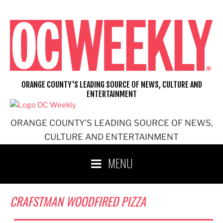
Skip
to
content
ORANGE COUNTY'S LEADING SOURCE OF NEWS, CULTURE AND
ENTERTAINMENT
ORANGE COUNTY'S LEADING SOURCE OF NEWS,
CULTURE AND ENTERTAINMENT
MENU
CRAFSTMAN WOODFIRED PIZZA