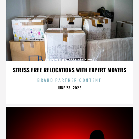
CRAFSTMAN WOODFIRED PIZZA
STRESS FREE RELOCATIONS WITH EXPERT MOVERS
BRAND PARTNER CONTENT
POSTED
JUNE 23, 2023
ON