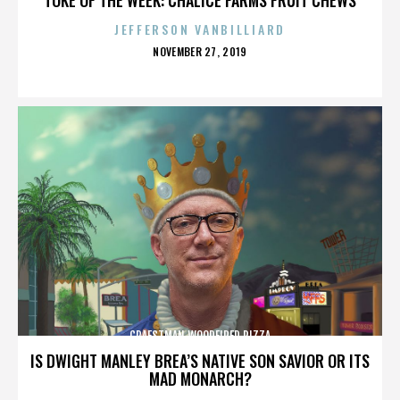
JEFFERSON VANBILLIARD
POSTED
NOVEMBER 27, 2019
ON
CRAFSTMAN WOODFIRED PIZZA
IS DWIGHT MANLEY BREA’S NATIVE SON SAVIOR OR ITS
MAD MONARCH?