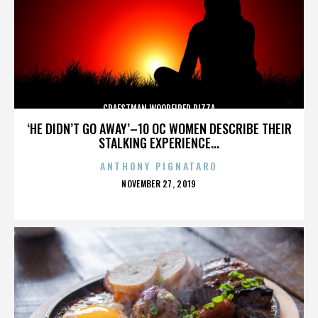
CRAFSTMAN WOODFIRED PIZZA
‘HE DIDN’T GO AWAY’–10 OC WOMEN DESCRIBE THEIR
STALKING EXPERIENCE...
ANTHONY PIGNATARO
POSTED
NOVEMBER 27, 2019
ON