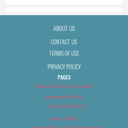
ABOUT US
CONTACT US
TERMS OF USE
PRIVACY POLICY
PAGES
About Us (We’ve Got Issues)
Advertise With Us
Advertise With Us
Best of 2018
Best of 2018 – Arts & Entertainment