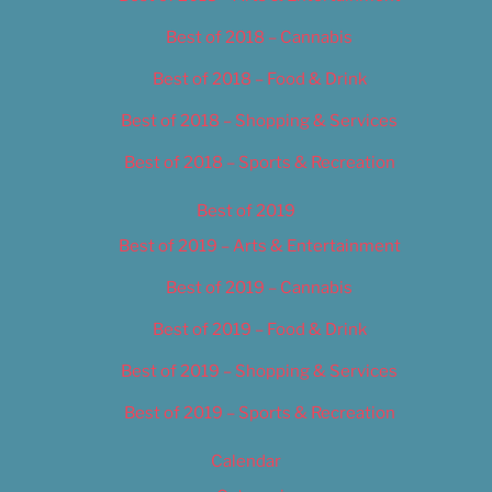
Best of 2018 – Cannabis
Best of 2018 – Food & Drink
Best of 2018 – Shopping & Services
Best of 2018 – Sports & Recreation
Best of 2019
Best of 2019 – Arts & Entertainment
Best of 2019 – Cannabis
Best of 2019 – Food & Drink
Best of 2019 – Shopping & Services
Best of 2019 – Sports & Recreation
Calendar