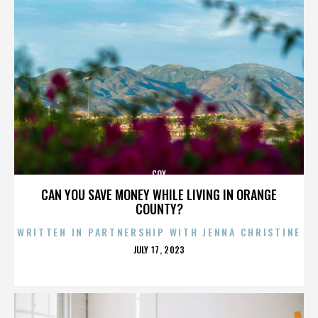
COX
CAN YOU SAVE MONEY WHILE LIVING IN ORANGE
COUNTY?
WRITTEN IN PARTNERSHIP WITH JENNA CHRISTINE
POSTED
JULY 17, 2023
ON