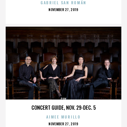
GABRIEL SAN ROMÁN
POSTED
NOVEMBER 27, 2019
ON
COX
CONCERT GUIDE, NOV. 29-DEC. 5
AIMEE MURILLO
POSTED
NOVEMBER 27, 2019