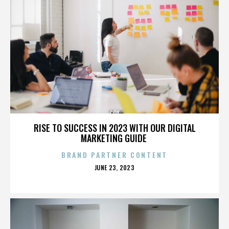
COX
RISE TO SUCCESS IN 2023 WITH OUR DIGITAL
MARKETING GUIDE
BRAND PARTNER CONTENT
POSTED
JUNE 23, 2023
ON