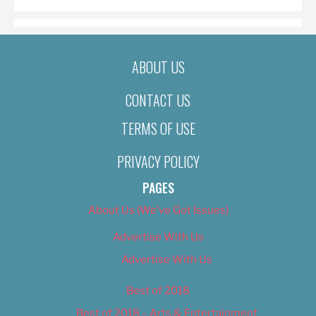
ABOUT US
CONTACT US
TERMS OF USE
PRIVACY POLICY
PAGES
About Us (We’ve Got Issues)
Advertise With Us
Advertise With Us
Best of 2018
Best of 2018 – Arts & Entertainment