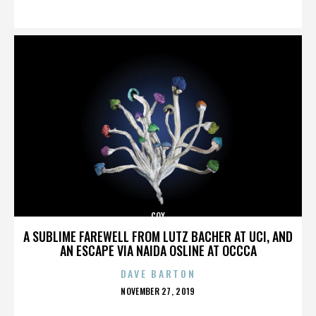
ON
COX
A SUBLIME FAREWELL FROM LUTZ BACHER AT UCI, AND
AN ESCAPE VIA NAIDA OSLINE AT OCCCA
DAVE BARTON
POSTED
NOVEMBER 27, 2019
ON