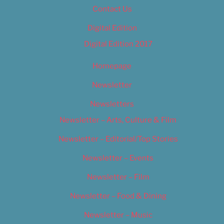
Contact Us
Digital Edition
Digital Edition 2017
Homepage
Newsletter
Newsletters
Newsletter – Arts, Culture & Film
Newsletter – Editorial/Top Stories
Newsletter – Events
Newsletter – Film
Newsletter – Food & Dining
Newsletter – Music