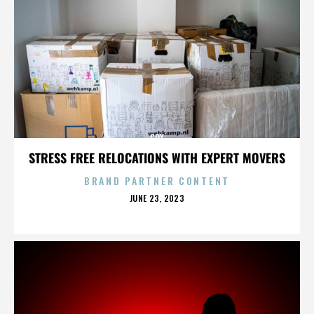
COX
STRESS FREE RELOCATIONS WITH EXPERT MOVERS
BRAND PARTNER CONTENT
POSTED
JUNE 23, 2023
ON