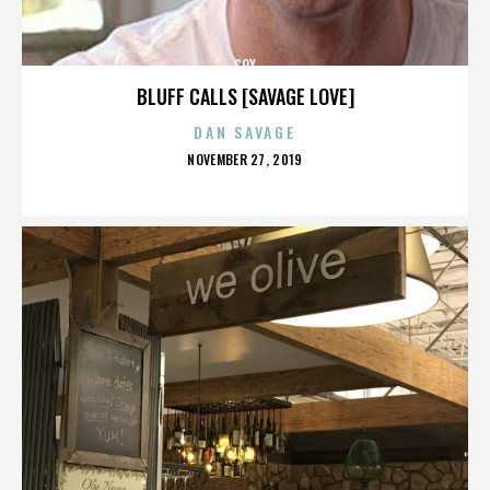
COX
BLUFF CALLS [SAVAGE LOVE]
DAN SAVAGE
POSTED
NOVEMBER 27, 2019
ON