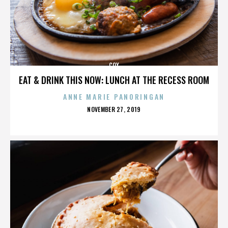
COX
EAT & DRINK THIS NOW: LUNCH AT THE RECESS ROOM
ANNE MARIE PANORINGAN
POSTED
NOVEMBER 27, 2019
ON