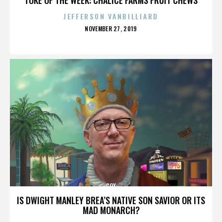
JEFFERSON VANBILLIARD
POSTED
NOVEMBER 27, 2019
ON
COX
IS DWIGHT MANLEY BREA’S NATIVE SON SAVIOR OR ITS
MAD MONARCH?