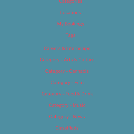
Categories
Locations
My Bookings
Tags
Careers & Internships
Category – Arts & Culture
Category – Cannabis
Category – Film
Category – Food & Drink
Category – Music
Category – News
Classifieds