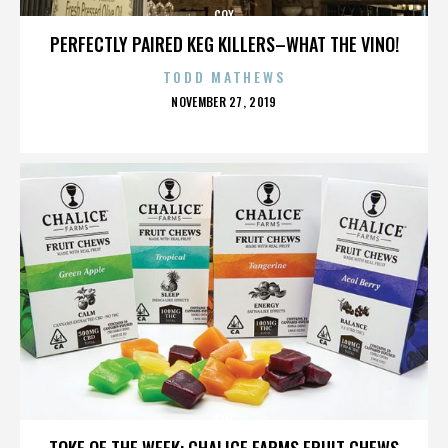
COX
PERFECTLY PAIRED KEG KILLERS–WHAT THE VINO!
TODD MATHEWS
POSTED
NOVEMBER 27, 2019
ON
COX
TOKE OF THE WEEK: CHALICE FARMS FRUIT CHEWS