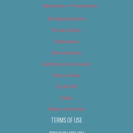
Newsletter – Promotional
OC Weekly Events
Privacy Policy
Slideshows
Special Issues
Submit your own event
Terms of Use
Tip Us Off
Video
Where to Find Us
TERMS OF USE