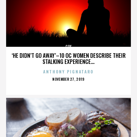
COX
‘HE DIDN’T GO AWAY’–10 OC WOMEN DESCRIBE THEIR
STALKING EXPERIENCE...
ANTHONY PIGNATARO
POSTED
NOVEMBER 27, 2019
ON