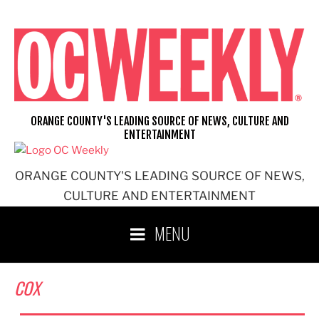
Skip
to
content
ORANGE COUNTY'S LEADING SOURCE OF NEWS, CULTURE AND
ENTERTAINMENT
ORANGE COUNTY'S LEADING SOURCE OF NEWS,
CULTURE AND ENTERTAINMENT
MENU
COX