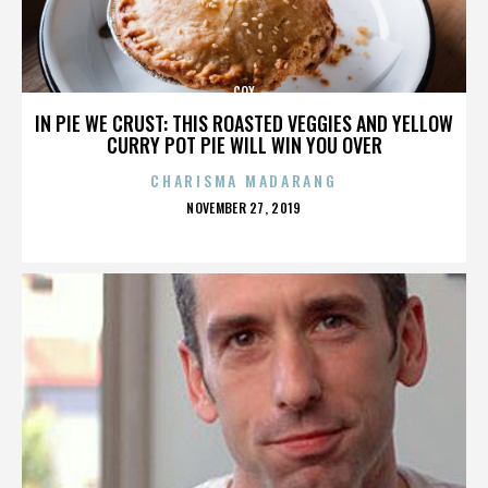
COX
IN PIE WE CRUST: THIS ROASTED VEGGIES AND YELLOW
CURRY POT PIE WILL WIN YOU OVER
CHARISMA MADARANG
POSTED
NOVEMBER 27, 2019
ON