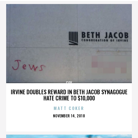
COX
IRVINE DOUBLES REWARD IN BETH JACOB SYNAGOGUE
HATE CRIME TO $10,000
MATT COKER
POSTED
NOVEMBER 14, 2018
ON