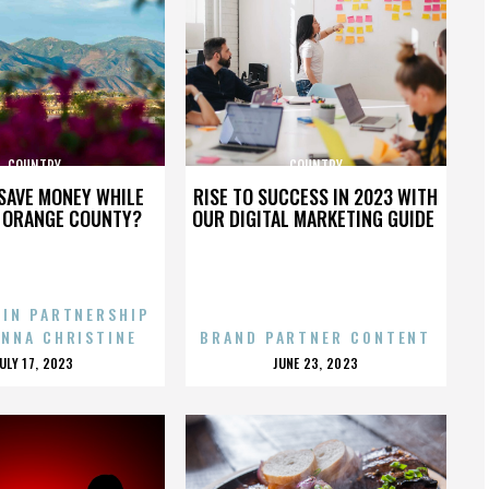
COUNTRY
COUNTRY
SAVE MONEY WHILE
RISE TO SUCCESS IN 2023 WITH
N ORANGE COUNTY?
OUR DIGITAL MARKETING GUIDE
 IN PARTNERSHIP
ENNA CHRISTINE
BRAND PARTNER CONTENT
POSTED
POSTED
JULY 17, 2023
JUNE 23, 2023
ON
ON