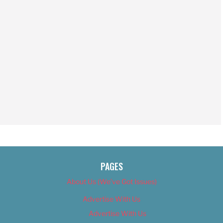
PAGES
About Us (We’ve Got Issues)
Advertise With Us
Advertise With Us