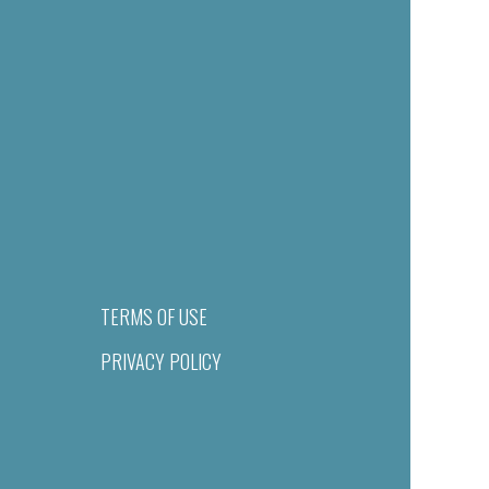
TERMS OF USE
PRIVACY POLICY