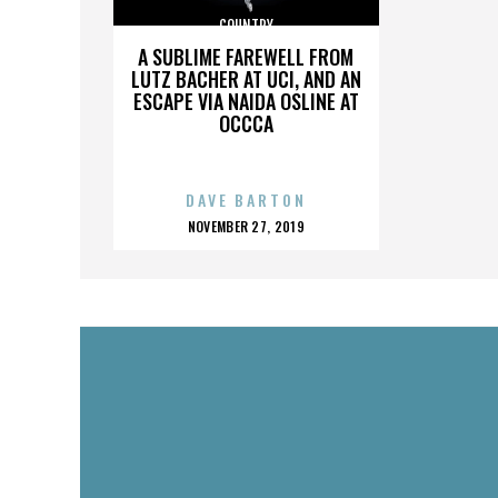
COUNTRY
A SUBLIME FAREWELL FROM
LUTZ BACHER AT UCI, AND AN
ESCAPE VIA NAIDA OSLINE AT
OCCCA
DAVE BARTON
POSTED
NOVEMBER 27, 2019
ON