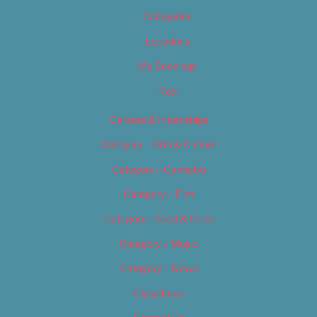
Categories
Locations
My Bookings
Tags
Careers & Internships
Category – Arts & Culture
Category – Cannabis
Category – Film
Category – Food & Drink
Category – Music
Category – News
Classifieds