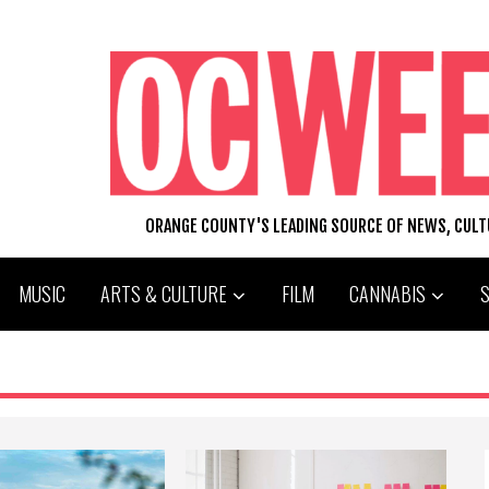
ORANGE COUNTY'S LEADING SOURCE OF NEWS, CUL
MUSIC
ARTS & CULTURE
FILM
CANNABIS