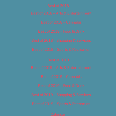
Best of 2018
Best of 2018 – Arts & Entertainment
Best of 2018 – Cannabis
Best of 2018 – Food & Drink
Best of 2018 – Shopping & Services
Best of 2018 – Sports & Recreation
Best of 2019
Best of 2019 – Arts & Entertainment
Best of 2019 – Cannabis
Best of 2019 – Food & Drink
Best of 2019 – Shopping & Services
Best of 2019 – Sports & Recreation
Calendar