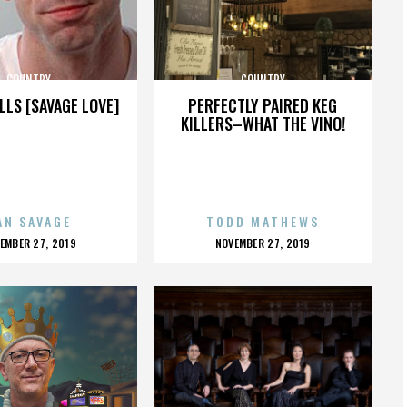
COUNTRY
COUNTRY
LLS [SAVAGE LOVE]
PERFECTLY PAIRED KEG
KILLERS–WHAT THE VINO!
AN SAVAGE
TODD MATHEWS
OSTED
POSTED
EMBER 27, 2019
NOVEMBER 27, 2019
N
ON