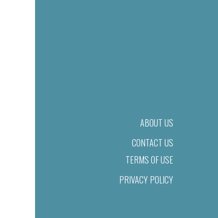
ABOUT US
CONTACT US
TERMS OF USE
PRIVACY POLICY