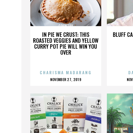
COUNTRY
IN PIE WE CRUST: THIS
BLUFF CA
ROASTED VEGGIES AND YELLOW
CURRY POT PIE WILL WIN YOU
OVER
CHARISMA MADARANG
D
POSTED
P
NOVEMBER 27, 2019
NOV
ON
O