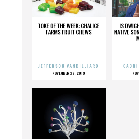
COUNTRY
TOKE OF THE WEEK: CHALICE
IS DWIG
FARMS FRUIT CHEWS
NATIVE SON
JEFFERSON VANBILLIARD
GABRI
POSTED
P
NOVEMBER 27, 2019
NOV
ON
O