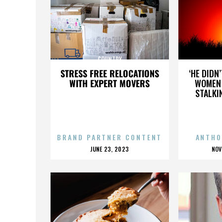
COUNTRY
STRESS FREE RELOCATIONS
‘HE DIDN
WITH EXPERT MOVERS
WOMEN 
STALKI
BRAND PARTNER CONTENT
ANTHO
POSTED
P
JUNE 23, 2023
NOV
ON
O