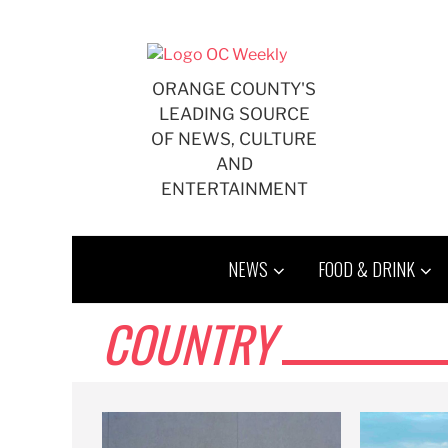
Skip
to
content
ORANGE COUNTY'S
LEADING SOURCE
OF NEWS, CULTURE
AND
ENTERTAINMENT
NEWS
FOOD & DRINK
COUNTRY