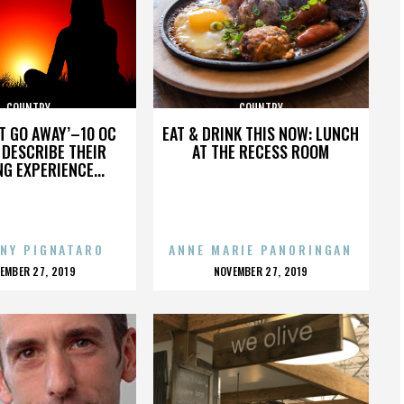
COUNTRY
COUNTRY
’T GO AWAY’–10 OC
EAT & DRINK THIS NOW: LUNCH
DESCRIBE THEIR
AT THE RECESS ROOM
NG EXPERIENCE...
NY PIGNATARO
ANNE MARIE PANORINGAN
OSTED
POSTED
EMBER 27, 2019
NOVEMBER 27, 2019
N
ON