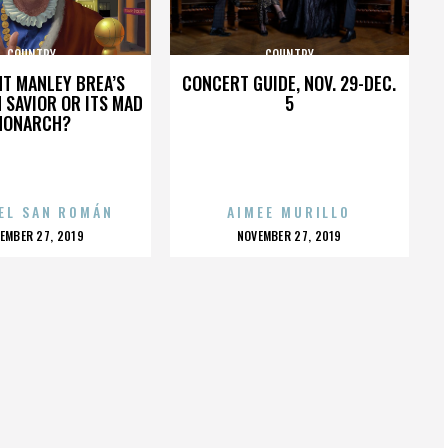
COUNTRY
COUNTRY
HT MANLEY BREA’S
CONCERT GUIDE, NOV. 29-DEC.
 SAVIOR OR ITS MAD
5
MONARCH?
EL SAN ROMÁN
AIMEE MURILLO
OSTED
POSTED
EMBER 27, 2019
NOVEMBER 27, 2019
N
ON