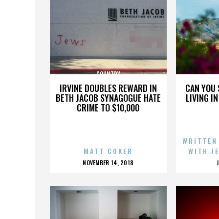
COUNTRY
IRVINE DOUBLES REWARD IN
CAN YOU 
BETH JACOB SYNAGOGUE HATE
LIVING I
CRIME TO $10,000
WRITTEN
MATT COKER
WITH J
POSTED
NOVEMBER 14, 2018
ON