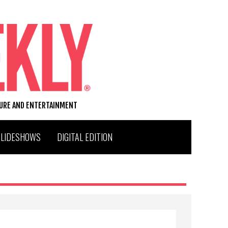
TURE AND ENTERTAINMENT
SLIDESHOWS
DIGITAL EDITION